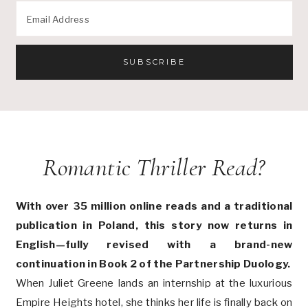
Romantic Thriller Read?
With over 35 million online reads and a traditional
publication in Poland, this story now returns in
English—fully revised with a brand-new
continuation in Book 2 of the Partnership Duology.
When Juliet Greene lands an internship at the luxurious
Empire Heights hotel, she thinks her life is finally back on