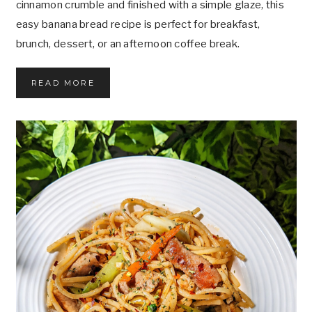
cinnamon crumble and finished with a simple glaze, this
L
easy banana bread recipe is perfect for breakfast,
O
G
brunch, dessert, or an afternoon coffee break.
Y
,
A
T
READ MORE
N
H
D
E
F
B
U
E
T
S
U
T
R
C
E
I
O
N
F
N
A
A
I
M
S
O
P
N
E
C
E
R