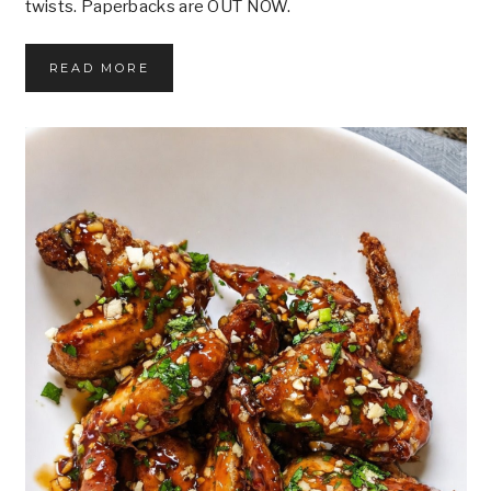
twists. Paperbacks are OUT NOW.
P
READ MORE
A
P
E
R
B
A
C
K
S
O
U
T
N
O
W
!