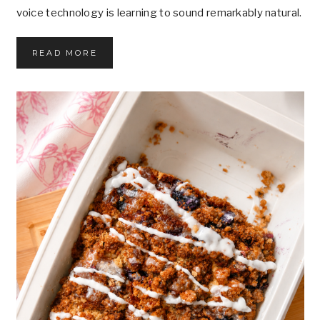
voice technology is learning to sound remarkably natural.
W
READ MORE
H
A
T
M
A
K
E
S
A
V
O
I
C
E
F
E
E
L