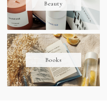
Beauty
Books