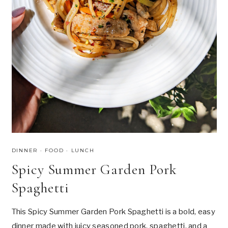
C
U
H
N
C
H
B
L
U
E
B
E
R
R
Y
B
A
DINNER
·
FOOD
·
LUNCH
N
Spicy Summer Garden Pork
A
N
Spaghetti
A
B
R
This Spicy Summer Garden Pork Spaghetti is a bold, easy
E
dinner made with juicy seasoned pork, spaghetti, and a