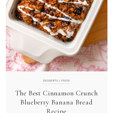
DESSERTS
|
FOOD
The Best Cinnamon Crunch
Blueberry Banana Bread
Recipe