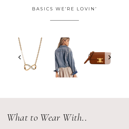
BASICS WE’RE LOVIN’
What to Wear With..