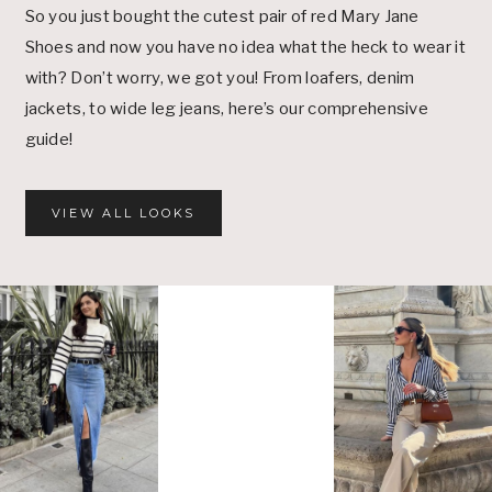
So you just bought the cutest pair of red Mary Jane
Shoes and now you have no idea what the heck to wear it
with? Don’t worry, we got you! From loafers, denim
jackets, to wide leg jeans, here’s our comprehensive
guide!
VIEW ALL LOOKS