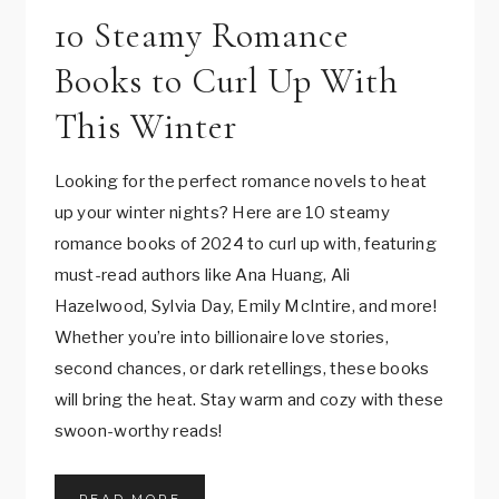
Read This After You
10 Fall Romance Books to
10 Steamy Romance
Binge-Watched ‘YOU’.
Fall in Love With!
Books to Curl Up With
This Winter
Can’t get enough of Love and Joe from the
10 fall romance books to cozy up with this
Netflix Series: YOU?
autumn! From witchy romances like The Ex Hex
Looking for the perfect romance novels to heat
Well, here’s the perfect follow-up book
to heartfelt slow burns like The Simple Wild, this
up your winter nights? Here are 10 steamy
suggestion just for… YOU.
list has the perfect love stories to warm your
romance books of 2024 to curl up with, featuring
heart as the leaves fall. Whether you’re looking
must-read authors like Ana Huang, Ali
for magic, humor, or deep emotions, these fall
R
READ MORE
Hazelwood, Sylvia Day, Emily McIntire, and more!
E
romance novels are sure to sweep you off your
Whether you’re into billionaire love stories,
A
feet.
D
second chances, or dark retellings, these books
T
will bring the heat. Stay warm and cozy with these
H
1
READ MORE
swoon-worthy reads!
I
0
S
F
A
A
F
1