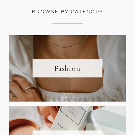
BROWSE BY CATEGORY
Fashion