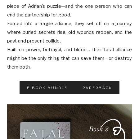
piece of Adrian’s puzzle—and the one person who can
end the partnership for good.
Forced into a fragile alliance, they set off on a journey
where buried secrets rise, old wounds reopen, and the
past and present collide.
Built on power, betrayal, and blood… their fatal alliance
might be the only thing that can save them—or destroy
them both.
E-BOOK BUNDLE
PAPERBACK