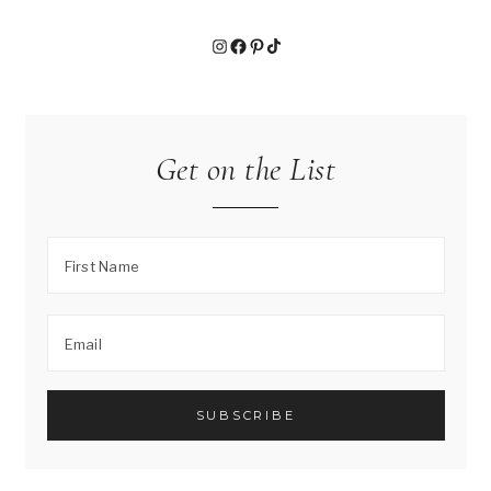
S
Y
Instagram
Facebook
Pinterest
TikTok
T
O
M
A
K
Get on the List
E
)