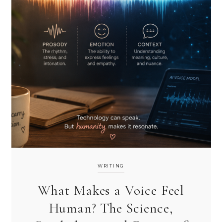
WRITING
What Makes a Voice Feel
Human? The Science,