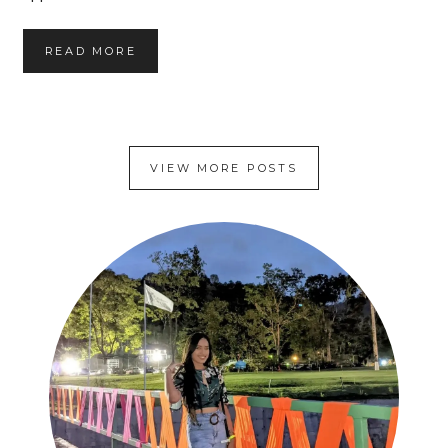
S
READ MORE
T
I
C
K
Y
VIEW MORE POSTS
S
O
Y
H
O
N
E
Y
G
A
R
L
I
C