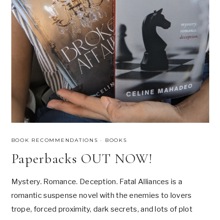
O
R
K
S
P
A
G
H
E
T
T
I
BOOK RECOMMENDATIONS
·
BOOKS
Paperbacks OUT NOW!
Mystery. Romance. Deception. Fatal Alliances is a
romantic suspense novel with the enemies to lovers
trope, forced proximity, dark secrets, and lots of plot