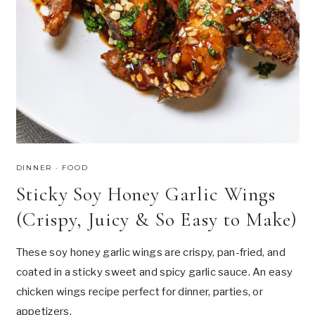
DINNER
·
FOOD
Sticky Soy Honey Garlic Wings
(Crispy, Juicy & So Easy to Make)
These soy honey garlic wings are crispy, pan-fried, and
coated in a sticky sweet and spicy garlic sauce. An easy
chicken wings recipe perfect for dinner, parties, or
appetizers.