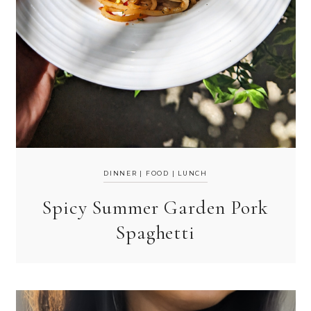
DINNER
|
FOOD
|
LUNCH
Spicy Summer Garden Pork
Spaghetti