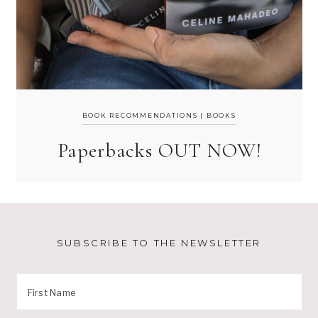
BOOK RECOMMENDATIONS
|
BOOKS
Paperbacks OUT NOW!
SUBSCRIBE TO THE NEWSLETTER