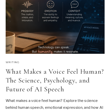
L
U
U
O
’
R
V
.
L
E
U
W
P
I
W
T
I
H
T
!
H
T
H
I
S
WRITING
W
What Makes a Voice Feel Human?
I
N
The Science, Psychology, and
T
E
Future of AI Speech
R
What makes a voice feel human? Explore the science
behind human speech, emotional expression, and how AI