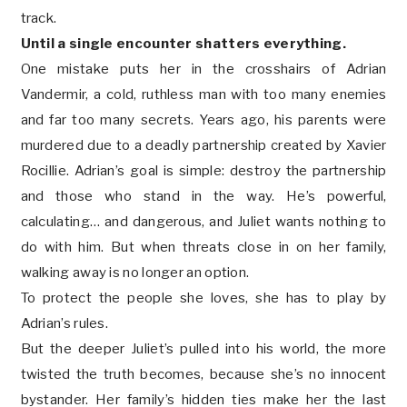
track.
Until a single encounter shatters everything.
One mistake puts her in the crosshairs of Adrian
Vandermir, a cold, ruthless man with too many enemies
and far too many secrets. Years ago, his parents were
murdered due to a deadly partnership created by Xavier
Rocillie. Adrian’s goal is simple: destroy the partnership
and those who stand in the way. He’s powerful,
calculating… and dangerous, and Juliet wants nothing to
do with him. But when threats close in on her family,
walking away is no longer an option.
To protect the people she loves, she has to play by
Adrian’s rules.
But the deeper Juliet’s pulled into his world, the more
twisted the truth becomes, because she’s no innocent
bystander. Her family’s hidden ties make her the last