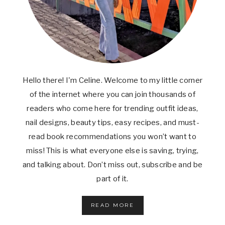
W
I
N
G
S
(
C
R
Hello there! I'm Celine. Welcome to my little corner
I
S
of the internet where you can join thousands of
P
readers who come here for trending outfit ideas,
Y
nail designs, beauty tips, easy recipes, and must-
,
J
read book recommendations you won’t want to
U
miss! This is what everyone else is saving, trying,
I
C
and talking about. Don’t miss out, subscribe and be
Y
part of it.
&
S
O
READ MORE
E
A