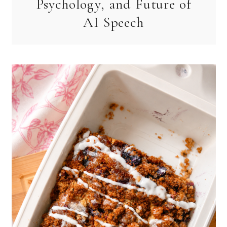
Psychology, and Future of
AI Speech