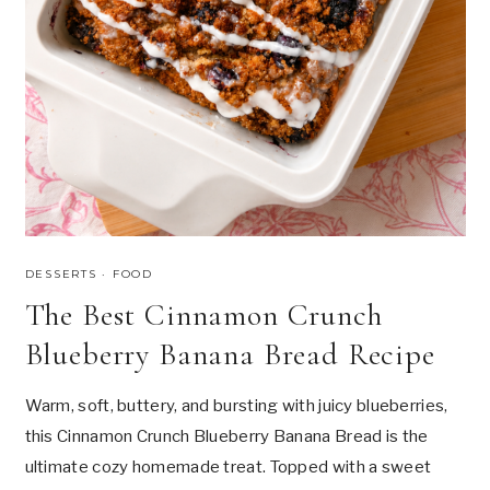
H
U
M
A
N
?
T
H
E
S
C
I
E
DESSERTS
·
FOOD
N
The Best Cinnamon Crunch
C
E
Blueberry Banana Bread Recipe
,
P
S
Warm, soft, buttery, and bursting with juicy blueberries,
Y
this Cinnamon Crunch Blueberry Banana Bread is the
C
H
ultimate cozy homemade treat. Topped with a sweet
O