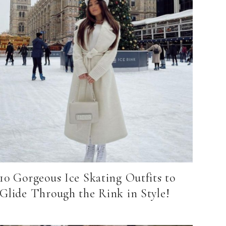
10 Gorgeous Ice Skating Outfits to
Glide Through the Rink in Style!