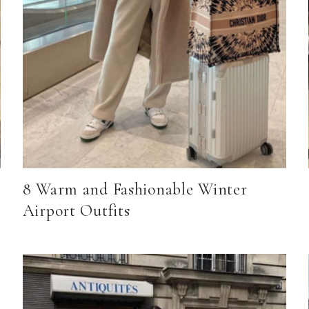
8 Warm and Fashionable Winter
Airport Outfits