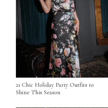
21 Chic Holiday Party Outfits to
Shine This Season