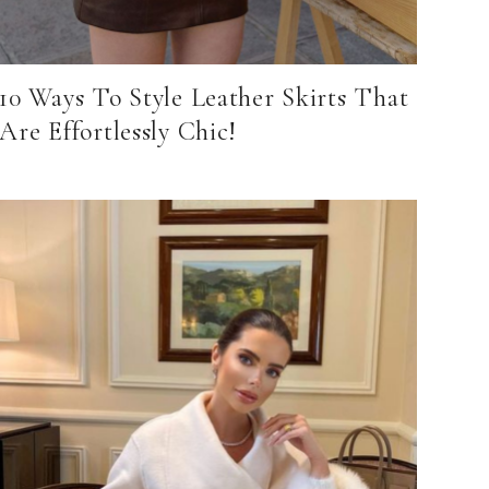
10 Ways To Style Leather Skirts That
Are Effortlessly Chic!