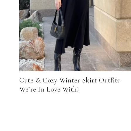
Cute & Cozy Winter Skirt Outfits
We’re In Love With!