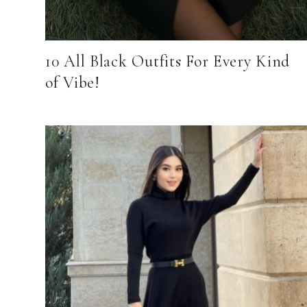
10 All Black Outfits For Every Kind
of Vibe!