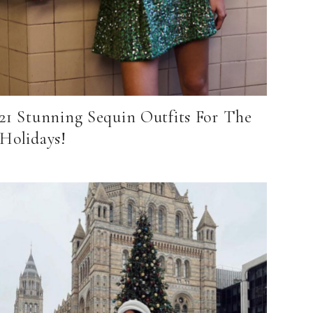
21 Stunning Sequin Outfits For The
Holidays!