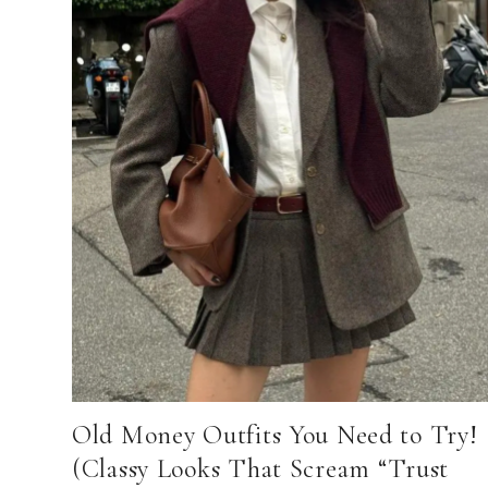
Old Money Outfits You Need to Try!
(Classy Looks That Scream “Trust