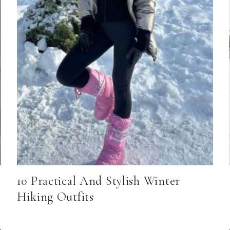
10 Practical And Stylish Winter
Hiking Outfits