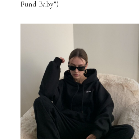
Fund Baby”)