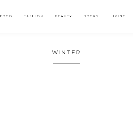
FOOD
FASHION
BEAUTY
BOOKS
LIVING
WINTER