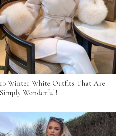
10 Winter White Outfits That Are
Simply Wonderful!