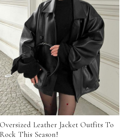
Oversized Leather Jacket Outfits To
Rock This Season!