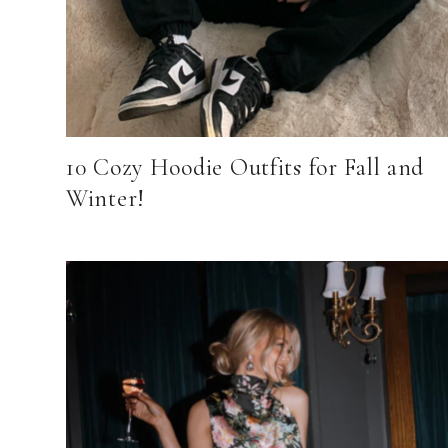
10 Cozy Hoodie Outfits for Fall and
Winter!