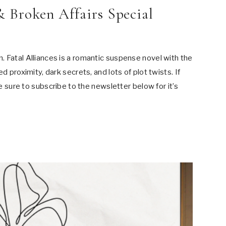
& Broken Affairs Special
 Fatal Alliances is a romantic suspense novel with the
d proximity, dark secrets, and lots of plot twists. If
be sure to subscribe to the newsletter below for it’s