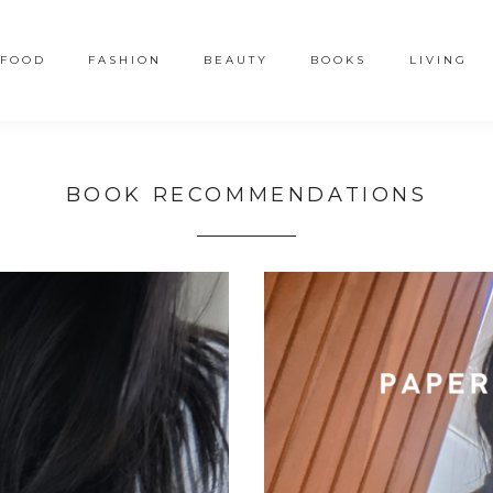
FOOD
FASHION
BEAUTY
BOOKS
LIVING
BOOK RECOMMENDATIONS