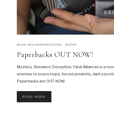
BOOK RECOMMENDATIONS
·
BOOKS
Paperbacks OUT NOW!
Mystery. Romance. Deception. Fatal Alliances is a rom
enemies to lovers trope, forced proximity, dark secrets,
Paperbacks are OUT NOW.
P
READ MORE
A
P
E