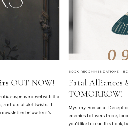
I
A
L
O
F
F
E
R
!
BOOK RECOMMENDATIONS
·
B
fairs OUT NOW!
Fatal Alliances
TOMORROW!
antic suspense novel with the
 and lots of plot twists. If
Mystery. Romance. Deception.
e newsletter below for it’s
enemies to lovers trope, force
you’d like to read this book, 