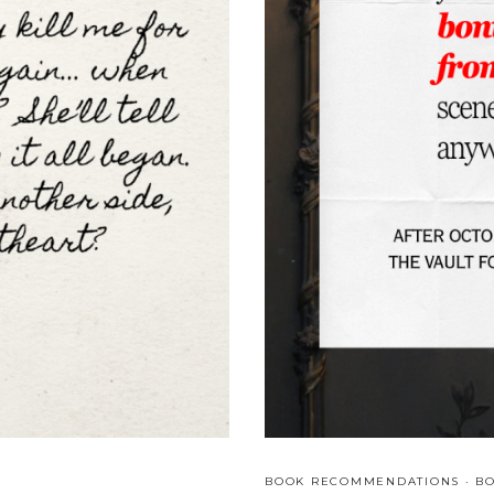
F
A
T
A
L
A
L
L
I
A
N
C
E
S
&
B
R
O
K
E
N
A
BOOK RECOMMENDATIONS
·
B