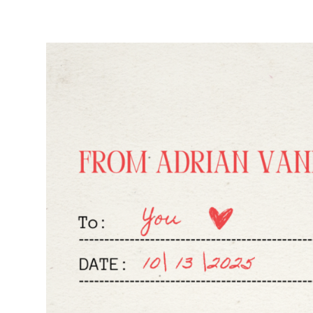
R
B
A
C
K
S
O
U
T
N
O
W
!