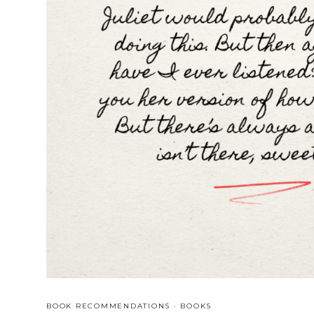
BOOK RECOMMENDATIONS
·
BOOKS