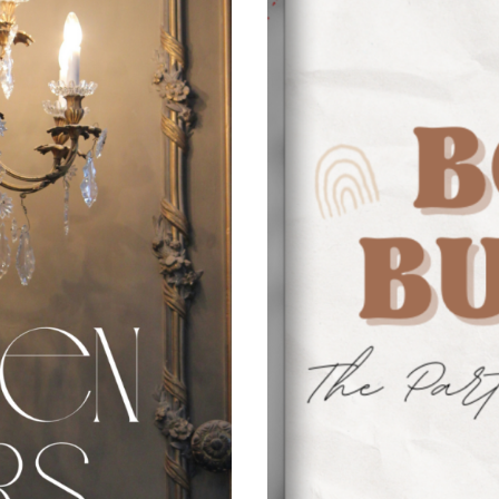
N
C
E
S
&
B
R
O
K
E
N
A
F
F
A
I
R
S
S
P
E
C