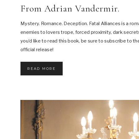
From Adrian Vandermir.
Mystery. Romance. Deception. Fatal Alliances is a rom
enemies to lovers trope, forced proximity, dark secrets,
you’d like to read this book, be sure to subscribe to th
official release!
F
READ MORE
R
O
M
A
D
R
I
A
N
V
A