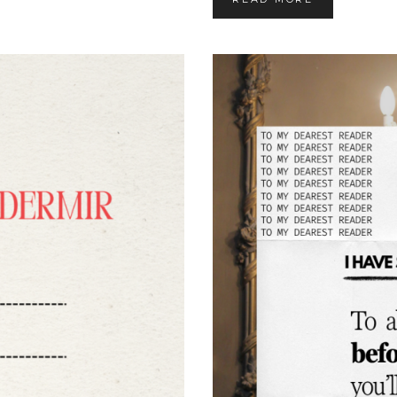
A
P
E
R
B
A
C
K
R
E
L
E
A
S
E
D
A
T
E
F
O
R