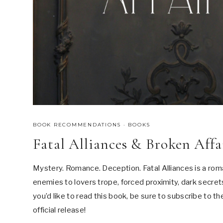
BOOK RECOMMENDATIONS
·
BOOKS
Fatal Alliances & Broken Af
Mystery. Romance. Deception. Fatal Alliances is a rom
enemies to lovers trope, forced proximity, dark secrets,
you’d like to read this book, be sure to subscribe to th
official release!