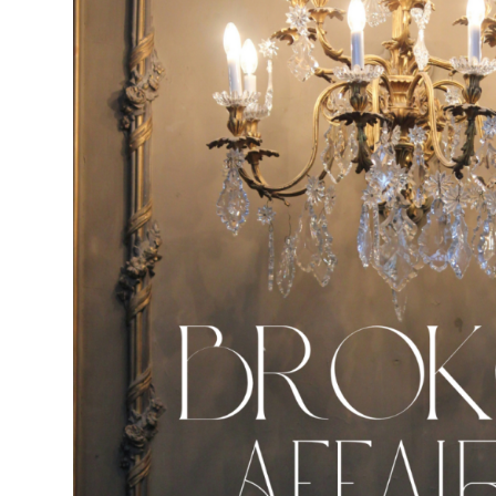
N
D
E
R
M
I
R
.