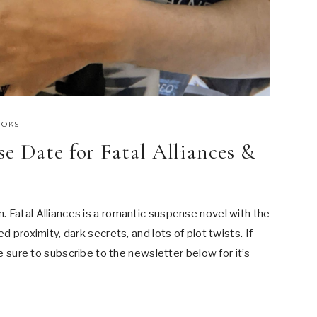
OOKS
e Date for Fatal Alliances &
 Fatal Alliances is a romantic suspense novel with the
d proximity, dark secrets, and lots of plot twists. If
be sure to subscribe to the newsletter below for it’s