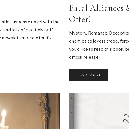
F
Fatal Alliances 
F
A
Offer!
I
antic suspense novel with the
R
S
 and lots of plot twists. If
Mystery. Romance. Deception.
e newsletter below for it’s
enemies to lovers trope, force
you’d like to read this book, 
official release!
F
READ MORE
A
T
A
L
A
L
L
I
A