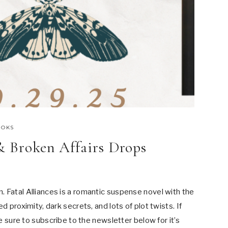
OOKS
 & Broken Affairs Drops
 Fatal Alliances is a romantic suspense novel with the
d proximity, dark secrets, and lots of plot twists. If
be sure to subscribe to the newsletter below for it’s