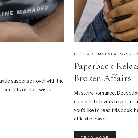
BOOK RECOMMENDATIONS
·
B
Paperback Releas
Broken Affairs
antic suspense novel with the
 and lots of plot twists.
Mystery. Romance. Deception.
enemies to lovers trope, force
you’d like to read this book, 
official release!
P
READ MORE