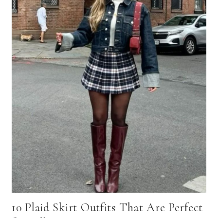
10 Plaid Skirt Outfits That Are Perfect