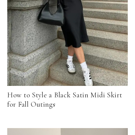
How to Style a Black Satin Midi Skirt
for Fall Outings