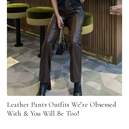
Leather Pants Outfits We’re Obsessed
With & You Will Be Too!