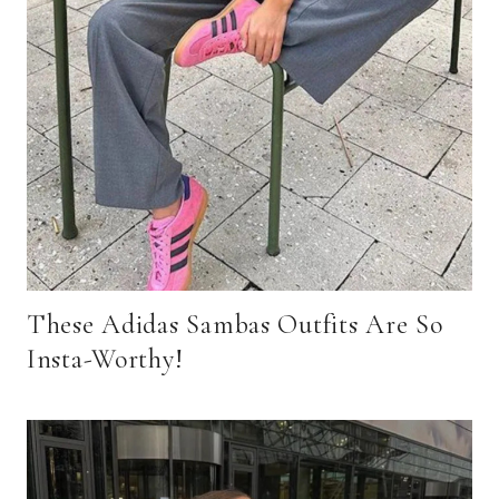
These Adidas Sambas Outfits Are So
Insta-Worthy!