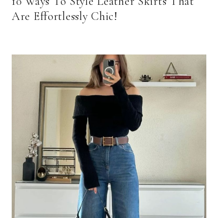
10 Ways To Style Leather Skirts That
Are Effortlessly Chic!