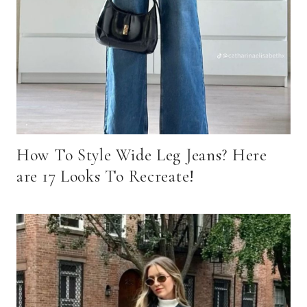
How To Style Wide Leg Jeans? Here
are 17 Looks To Recreate!