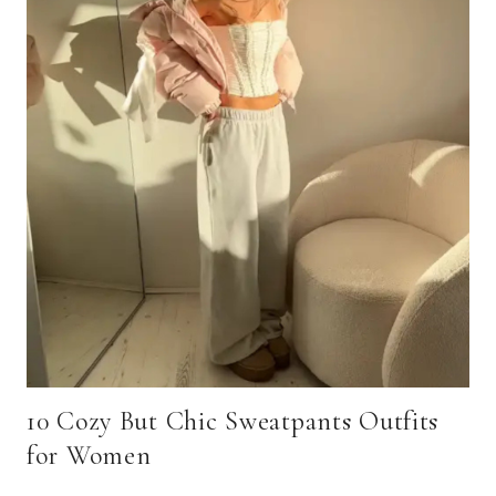
10 Cozy But Chic Sweatpants Outfits
for Women