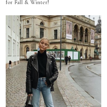
for Fall & Winter!