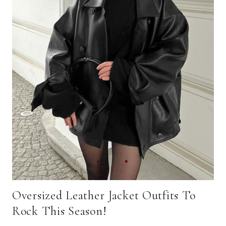
Oversized Leather Jacket Outfits To
Rock This Season!