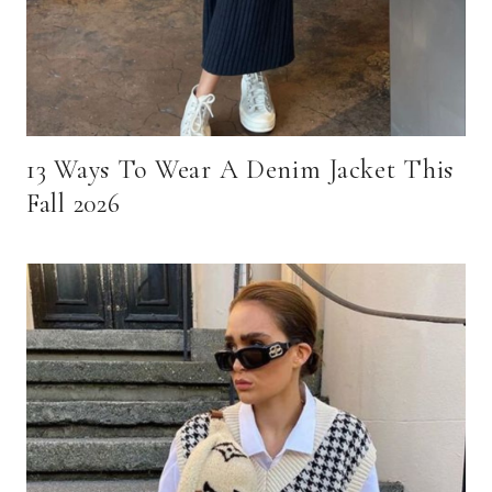
13 Ways To Wear A Denim Jacket This
Fall 2026