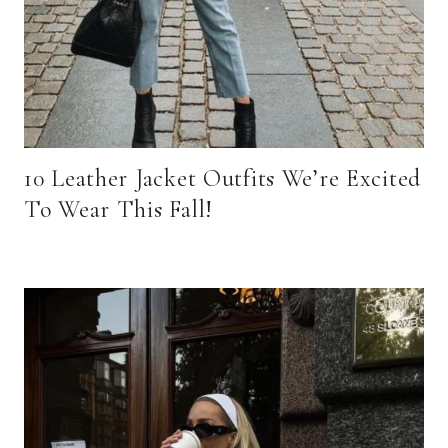
10 Leather Jacket Outfits We’re Excited
To Wear This Fall!