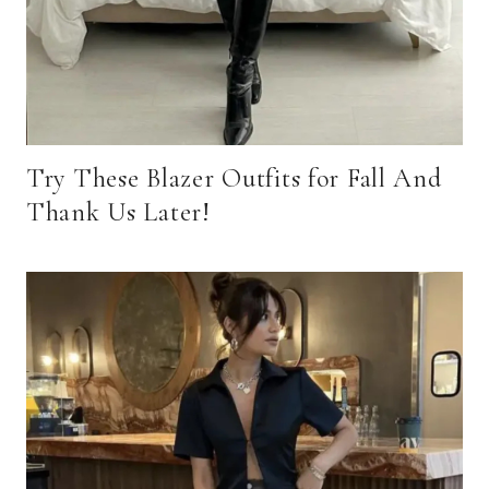
Try These Blazer Outfits for Fall And
Thank Us Later!