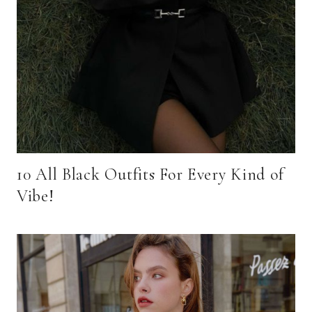
10 All Black Outfits For Every Kind of
Vibe!