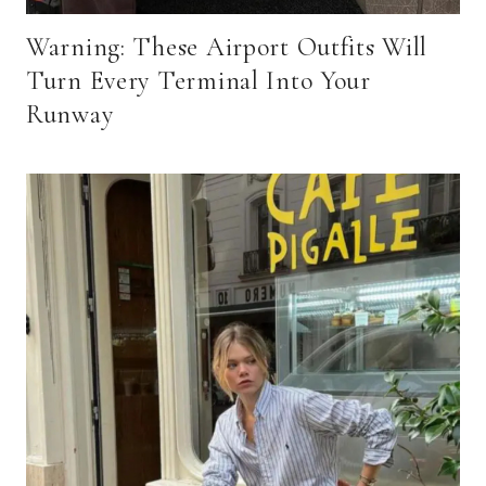
Warning: These Airport Outfits Will
Turn Every Terminal Into Your
Runway