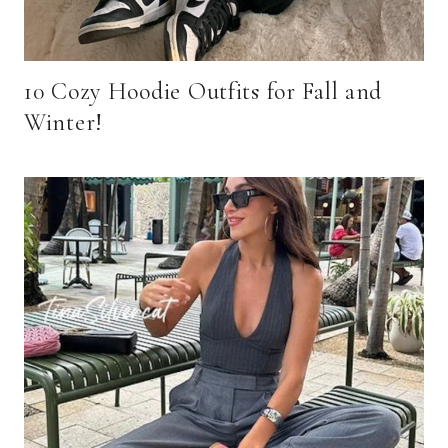
10 Cozy Hoodie Outfits for Fall and
Winter!