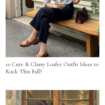
10 Cute & Classy Loafer Outfit Ideas to
Rock This Fall!