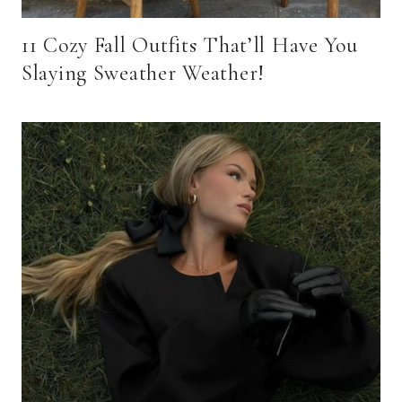
11 Cozy Fall Outfits That’ll Have You
Slaying Sweather Weather!