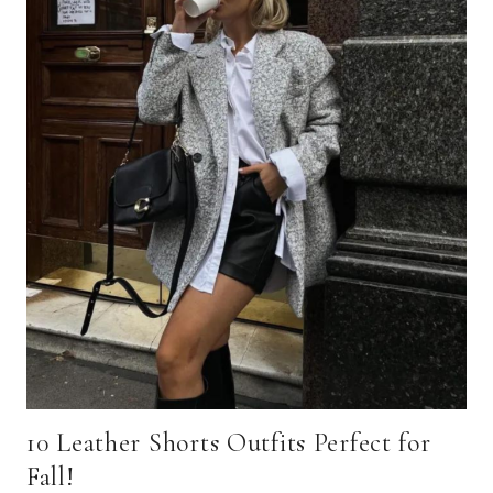
10 Leather Shorts Outfits Perfect for
Fall!