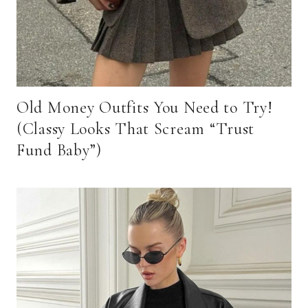
Old Money Outfits You Need to Try!
(Classy Looks That Scream “Trust
Fund Baby”)