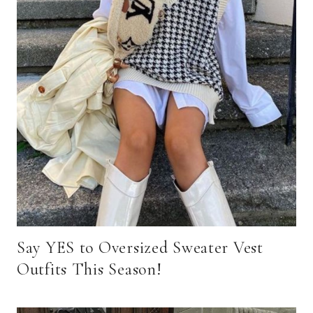
Say YES to Oversized Sweater Vest
Outfits This Season!