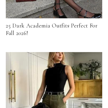
25 Dark Academia Outfits Perfect For
Fall 2026!