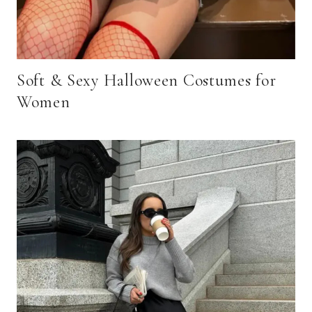
Soft & Sexy Halloween Costumes for
Women