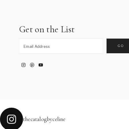
Get on the List
thecatalogbyceline