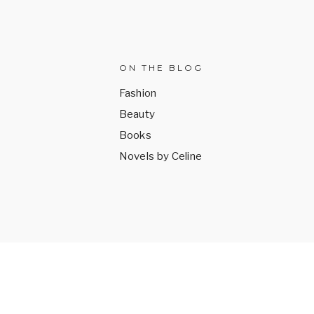
ON THE BLOG
Fashion
Beauty
k
Books
Novels by Celine