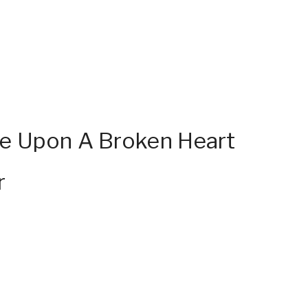
e Upon A Broken Heart
r