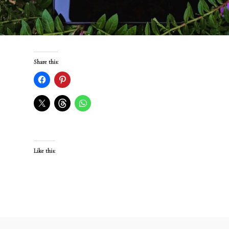
Share this:
Like this: