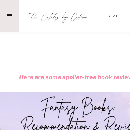
Skip
to
HOME
content
Here are some spoiler-free book review