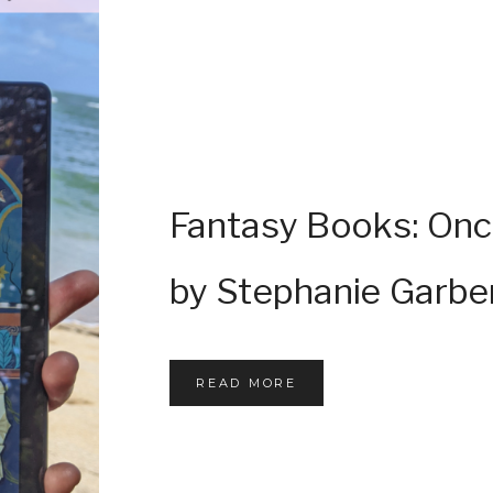
Fantasy Books: Onc
by Stephanie Garbe
READ MORE