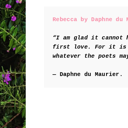
Rebecca by Daphne du 
“I am glad it cannot 
first love. For it is
whatever the poets ma
― Daphne du Maurier.