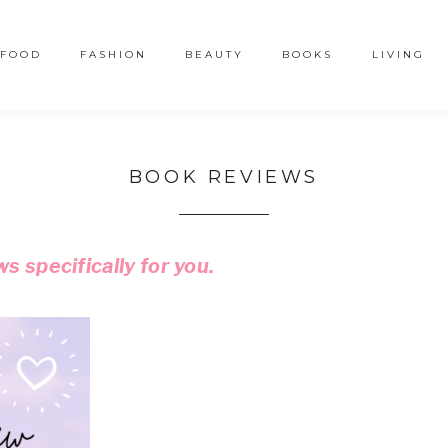
FOOD
FASHION
BEAUTY
BOOKS
LIVING
BOOK REVIEWS
s specifically
for you.