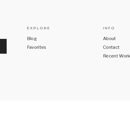
EXPLORE
INFO
Blog
About
Favorites
Contact
Recent Wor