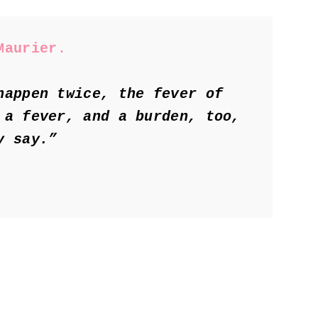
Maurier
.
happen twice, the fever of 
 a fever, and a burden, too, 
y say.”