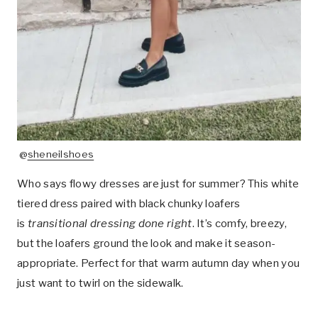
@
sheneilshoes
Who says flowy dresses are just for summer? This white
tiered dress paired with black chunky loafers
is
transitional dressing done right
. It’s comfy, breezy,
but the loafers ground the look and make it season-
appropriate. Perfect for that warm autumn day when you
just want to twirl on the sidewalk.