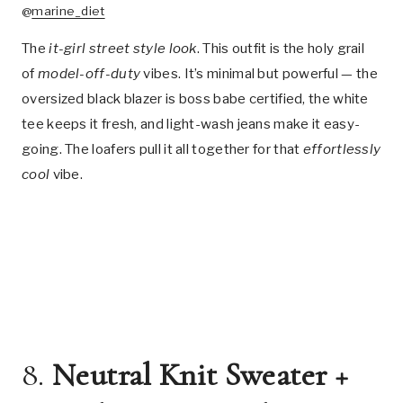
@
marine_diet
The
it-girl street style look
. This outfit is the holy grail
of
model-off-duty
vibes. It’s minimal but powerful — the
oversized black blazer is boss babe certified, the white
tee keeps it fresh, and light-wash jeans make it easy-
going. The loafers pull it all together for that
effortlessly
cool
vibe.
8.
Neutral Knit Sweater +