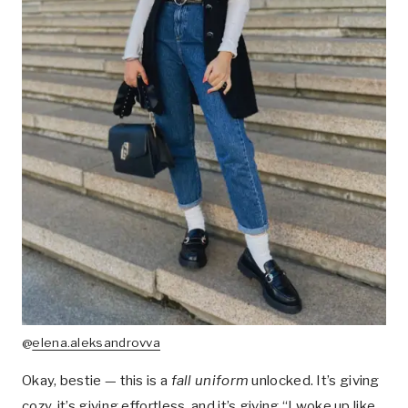
@
elena.aleksandrovva
Okay, bestie — this is a
fall uniform
unlocked. It’s giving
cozy, it’s giving effortless, and it’s giving “I woke up like