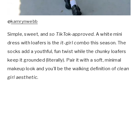
@
kamrynwebb
Simple, sweet, and
so TikTok-approved
. A white mini
dress with loafers is the
it-girl combo
this season. The
socks add a youthful, fun twist while the chunky loafers
keep it grounded (literally). Pair it with a soft, minimal
makeup look and you’ll be the walking definition of
clean
girl aesthetic
.