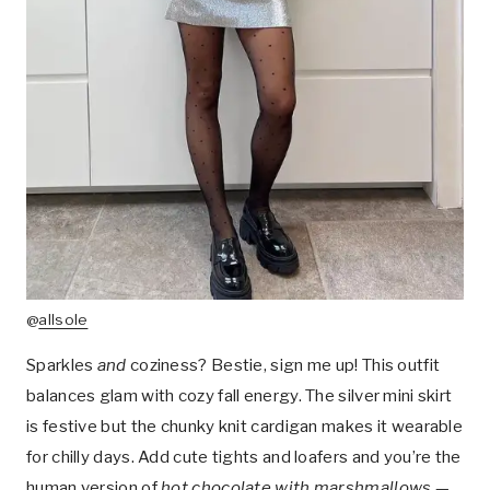
@
allsole
Sparkles
and
coziness? Bestie, sign me up! This outfit
balances glam with cozy fall energy. The silver mini skirt
is festive but the chunky knit cardigan makes it wearable
for chilly days. Add cute tights and loafers and you’re the
human version of
hot chocolate with marshmallows
—