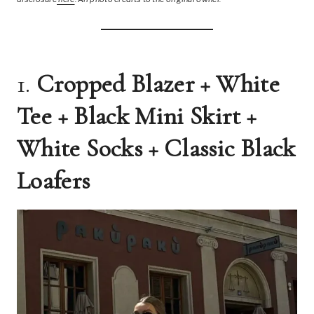
1.
Cropped Blazer + White
Tee + Black Mini Skirt +
White Socks + Classic Black
Loafers