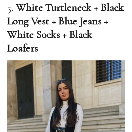
5.
White Turtleneck + Black
Long Vest + Blue Jeans +
White Socks + Black
Loafers