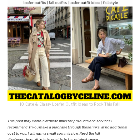
10 Cute & Classy Loafer Outfit Ideas to Rock This Fall!
This post
may contain affiliate links for products and services I
recommend. If you make a purchase through these links, at no additional
cost to you, I will earn a small commission. Read the full
disclosure
here
.
All photo credits to the original owner.