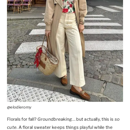
@elodieromy
Florals for fall?
Groundbreaking
… but actually, this is
so
cute
. A floral sweater keeps things playful while the