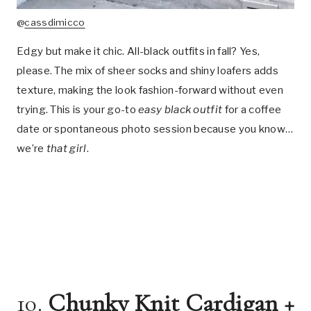
@
cassdimicco
Edgy but make it chic. All-black outfits in fall? Yes,
please. The mix of sheer socks and shiny loafers adds
texture, making the look fashion-forward without even
trying. This is your go-to
easy black outfit
for a coffee
date or spontaneous photo session because you know…
we’re
that girl
.
10.
Chunky Knit Cardigan +