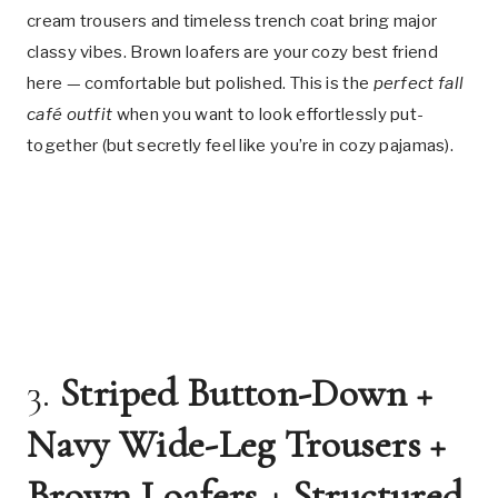
cream trousers and timeless trench coat bring major
classy vibes. Brown loafers are your cozy best friend
here — comfortable but polished. This is the
perfect fall
café outfit
when you want to look effortlessly put-
together (but secretly feel like you’re in cozy pajamas).
3.
Striped Button-Down +
Navy Wide-Leg Trousers +
Brown Loafers + Structured