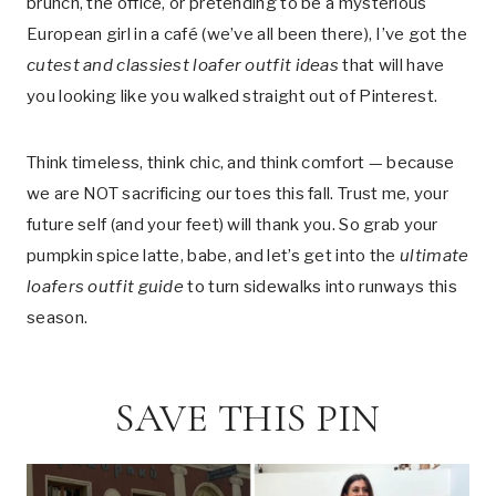
brunch, the office, or pretending to be a mysterious
European girl in a café (we’ve all been there), I’ve got the
cutest and classiest loafer outfit ideas
that will have
you looking like you walked straight out of Pinterest.
Think timeless, think chic, and think comfort — because
we are NOT sacrificing our toes this fall. Trust me, your
future self (and your feet) will thank you. So grab your
pumpkin spice latte, babe, and let’s get into the
ultimate
loafers outfit guide
to turn sidewalks into runways this
season.
SAVE THIS PIN