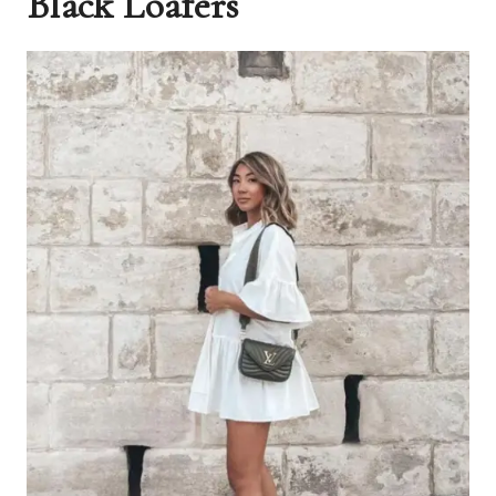
Black Loafers