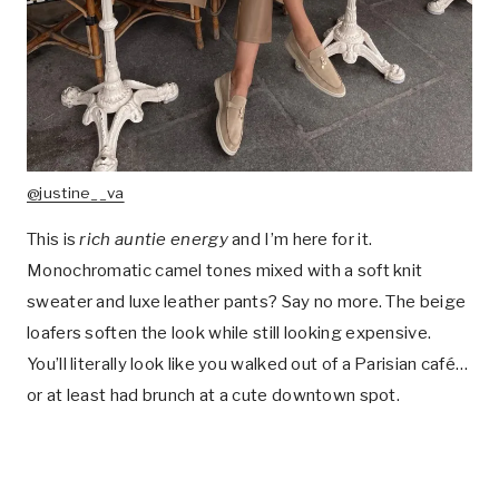
@justine__va
This is
rich auntie energy
and I’m here for it.
Monochromatic camel tones mixed with a soft knit
sweater and luxe leather pants? Say no more. The beige
loafers soften the look while still looking expensive.
You’ll literally look like you walked out of a Parisian café…
or at least had brunch at a cute downtown spot.