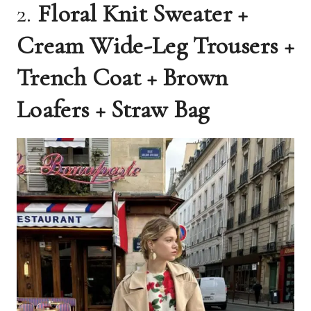
2.
Floral Knit Sweater +
Cream Wide-Leg Trousers +
Trench Coat + Brown
Loafers + Straw Bag