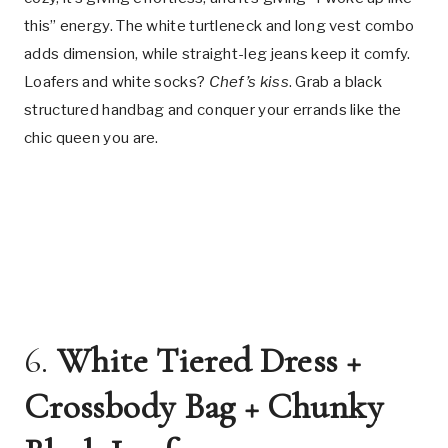
this” energy. The white turtleneck and long vest combo
adds dimension, while straight-leg jeans keep it comfy.
Loafers and white socks?
Chef’s kiss
. Grab a black
structured handbag and conquer your errands like the
chic queen you are.
6.
White Tiered Dress +
Crossbody Bag + Chunky