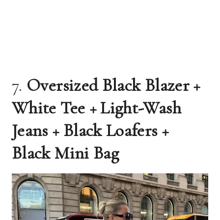
7.
Oversized Black Blazer +
White Tee + Light-Wash
Jeans + Black Loafers +
Black Mini Bag