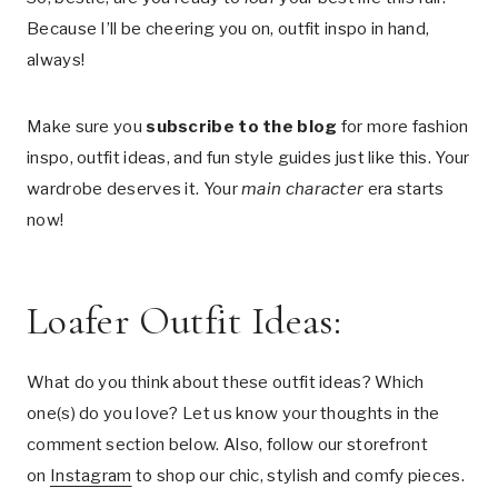
Because I’ll be cheering you on, outfit inspo in hand,
always!
Make sure you
subscribe to the blog
for more fashion
inspo, outfit ideas, and fun style guides just like this. Your
wardrobe deserves it. Your
main character
era starts
now!
Loafer Outfit Ideas:
What do you think about these outfit ideas? Which
one(s) do you love? Let us know your thoughts in the
comment section below. Also, follow our storefront
on
Instagram
to shop our chic, stylish and comfy pieces.