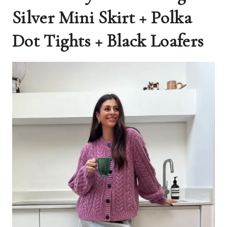
Silver Mini Skirt + Polka
Dot Tights + Black Loafers