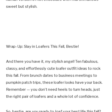
sweet but stylish.
Wrap-Up: Slay in Loafers This Fall, Bestie!
And there you have it, my stylish angel! Ten fabulous,
classy, and effortlessly cute loafer outfit ideas to rock
this fall. From brunch dates to business meetings to
pumpkin patch trips, these loafer looks have your back.
Remember — you don’t need heels to turn heads, just
the right pair of loafers and a whole lot of confidence.
So, bestie, are you ready to
loaf
your best life this fall?