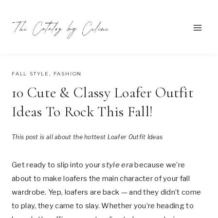
Skip
to
content
JULY 14, 2025
FALL STYLE
,
FASHION
10 Cute & Classy Loafer Outfit
Ideas To Rock This Fall!
This post is all about the hottest Loafer Outfit Ideas
Get ready to slip into your
style era
because we’re
about to make loafers the main character of your fall
wardrobe. Yep, loafers are back — and they didn’t come
to play, they came to slay. Whether you’re heading to