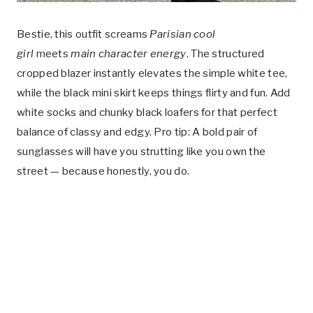
Bestie, this outfit screams
Parisian cool
girl
meets
main character energy
. The structured
cropped blazer instantly elevates the simple white tee,
while the black mini skirt keeps things flirty and fun. Add
white socks and chunky black loafers for that perfect
balance of classy and edgy. Pro tip: A bold pair of
sunglasses will have you strutting like you own the
street — because honestly, you do.