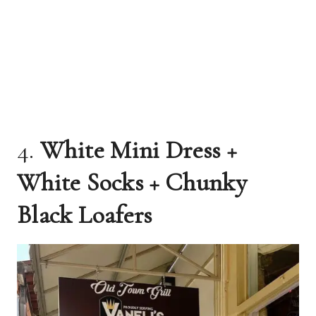
4.
White Mini Dress +
White Socks + Chunky
Black Loafers