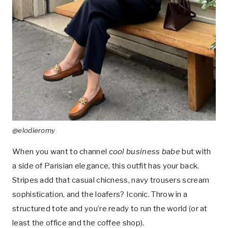
@elodieromy
When you want to channel
cool business babe
but with
a side of Parisian elegance, this outfit has your back.
Stripes add that casual chicness, navy trousers scream
sophistication, and the loafers? Iconic. Throw in a
structured tote and you’re ready to run the world (or at
least the office and the coffee shop).