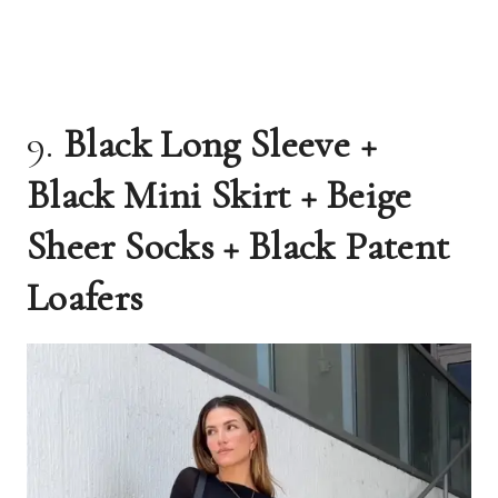
9.
Black Long Sleeve +
Black Mini Skirt + Beige
Sheer Socks + Black Patent
Loafers