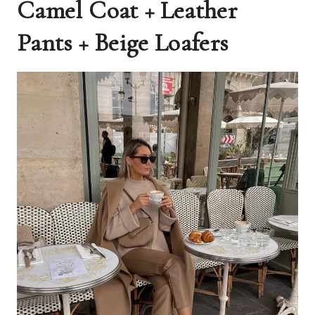
Camel Coat + Leather
Pants + Beige Loafers