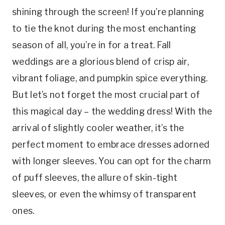
shining through the screen! If you’re planning
to tie the knot during the most enchanting
season of all, you’re in for a treat. Fall
weddings are a glorious blend of crisp air,
vibrant foliage, and pumpkin spice everything.
But let’s not forget the most crucial part of
this magical day – the wedding dress! With the
arrival of slightly cooler weather, it’s the
perfect moment to embrace dresses adorned
with longer sleeves. You can opt for the charm
of puff sleeves, the allure of skin-tight
sleeves, or even the whimsy of transparent
ones.