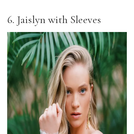
6. Jaislyn with Sleeves