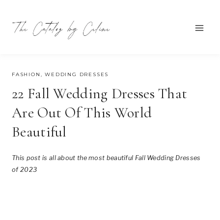
Skip
to
content
SEPTEMBER 19, 2023
FASHION
,
WEDDING DRESSES
22 Fall Wedding Dresses That
Are Out Of This World
Beautiful
This post is all about the most beautiful Fall Wedding Dresses
of 2023