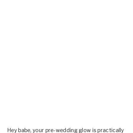
Hey babe, your pre-wedding glow is practically