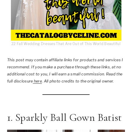
22 Fall Wedding Dresses That Are Out of This World Beautiful
This post
may contain affiliate links for products and services I
recommend. If you make a purchase through these links, at no
additional cost to you, I will earn a small commission. Read the
full disclosure
here
.
All photo credits to the original owner.
1. Sparkly Ball Gown Batist