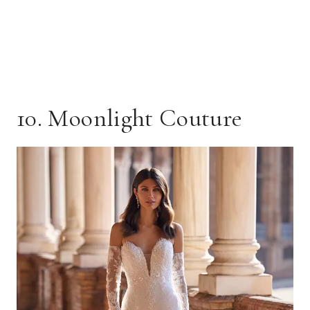
10. Moonlight Couture