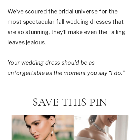
We’ve scoured the bridal universe for the
most spectacular fall wedding dresses that
are so stunning, they’ll make even the falling
leaves jealous.
Your wedding dress should be as
unforgettable as the moment you say “I do.”
SAVE THIS PIN