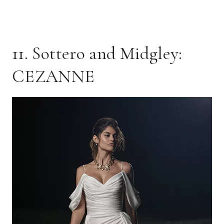
11. Sottero and Midgley:
CEZANNE