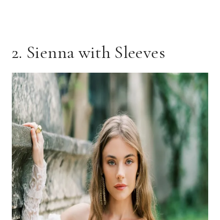
2. Sienna with Sleeves