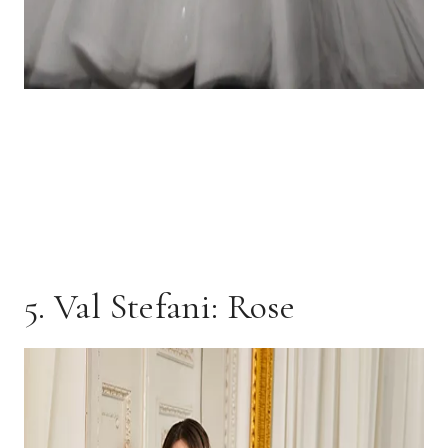
5. Val Stefani: Rose