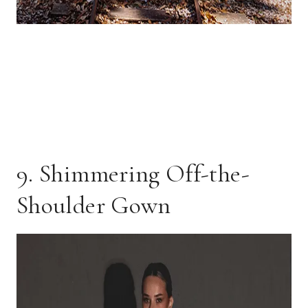
9. Shimmering Off-the-
Shoulder Gown