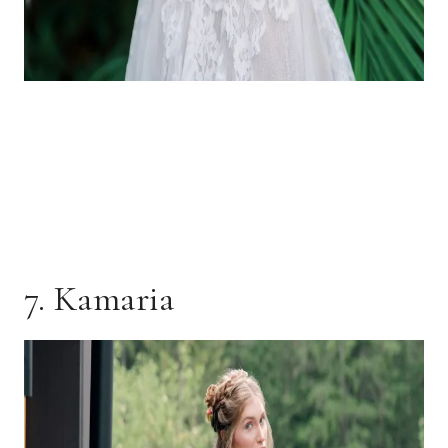
7. Kamaria