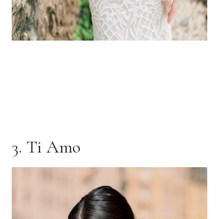
3. Ti Amo