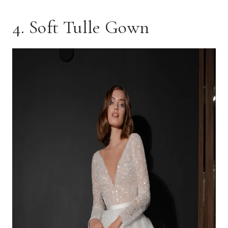
4. Soft Tulle Gown