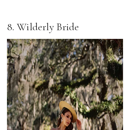
8. Wilderly Bride