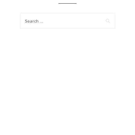
Search
for: