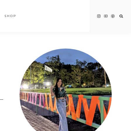
SHOP
t—