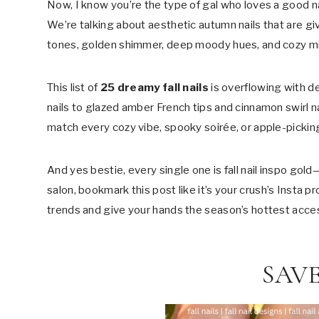
Now, I know you’re the type of gal who loves a good na
We’re talking about aesthetic autumn nails that are gi
tones, golden shimmer, deep moody hues, and cozy min
This list of
25 dreamy fall nails
is overflowing with d
nails to glazed amber French tips and cinnamon swirl nai
match every cozy vibe, spooky soirée, or apple-pickin
And yes bestie, every single one is fall nail inspo gold
salon, bookmark this post like it’s your crush’s Insta p
trends and give your hands the season’s hottest acce
SAVE