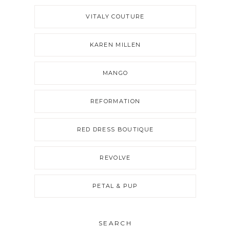
VITALY COUTURE
KAREN MILLEN
MANGO
REFORMATION
RED DRESS BOUTIQUE
REVOLVE
PETAL & PUP
SEARCH