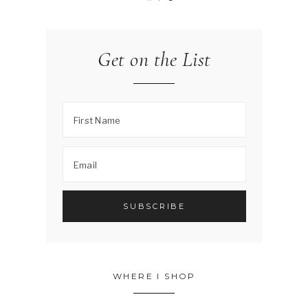
Get on the List
WHERE I SHOP