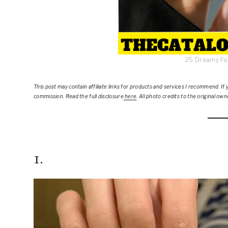
25 Dreamy Fal
This post
may contain affiliate links for products and services I recommend. If y
commission. Read the full disclosure
here
.
All photo credits to the original own
1.