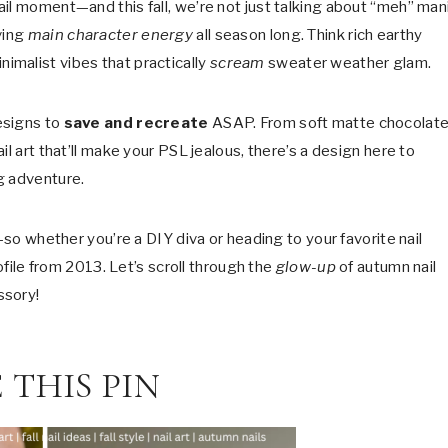
il moment—and this fall, we’re not just talking about “meh” mani
ving
main character energy
all season long. Think rich earthy
imalist vibes that practically
scream
sweater weather glam.
esigns to
save and recreate
ASAP. From soft matte chocolat
l art that’ll make your PSL jealous, there’s a design here to
g adventure.
—so whether you’re a DIY diva or heading to your favorite nail
rofile from 2013. Let’s scroll through the
glow-up
of autumn nail
ssory!
 THIS PIN