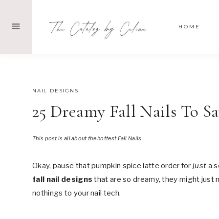
Skip
to
HOME
content
JULY 26, 2025
NAIL DESIGNS
25 Dreamy Fall Nails To S
This post is all about the hottest Fall Nails
Okay, pause that pumpkin spice latte order for
just
a s
fall nail designs
that are so dreamy, they might just 
nothings to your nail tech.