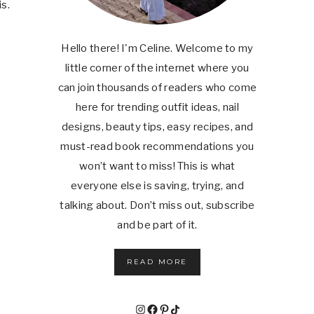
s.
Hello there! I'm Celine. Welcome to my
little corner of the internet where you
e
can join thousands of readers who come
here for trending outfit ideas, nail
designs, beauty tips, easy recipes, and
must-read book recommendations you
won’t want to miss! This is what
everyone else is saving, trying, and
talking about. Don’t miss out, subscribe
and be part of it.
READ MORE
Instagram
Facebook
Pinterest
TikTok