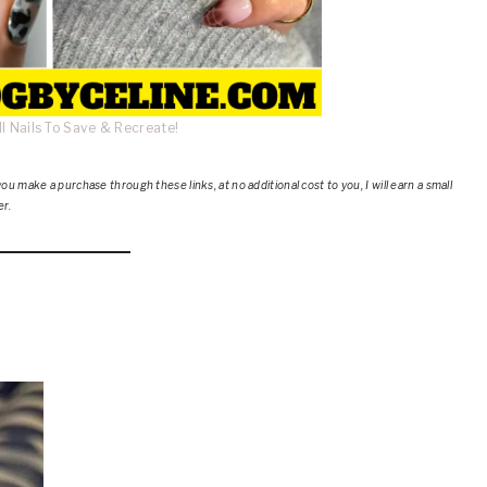
l Nails To Save & Recreate!
ou make a purchase through these links, at no additional cost to you, I will earn a small
er.