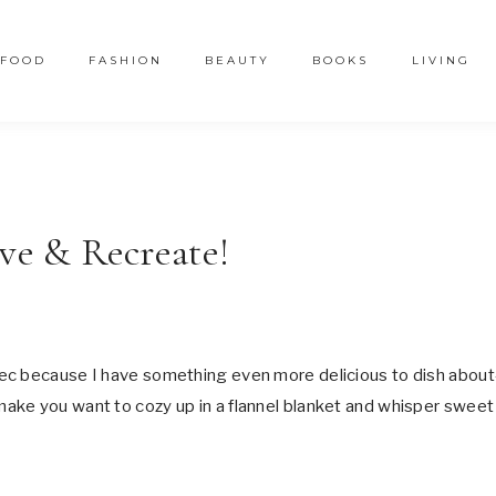
FOOD
FASHION
BEAUTY
BOOKS
LIVING
ave & Recreate!
ec because I have something even more delicious to dish abou
make you want to cozy up in a flannel blanket and whisper sweet