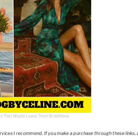
its That Would Leave Them Breathless
services I recommend. If you make a purchase through these links, 