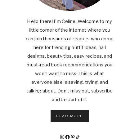
Hello there! I'm Celine. Welcome to my
little corner of the internet where you
can join thousands of readers who come
here for trending outfit ideas, nail
designs, beauty tips, easy recipes, and
must-read book recommendations you
won’t want to miss! This is what
everyone else is saving, trying, and
talking about. Don’t miss out, subscribe
and be part of it.
READ MORE
Instagram
Facebook
Pinterest
TikTok