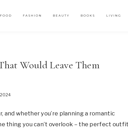
FOOD
FASHION
BEAUTY
BOOKS
LIVING
s That Would Leave Them
2024
er, and whether you’re planning a romantic
ne thing you can’t overlook – the perfect outfit