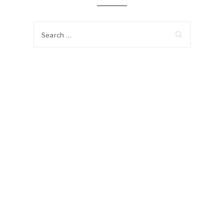
Search
for: