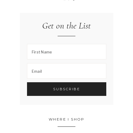
Get on the List
WHERE I SHOP