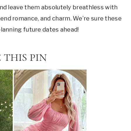
g and leave them absolutely breathless with
blend romance, and charm. We’re sure these
 planning future dates ahead!
 THIS PIN