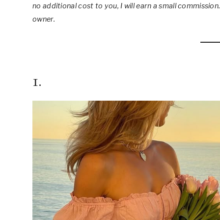
no additional cost to you, I will earn a small commission.
owner.
1.