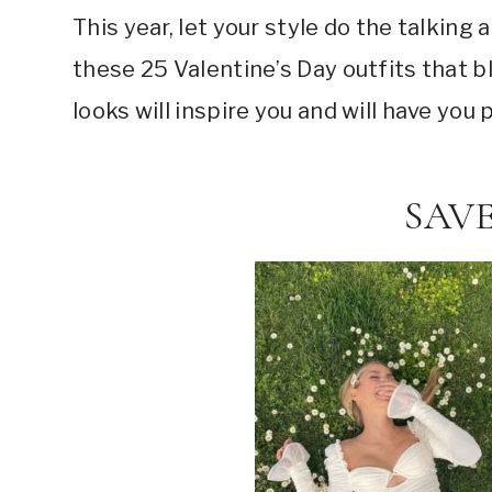
This year, let your style do the talkin
these 25 Valentine’s Day outfits that 
looks will inspire you and will have you
SAVE