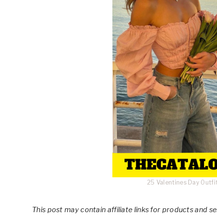
25 Valentines Day Outf
This post
may contain affiliate links for products and 