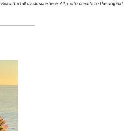
 Read the full disclosure
here
.
All photo credits to the original