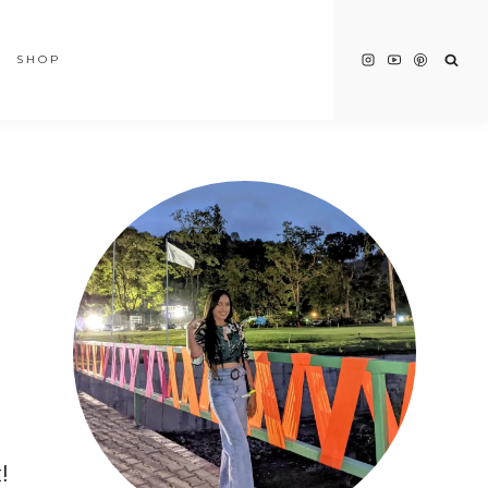
SHOP
!