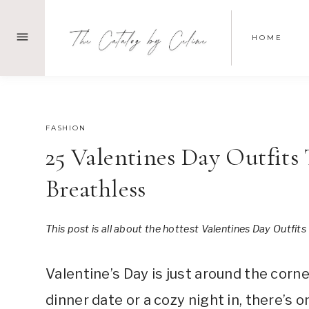
Skip
to
HOME
content
DECEMBER 31, 2023
FASHION
25 Valentines Day Outfit
Breathless
This post is all about the hottest Valentines Day Outfits
Valentine’s Day is just around the corn
dinner date or a cozy night in, there’s o