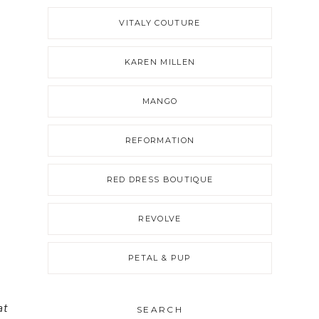
VITALY COUTURE
KAREN MILLEN
MANGO
REFORMATION
RED DRESS BOUTIQUE
REVOLVE
PETAL & PUP
at
SEARCH