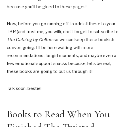
because you’ll be glued to these pages!
Now, before you go running off to add all these to your
TBR (and trust me, you will), don’t forget to subscribe to
The Catalog by Celine
so we can keep these bookish
convos going. I’ll be here waiting with more
recommendations, fangirl moments, and maybe even a
few emotional support snacks because, let’s be real,
these books are going to put us through it!
Talk soon, bestie!
Books to Read When You