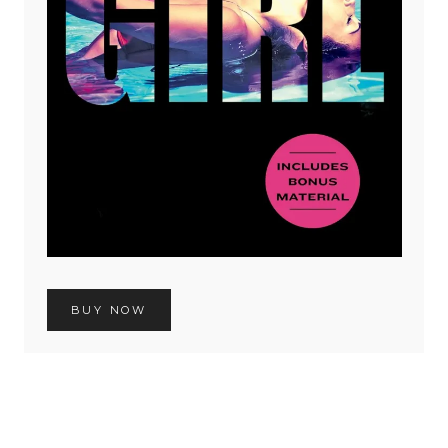
BUY NOW