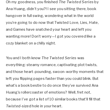
Oh my goodness, you finished
The Twisted Series
by
Ana Huang, didn’t you?! I see you sitting there, book
hangover in full swing, wondering what in the world
you’re going to do now that Twisted Love, Lies, Hate,
and Games have snatched your heart and left you
wanting more! Don’t worry—I got you covered like a
cozy blanket on a chilly night.
You and I both know
The Twisted Series
was
everything: steamy romance, captivating plot twists,
and those heart-pounding, swoon-worthy moments that
left you flipping pages faster than you could blink. But
what’s a book bestie to do once they’ve survived Ana
Huang’s rollercoaster of emotions? Well, fret not,
because I’ve got a list of 10 similar books that’ll fill that
Twisted
-sized hole in your heart.