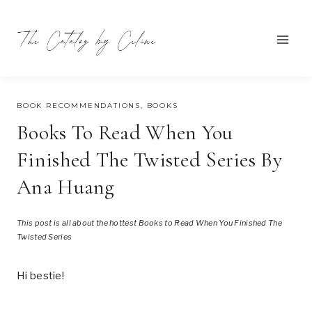
Skip
to
content
OCTOBER 27, 2024
BOOK RECOMMENDATIONS
,
BOOKS
Books To Read When You
Finished The Twisted Series By
Ana Huang
This post is all about the hottest Books to Read When You Finished The
Twisted Series
Hi bestie!