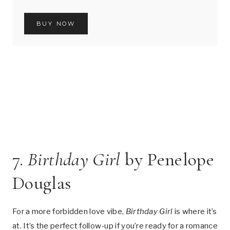
BUY NOW
7.
Birthday Girl
by Penelope
Douglas
For a more forbidden love vibe,
Birthday Girl
is where it’s
at. It’s the perfect follow-up if you’re ready for a romance