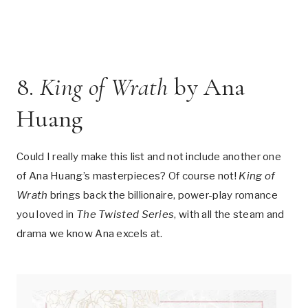
8.
King of Wrath
by Ana
Huang
Could I really make this list and not include another one
of Ana Huang’s masterpieces? Of course not!
King of
Wrath
brings back the billionaire, power-play romance
you loved in
The Twisted Series
, with all the steam and
drama we know Ana excels at.