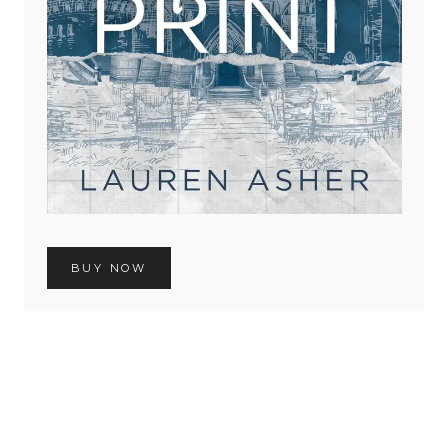
BUY NOW