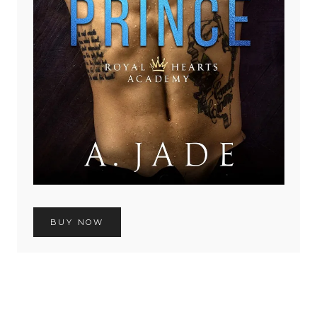
BUY NOW