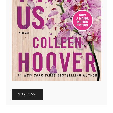
BUY NOW