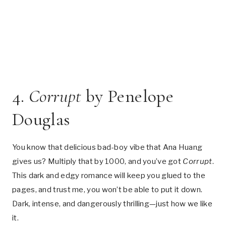
4.
Corrupt
by Penelope
Douglas
You know that delicious bad-boy vibe that Ana Huang
gives us? Multiply that by 1000, and you’ve got
Corrupt
.
This dark and edgy romance will keep you glued to the
pages, and trust me, you won’t be able to put it down.
Dark, intense, and dangerously thrilling—just how we like
it.