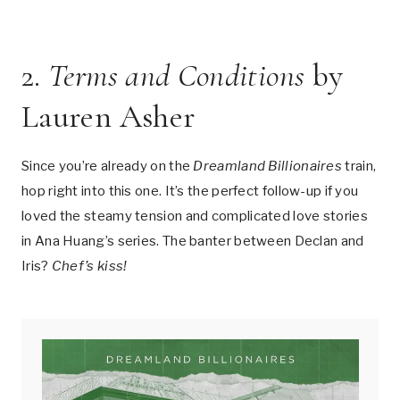
2.
Terms and Conditions
by
Lauren Asher
Since you’re already on the
Dreamland Billionaires
train,
hop right into this one. It’s the perfect follow-up if you
loved the steamy tension and complicated love stories
in Ana Huang’s series. The banter between Declan and
Iris?
Chef’s kiss!