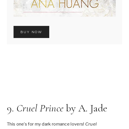
BUY NOW
9.
Cruel Prince
by A. Jade
This one’s for my dark romance lovers!
Cruel