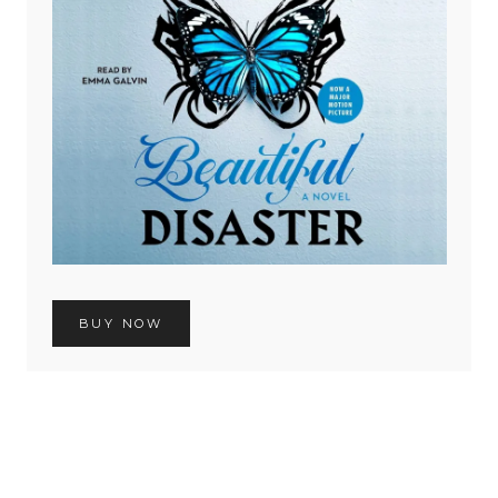
BUY NOW