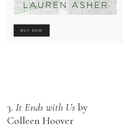
BUY NOW
3.
It Ends with Us
by
Colleen Hoover