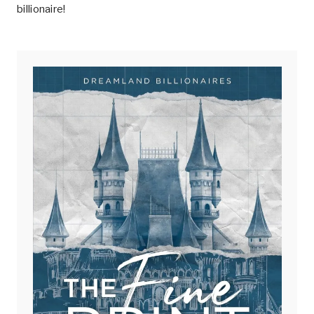
billionaire!