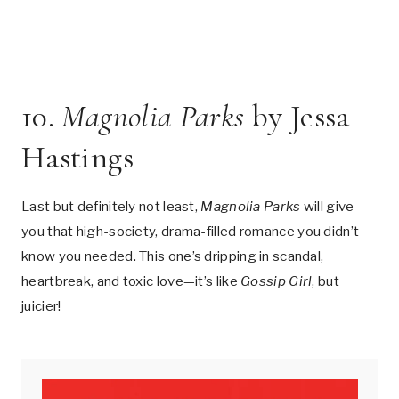
10.
Magnolia Parks
by Jessa
Hastings
Last but definitely not least,
Magnolia Parks
will give
you that high-society, drama-filled romance you didn’t
know you needed. This one’s dripping in scandal,
heartbreak, and toxic love—it’s like
Gossip Girl
, but
juicier!