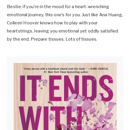
Bestie, if you’re in the mood for a heart-wrenching
emotional journey, this one’s for you. Just like Ana Huang,
Colleen Hoover knows how to play with your
heartstrings, leaving you emotional yet oddly satisfied
by the end. Prepare tissues. Lots of tissues.