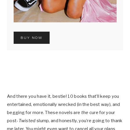
BUY NOW
And there you have it, bestie! 10 books that’ll keep you
entertained, emotionally wrecked (in the best way), and
begging for more. These novels are
the
cure for your
post-
Twisted
slump, and honestly, you’re going to thank
me later. You might even want to cancel all your plans