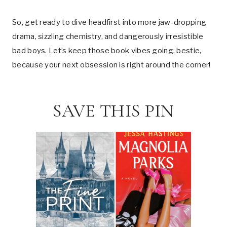
So, get ready to dive headfirst into more jaw-dropping
drama, sizzling chemistry, and dangerously irresistible
bad boys. Let’s keep those book vibes going, bestie,
because your next obsession is right around the corner!
SAVE THIS PIN