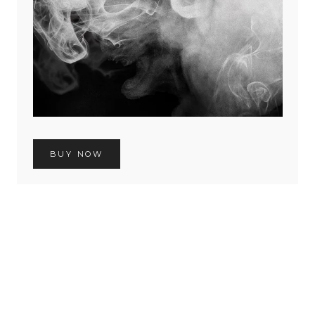
BUY NOW