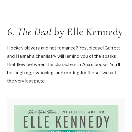
6.
The Deal
by Elle Kennedy
Hockey players and hot romance? Yes, please! Garrett
and Hannah’s chemistry will remind you of the sparks
that flew between the characters in Ana’s books. You’ll
be laughing, swooning, and rooting for these two until
the very last page.