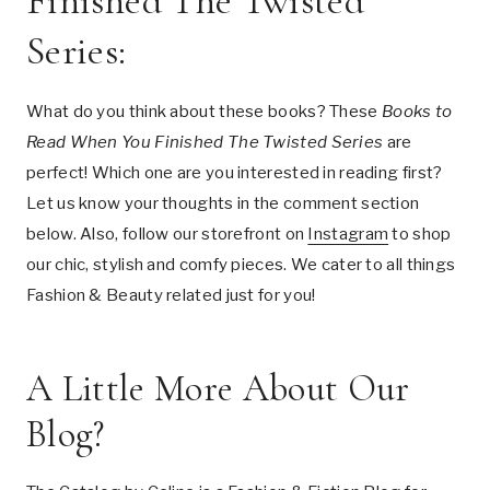
Finished The Twisted
Series:
What do you think about these books? These
Books to
Read When You Finished The Twisted Series
are
perfect! Which one are you interested in reading first?
Let us know your thoughts in the comment section
below. Also, follow our storefront on
Instagram
to shop
our chic, stylish and comfy pieces. We cater to all things
Fashion & Beauty related just for you!
A Little More About Our
Blog?