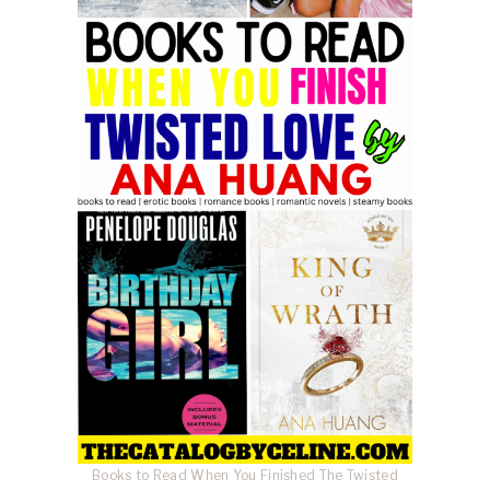
Books to Read When You Finished The Twisted