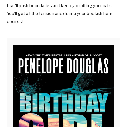
that’ll push boundaries and keep you biting your nails.
You’ll get all the tension and drama your bookish heart
desires!