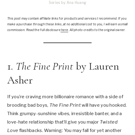
Series by Ana Huang
This post
may contain affiliate links for products and services I recommend. If you
make a purchase through these links, at no additional cost to you, I will earn a small
commission. Read the full disclosure
here
.
All photo credits to the original owner.
1.
The Fine Print
by Lauren
Asher
If you’re craving more billionaire romance with a side of
brooding bad boys,
The Fine Print
will have you hooked.
Think grumpy-sunshine vibes, irresistible banter, and a
love-hate relationship that’ll give you major
Twisted
Love
flashbacks. Warning: You may fall for yet another