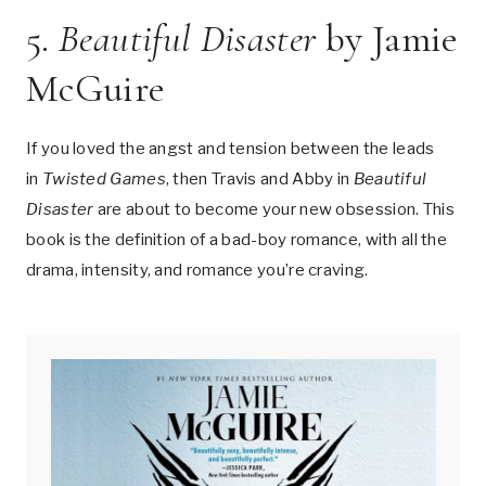
5.
Beautiful Disaster
by Jamie
McGuire
If you loved the angst and tension between the leads
in
Twisted Games
, then Travis and Abby in
Beautiful
Disaster
are about to become your new obsession. This
book is the definition of a bad-boy romance, with all the
drama, intensity, and romance you’re craving.