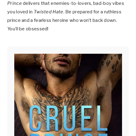
Prince
delivers that enemies-to-lovers, bad-boy vibes
you loved in
Twisted Hate
. Be prepared for a ruthless
prince and a fearless heroine who won’t back down.
You’ll be obsessed!