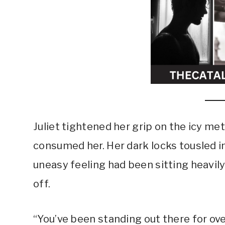
Juliet tightened her grip on the icy me
consumed her. Her dark locks tousled in 
uneasy feeling had been sitting heavily
off.
“You’ve been standing out there for over