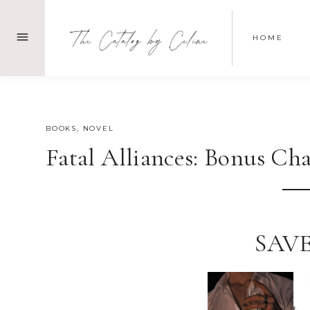
Skip
to
HOME
content
JULY 22, 2023
BOOKS
,
NOVEL
Fatal Alliances: Bonus Chap
SAVE