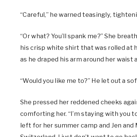
“Careful,” he warned teasingly, tight
“Or what? You’ll spank me?” She breath
his crisp white shirt that was rolled at 
as he draped his arm around her waist 
“Would you like me to?” He let out a sof
She pressed her reddened cheeks again
comforting her. “I’m staying with you t
left for her summer camp and Jen and Mr