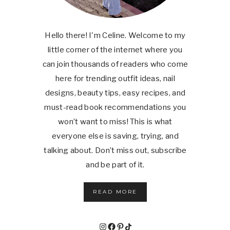
Hello there! I'm Celine. Welcome to my
little corner of the internet where you
can join thousands of readers who come
here for trending outfit ideas, nail
designs, beauty tips, easy recipes, and
must-read book recommendations you
won’t want to miss! This is what
everyone else is saving, trying, and
talking about. Don’t miss out, subscribe
and be part of it.
READ MORE
Instagram
Facebook
Pinterest
TikTok