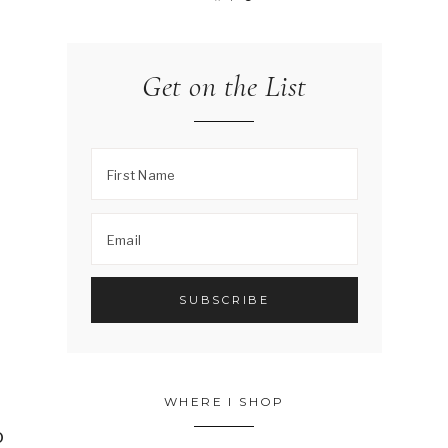
Get on the List
WHERE I SHOP
o