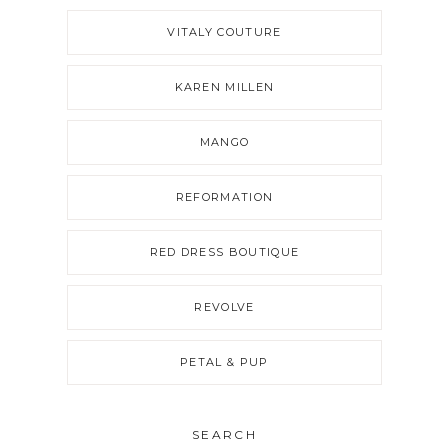
VITALY COUTURE
KAREN MILLEN
MANGO
REFORMATION
RED DRESS BOUTIQUE
REVOLVE
PETAL & PUP
SEARCH