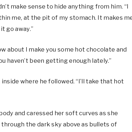
dn’t make sense to hide anything from him. “I
ithin me, at the pit of my stomach. It makes m
 it go away.”
 How about I make you some hot chocolate and
u haven’t been getting enough lately.”
inside where he followed. “I’ll take that hot
 body and caressed her soft curves as she
through the dark sky above as bullets of