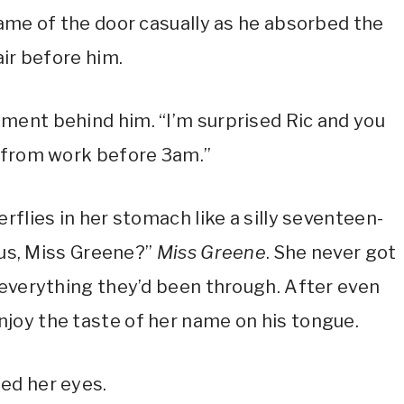
rame of the door casually as he absorbed the
air before him.
ment behind him. “I’m surprised Ric and you
y from work before 3am.”
rflies in her stomach like a silly seventeen-
lous, Miss Greene?”
Miss Greene
. She never got
 everything they’d been through. After even
joy the taste of her name on his tongue.
ed her eyes.