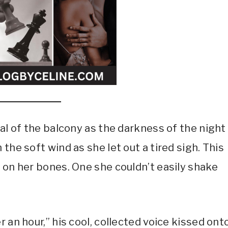
tal of the balcony as the darkness of the night
the soft wind as she let out a tired sigh. This
 on her bones. One she couldn’t easily shake
 an hour,” his cool, collected voice kissed ont