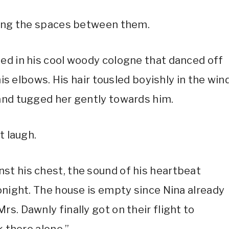
ening the spaces between them.
ed in his cool woody cologne that danced off
his elbows. His hair tousled boyishly in the win
and tugged her gently towards him.
t laugh.
st his chest, the sound of his heartbeat
onight. The house is empty since Nina already
s. Dawnly finally got on their flight to