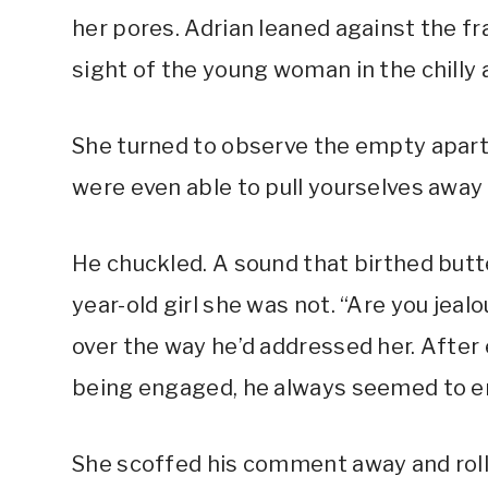
her pores. Adrian leaned against the f
sight of the young woman in the chilly 
She turned to observe the empty apart
were even able to pull yourselves awa
He chuckled. A sound that birthed butte
year-old girl she was not. “Are you jea
over the way he’d addressed her. After
being engaged, he always seemed to en
She scoffed his comment away and roll