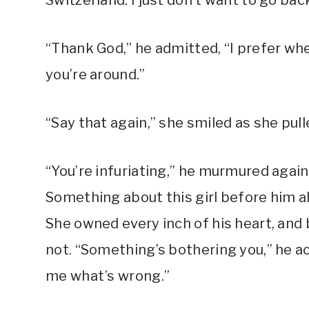
Switzerland. I just don’t want to go bac
“Thank God,” he admitted, “I prefer wh
you’re around.”
“Say that again,” she smiled as she pulle
“You’re infuriating,” he murmured again
Something about this girl before him a
She owned every inch of his heart, and b
not. “Something’s bothering you,” he ac
me what’s wrong.”