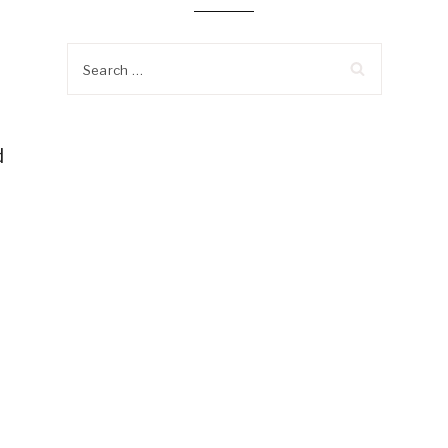
Search
for:
d