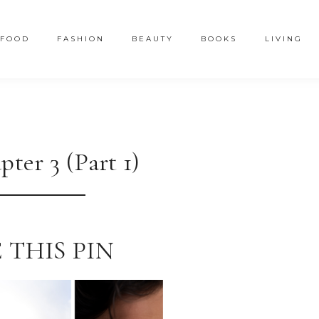
FOOD
FASHION
BEAUTY
BOOKS
LIVING
ter 3 (Part 1)
 THIS PIN