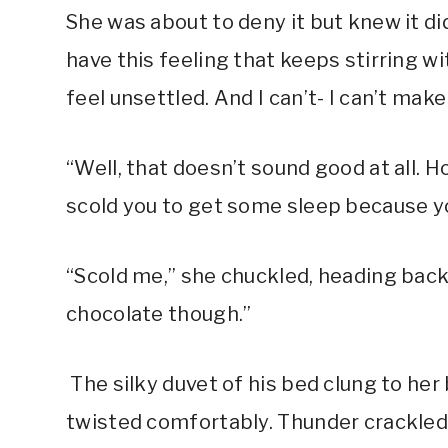
She was about to deny it but knew it di
have this feeling that keeps stirring w
feel unsettled. And I can’t- I can’t make
“Well, that doesn’t sound good at all.
scold you to get some sleep because yo
“Scold me,” she chuckled, heading back 
chocolate though.”
The silky duvet of his bed clung to her
twisted comfortably. Thunder crackled 