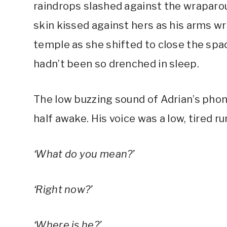
raindrops slashed against the wraparou
skin kissed against hers as his arms wr
temple as she shifted to close the spa
hadn’t been so drenched in sleep.
The low buzzing sound of Adrian’s phon
half awake. His voice was a low, tired 
‘What do you mean?’
‘Right now?’
‘Where is he?’