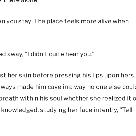
k there alone.”
en you stay. The place feels more alive when
d away, “I didn’t quite hear you.”
st her skin before pressing his lips upon hers.
lways made him cave in a way no one else coul
reath within his soul whether she realized it o
knowledged, studying her face intently, “Tell