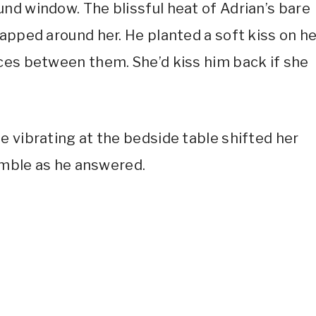
nd window. The blissful heat of Adrian’s bare
apped around her. He planted a soft kiss on h
ces between them. She’d kiss him back if she
e vibrating at the bedside table shifted her
rumble as he answered.