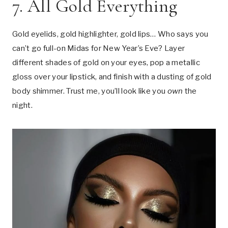
7. All Gold Everything
Gold eyelids, gold highlighter, gold lips… Who says you
can’t go full-on Midas for New Year’s Eve? Layer
different shades of gold on your eyes, pop a metallic
gloss over your lipstick, and finish with a dusting of gold
body shimmer. Trust me, you’ll look like you
own
the
night.