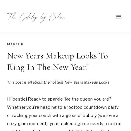
Skip
to
content
OCTOBER 17, 2024
MAKEUP
New Years Makeup Looks To
Ring In The New Year!
This post is all about the hottest New Years Makeup Looks
Hi bestie! Ready to sparkle like the queen you are?
Whether you’re heading to a rooftop countdown party
or rocking your couch with a glass of bubbly (we love a
cozy glam moment), your makeup game needs to be on