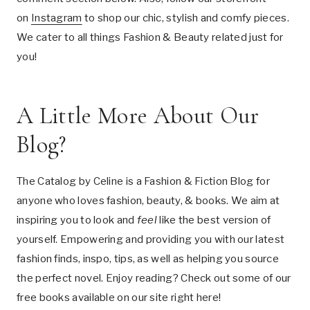
on
Instagram
to shop our chic, stylish and comfy pieces.
We cater to all things Fashion & Beauty related just for
you!
A Little More About Our
Blog?
The Catalog by Celine is a Fashion & Fiction Blog for
anyone who loves fashion, beauty, & books. We aim at
inspiring you to look and
feel
like the best version of
yourself. Empowering and providing you with our latest
fashion finds, inspo, tips, as well as helping you source
the perfect novel. Enjoy reading? Check out some of our
free books available on our site right here!