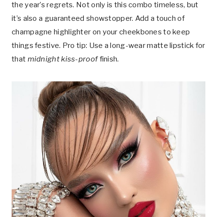
the year’s regrets. Not only is this combo timeless, but
it’s also a guaranteed showstopper. Add a touch of
champagne highlighter on your cheekbones to keep
things festive. Pro tip: Use a long-wear matte lipstick for
that
midnight kiss-proof
finish.