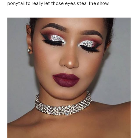
ponytail to really let those eyes steal the show.