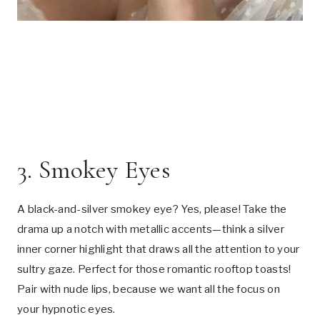
3. Smokey Eyes
A black-and-silver smokey eye? Yes, please! Take the
drama up a notch with metallic accents—think a silver
inner corner highlight that draws all the attention to your
sultry gaze. Perfect for those romantic rooftop toasts!
Pair with nude lips, because we want all the focus on
your hypnotic eyes.