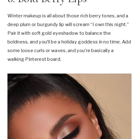
Winter makeup is all about those rich berry tones, and a
deep plum or burgundy lip will scream “I own this night.”
Pair it with soft gold eyeshadow to balance the
boldness, and you’ll be a holiday goddess in no time. Add
some loose curls or waves, and you’re basically a
walking Pinterest board.