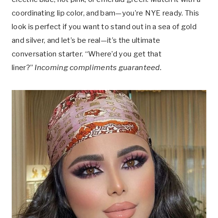
coordinating lip color, and bam—you’re NYE ready. This
look is perfect if you want to stand out in a sea of gold
and silver, and let’s be real—it’s the ultimate
conversation starter. “Where’d you get that
liner?”
Incoming compliments guaranteed.