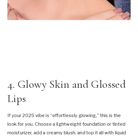
4. Glowy Skin and Glossed
Lips
If your 2025 vibe is “effortlessly glowing,” this is the
look for you. Choose a lightweight foundation or tinted
moisturizer, add a creamy blush, and top it all with liquid