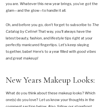
you are. Whatever this new year brings, you’ve got the
glam—and the glow—to handle it all.
Oh, and before you go, don’t forget to subscribe to
The
Catalog by Celine
! That way, you’ll always have the
latest beauty, fashion, and lifestyle tips right at your
perfectly manicured fingertips. Let’s keep slaying
together, babe! Here’s to a year filled with
good vibes
and great makeup!
New Years Makeup Looks:
What do you think about these makeup looks? Which
one(s) do you love? Let us know your thoughts in the
comment section below. Also, follow our storefront