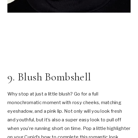
9. Blush Bombshell
Why stop at just a little blush? Go for a full
monochromatic moment with rosy cheeks, matching
eyeshadow, and a pink lip. Not only will you look fresh
and youthful, but it’s also a super easy look to pull off
when you’re running short on time. Pop a little highlighter
on your Cupid’s bow to complete this romantic look.