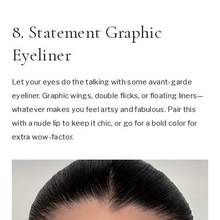
8. Statement Graphic
Eyeliner
Let your eyes do the talking with some avant-garde
eyeliner. Graphic wings, double flicks, or floating liners—
whatever makes you feel artsy and fabulous. Pair this
with a nude lip to keep it chic, or go for a bold color for
extra wow-factor.