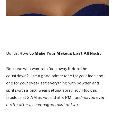
Bonus:
How to Make Your Makeup Last All Night
Because who wants to fade away before the
countdown? Use a good primer (one for your face and
one for your eyes), set everything with powder, and
spritz with a long-wear setting spray. You’ll look as
fabulous at 3 AM as you did at 8 PM—
and maybe even
better after a champagne toast or two.