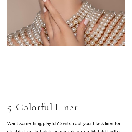
5. Colorful Liner
Want something playful? Switch out your black liner for
electric blue, hot pink, or emerald green. Match it with a