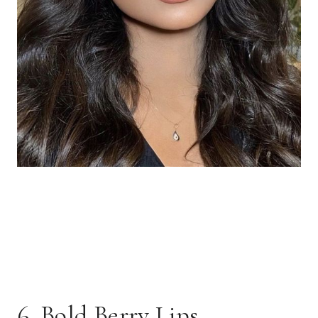
6. Bold Berry Lips