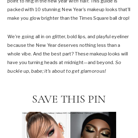
point to ring in the new year
with flair.
This guide is
packed with 10 stunning New Year’s makeup looks that’ll
make you glow brighter than the Times Square ball drop!
We’re going all in on glitter, bold lips, and playful eyeliner
because the New Year deserves nothing less than a
whole vibe. And the best part? These makeup looks will
have you turning heads at midnight—and beyond.
So
buckle up, babe; it’s about to get glamorous!
SAVE THIS PIN