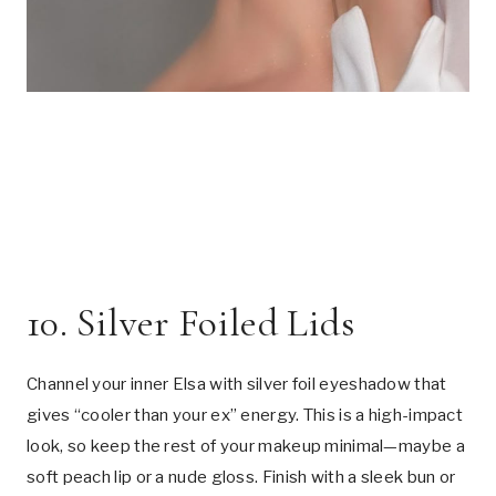
10. Silver Foiled Lids
Channel your inner Elsa with silver foil eyeshadow that
gives “cooler than your ex” energy. This is a high-impact
look, so keep the rest of your makeup minimal—maybe a
soft peach lip or a nude gloss. Finish with a sleek bun or