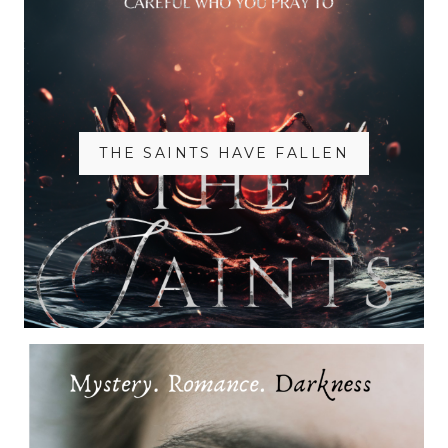
THE SAINTS HAVE FALLEN