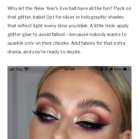
Why let the New Year’s Eve ball have all the fun? Pack on
that glitter, babe! Opt for silver or holographic shades
that reflect light every time you blink. A little trick: apply
glitter glue to avoid fallout—because nobody wants to
sparkle
only
on their cheeks. Add falsies for that extra
drama, and you’re ready to dazzle.