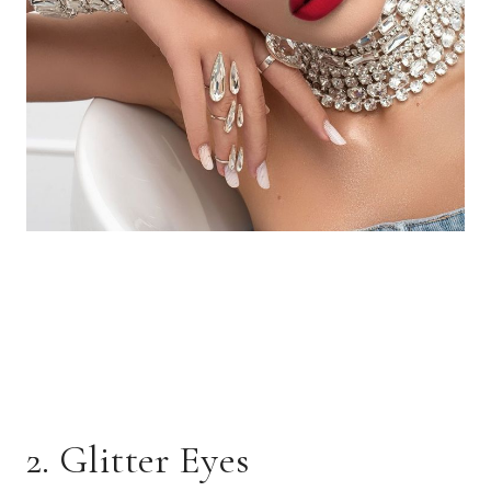
2. Glitter Eyes