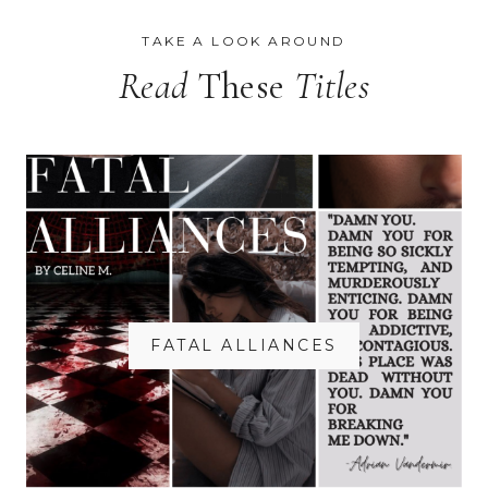
TAKE A LOOK AROUND
Read
These
Titles
FATAL ALLIANCES