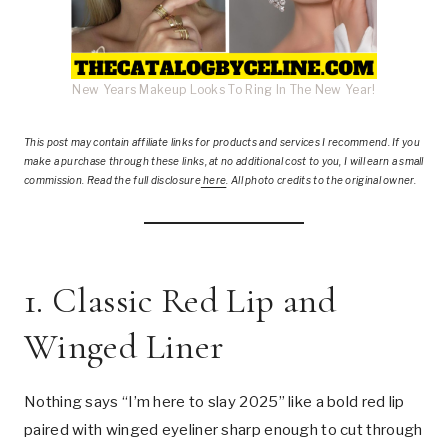
New Years Makeup Looks To Ring In The New Year!
This post
may contain affiliate links for products and services I recommend. If you
make a purchase through these links, at no additional cost to you, I will earn a small
commission. Read the full disclosure
here
.
All photo credits to the original owner.
1. Classic Red Lip and
Winged Liner
Nothing says “I’m here to slay 2025” like a bold red lip
paired with winged eyeliner sharp enough to cut through