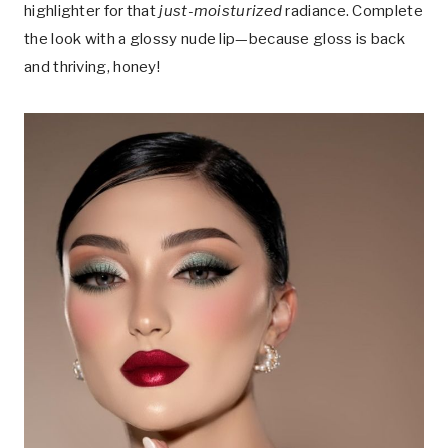
highlighter for that
just-moisturized
radiance. Complete
the look with a glossy nude lip—because gloss is back
and thriving, honey!