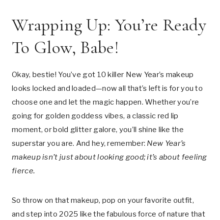
Wrapping Up: You’re Ready
To Glow, Babe!
Okay, bestie! You’ve got 10 killer New Year’s makeup
looks locked and loaded—now all that’s left is for you to
choose one and let the magic happen. Whether you’re
going for golden goddess vibes, a classic red lip
moment, or bold glitter galore, you’ll shine like the
superstar you are. And hey, remember:
New Year’s
makeup isn’t just about looking good; it’s about feeling
fierce.
So throw on that makeup, pop on your favorite outfit,
and step into 2025 like the fabulous force of nature that