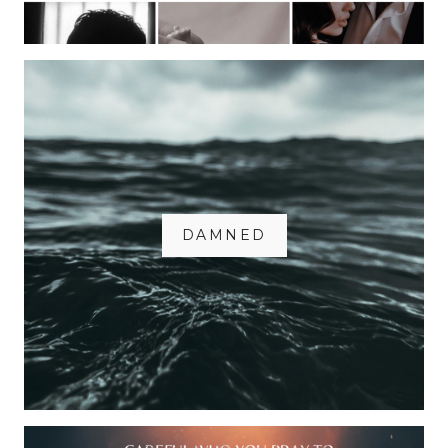
DAMNED