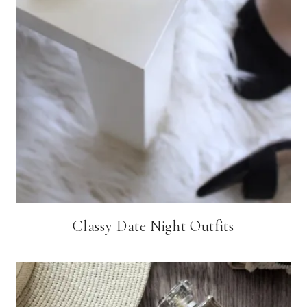
Classy Date Night Outfits