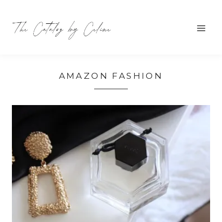
Skip
to
content
AMAZON FASHION