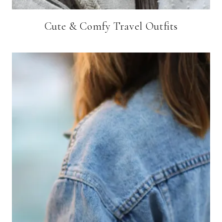
Cute & Comfy Travel Outfits