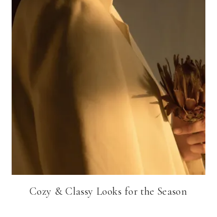
Cozy & Classy Looks for the Season