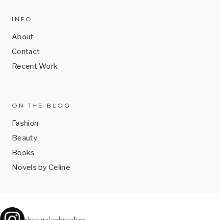
INFO
About
Contact
Recent Work
ON THE BLOG
Fashion
Beauty
Books
Novels by Celine
thecatalogbyceline