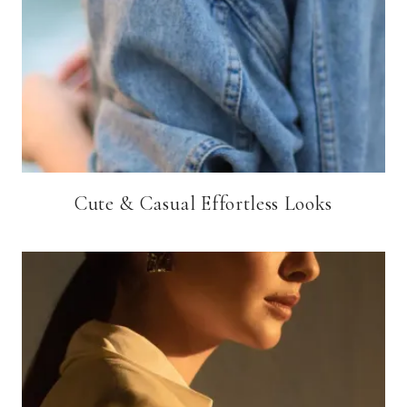
Cute & Casual Effortless Looks