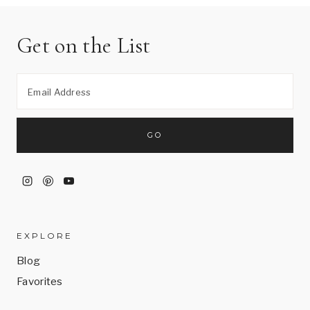
Get on the List
EXPLORE
Blog
Favorites