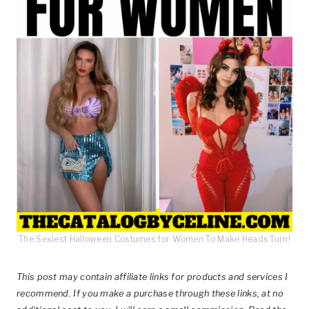
The Sexiest Halloween Costumes for Women To Make Heads Turn!
This post
may contain affiliate links for products and services I
recommend. If you make a purchase through these links, at no