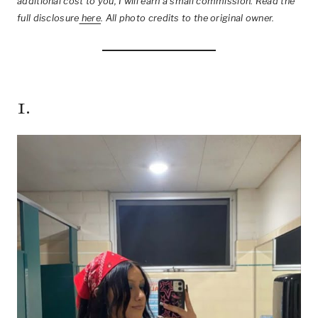
additional cost to you, I will earn a small commission. Read the
full disclosure
here
.
All photo credits to the original owner.
1.