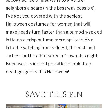
spooky soirée or just want to give the
neighbors a scare (in the best way possible),
I’ve got you covered with the sexiest
Halloween costumes for women that will
make heads turn faster than a pumpkin-spiced
latte on a crisp autumn morning. Let’s dive
into the witching hour’s finest, fiercest, and
flirtiest outfits that scream “I own this night!”
Because it is indeed possible to look drop
dead gorgeous this Halloween!
SAVE THIS PIN