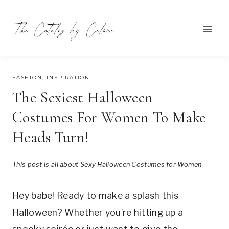
Skip
to
content
JULY 17, 2024
FASHION
,
INSPIRATION
The Sexiest Halloween
Costumes For Women To Make
Heads Turn!
This post is all about Sexy Halloween Costumes for Women
Hey babe! Ready to make a splash this
Halloween? Whether you’re hitting up a