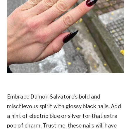
Embrace Damon Salvatore’s bold and
mischievous spirit with glossy black nails. Add
a hint of electric blue or silver for that extra
pop of charm. Trust me, these nails will have