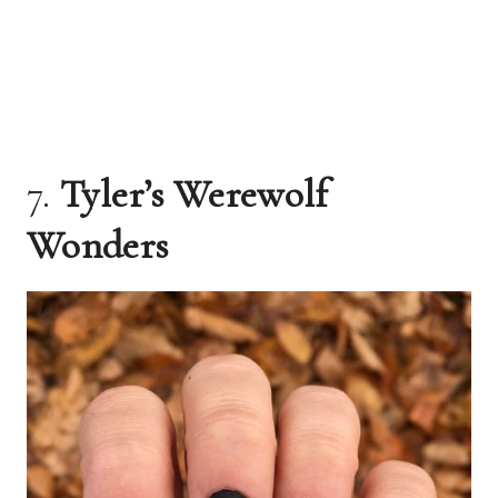
7.
Tyler’s Werewolf
Wonders