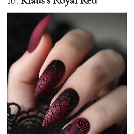
10.
Klaus’s Royal Red