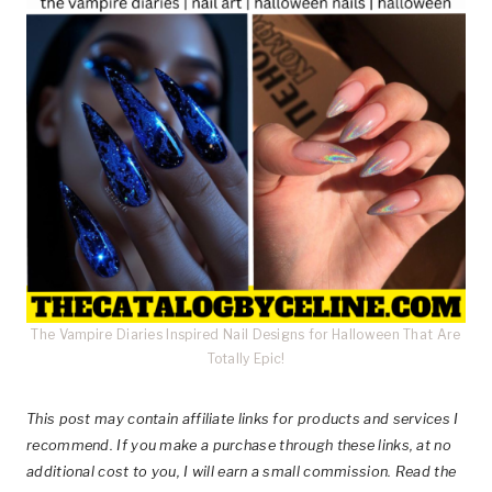
The Vampire Diaries Inspired Nail Designs for Halloween That Are
Totally Epic!
This post
may contain affiliate links for products and services I
recommend. If you make a purchase through these links, at no
additional cost to you, I will earn a small commission. Read the