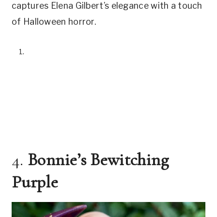
captures Elena Gilbert’s elegance with a touch
of Halloween horror.
4.
Bonnie’s Bewitching
Purple