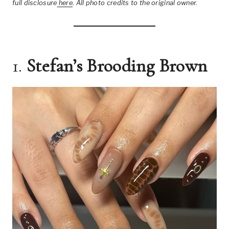
full disclosure
here
.
All photo credits to the original owner.
1.
Stefan’s Brooding Brown