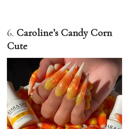
6.
Caroline’s Candy Corn
Cute