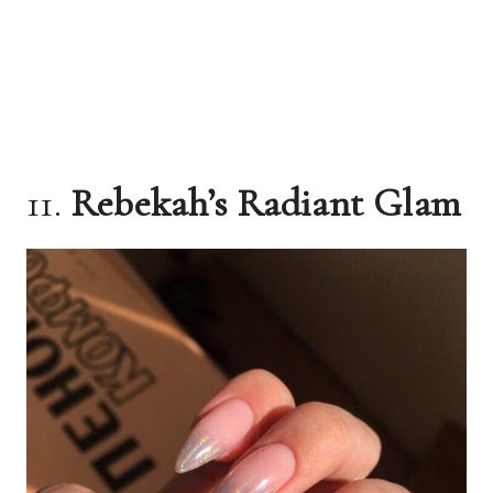
11.
Rebekah’s Radiant Glam