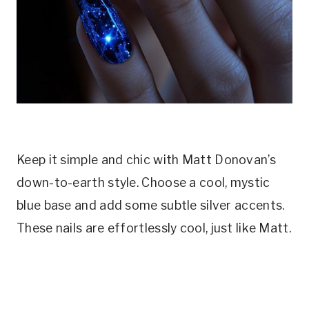
Keep it simple and chic with Matt Donovan’s
down-to-earth style. Choose a cool, mystic
blue base and add some subtle silver accents.
These nails are effortlessly cool, just like Matt.