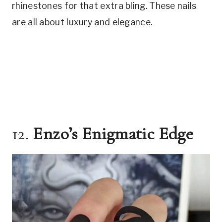
rhinestones for that extra bling. These nails
are all about luxury and elegance.
12.
Enzo’s Enigmatic Edge