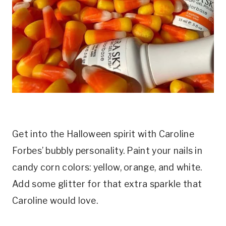
Get into the Halloween spirit with Caroline
Forbes’ bubbly personality. Paint your nails in
candy corn colors: yellow, orange, and white.
Add some glitter for that extra sparkle that
Caroline would love.