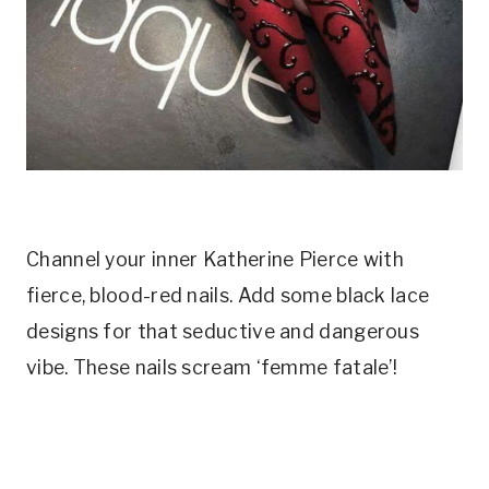
Channel your inner Katherine Pierce with
fierce, blood-red nails. Add some black lace
designs for that seductive and dangerous
vibe. These nails scream ‘femme fatale’!