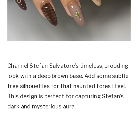
Channel Stefan Salvatore’s timeless, brooding
look with a deep brown base. Add some subtle
tree silhouettes for that haunted forest feel.
This design is perfect for capturing Stefan’s
dark and mysterious aura.