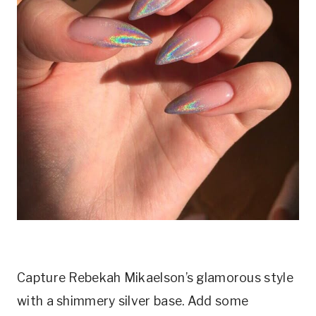
Capture Rebekah Mikaelson’s glamorous style
with a shimmery silver base. Add some