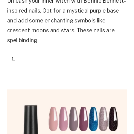
Unleash your inner witch with Bonnie Bennett-
inspired nails. Opt for a mystical purple base
and add some enchanting symbols like
crescent moons and stars. These nails are
spellbinding!