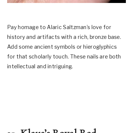
Pay homage to Alaric Saltzman’s love for
history and artifacts with a rich, bronze base.
Add some ancient symbols or hieroglyphics
for that scholarly touch. These nails are both
intellectual and intriguing.