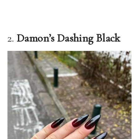
2.
Damon’s Dashing Black