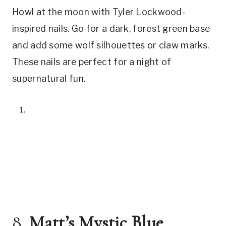
Howl at the moon with Tyler Lockwood-
inspired nails. Go for a dark, forest green base
and add some wolf silhouettes or claw marks.
These nails are perfect for a night of
supernatural fun.
8.
Matt’s Mystic Blue