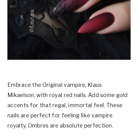
Embrace the Original vampire, Klaus
Mikaelson, with royal red nails. Add some gold
accents for that regal, immortal feel. These
nails are perfect for feeling like vampire
royalty. Ombres are absolute perfection.