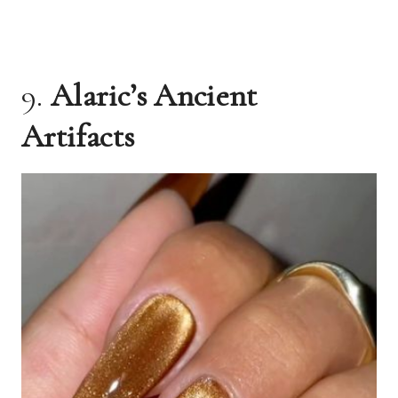
9.
Alaric’s Ancient
Artifacts