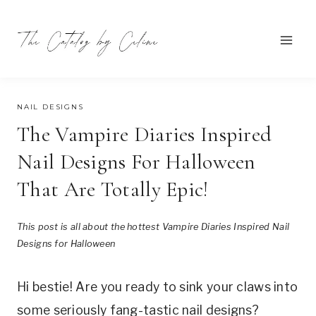
Skip
to
content
JULY 27, 2024
NAIL DESIGNS
The Vampire Diaries Inspired
Nail Designs For Halloween
That Are Totally Epic!
This post is all about the hottest Vampire Diaries Inspired Nail
Designs for Halloween
Hi bestie! Are you ready to sink your claws into
some seriously fang-tastic nail designs?