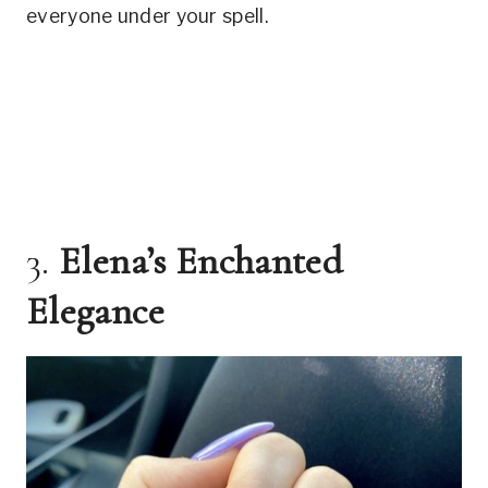
everyone under your spell.
3.
Elena’s Enchanted
Elegance