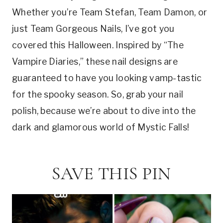
Whether you’re Team Stefan, Team Damon, or
just Team Gorgeous Nails, I’ve got you
covered this Halloween. Inspired by “The
Vampire Diaries,” these nail designs are
guaranteed to have you looking vamp-tastic
for the spooky season. So, grab your nail
polish, because we’re about to dive into the
dark and glamorous world of Mystic Falls!
SAVE THIS PIN