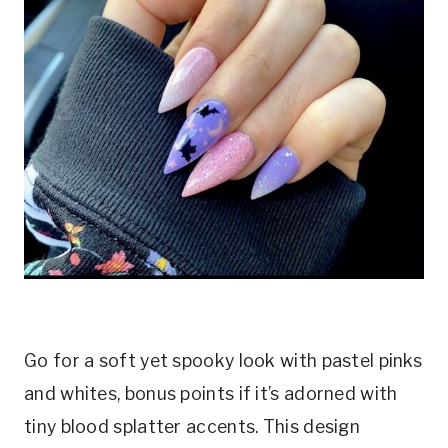
Go for a soft yet spooky look with pastel pinks
and whites, bonus points if it’s adorned with
tiny blood splatter accents. This design