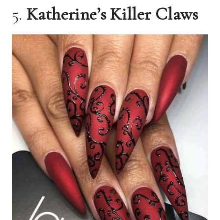
5.
Katherine’s Killer Claws