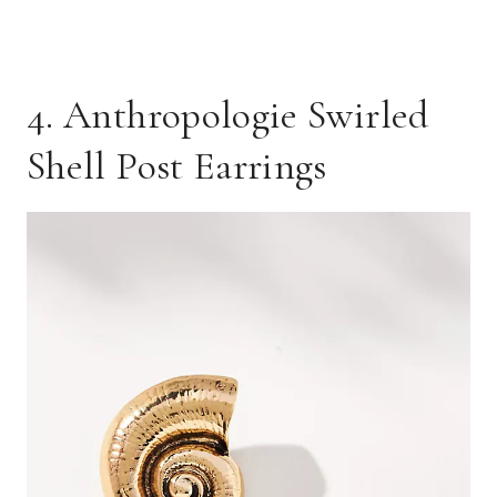
4. Anthropologie Swirled
Shell Post Earrings