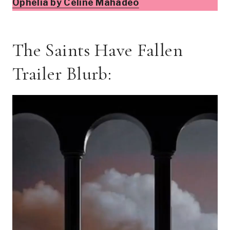
Ophelia by Celine Mahadeo
The Saints Have Fallen
Trailer Blurb: