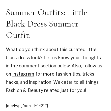
Summer Outfits: Little
Black Dress Summer
Outfit:
What do you think about this curated little
black dress look? Let us know your thoughts
in the comment section below. Also, follow us
on
Instagram
for more fashion tips, tricks,
hacks, and inspiration. We cater to all things
Fashion & Beauty related just for you!
[mc4wp_form id=”421″]