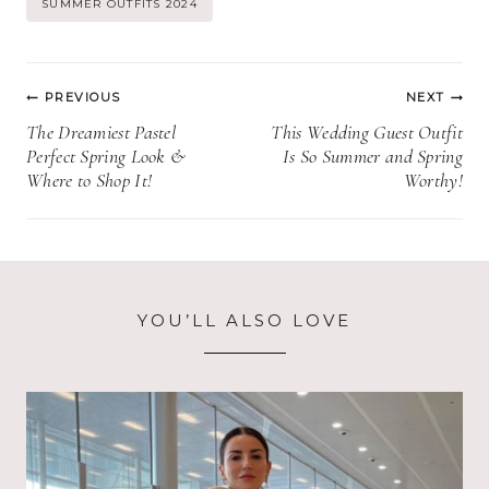
SUMMER OUTFITS 2024
Post
PREVIOUS
NEXT
navigation
The Dreamiest Pastel
This Wedding Guest Outfit
Perfect Spring Look &
Is So Summer and Spring
Where to Shop It!
Worthy!
YOU’LL ALSO LOVE