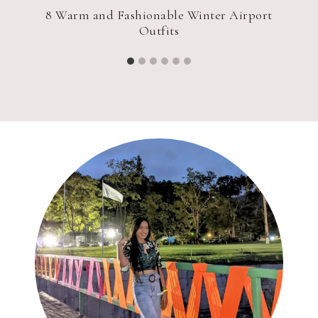
e
8 Warm and Fashionable Winter Airport
Outfits