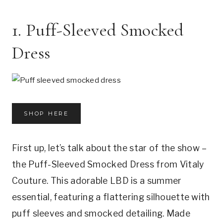
1. Puff-Sleeved Smocked
Dress
SHOP HERE
First up, let’s talk about the star of the show –
the Puff-Sleeved Smocked Dress from Vitaly
Couture. This adorable LBD is a summer
essential, featuring a flattering silhouette with
puff sleeves and smocked detailing. Made