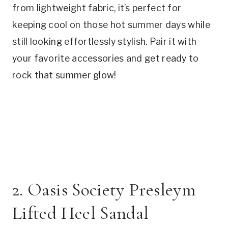
from lightweight fabric, it’s perfect for
keeping cool on those hot summer days while
still looking effortlessly stylish. Pair it with
your favorite accessories and get ready to
rock that summer glow!
2. Oasis Society Presleym
Lifted Heel Sandal