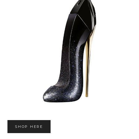
SHOP HERE