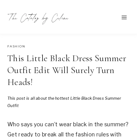
Skip
to
content
APRIL 5, 2024
FASHION
This Little Black Dress Summer
Outfit Edit Will Surely Turn
Heads!
This post is all about the hottest
Little Black Dress Summer
Outfit
Who says you can’t wear black in the summer?
Get ready to break all the fashion rules with