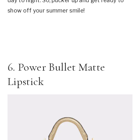
day to night. So, pucker up and get ready to
show off your summer smile!
6. Power Bullet Matte
Lipstick