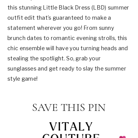
this stunning Little Black Dress (LBD) summer
outfit edit that’s guaranteed to make a
statement wherever you go! From sunny
brunch dates to romantic evening strolls, this
chic ensemble will have you turning heads and
stealing the spotlight. So, grab your
sunglasses and get ready to slay the summer
style game!
SAVE THIS PIN