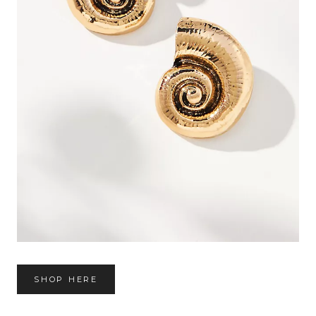
SHOP HERE