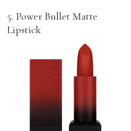
5. Power Bullet Matte
Lipstick