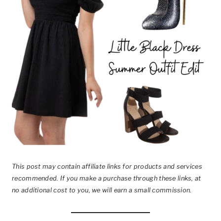
This post
may contain affiliate links for products and services
recommended. If you make a purchase through these links, at
no additional cost to you, we will earn a small commission.