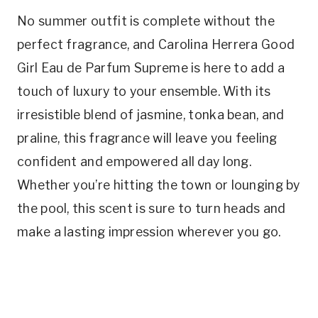
No summer outfit is complete without the
perfect fragrance, and Carolina Herrera Good
Girl Eau de Parfum Supreme is here to add a
touch of luxury to your ensemble. With its
irresistible blend of jasmine, tonka bean, and
praline, this fragrance will leave you feeling
confident and empowered all day long.
Whether you’re hitting the town or lounging by
the pool, this scent is sure to turn heads and
make a lasting impression wherever you go.