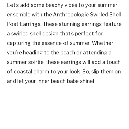
Let’s add some beachy vibes to your summer
ensemble with the Anthropologie Swirled Shell
Post Earrings. These stunning earrings feature
a swirled shell design that’s perfect for
capturing the essence of summer. Whether
you’re heading to the beach or attending a
summer soirée, these earrings will add a touch
of coastal charm to your look. So, slip them on
and let your inner beach babe shine!