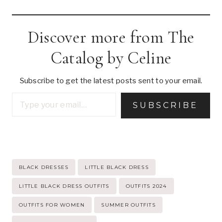
Discover more from The
Catalog by Celine
Subscribe to get the latest posts sent to your email.
Type your email…
SUBSCRIBE
Post
BLACK DRESSES
LITTLE BLACK DRESS
Tags:
LITTLE BLACK DRESS OUTFITS
OUTFITS 2024
OUTFITS FOR WOMEN
SUMMER OUTFITS