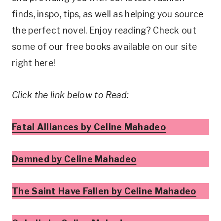
finds, inspo, tips, as well as helping you source
the perfect novel. Enjoy reading? Check out
some of our free books available on our site
right here!
Click the link below to Read:
Fatal Alliances by Celine Mahadeo
Damned by Celine Mahadeo
The Saint Have Fallen by Celine Mahadeo