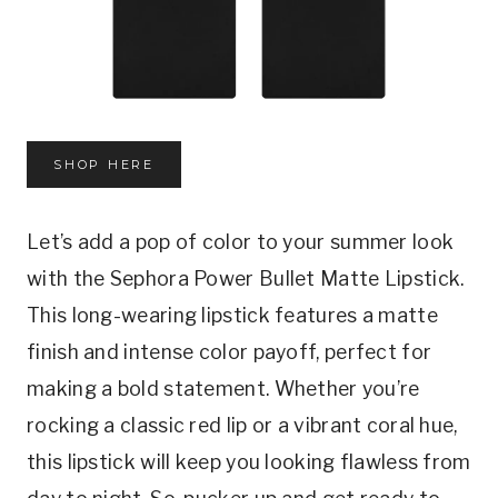
SHOP HERE
Let’s add a pop of color to your summer look
with the Sephora Power Bullet Matte Lipstick.
This long-wearing lipstick features a matte
finish and intense color payoff, perfect for
making a bold statement. Whether you’re
rocking a classic red lip or a vibrant coral hue,
this lipstick will keep you looking flawless from