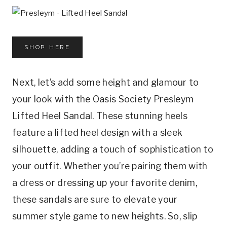
SHOP HERE
Next, let’s add some height and glamour to
your look with the Oasis Society Presleym
Lifted Heel Sandal. These stunning heels
feature a lifted heel design with a sleek
silhouette, adding a touch of sophistication to
your outfit. Whether you’re pairing them with
a dress or dressing up your favorite denim,
these sandals are sure to elevate your
summer style game to new heights. So, slip