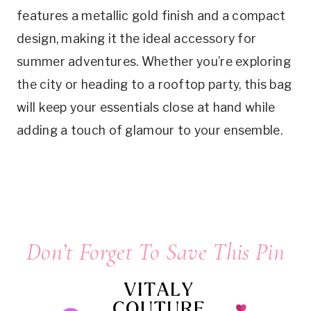
features a metallic gold finish and a compact
design, making it the ideal accessory for
summer adventures. Whether you’re exploring
the city or heading to a rooftop party, this bag
will keep your essentials close at hand while
adding a touch of glamour to your ensemble.
Don’t Forget To Save This Pin