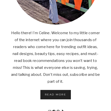
Hello there! I'm Celine. Welcome to my little corner
of the internet where you can join thousands of
readers who come here for trending outfit ideas,
nail designs, beauty tips, easy recipes, and must-
read book recommendations you won’t want to
miss! This is what everyone else is saving, trying,
and talking about. Don’t miss out, subscribe and be
part of it.
READ MORE