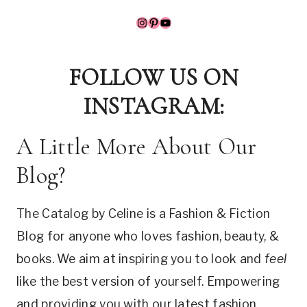
Instagram
Pinterest
YouTube
FOLLOW US ON
INSTAGRAM:
A Little More About Our
Blog?
The Catalog by Celine is a Fashion & Fiction
Blog for anyone who loves fashion, beauty, &
books. We aim at inspiring you to look and
feel
like the best version of yourself. Empowering
and providing you with our latest fashion