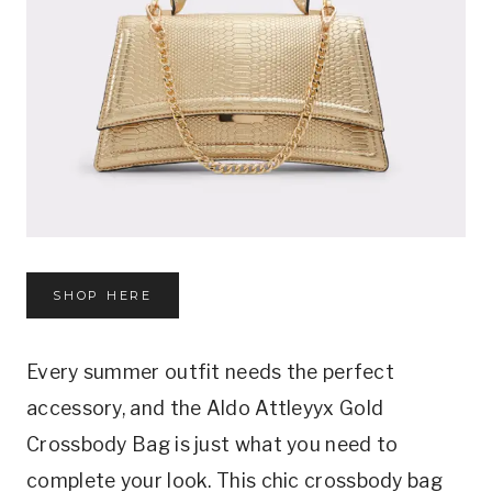
SHOP HERE
Every summer outfit needs the perfect
accessory, and the Aldo Attleyyx Gold
Crossbody Bag is just what you need to
complete your look. This chic crossbody bag