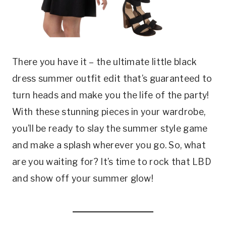
There you have it – the ultimate little black
dress summer outfit edit that’s guaranteed to
turn heads and make you the life of the party!
With these stunning pieces in your wardrobe,
you’ll be ready to slay the summer style game
and make a splash wherever you go. So, what
are you waiting for? It’s time to rock that LBD
and show off your summer glow!