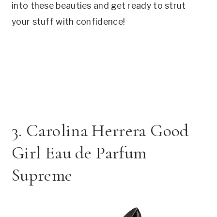
into these beauties and get ready to strut
your stuff with confidence!
3. Carolina Herrera Good
Girl Eau de Parfum
Supreme