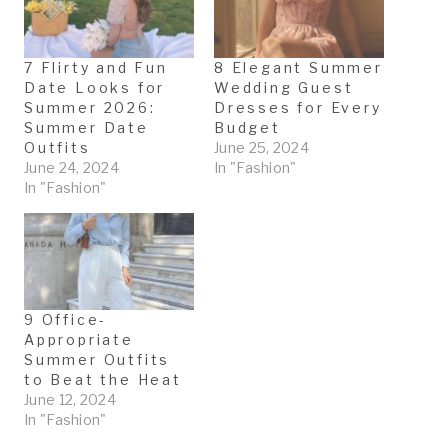
g
…
7 Flirty and Fun
8 Elegant Summer
Date Looks for
Wedding Guest
Summer 2026:
Dresses for Every
Summer Date
Budget
Outfits
June 25, 2024
June 24, 2024
In "Fashion"
In "Fashion"
9 Office-
Appropriate
Summer Outfits
to Beat the Heat
June 12, 2024
In "Fashion"