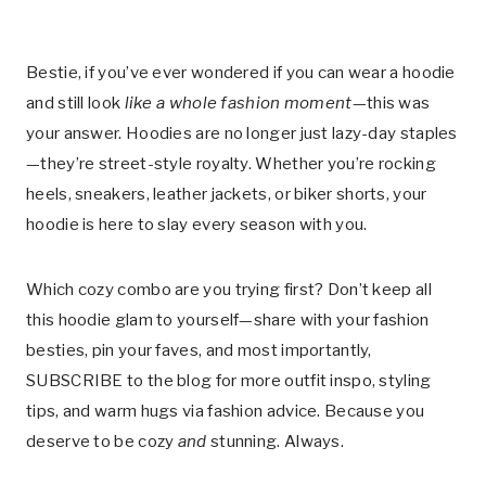
Bestie, if you’ve ever wondered if you can wear a hoodie
and still look
like a whole fashion moment
—this was
your answer. Hoodies are no longer just lazy-day staples
—they’re street-style royalty. Whether you’re rocking
heels, sneakers, leather jackets, or biker shorts, your
hoodie is here to slay every season with you.
Which cozy combo are you trying first? Don’t keep all
this hoodie glam to yourself—share with your fashion
besties, pin your faves, and most importantly,
SUBSCRIBE to the blog for more outfit inspo, styling
tips, and warm hugs via fashion advice. Because you
deserve to be cozy
and
stunning. Always.