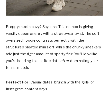
Preppy meets cozy? Say less. This combo is giving
varsity queen energy with a streetwear twist. The soft
oversized hoodie contrasts perfectly with the
structured pleated mini skirt, while the chunky sneakers
add just the right amount of sporty flair. You’ll look like
you’re heading to a coffee date
after
dominating your
tennis match.
Perfect For:
Casual dates, brunch with the girls, or
Instagram content days.