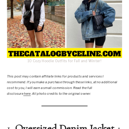
10 Cozy Hoodie Outfits for Fall and Winter!
This post
may contain affiliate links for products and services I
recommend. If you make a purchase through these links, at no additional
cost to you, I will earn a small commission. Read the full
disclosure
here
.
All photo credits to the original owner.
1.
Oversized Denim Jacket +