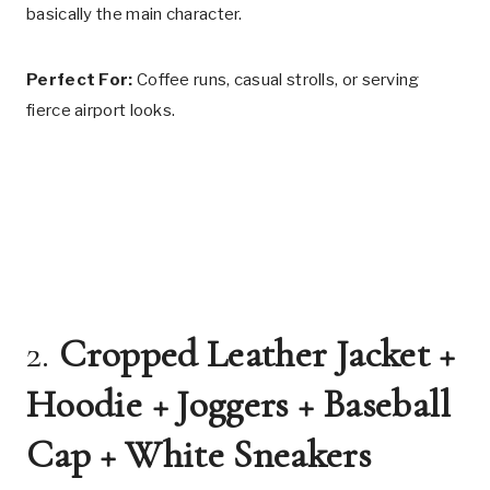
basically the main character.
Perfect For:
Coffee runs, casual strolls, or serving
fierce airport looks.
2.
Cropped Leather Jacket +
Hoodie + Joggers + Baseball
Cap + White Sneakers