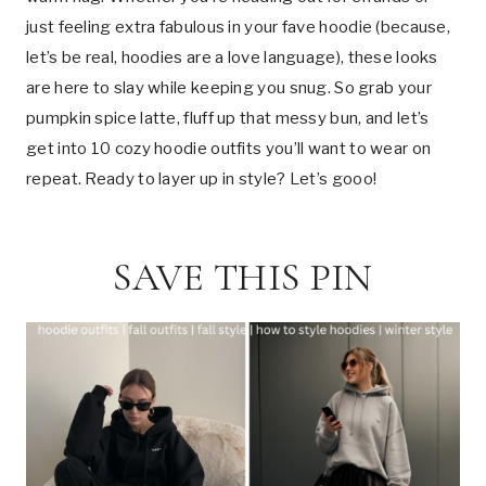
just feeling extra fabulous in your fave hoodie (because,
let’s be real, hoodies are a love language), these looks
are here to slay while keeping you snug. So grab your
pumpkin spice latte, fluff up that messy bun, and let’s
get into 10 cozy hoodie outfits you’ll want to wear on
repeat. Ready to layer up in style? Let’s gooo!
SAVE THIS PIN