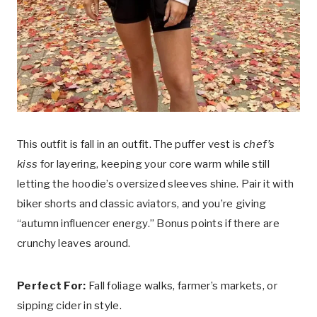
This outfit is fall in an outfit. The puffer vest is
chef’s
kiss
for layering, keeping your core warm while still
letting the hoodie’s oversized sleeves shine. Pair it with
biker shorts and classic aviators, and you’re giving
“autumn influencer energy.” Bonus points if there are
crunchy leaves around.
Perfect For:
Fall foliage walks, farmer’s markets, or
sipping cider in style.