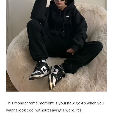
This monochrome moment is your new go-to when you
wanna look cool without saying a word. It’s