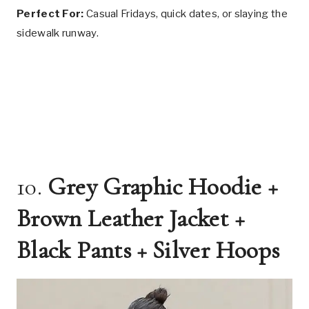
Perfect For:
Casual Fridays, quick dates, or slaying the
sidewalk runway.
10.
Grey Graphic Hoodie +
Brown Leather Jacket +
Black Pants + Silver Hoops