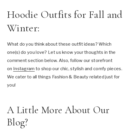
Hoodie Outfits for Fall and
Winter:
What do you think about these outfit ideas? Which
one(s) do you love? Let us know your thoughts in the
comment section below. Also, follow our storefront
on
Instagram
to shop our chic, stylish and comfy pieces.
We cater to all things Fashion & Beauty related just for
you!
A Little More About Our
Blog?