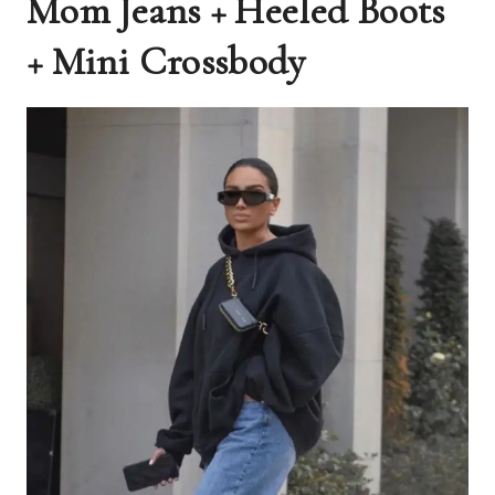
Mom Jeans + Heeled Boots
+ Mini Crossbody