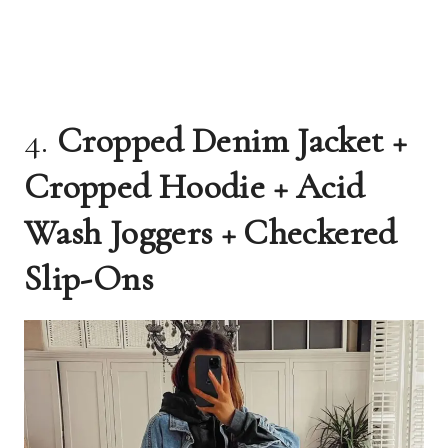
4.
Cropped Denim Jacket +
Cropped Hoodie + Acid
Wash Joggers + Checkered
Slip-Ons