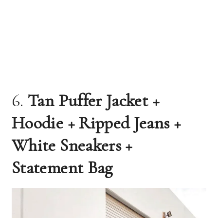
6.
Tan Puffer Jacket +
Hoodie + Ripped Jeans +
White Sneakers +
Statement Bag