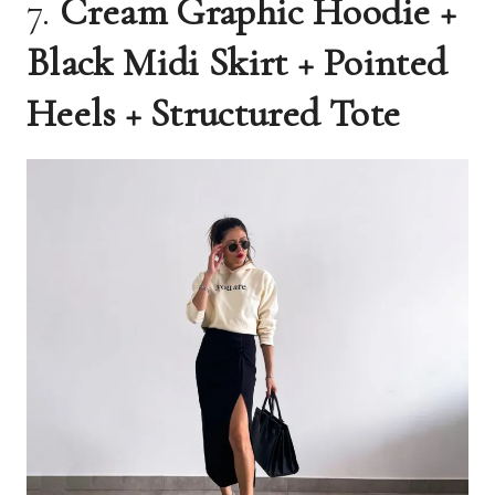
7.
Cream Graphic Hoodie +
Black Midi Skirt + Pointed
Heels + Structured Tote