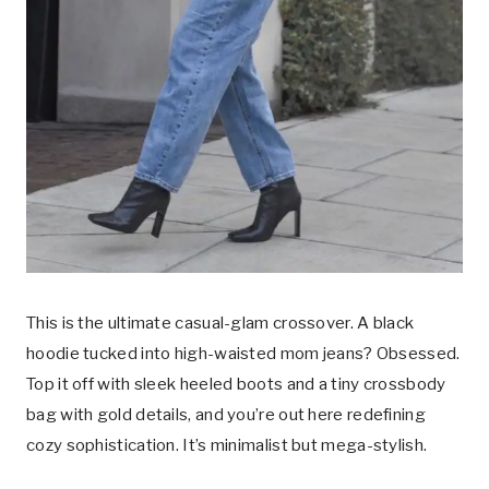
This is the ultimate casual-glam crossover. A black
hoodie tucked into high-waisted mom jeans? Obsessed.
Top it off with sleek heeled boots and a tiny crossbody
bag with gold details, and you’re out here redefining
cozy sophistication. It’s minimalist but mega-stylish.