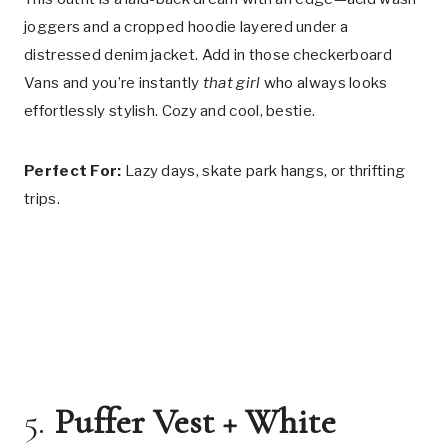
joggers and a cropped hoodie layered under a
distressed denim jacket. Add in those checkerboard
Vans and you’re instantly
that girl
who always looks
effortlessly stylish. Cozy and cool, bestie.
Perfect For:
Lazy days, skate park hangs, or thrifting
trips.
5.
Puffer Vest + White