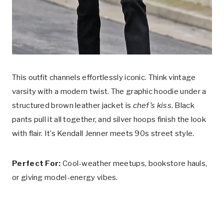
This outfit channels effortlessly iconic. Think vintage
varsity with a modern twist. The graphic hoodie under a
structured brown leather jacket is
chef’s kiss
. Black
pants pull it all together, and silver hoops finish the look
with flair. It’s Kendall Jenner meets 90s street style.
Perfect For:
Cool-weather meetups, bookstore hauls,
or giving model-energy vibes.