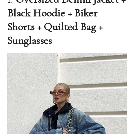
Black Hoodie + Biker
Shorts + Quilted Bag +
Sunglasses