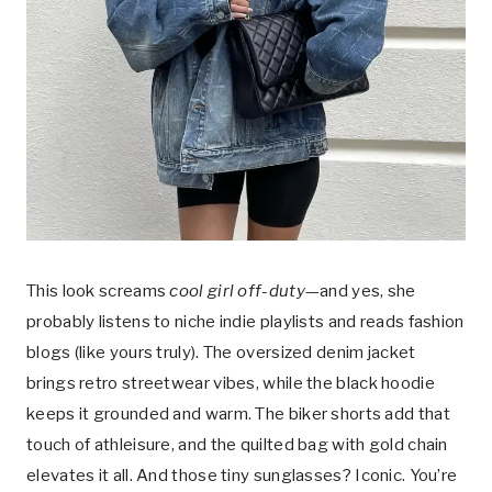
This look screams
cool girl off-duty
—and yes, she
probably listens to niche indie playlists and reads fashion
blogs (like yours truly). The oversized denim jacket
brings retro streetwear vibes, while the black hoodie
keeps it grounded and warm. The biker shorts add that
touch of athleisure, and the quilted bag with gold chain
elevates it all. And those tiny sunglasses? Iconic. You’re