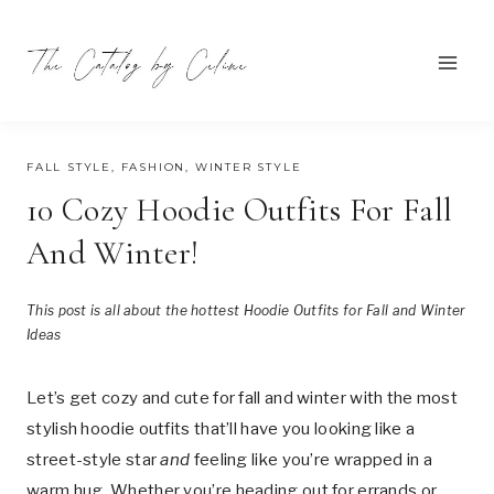
Skip
to
content
AUGUST 7, 2025
FALL STYLE
,
FASHION
,
WINTER STYLE
10 Cozy Hoodie Outfits For Fall
And Winter!
This post is all about the hottest Hoodie Outfits for Fall and Winter
Ideas
Let’s get cozy and cute for fall and winter with the most
stylish hoodie outfits that’ll have you looking like a
street-style star
and
feeling like you’re wrapped in a
warm hug. Whether you’re heading out for errands or