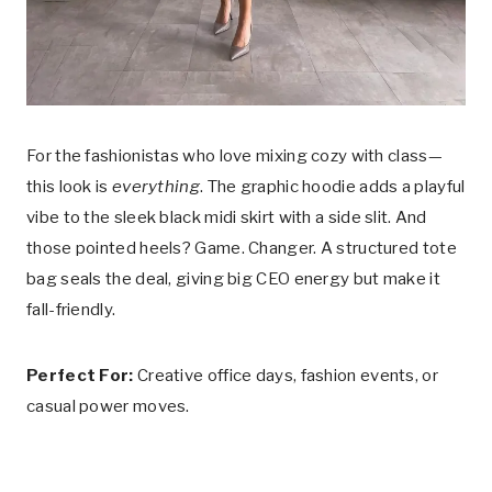
For the fashionistas who love mixing cozy with class—
this look is
everything
. The graphic hoodie adds a playful
vibe to the sleek black midi skirt with a side slit. And
those pointed heels? Game. Changer. A structured tote
bag seals the deal, giving big CEO energy but make it
fall-friendly.
Perfect For:
Creative office days, fashion events, or
casual power moves.