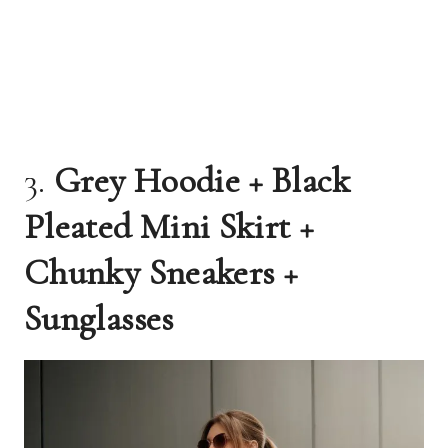
3.
Grey Hoodie + Black
Pleated Mini Skirt +
Chunky Sneakers +
Sunglasses