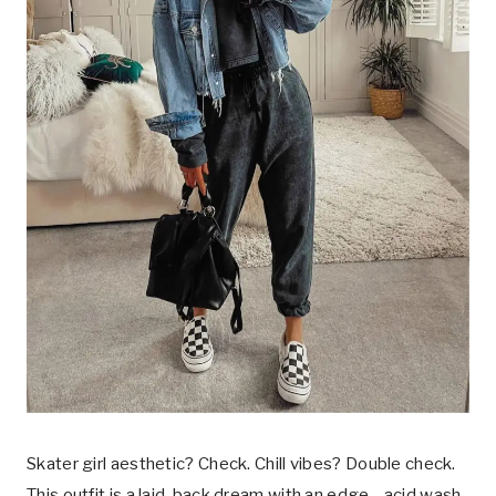
Skater girl aesthetic? Check. Chill vibes? Double check.
This outfit is a laid-back dream with an edge—acid wash