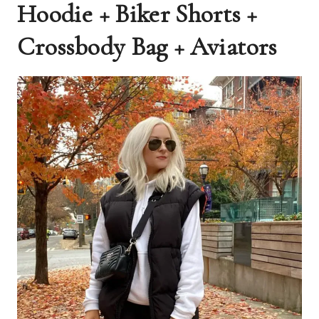
Hoodie + Biker Shorts +
Crossbody Bag + Aviators