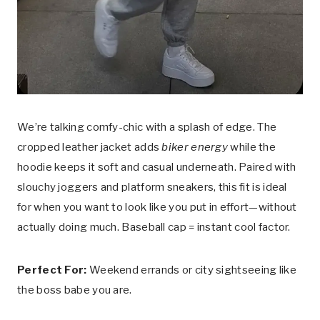
We’re talking comfy-chic with a splash of edge. The
cropped leather jacket adds
biker energy
while the
hoodie keeps it soft and casual underneath. Paired with
slouchy joggers and platform sneakers, this fit is ideal
for when you want to look like you put in effort—without
actually doing much. Baseball cap = instant cool factor.
Perfect For:
Weekend errands or city sightseeing like
the boss babe you are.