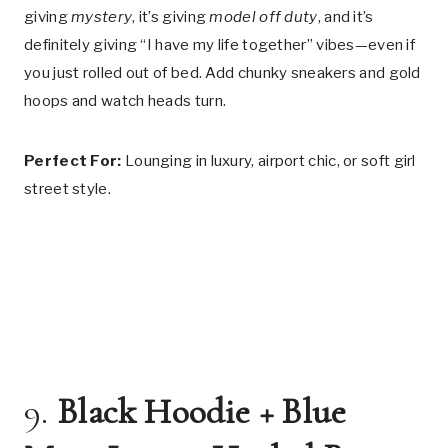
giving
mystery
, it’s giving
model off duty
, and it’s
definitely giving “I have my life together” vibes—even if
you just rolled out of bed. Add chunky sneakers and gold
hoops and watch heads turn.
Perfect For:
Lounging in luxury, airport chic, or soft girl
street style.
9.
Black Hoodie + Blue