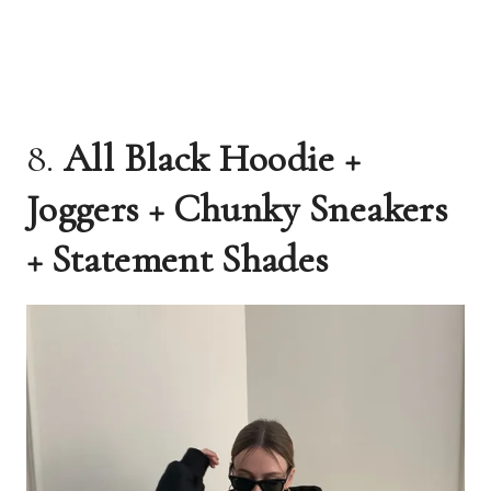
8.
All Black Hoodie +
Joggers + Chunky Sneakers
+ Statement Shades