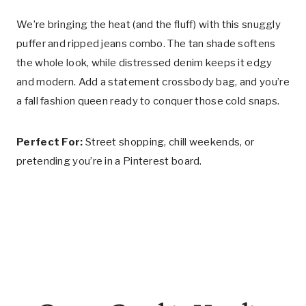
We’re bringing the heat (and the fluff) with this snuggly
puffer and ripped jeans combo. The tan shade softens
the whole look, while distressed denim keeps it edgy
and modern. Add a statement crossbody bag, and you’re
a fall fashion queen ready to conquer those cold snaps.
Perfect For:
Street shopping, chill weekends, or
pretending you’re in a Pinterest board.