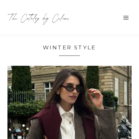
Skip
to
content
WINTER STYLE