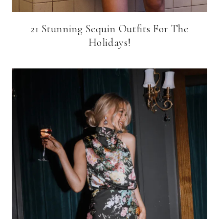
21 Stunning Sequin Outfits For The
Holidays!