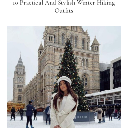
10 Practical And Stylish Winter Hiking
Outfits