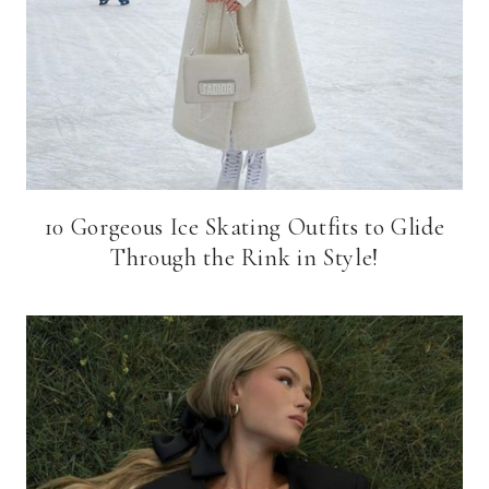
10 Gorgeous Ice Skating Outfits to Glide
Through the Rink in Style!