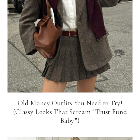
Old Money Outfits You Need to Try!
(Classy Looks That Scream “Trust Fund
Baby”)