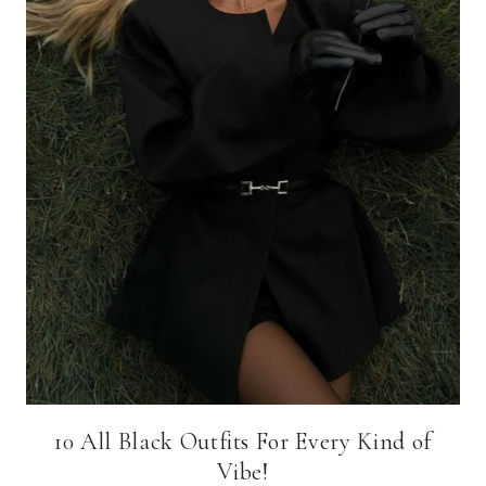
10 All Black Outfits For Every Kind of
Vibe!