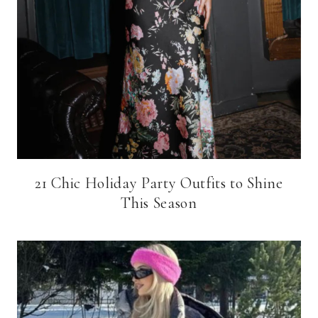
21 Chic Holiday Party Outfits to Shine
This Season