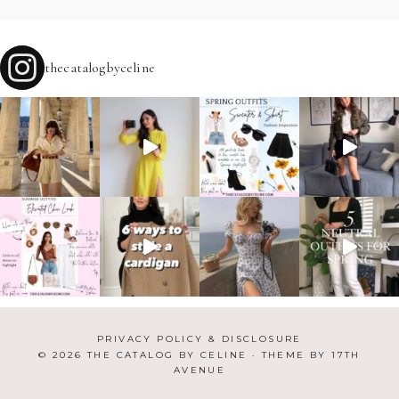
thecatalogbyceline
PRIVACY POLICY & DISCLOSURE
© 2026 THE CATALOG BY CELINE · THEME BY
17TH
AVENUE