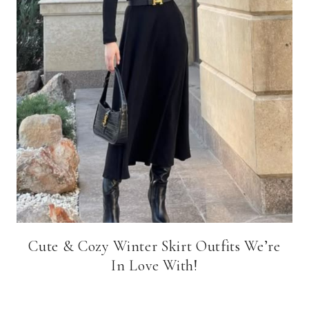
Cute & Cozy Winter Skirt Outfits We’re
In Love With!