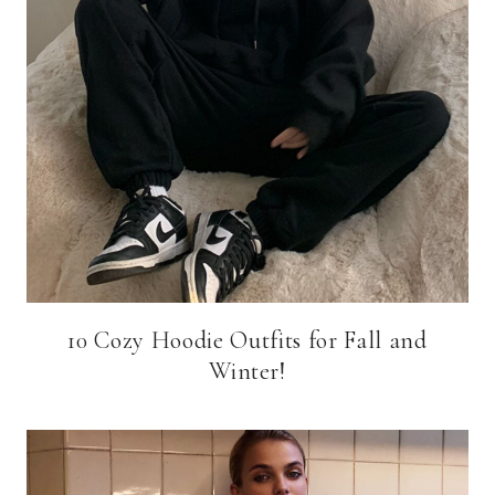
10 Cozy Hoodie Outfits for Fall and
Winter!