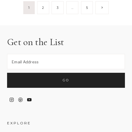
Page
Next
1
2
3
…
5
Page
navigation
Get on the List
EXPLORE