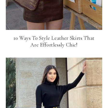
10 Ways To Style Leather Skirts That
Are Effortlessly Chic!