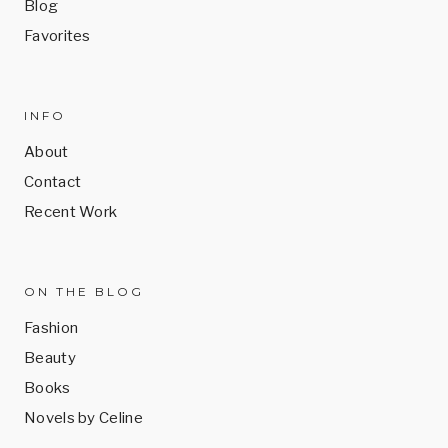
Blog
Favorites
INFO
About
Contact
Recent Work
ON THE BLOG
Fashion
Beauty
Books
Novels by Celine