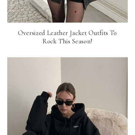
Oversized Leather Jacket Outfits To
Rock This Season!