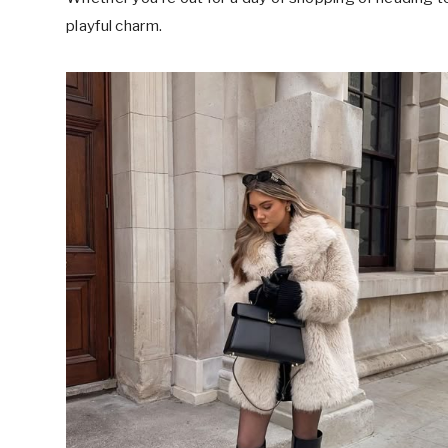
playful charm.