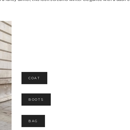
COAT
BOOTS
BAG