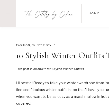
Skip
to
HOME
content
OCTOBER 21, 2024
FASHION
,
WINTER STYLE
10 Stylish Winter Outfits
This post is all about the Stylish Winter Outfits
Hi bestie! Ready to take your winter wardrobe from ‘
fine and fabulous winter outfit inspo that’ll have you 
when you want to be as cozy as a marshmallow in hot coc
covered.