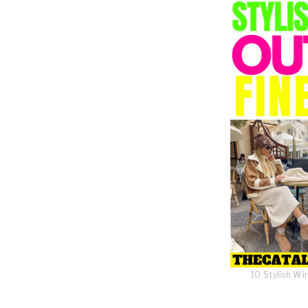
10 Stylish Wi