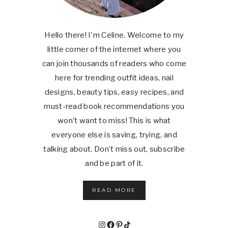
Hello there! I'm Celine. Welcome to my
little corner of the internet where you
can join thousands of readers who come
here for trending outfit ideas, nail
designs, beauty tips, easy recipes, and
must-read book recommendations you
won’t want to miss! This is what
everyone else is saving, trying, and
talking about. Don’t miss out, subscribe
and be part of it.
READ MORE
Instagram
Facebook
Pinterest
TikTok