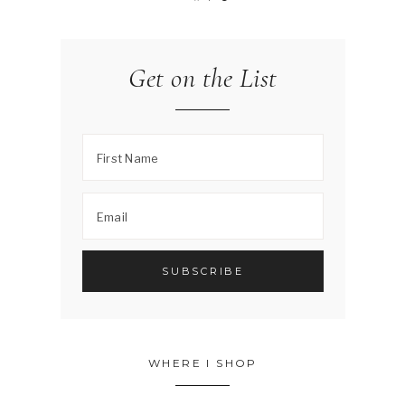
Get on the List
WHERE I SHOP