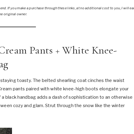
nd. If you make a purchase through these links, at no additional cost to you, I will ea
he original owner.
+ Cream Pants + White Knee-
ag
 staying toasty. The belted shearling coat cinches the waist
e. Cream pants paired with white knee-high boots elongate your
of a black handbag adds a dash of sophistication to an otherwise
tween cozy and glam. Strut through the snow like the winter