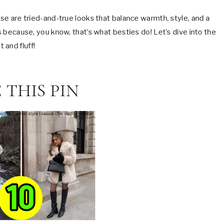
ese are tried-and-true looks that balance warmth, style, and a
ps because, you know, that’s what besties do! Let’s dive into the
 and fluff!
 THIS PIN