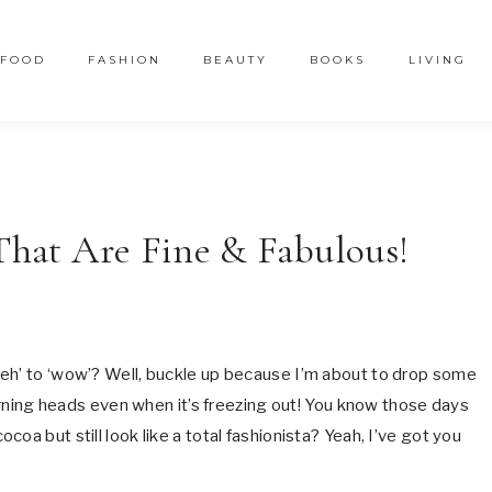
FOOD
FASHION
BEAUTY
BOOKS
LIVING
 That Are Fine & Fabulous!
meh’ to ‘wow’? Well, buckle up because I’m about to drop some
turning heads even when it’s freezing out! You know those days
oa but still look like a total fashionista? Yeah, I’ve got you