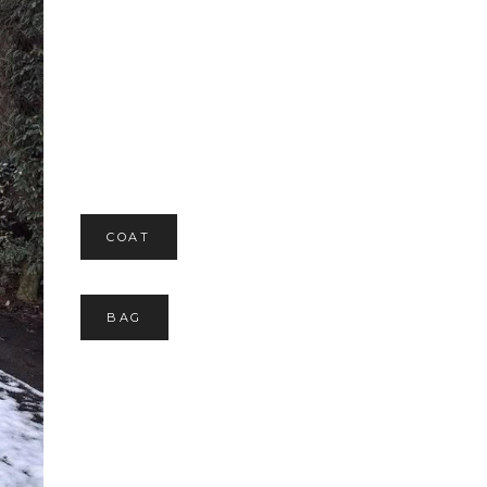
COAT
BAG