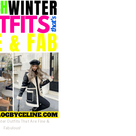
nter Outfits That Are Fine &
Fabulous!