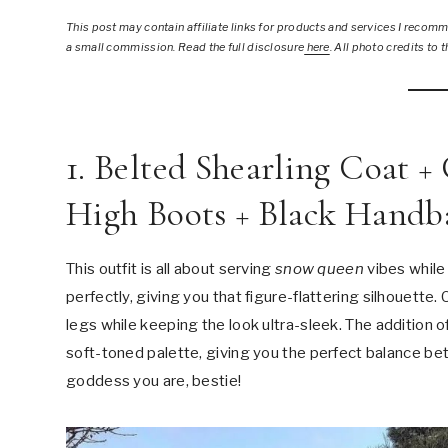
This post
may contain affiliate links for products and services I recomme
a small commission. Read the full disclosure
here
.
All photo credits to t
1. Belted Shearling Coat 
High Boots + Black Handb
This outfit is all about serving
snow queen
vibes while
perfectly, giving you that figure-flattering silhouett
legs while keeping the look ultra-sleek. The addition 
soft-toned palette, giving you the perfect balance be
goddess you are, bestie!