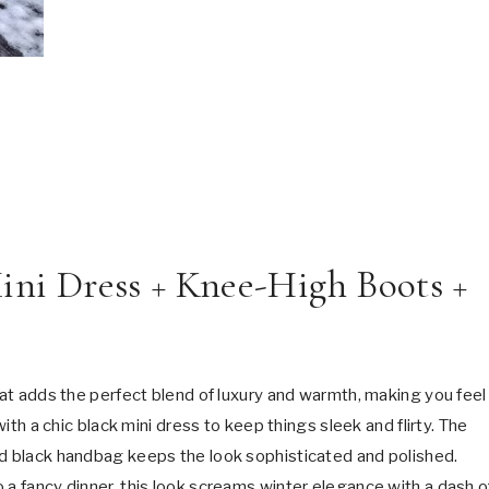
Mini Dress + Knee-High Boots +
coat adds the perfect blend of luxury and warmth, making you feel
with a chic black mini dress to keep things sleek and flirty. The
ed black handbag keeps the look sophisticated and polished.
 a fancy dinner, this look screams winter elegance with a dash o