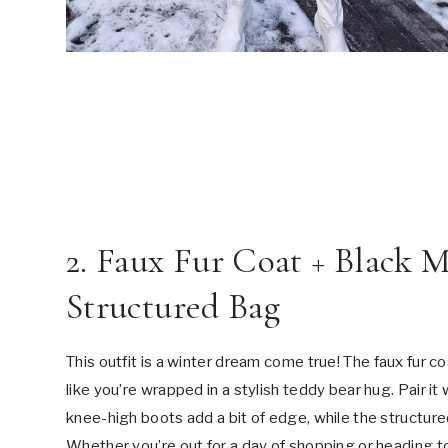
2. Faux Fur Coat + Black 
Structured Bag
This outfit is a winter dream come true! The faux fur 
like you’re wrapped in a stylish teddy bear hug. Pair it 
knee-high boots add a bit of edge, while the structur
Whether you’re out for a day of shopping or heading to