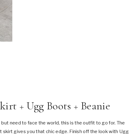
Skirt + Ugg Boots + Beanie
ut need to face the world, this is the outfit to go for. The
it skirt gives you that chic edge. Finish off the look with Ugg