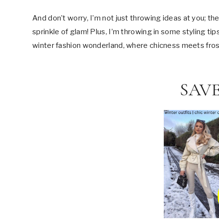
And don’t worry, I’m not just throwing ideas at you; th
sprinkle of glam! Plus, I’m throwing in some styling ti
winter fashion wonderland, where chicness meets frost
SAVE