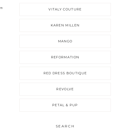
rn
VITALY COUTURE
KAREN MILLEN
MANGO
REFORMATION
RED DRESS BOUTIQUE
REVOLVE
PETAL & PUP
SEARCH