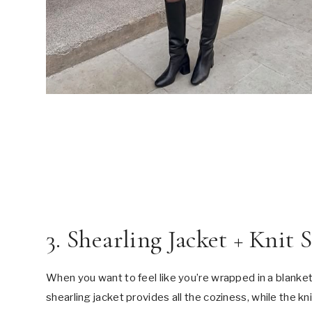
3. Shearling Jacket + Knit 
When you want to feel like you’re wrapped in a blanket b
shearling jacket provides all the coziness, while the kn