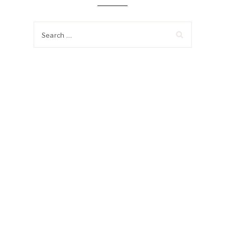
Search
for: