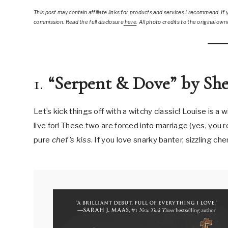
This post
may contain affiliate links for products and services I recommend. If y
commission. Read the full disclosure
here
.
All photo credits to the original own
1.
“Serpent & Dove” by Sh
Let’s kick things off with a witchy classic! Louise is a
live for! These two are forced into marriage (yes, you r
pure
chef’s kiss
. If you love snarky banter, sizzling ch