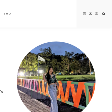
SHOP
’s