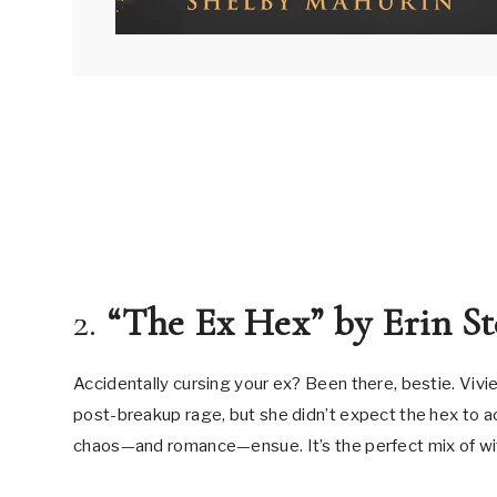
2.
“The Ex Hex” by Erin St
Accidentally cursing your ex? Been there, bestie. Viv
post-breakup rage, but she didn’t expect the hex to ac
chaos—and romance—ensue. It’s the perfect mix of w