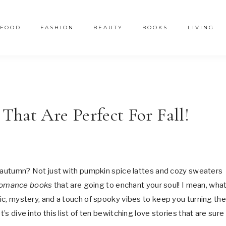
FOOD
FASHION
BEAUTY
BOOKS
LIVING
hat Are Perfect For Fall!
his autumn? Not just with pumpkin spice lattes and cozy sweaters
romance books
that are going to enchant your soul! I mean, what
gic, mystery, and a touch of spooky vibes to keep you turning the
’s dive into this list of ten bewitching love stories that are sure