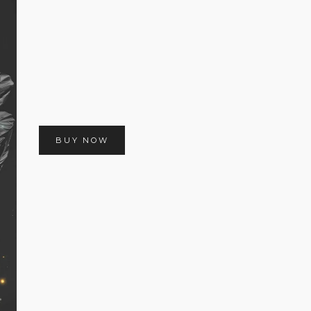
BUY NOW