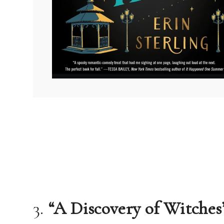
3.
“A Discovery of Witche