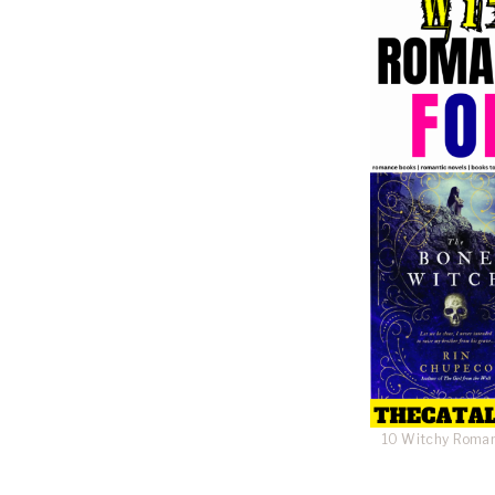
10 Witchy Roman