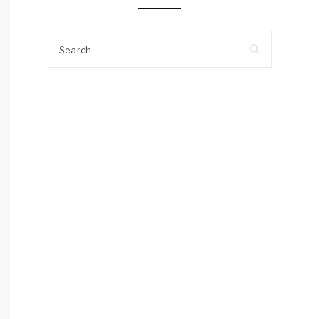
Search
for: