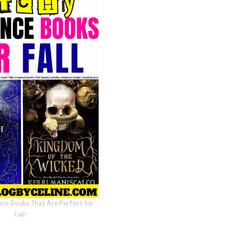
ce Books That Are Perfect for
Fall!