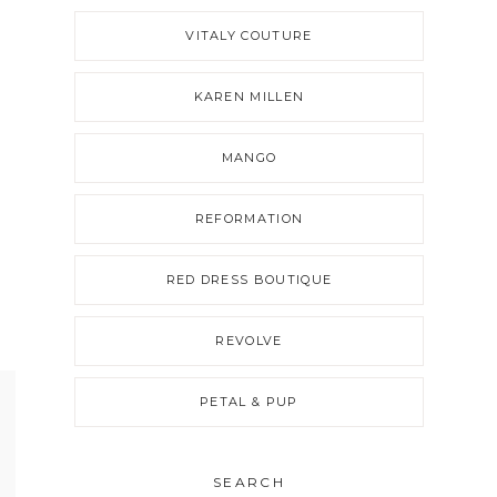
VITALY COUTURE
KAREN MILLEN
MANGO
REFORMATION
RED DRESS BOUTIQUE
REVOLVE
PETAL & PUP
SEARCH