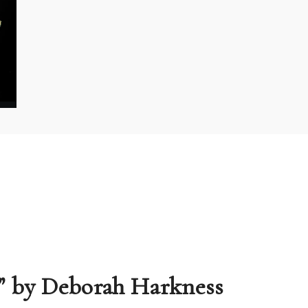
s” by Deborah Harkness