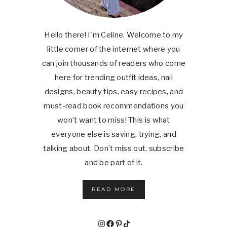
Hello there! I'm Celine. Welcome to my
little corner of the internet where you
can join thousands of readers who come
here for trending outfit ideas, nail
designs, beauty tips, easy recipes, and
must-read book recommendations you
won’t want to miss! This is what
everyone else is saving, trying, and
talking about. Don’t miss out, subscribe
and be part of it.
READ MORE
Instagram
Facebook
Pinterest
TikTok