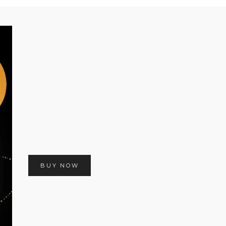
BUY NOW