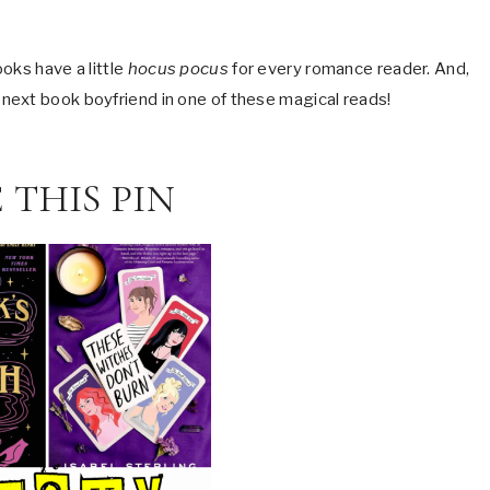
oks have a little
hocus pocus
for every romance reader. And,
 next book boyfriend in one of these magical reads!
 THIS PIN