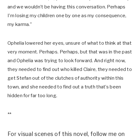
and we wouldn’t be having this conversation. Perhaps
I’m losing my children one by one as my consequence,
my karma.”
Ophelia lowered her eyes, unsure of what to think at that
very moment. Perhaps. Perhaps, but that was in the past
and Ophelia was trying to look forward. And right now,
they needed to find out who killed Claire, they needed to
get Stefan out of the clutches of authority within this
town, and she needed to find out a truth that’s been
hidden for far too long.
**
For visual scenes of this novel, follow me on