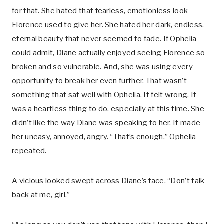
for that. She hated that fearless, emotionless look
Florence used to give her. She hated her dark, endless,
eternal beauty that never seemed to fade. If Ophelia
could admit, Diane actually enjoyed seeing Florence so
broken and so vulnerable. And, she was using every
opportunity to break her even further. That wasn’t
something that sat well with Ophelia. It felt wrong. It
was a heartless thing to do, especially at this time. She
didn’t like the way Diane was speaking to her. It made
her uneasy, annoyed, angry. “That’s enough,” Ophelia
repeated.
A vicious looked swept across Diane’s face, “Don’t talk
back at me, girl.”