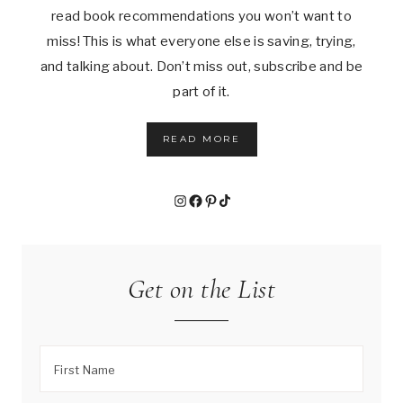
read book recommendations you won’t want to
miss! This is what everyone else is saving, trying,
and talking about. Don’t miss out, subscribe and be
part of it.
READ MORE
Instagram
Facebook
Pinterest
TikTok
Get on the List