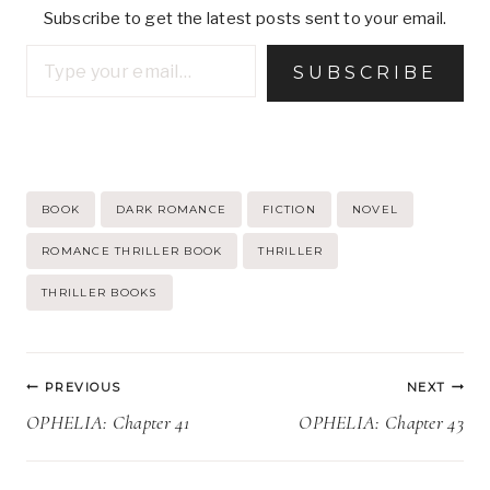
Subscribe to get the latest posts sent to your email.
Type your email…
SUBSCRIBE
Post
BOOK
DARK ROMANCE
FICTION
NOVEL
Tags:
ROMANCE THRILLER BOOK
THRILLER
THRILLER BOOKS
Post
PREVIOUS
NEXT
navigation
OPHELIA: Chapter 41
OPHELIA: Chapter 43