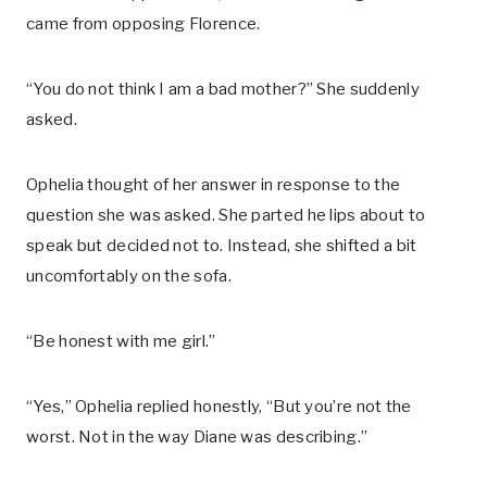
came from opposing Florence.
“You do not think I am a bad mother?” She suddenly
asked.
Ophelia thought of her answer in response to the
question she was asked. She parted he lips about to
speak but decided not to. Instead, she shifted a bit
uncomfortably on the sofa.
“Be honest with me girl.”
“Yes,” Ophelia replied honestly, “But you’re not the
worst. Not in the way Diane was describing.”