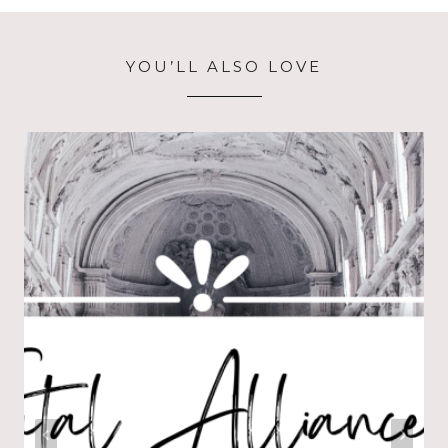
YOU’LL ALSO LOVE