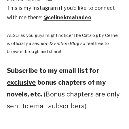
This is my Instagram if you’d like to connect
with me there:
@celinekmahadeo
ALSO, as you guys might notice ‘The Catalog by Celine’
is officially a
Fashion & Fiction Blog
so feel free to
browse through and share!
Subscribe to my email list for
exclusive
bonus chapters of my
novels, etc.
(Bonus chapters are only
sent to email subscribers)