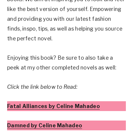
like the best version of yourself. Empowering
and providing you with our latest fashion
finds, inspo, tips, as well as helping you source
the perfect novel.
Enjoying this book? Be sure to also take a
peek at my other completed novels as well:
Click the link below to Read:
Fatal Alliances by Celine Mahadeo
Damned by Celine Mahadeo