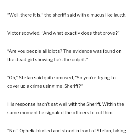
“Well, there it is,” the sheriff said with a mucus like laugh.
Victor scowled, “And what exactly does that prove?”
“Are you people all idiots? The evidence was found on
the dead girl showing he’s the culprit.”
“Oh,” Stefan said quite amused, “So you’re trying to
cover up a crime using me, Sheriff?”
His response hadn’t sat well with the Sheriff. Within the
same moment he signaled the officers to cuff him.
“No,” Ophelia blurted and stood in front of Stefan, taking