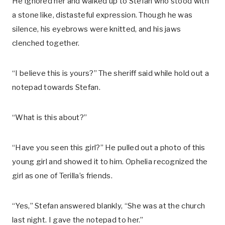
He ignored her and walked up to Stefan who stood with
a stone like, distasteful expression. Though he was
silence, his eyebrows were knitted, and his jaws
clenched together.
“I believe this is yours?” The sheriff said while hold out a
notepad towards Stefan.
“What is this about?”
“Have you seen this girl?” He pulled out a photo of this
young girl and showed it to him. Ophelia recognized the
girl as one of Terilla’s friends.
“Yes,” Stefan answered blankly, “She was at the church
last night. I gave the notepad to her.”