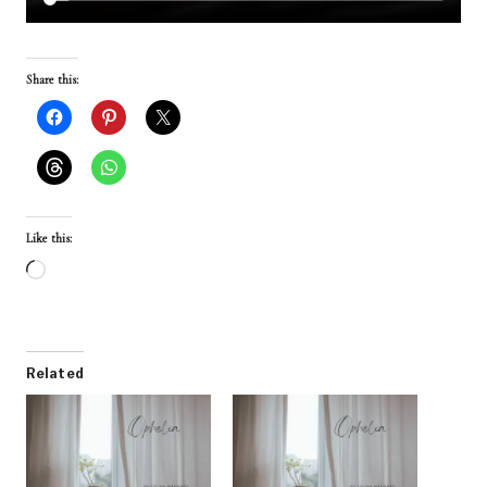
Share this:
Like this:
L
o
a
d
Related
i
n
g
…