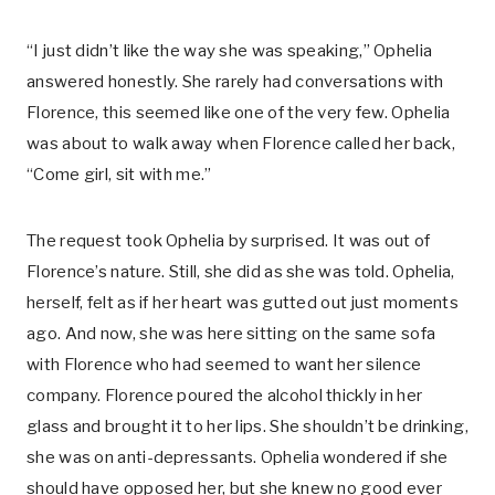
“I just didn’t like the way she was speaking,” Ophelia
answered honestly. She rarely had conversations with
Florence, this seemed like one of the very few. Ophelia
was about to walk away when Florence called her back,
“Come girl, sit with me.”
The request took Ophelia by surprised. It was out of
Florence’s nature. Still, she did as she was told. Ophelia,
herself, felt as if her heart was gutted out just moments
ago. And now, she was here sitting on the same sofa
with Florence who had seemed to want her silence
company. Florence poured the alcohol thickly in her
glass and brought it to her lips. She shouldn’t be drinking,
she was on anti-depressants. Ophelia wondered if she
should have opposed her, but she knew no good ever