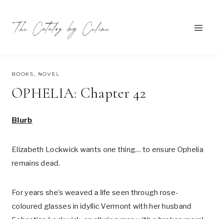
Skip
to
content
AUGUST 1, 2023
BOOKS
,
NOVEL
OPHELIA: Chapter 42
Blurb
Elizabeth Lockwick wants one thing… to ensure Ophelia
remains dead.
For years she’s weaved a life seen through rose-
coloured glasses in idyllic Vermont with her husband