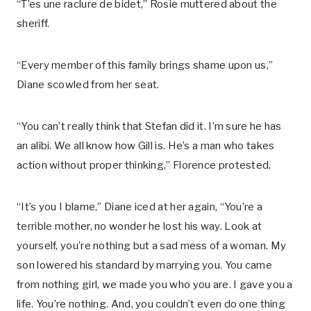
“T’es une raclure de bidet,” Rosie muttered about the
sheriff.
“Every member of this family brings shame upon us,”
Diane scowled from her seat.
“You can’t really think that Stefan did it. I’m sure he has
an alibi. We all know how Gill is. He’s a man who takes
action without proper thinking,” Florence protested.
“It’s you I blame,” Diane iced at her again, “You’re a
terrible mother, no wonder he lost his way. Look at
yourself, you’re nothing but a sad mess of a woman. My
son lowered his standard by marrying you. You came
from nothing girl, we made you who you are. I gave you a
life. You’re nothing. And, you couldn’t even do one thing