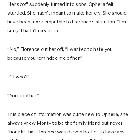
Her scoff suddenly turned into sobs. Ophelia felt
startled. She hadn’t meant to make her cry. She should
have been more empathic to Florence’s situation. “I’m
sorry, I hadn’t meant to-”
“No,” Florence cut her off, “I wanted to hate you
because you reminded me of her.”
“Of who?”
“Your mother.”
This piece of information was quite new to Ophelia, she
always knew Monty to be the family friend but never
thought that Florence would even bother to have any