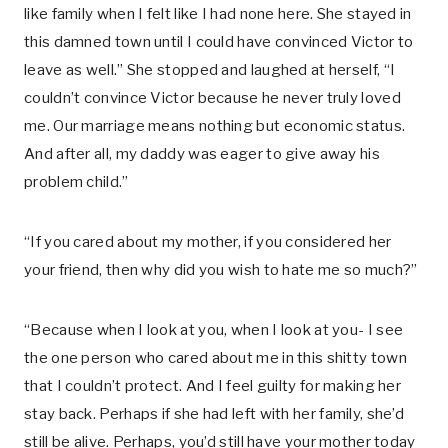
like family when I felt like I had none here. She stayed in
this damned town until I could have convinced Victor to
leave as well.” She stopped and laughed at herself, “I
couldn’t convince Victor because he never truly loved
me. Our marriage means nothing but economic status.
And after all, my daddy was eager to give away his
problem child.”
“If you cared about my mother, if you considered her
your friend, then why did you wish to hate me so much?”
“Because when I look at you, when I look at you- I see
the one person who cared about me in this shitty town
that I couldn’t protect. And I feel guilty for making her
stay back. Perhaps if she had left with her family, she’d
still be alive. Perhaps, you’d still have your mother today