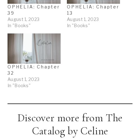
OPHELIA: Chapter
OPHELIA: Chapter
39
13
August 1, 2023
August 1, 2023
In "Books"
In "Books"
OPHELIA: Chapter
32
August 1, 2023
In "Books"
Discover more from The
Catalog by Celine