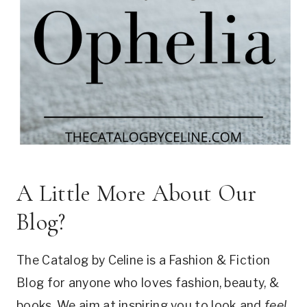
A Little More About Our
Blog?
The Catalog by Celine is a Fashion & Fiction
Blog for anyone who loves fashion, beauty, &
books. We aim at inspiring you to look and
feel