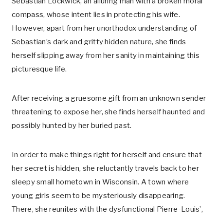
Sebastian Lockwick, an alluring man with a broken moral
compass, whose intent lies in protecting his wife.
However, apart from her unorthodox understanding of
Sebastian’s dark and gritty hidden nature, she finds
herself slipping away from her sanity in maintaining this
picturesque life.
After receiving a gruesome gift from an unknown sender
threatening to expose her, she finds herself haunted and
possibly hunted by her buried past.
In order to make things right for herself and ensure that
her secret is hidden, she reluctantly travels back to her
sleepy small hometown in Wisconsin. A town where
young girls seem to be mysteriously disappearing.
There, she reunites with the dysfunctional Pierre-Louis’,