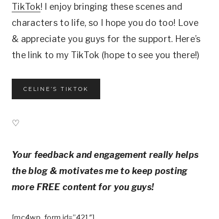
TikTok
! I enjoy bringing these scenes and
characters to life, so I hope you do too! Love
& appreciate you guys for the support. Here’s
the link to my TikTok (hope to see you there!)
CELINE’S TIKTOK
♡
Your feedback and engagement really helps
the blog & motivates me to keep posting
more FREE content for you guys!
[mc4wp_form id=”421″]