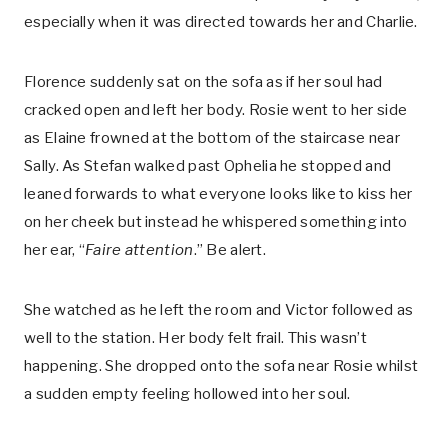
especially when it was directed towards her and Charlie.
Florence suddenly sat on the sofa as if her soul had
cracked open and left her body. Rosie went to her side
as Elaine frowned at the bottom of the staircase near
Sally. As Stefan walked past Ophelia he stopped and
leaned forwards to what everyone looks like to kiss her
on her cheek but instead he whispered something into
her ear, “
Faire attention
.” Be alert.
She watched as he left the room and Victor followed as
well to the station. Her body felt frail. This wasn’t
happening. She dropped onto the sofa near Rosie whilst
a sudden empty feeling hollowed into her soul.