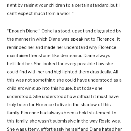
right by raising your children to a certain standard, but I
can’t expect much from a whor-”
“Enough Diane,” Ophelia stood, upset and disgusted by
the manner in which Diane was speaking to Florence. It
reminded her and made her understand why Florence
maintained her stone-like demeanor. Diane always
belittled her. She looked for every possible flaw she
could find with her and highlighted them drastically. All
this was not something she could have understood as a
child growing up into this house, but today she
understood. She understood how difficult it must have
truly been for Florence to live in the shadow of this
family. Florence had always been a bold statement to
this family, she wasn’t submissive in the way Rosie was.
She was utterly, effortlessly herself and Diane hated her