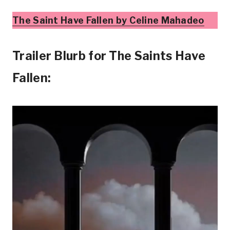
The Saint Have Fallen by Celine Mahadeo
Trailer Blurb for The Saints Have
Fallen: