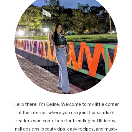
Hello there! I'm Celine. Welcome to my little corner
of the internet where you can join thousands of
readers who come here for trending outfit ideas,
nail designs, beauty tips, easy recipes, and must-