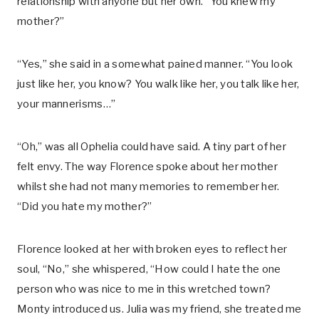
relationship with anyone but her own. “You knew my
mother?”
“Yes,” she said in a somewhat pained manner. “You look
just like her, you know? You walk like her, you talk like her,
your mannerisms…”
“Oh,” was all Ophelia could have said. A tiny part of her
felt envy. The way Florence spoke about her mother
whilst she had not many memories to remember her.
“Did you hate my mother?”
Florence looked at her with broken eyes to reflect her
soul, “No,” she whispered, “How could I hate the one
person who was nice to me in this wretched town?
Monty introduced us. Julia was my friend, she treated me