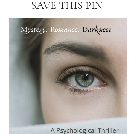
SAVE THIS PIN