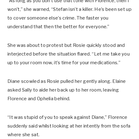
“As long as you don’t use that tone with Florence, then I
won’t,” she warned, “Stefan isn’t a killer. He’s been set up
to cover someone else’s crime. The faster you
understand that then the better for everyone.”
She was about to protest but Rosie quickly stood and
interjected before the situation flared. “Let me take you
up to your room now, it’s time for your medications.”
Diane scowled as Rosie pulled her gently along. Elaine
asked Sally to aide her back up to her room, leaving
Florence and Ophelia behind.
“It was stupid of you to speak against Diane,” Florence
suddenly said whilst looking at her intently from the sofa
where she sat.