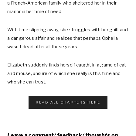
a French-American family who sheltered her in their
manor in her time of need.
With time slipping away, she struggles with her guilt and
a dangerous affair and realizes that perhaps Ophelia
wasn’t dead after all these years.
Elizabeth suddenly finds herself caught in a game of cat
and mouse, unsure of which she really is this time and
who she can trust.
READ ALL CHAPTERS HERE
Leave a comment/ feedback/ thoughts on