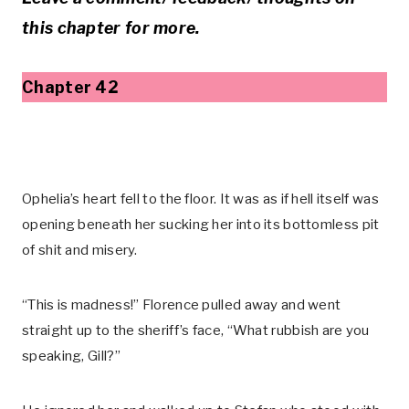
this chapter for more.
Chapter 42
Ophelia’s heart fell to the floor. It was as if hell itself was
opening beneath her sucking her into its bottomless pit
of shit and misery.
“This is madness!” Florence pulled away and went
straight up to the sheriff’s face, “What rubbish are you
speaking, Gill?”