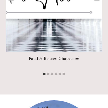
r!
Fatal Alliances: Chapter 26