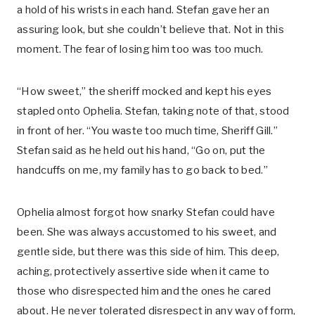
a hold of his wrists in each hand. Stefan gave her an
assuring look, but she couldn’t believe that. Not in this
moment. The fear of losing him too was too much.
“How sweet,” the sheriff mocked and kept his eyes
stapled onto Ophelia. Stefan, taking note of that, stood
in front of her. “You waste too much time, Sheriff Gill.”
Stefan said as he held out his hand, “Go on, put the
handcuffs on me, my family has to go back to bed.”
Ophelia almost forgot how snarky Stefan could have
been. She was always accustomed to his sweet, and
gentle side, but there was this side of him. This deep,
aching, protectively assertive side when it came to
those who disrespected him and the ones he cared
about. He never tolerated disrespect in any way of form,