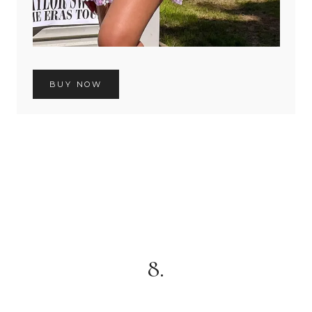
BUY NOW
8.