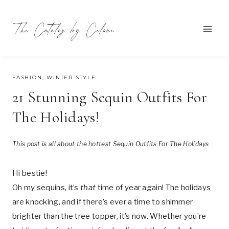
Skip
to
content
DECEMBER 14, 2024
FASHION
,
WINTER STYLE
21 Stunning Sequin Outfits For
The Holidays!
This post is all about the hottest Sequin Outfits For The Holidays
Hi bestie!
Oh my sequins, it’s
that
time of year again! The holidays
are knocking, and if there’s ever a time to shimmer
brighter than the tree topper, it’s now. Whether you’re