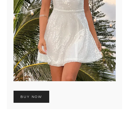
BUY NOW