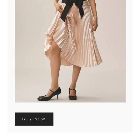
BUY NOW