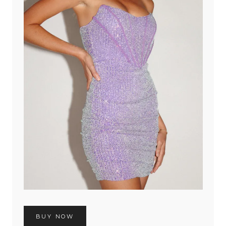
BUY NOW