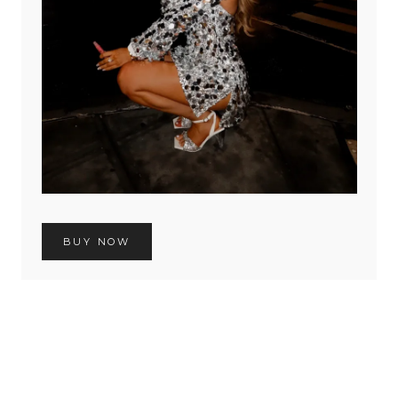
BUY NOW