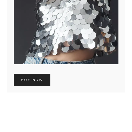
BUY NOW