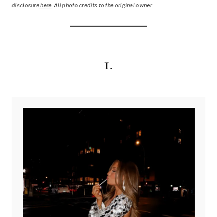
disclosure
here
.
All photo credits to the original owner.
1.