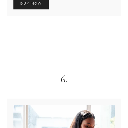
BUY NOW
6.