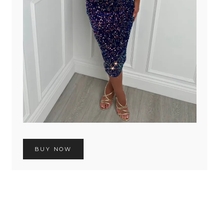
BUY NOW