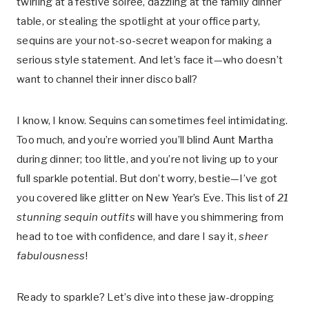
twirling at a festive soirée, dazzling at the family dinner
table, or stealing the spotlight at your office party,
sequins are your not-so-secret weapon for making a
serious style statement. And let’s face it—who doesn’t
want to channel their inner disco ball?
I know, I know. Sequins can sometimes feel intimidating.
Too much, and you’re worried you’ll blind Aunt Martha
during dinner; too little, and you’re not living up to your
full sparkle potential. But don’t worry, bestie—I’ve got
you covered like glitter on New Year’s Eve. This list of
21
stunning sequin outfits
will have you shimmering from
head to toe with confidence, and dare I say it,
sheer
fabulousness
!
Ready to sparkle? Let’s dive into these jaw-dropping