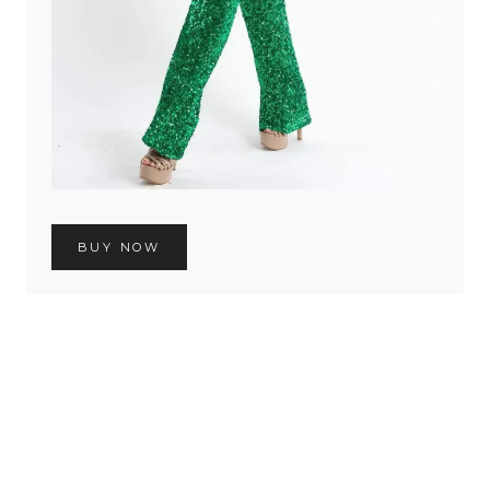
BUY NOW