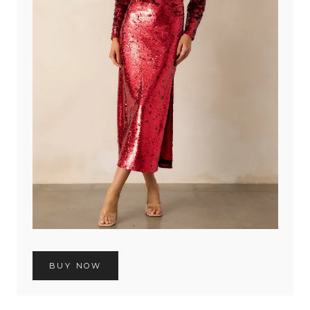
BUY NOW