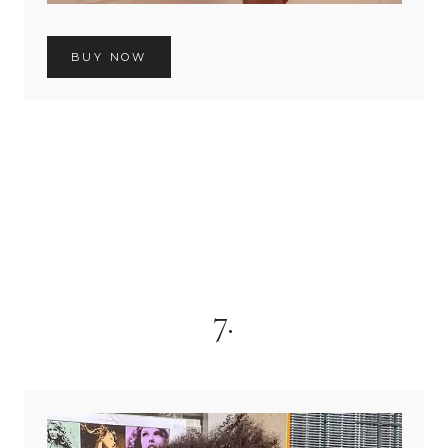
BUY NOW
7.