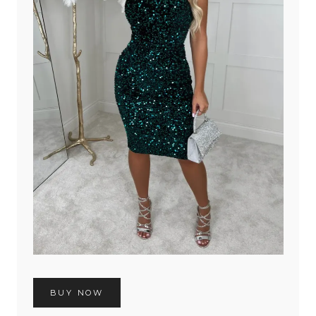
BUY NOW