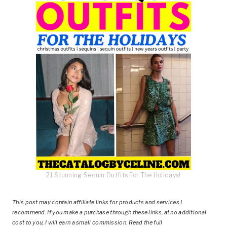
21 Stunning Sequin Outfits For The Holidays!
This post
may contain affiliate links for products and services I
recommend. If you make a purchase through these links, at no additional
cost to you, I will earn a small commission. Read the full