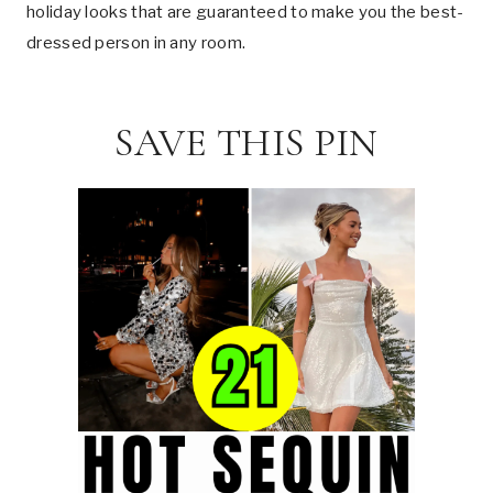
holiday looks that are guaranteed to make you the best-
dressed person in any room.
SAVE THIS PIN