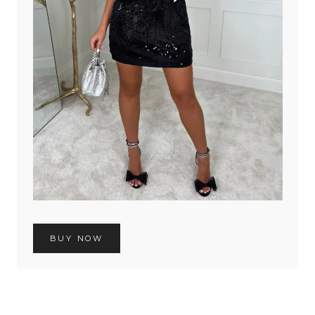
BUY NOW