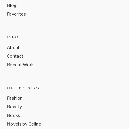
Blog
Favorites
INFO
About
Contact
Recent Work
ON THE BLOG
Fashion
Beauty
Books
Novels by Celine