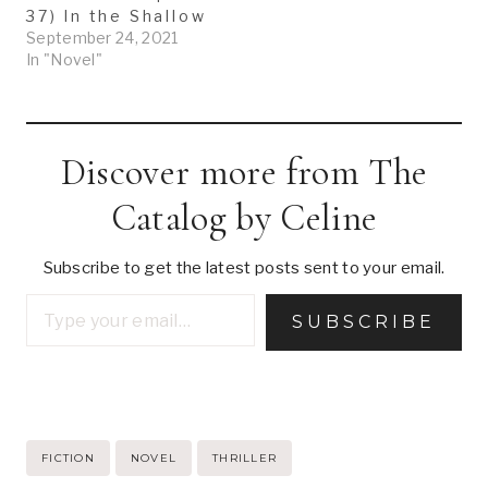
37) In the Shallow
September 24, 2021
In "Novel"
Discover more from The
Catalog by Celine
Subscribe to get the latest posts sent to your email.
Type your email…
SUBSCRIBE
Post
FICTION
NOVEL
THRILLER
Tags: