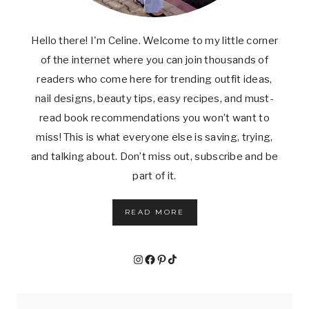
Hello there! I'm Celine. Welcome to my little corner
of the internet where you can join thousands of
readers who come here for trending outfit ideas,
nail designs, beauty tips, easy recipes, and must-
read book recommendations you won’t want to
miss! This is what everyone else is saving, trying,
and talking about. Don’t miss out, subscribe and be
part of it.
READ MORE
Instagram
Facebook
Pinterest
TikTok