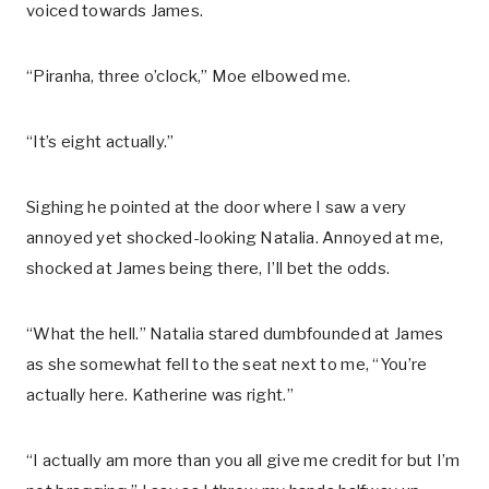
voiced towards James.
“Piranha, three o’clock,” Moe elbowed me.
“It’s eight actually.”
Sighing he pointed at the door where I saw a very
annoyed yet shocked-looking Natalia. Annoyed at me,
shocked at James being there, I’ll bet the odds.
“What the hell.” Natalia stared dumbfounded at James
as she somewhat fell to the seat next to me, “You’re
actually here. Katherine was right.”
“I actually am more than you all give me credit for but I’m