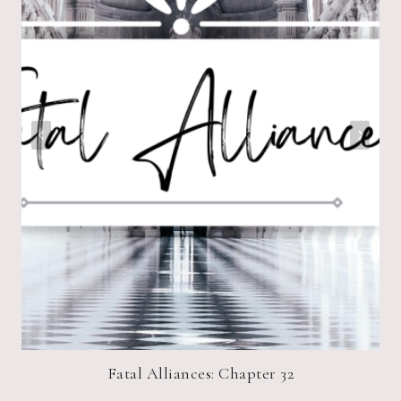
Fatal Alliances: Chapter 32