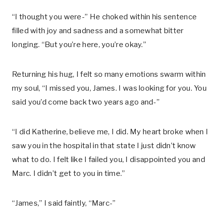
“I thought you were-” He choked within his sentence
filled with joy and sadness and a somewhat bitter
longing. “But you’re here, you’re okay.”
Returning his hug, I felt so many emotions swarm within
my soul, “I missed you, James. I was looking for you. You
said you’d come back two years ago and-”
“I did Katherine, believe me, I did. My heart broke when I
saw you in the hospital in that state I just didn’t know
what to do. I felt like I failed you, I disappointed you and
Marc. I didn’t get to you in time.”
“James,” I said faintly, “Marc-”