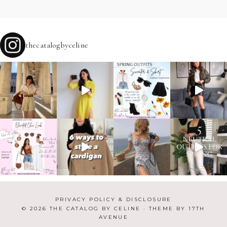
thecatalogbyceline
PRIVACY POLICY & DISCLOSURE
© 2026 THE CATALOG BY CELINE · THEME BY
17TH
AVENUE