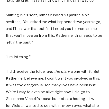
not bragging,” I say as I throw my hands halfway up.
Shifting in his seat, James rubbed his jawline a bit
hesitant, “You asked me what happened two years ago,
and I’ll answer that but first I need you to promise me
that you’ll move on from this. Katherine, this needs to be
left in the past.”
“I’m listening.”
“I did receive the folder
and the diary
along with it. But
Katherine, believe me, I didn’t want you involved in this.
It was too dangerous. Too many lives have been lost.
We’re lucky to even be alive right now. I did go to
Gianmarco Vincelli’s house but not as a hostage. I went
for Violet, I wanted to see with my own eyes what she