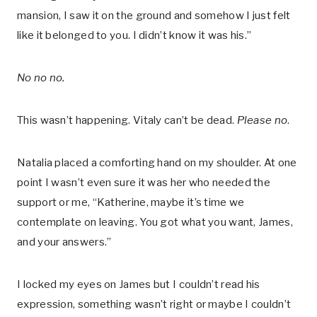
mansion, I saw it on the ground and somehow I just felt
like it belonged to you. I didn’t know it was his.”
No no no.
This wasn’t happening. Vitaly can’t be dead.
Please no
.
Natalia placed a comforting hand on my shoulder. At one
point I wasn’t even sure it was her who needed the
support or me, “Katherine, maybe it’s time we
contemplate on leaving. You got what you want, James,
and your answers.”
I locked my eyes on James but I couldn’t read his
expression, something wasn’t right or maybe I couldn’t