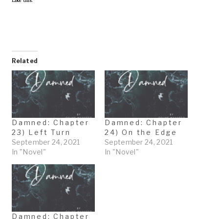
Like this:
Related
Damned: Chapter
Damned: Chapter
23) Left Turn
24) On the Edge
September 24, 2021
September 24, 2021
In "Novel"
In "Novel"
Damned: Chapter