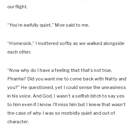
our flight.
“You’re awfully quiet,” Moe said to me.
“Homesick,” I muttered softly as we walked alongside
each other.
“Now why do I have a feeling that that’s not true,
Piranha? Did you want me to come back with Natty and
you?” He questioned, yet I could sense the uneasiness
in his voice. And God, I wasn’t a selfish bitch to say yes
to him even if I know I’ll miss him but I knew that wasn’t
the case of why I was so morbidly quiet and out of
character.