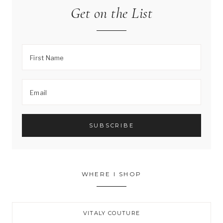
Get on the List
WHERE I SHOP
VITALY COUTURE