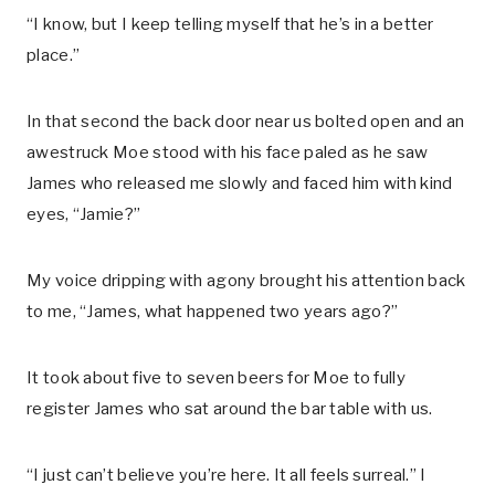
“I know, but I keep telling myself that he’s in a better
place.”
In that second the back door near us bolted open and an
awestruck Moe stood with his face paled as he saw
James who released me slowly and faced him with kind
eyes, “Jamie?”
My voice dripping with agony brought his attention back
to me, “James, what happened two years ago?”
It took about five to seven beers for Moe to fully
register James who sat around the bar table with us.
“I just can’t believe you’re here. It all feels surreal.” I