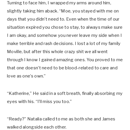
Turning to face him, I wrapped my arms around him,
slightly taking him aback. “Moe, you stayed with me on
days that you didn’t need to. Even when the time of our
situation expired you chose to stay, to always make sure
I am okay, and somehow you never leave my side when I
make terrible and rash decisions. I lost a lot of my family
Moville, but after this whole crazy shit we all went
through I know I gained amazing ones. You proved to me
that one doesn’t need to be blood-related to care and
love as one’s own.”
“Katherine,” He said in a soft breath, finally absorbing my
eyes with his. “I’ll miss you too.”
“Ready?” Natalia called to me as both she and James
walked alongside each other.