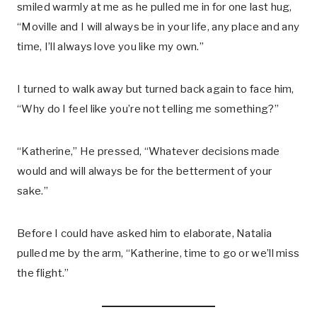
smiled warmly at me as he pulled me in for one last hug,
“Moville and I will always be in your life, any place and any
time, I’ll always love you like my own.”
I turned to walk away but turned back again to face him,
“Why do I feel like you’re not telling me something?”
“Katherine,” He pressed, “Whatever decisions made
would and will always be for the betterment of your
sake.”
Before I could have asked him to elaborate, Natalia
pulled me by the arm, “Katherine, time to go or we’ll miss
the flight.”