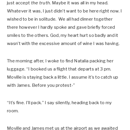
just accept
the truth
. Maybe it was all in my head.
Whatever it was, I just didn’t want to be here right now. I
wished to be in solitude. We all had dinner together
there however I hardly spoke and gave briefly forced
smiles to the others. God, my heart hurt so badly and it
wasn’t with the excessive amount of wine I was having.
The morning after, I woke to find Natalia packing her
luggage. “I booked us a flight that departs at 3 pm.
Moville is staying back a little. I assume it’s to catch up
with James. Before you protest-”
“It’s fine. I’ll pack.” I say silently, heading back to my
room.
Moville and James met us at the airport as we awaited