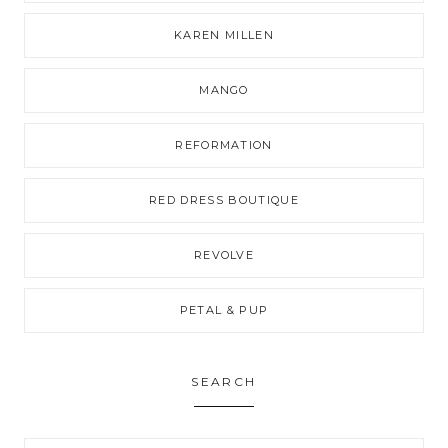
KAREN MILLEN
MANGO
REFORMATION
RED DRESS BOUTIQUE
REVOLVE
PETAL & PUP
SEARCH