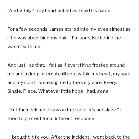
“And Vitaly?” my heart ached as I said his name.
For a few seconds, James stared into my eyes almost as
if he was absorbing my pain, “I’m sorry Katherine, he
wasn’t with me.”
And just like that, I felt as if everything frosted around
me and a deep internal chill iced within my heart, my soul,
and my spirit- breaking me to the very core. Every.
Single. Piece. Whatever little hope I had,
gone
.
“But the necklace I saw on the table,
his
necklace.” I
tried to protest for a different response.
“I brought it to you. After the incident I went back to the