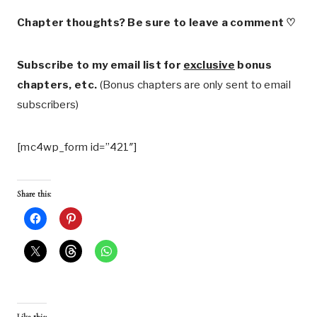
Chapter thoughts? Be sure to leave a comment ♡
Subscribe to my email list for
exclusive
bonus
chapters, etc.
(Bonus chapters are only sent to email
subscribers)
[mc4wp_form id=”421″]
Share this: