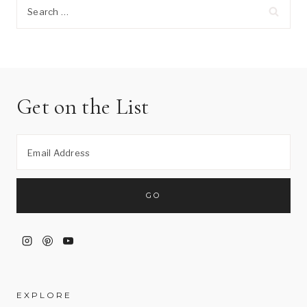
Search
for:
Get on the List
EXPLORE