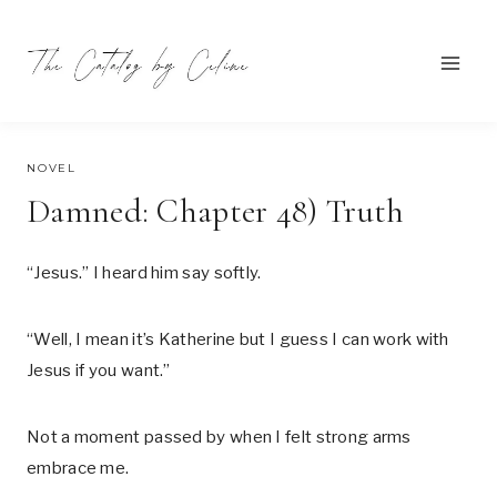
Skip
to
content
SEPTEMBER 24, 2021
NOVEL
Damned: Chapter 48) Truth
“Jesus.” I heard him say softly.
“Well, I mean it’s Katherine but I guess I can work with
Jesus if you want.”
Not a moment passed by when I felt strong arms
embrace me.