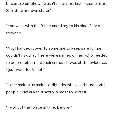
became. Somehow I wasn’t surprised, just disappointed.
She killed her own sister.”
“You went with the folder and diary to his place?” Moe
frowned.
“No. I handed it over to someone to keep safe for me. I
couldn’t risk that. There were names of men who needed
to be brought in and their crimes. It was all the evidence.
I just went for Violet.”
“Love makes us make terrible decisions and trust awful
people,” Natalia said softly, almost to herself.
“I got out that place in time. Before-”