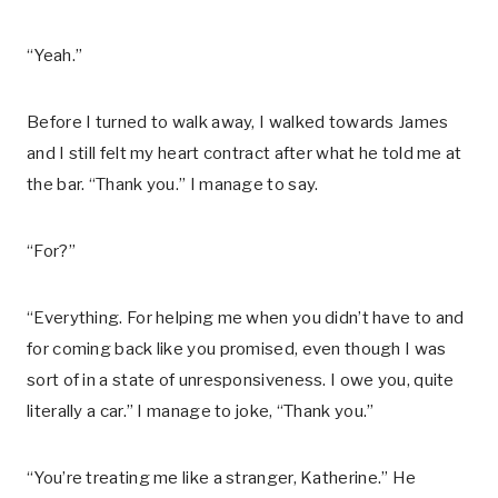
“Yeah.”
Before I turned to walk away, I walked towards James
and I still felt my heart contract after what he told me at
the bar. “Thank you.” I manage to say.
“For?”
“Everything. For helping me when you didn’t have to and
for coming back like you promised, even though I was
sort of in a state of unresponsiveness. I owe you, quite
literally a car.” I manage to joke, “Thank you.”
“You’re treating me like a stranger, Katherine.” He