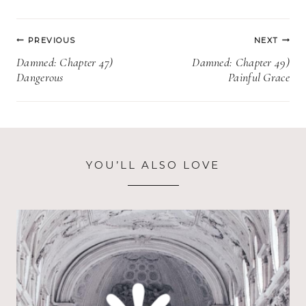
Post
PREVIOUS
NEXT
navigation
Damned: Chapter 47)
Damned: Chapter 49)
Dangerous
Painful Grace
YOU’LL ALSO LOVE