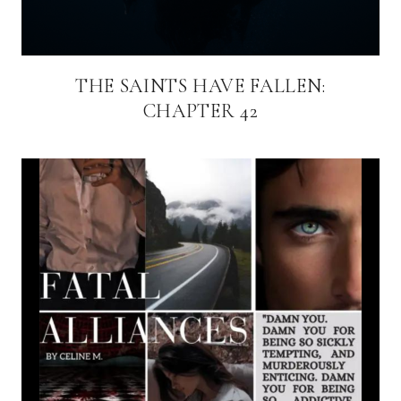
THE SAINTS HAVE FALLEN:
CHAPTER 42