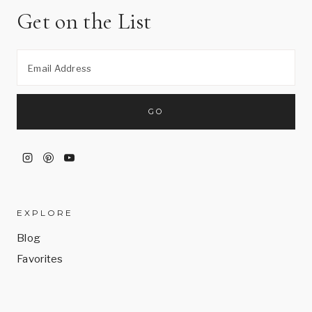
Get on the List
EXPLORE
Blog
Favorites