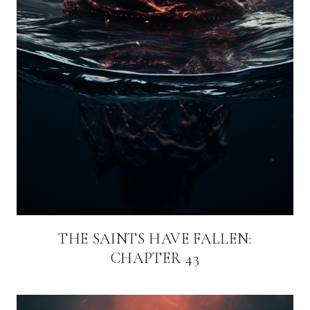
THE SAINTS HAVE FALLEN:
CHAPTER 43