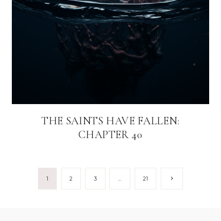
THE SAINTS HAVE FALLEN:
CHAPTER 40
Page
Next
1
2
3
…
21
Page
navigation