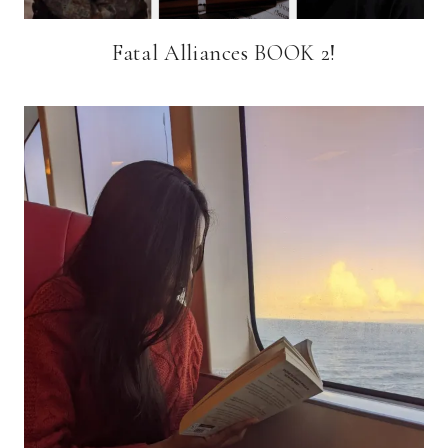
Fatal Alliances BOOK 2!