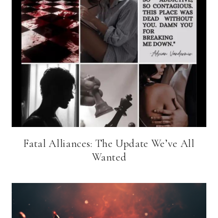
Fatal Alliances: The Update We’ve All
Wanted