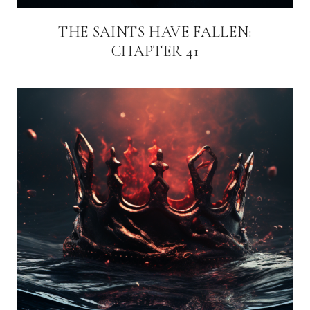
THE SAINTS HAVE FALLEN:
CHAPTER 41