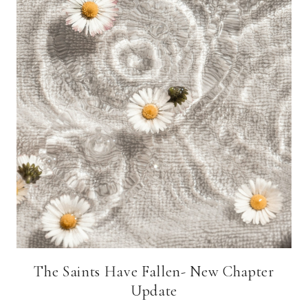
The Saints Have Fallen- New Chapter
Update