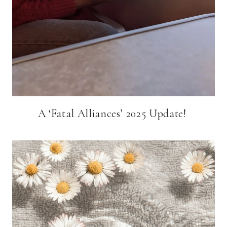
A ‘Fatal Alliances’ 2025 Update!