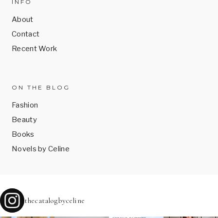
INFO
About
Contact
Recent Work
ON THE BLOG
Fashion
Beauty
Books
Novels by Celine
thecatalogbyceline