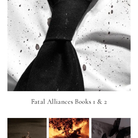
Fatal Alliances Books 1 & 2