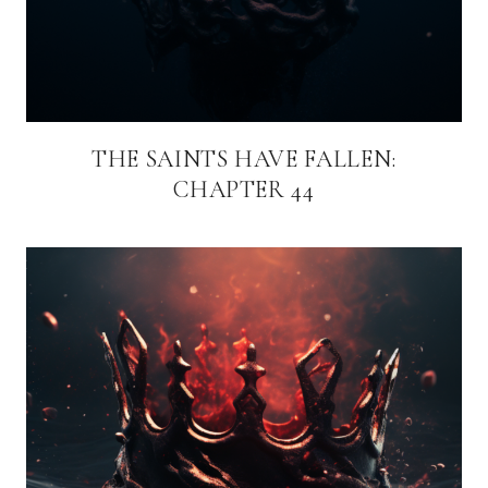
THE SAINTS HAVE FALLEN:
CHAPTER 44