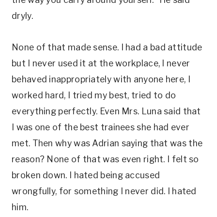
dryly.
None of that made sense. I had a bad attitude
but I never used it at the workplace, I never
behaved inappropriately with anyone here, I
worked hard, I tried my best, tried to do
everything perfectly. Even Mrs. Luna said that
I was one of the best trainees she had ever
met. Then why was Adrian saying that was the
reason? None of that was even right. I felt so
broken down. I hated being accused
wrongfully, for something I never did. I hated
him.