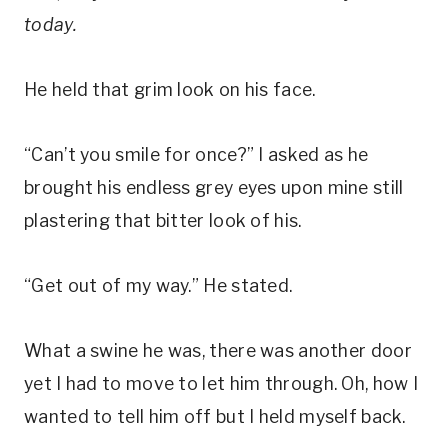
today.
He held that grim look on his face.
“Can’t you smile for once?” I asked as he
brought his endless grey eyes upon mine still
plastering that bitter look of his.
“Get out of my way.” He stated.
What a swine he was, there was another door
yet I had to move to let him through. Oh, how I
wanted to tell him off but I held myself back.