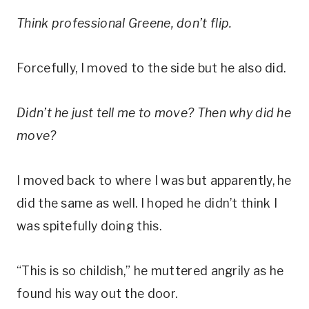
Think professional Greene, don’t flip.
Forcefully, I moved to the side but he also did.
Didn’t he just tell me to move? Then why did he
move?
I moved back to where I was but apparently, he
did the same as well. I hoped he didn’t think I
was spitefully doing this.
“This is so childish,” he muttered angrily as he
found his way out the door.