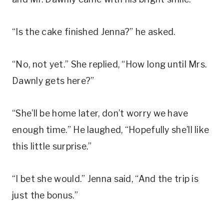
“Is the cake finished Jenna?” he asked.
“No, not yet.” She replied, “How long until Mrs.
Dawnly gets here?”
“She’ll be home later, don’t worry we have
enough time.” He laughed, “Hopefully she’ll like
this little surprise.”
“I bet she would.” Jenna said, “And the trip is
just the bonus.”