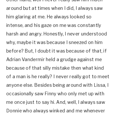
around but at times when I did, I always saw
him glaring at me. He always looked so
intense, and his gaze on me was constantly
harsh and angry. Honestly, I never understood
why, maybe it was because I sneezed on him
before? But, I doubt it was because of that, if
Adrian Vandermir held a grudge against me
because of that silly mistake then what kind
of a man is he really? I never really got to meet
anyone else. Besides being around with Lissa, I
occasionally saw Finny who only met up with
me once just to say hi. And, well, I always saw
Donnie who always winked and me whenever