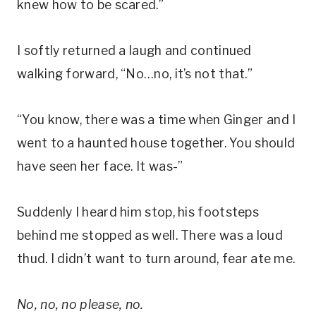
knew how to be scared.”
I softly returned a laugh and continued
walking forward, “No…no, it’s not that.”
“You know, there was a time when Ginger and I
went to a haunted house together. You should
have seen her face. It was-”
Suddenly I heard him stop, his footsteps
behind me stopped as well. There was a loud
thud. I didn’t want to turn around, fear ate me.
No, no, no please, no.