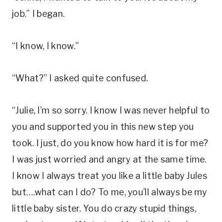
job.” I began.
“I know, I know.”
“What?” I asked quite confused.
“Julie, I’m so sorry. I know I was never helpful to
you and supported you in this new step you
took. I just, do you know how hard it is for me?
I was just worried and angry at the same time.
I know I always treat you like a little baby Jules
but….what can I do? To me, you’ll always be my
little baby sister. You do crazy stupid things,