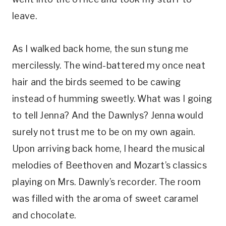
leave.
As I walked back home, the sun stung me
mercilessly. The wind-battered my once neat
hair and the birds seemed to be cawing
instead of humming sweetly. What was I going
to tell Jenna? And the Dawnlys? Jenna would
surely not trust me to be on my own again.
Upon arriving back home, I heard the musical
melodies of Beethoven and Mozart’s classics
playing on Mrs. Dawnly’s recorder. The room
was filled with the aroma of sweet caramel
and chocolate.