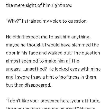
the mere sight of him right now.
“Why?” I strained my voice to question.
He didn’t expect me to ask him anything,
maybe he thought I would have slammed the
door in his face and walked out. The question
almost seemed to make him a little
uneasy….unsettled? He locked eyes with mine
and I swore I saw a hint of softness in them
but then disappeared.
“I don’t like your presence here, your attitude,
the way you carry around yourself.” He said