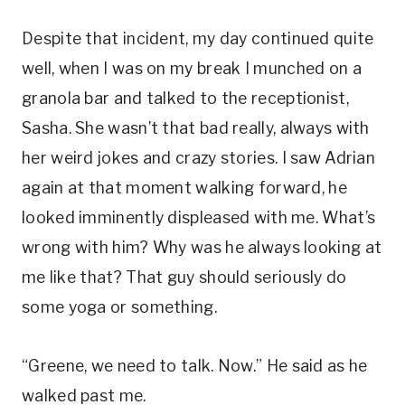
Despite that incident, my day continued quite
well, when I was on my break I munched on a
granola bar and talked to the receptionist,
Sasha. She wasn’t that bad really, always with
her weird jokes and crazy stories. I saw Adrian
again at that moment walking forward, he
looked imminently displeased with me. What’s
wrong with him? Why was he always looking at
me like that? That guy should seriously do
some yoga or something.
“Greene, we need to talk. Now.” He said as he
walked past me.