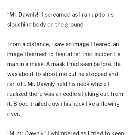
“Mr. Dawnly!” I screamed as I ran up to his
slouching body on the ground.
From a distance, I saw an image I feared, an
image I learned to fear after that incident, a
man in a mask. A mask I had seen before. He
was about to shoot me but he stopped and
ran off. Mr. Dawnly held his neck where I
realized there was a needle sticking out from
it. Blood trailed down his neck like a flowing
river.
“M-mr Dawnly,” I whimpered as I tried to keep