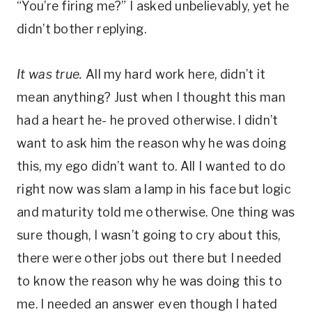
“You’re firing me?” I asked unbelievably, yet he
didn’t bother replying.
It was true.
All my hard work here, didn’t it
mean anything? Just when I thought this man
had a heart he- he proved otherwise. I didn’t
want to ask him the reason why he was doing
this, my ego didn’t want to. All I wanted to do
right now was slam a lamp in his face but logic
and maturity told me otherwise. One thing was
sure though, I wasn’t going to cry about this,
there were other jobs out there but I needed
to know the reason why he was doing this to
me. I needed an answer even though I hated