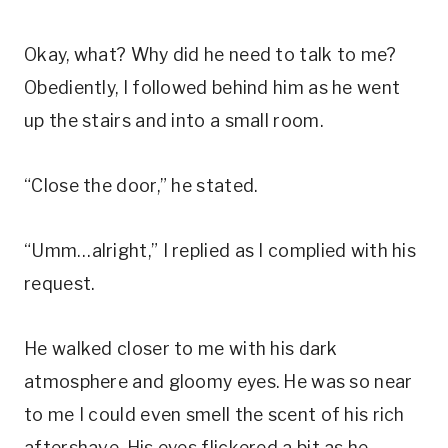
Okay, what? Why did he need to talk to me?
Obediently, I followed behind him as he went
up the stairs and into a small room.
“Close the door,” he stated.
“Umm…alright,” I replied as I complied with his
request.
He walked closer to me with his dark
atmosphere and gloomy eyes. He was so near
to me I could even smell the scent of his rich
aftershave. His eyes flickered a bit as he