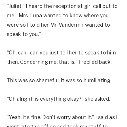
“Juliet,” I heard the receptionist girl call out to
me, “Mrs. Luna wanted to know where you
were so I told her Mr. Vandermir wanted to
speak to you.”
“Oh, can- can you just tell her to speak to him
then. Concerning me, that is.” I replied back.
This was so shameful, it was so humiliating.
“Oh alright, is everything okay?” she asked.
“Yeah, it’s fine. Don’t worry about it.” I said as I
went into the office and took my stuff to