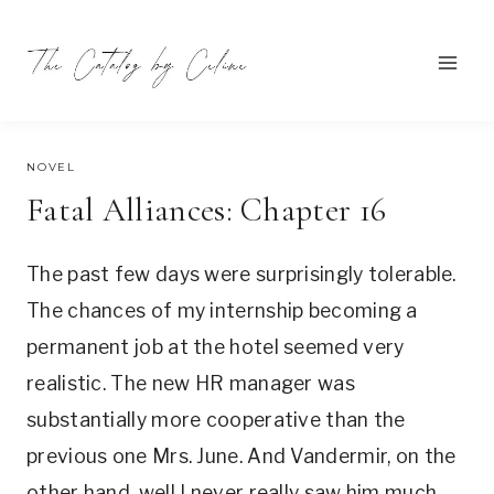
Skip
to
content
SEPTEMBER 14, 2021
NOVEL
Fatal Alliances: Chapter 16
The past few days were surprisingly tolerable.
The chances of my internship becoming a
permanent job at the hotel seemed very
realistic. The new HR manager was
substantially more cooperative than the
previous one Mrs. June. And Vandermir, on the
other hand, well I never really saw him much