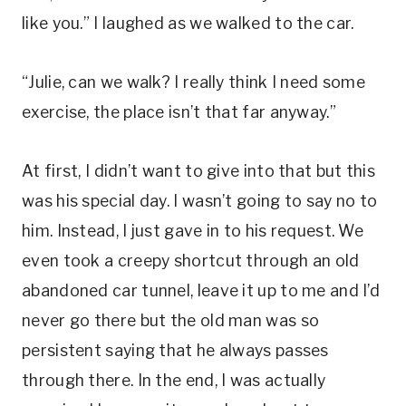
like you.” I laughed as we walked to the car.
“Julie, can we walk? I really think I need some
exercise, the place isn’t that far anyway.”
At first, I didn’t want to give into that but this
was his special day. I wasn’t going to say no to
him. Instead, I just gave in to his request. We
even took a creepy shortcut through an old
abandoned car tunnel, leave it up to me and I’d
never go there but the old man was so
persistent saying that he always passes
through there. In the end, I was actually