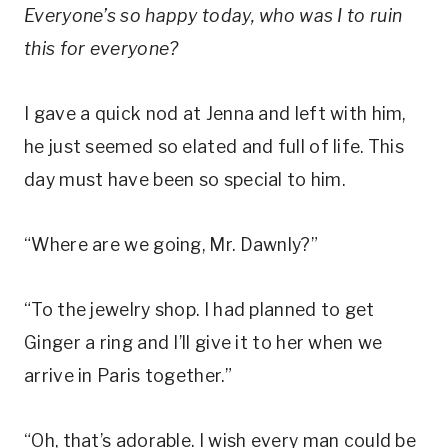
Everyone’s so happy today, who was I to ruin
this for everyone?
I gave a quick nod at Jenna and left with him,
he just seemed so elated and full of life. This
day must have been so special to him.
“Where are we going, Mr. Dawnly?”
“To the jewelry shop. I had planned to get
Ginger a ring and I’ll give it to her when we
arrive in Paris together.”
“Oh, that’s adorable. I wish every man could be