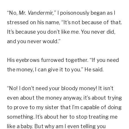
“No,
Mr. Vandermir,
” I poisonously began as I
stressed on his name, “It’s not because of that.
It’s because you don’t like
me
. You never did,
and you never would.”
His eyebrows furrowed together. “If you need
the money, I can give it to you.” He said.
“No! I don’t need your bloody money! It isn’t
even about the money anyway, it’s about trying
to prove to my sister that I’m capable of doing
something. It’s about her to stop treating me
like a baby. But why am I even telling you