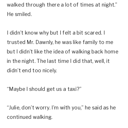
walked through there a lot of times at night.”
He smiled.
I didn’t know why but I felt a bit scared. I
trusted Mr. Dawnly, he was like family to me
but I didn’t like the idea of walking back home
in the night. The last time I did that, well, it
didn’t end too nicely.
“Maybe I should get us a taxi?”
“Julie, don’t worry. I’m with you,” he said as he
continued walking.