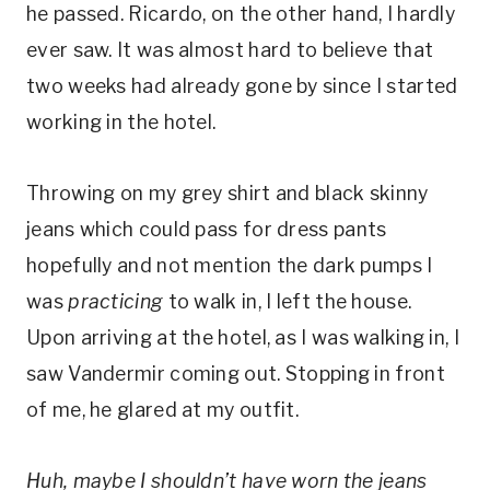
he passed. Ricardo, on the other hand, I hardly
ever saw. It was almost hard to believe that
two weeks had already gone by since I started
working in the hotel.
Throwing on my grey shirt and black skinny
jeans which could pass for dress pants
hopefully and not mention the dark pumps I
was
practicing
to walk in, I left the house.
Upon arriving at the hotel, as I was walking in, I
saw Vandermir coming out. Stopping in front
of me, he glared at my outfit.
Huh, maybe I shouldn’t have worn the jeans