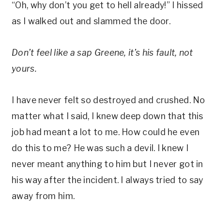
“Oh, why don’t you get to hell already!” I hissed
as I walked out and slammed the door.
Don’t feel like a sap Greene, it’s his fault, not
yours.
I have never felt so destroyed and crushed. No
matter what I said, I knew deep down that this
job had meant a lot to me. How could he even
do this to me? He was such a devil. I knew I
never meant anything to him but I never got in
his way after the incident. I always tried to say
away from him.