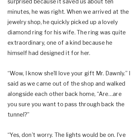
surprised because it saved us about ten
minutes, he was right. When we arrived at the
jewelry shop, he quickly picked up a lovely
diamond ring for his wife. The ring was quite
extraordinary, one of a kind because he
himself had designed it for her.
“Wow, I know she’ll love your gift Mr. Dawnly.” I
said as we came out of the shop and walked
alongside each other back home, “Are…are
you sure you want to pass through back the
tunnel?”
“Yes, don’t worry. The lights would be on. I’ve