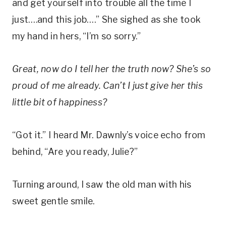
and get yourself into trouble all the time I
just….and this job….” She sighed as she took
my hand in hers, “I’m so sorry.”
Great, now do I tell her the truth now? She’s so
proud of me already. Can’t I just give her this
little bit of happiness?
“Got it.” I heard Mr. Dawnly’s voice echo from
behind, “Are you ready, Julie?”
Turning around, I saw the old man with his
sweet gentle smile.