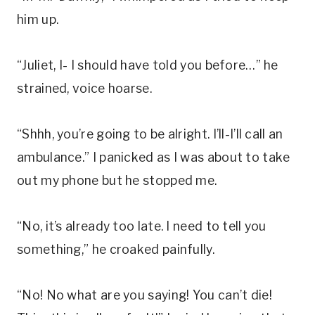
him up.
“Juliet, I- I should have told you before…” he
strained, voice hoarse.
“Shhh, you’re going to be alright. I’ll-I’ll call an
ambulance.” I panicked as I was about to take
out my phone but he stopped me.
“No, it’s already too late. I need to tell you
something,” he croaked painfully.
“No! No what are you saying! You can’t die!