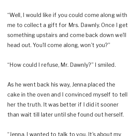
“Well, I would like if you could come along with
me to collect a gift for Mrs. Dawnly. Once I get
something upstairs and come back down we’ll
head out. You’ll come along, won’t you?”
“How could I refuse, Mr. Dawnly?” I smiled.
As he went back his way, Jenna placed the
cake in the oven and I convinced myself to tell
her the truth. It was better if I did it sooner
than wait till later until she found out herself.
“Jenna, I wanted to talk to you. It’s about my