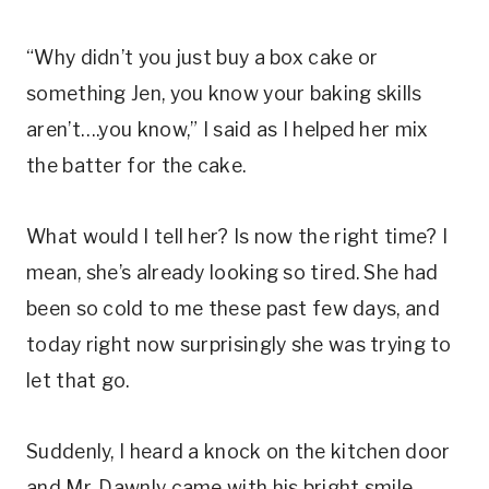
“Why didn’t you just buy a box cake or
something Jen, you know your baking skills
aren’t….you know,” I said as I helped her mix
the batter for the cake.
What would I tell her? Is now the right time? I
mean, she’s already looking so tired. She had
been so cold to me these past few days, and
today right now surprisingly she was trying to
let that go.
Suddenly, I heard a knock on the kitchen door
and Mr. Dawnly came with his bright smile.