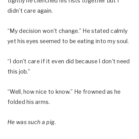
tightly he clenched his fists together but I
didn’t care again.
“My decision won’t change.” He stated calmly
yet his eyes seemed to be eating into my soul.
“I don’t care if it even did because I don’t need
this job.”
“Well, how nice to know.” He frowned as he
folded his arms.
He was such a pig
.