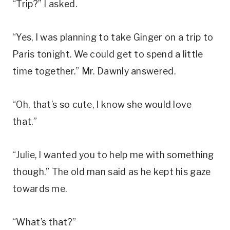
“Trip?” I asked.
“Yes, I was planning to take Ginger on a trip to
Paris tonight. We could get to spend a little
time together.” Mr. Dawnly answered.
“Oh, that’s so cute, I know she would love
that.”
“Julie, I wanted you to help me with something
though.” The old man said as he kept his gaze
towards me.
“What’s that?”