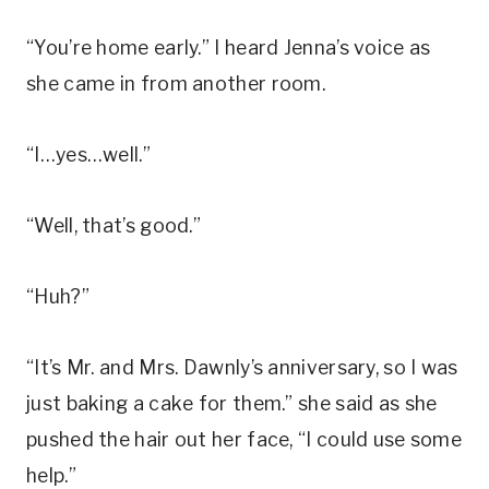
“You’re home early.” I heard Jenna’s voice as
she came in from another room.
“I…yes…well.”
“Well, that’s good.”
“Huh?”
“It’s Mr. and Mrs. Dawnly’s anniversary, so I was
just baking a cake for them.” she said as she
pushed the hair out her face, “I could use some
help.”