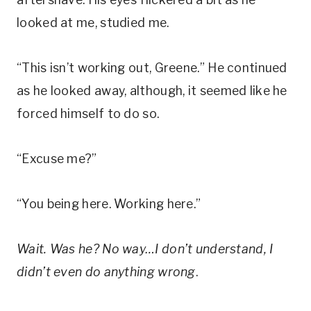
looked at me, studied me.
“This isn’t working out, Greene.” He continued
as he looked away, although, it seemed like he
forced himself to do so.
“Excuse me?”
“You being here. Working here.”
Wait. Was he? No way…I don’t understand, I
didn’t even do anything wrong
.