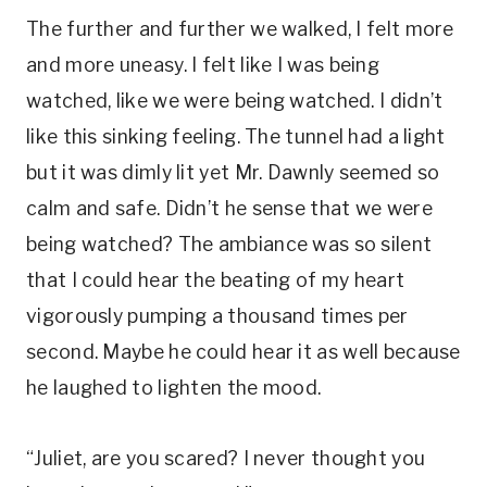
The further and further we walked, I felt more
and more uneasy. I felt like I was being
watched, like we were being watched. I didn’t
like this sinking feeling. The tunnel had a light
but it was dimly lit yet Mr. Dawnly seemed so
calm and safe. Didn’t he sense that we were
being watched? The ambiance was so silent
that I could hear the beating of my heart
vigorously pumping a thousand times per
second. Maybe he could hear it as well because
he laughed to lighten the mood.
“Juliet, are you scared? I never thought you