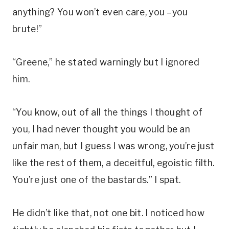
anything? You won’t even care, you –you
brute!”
“Greene,” he stated warningly but I ignored
him.
“You know, out of all the things I thought of
you, I had never thought you would be an
unfair man, but I guess I was wrong, you’re just
like the rest of them, a deceitful, egoistic filth.
You’re just one of the bastards.” I spat.
He didn’t like that, not one bit. I noticed how