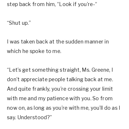
step back from him, “Look if you’re-“
“Shut up.”
I was taken back at the sudden manner in
which he spoke to me.
“Let’s get something straight, Ms. Greene, I
don’t appreciate people talking back at me.
And quite frankly, you’re crossing your limit
with me and my patience with you. So from
now on, as long as you’re with me, you’ll do as I
say. Understood?”