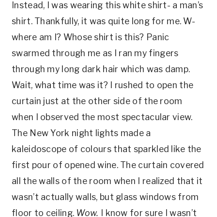
Instead, I was wearing this white shirt- a man’s
shirt. Thankfully, it was quite long for me. W-
where am I? Whose shirt is this? Panic
swarmed through me as I ran my fingers
through my long dark hair which was damp.
Wait, what time was it? I rushed to open the
curtain just at the other side of the room
when I observed the most spectacular view.
The New York night lights made a
kaleidoscope of colours that sparkled like the
first pour of opened wine. The curtain covered
all the walls of the room when I realized that it
wasn’t actually walls, but glass windows from
floor to ceiling.
Wow.
I know for sure I wasn’t