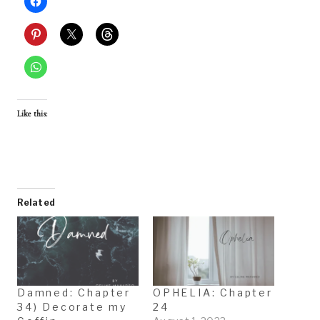
Like this:
Related
Damned: Chapter
OPHELIA: Chapter
34) Decorate my
24