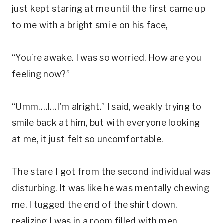
just kept staring at me until the first came up
to me with a bright smile on his face,
“You’re awake. I was so worried. How are you
feeling now?”
“Umm….I…I’m alright.” I said, weakly trying to
smile back at him, but with everyone looking
at me, it just felt so uncomfortable.
The stare I got from the second individual was
disturbing. It was like he was mentally chewing
me. I tugged the end of the shirt down,
realizing I was in a room filled with men.