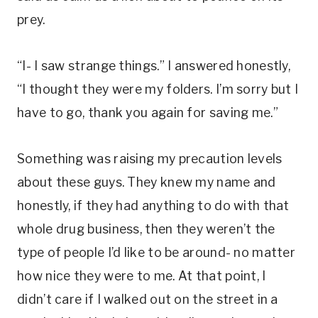
prey.
“I- I saw strange things.” I answered honestly,
“I thought they were my folders. I’m sorry but I
have to go, thank you again for saving me.”
Something was raising my precaution levels
about these guys. They knew my name and
honestly, if they had anything to do with that
whole drug business, then they weren’t the
type of people I’d like to be around- no matter
how nice they were to me. At that point, I
didn’t care if I walked out on the street in a