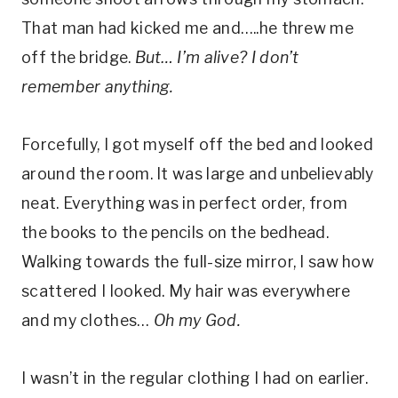
That man had kicked me and…..he threw me
off the bridge.
But… I’m alive? I don’t
remember anything.
Forcefully, I got myself off the bed and looked
around the room. It was large and unbelievably
neat. Everything was in perfect order, from
the books to the pencils on the bedhead.
Walking towards the full-size mirror, I saw how
scattered I looked. My hair was everywhere
and my clothes…
Oh my God.
I wasn’t in the regular clothing I had on earlier.