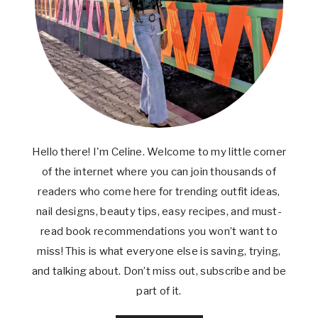
Hello there! I'm Celine. Welcome to my little corner
of the internet where you can join thousands of
readers who come here for trending outfit ideas,
nail designs, beauty tips, easy recipes, and must-
read book recommendations you won’t want to
miss! This is what everyone else is saving, trying,
and talking about. Don’t miss out, subscribe and be
part of it.