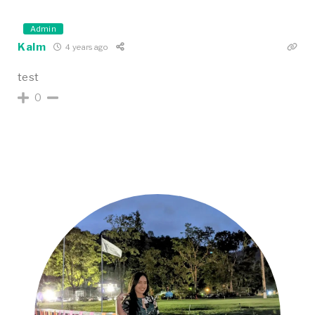
Admin
Kalm
4 years ago
test
0