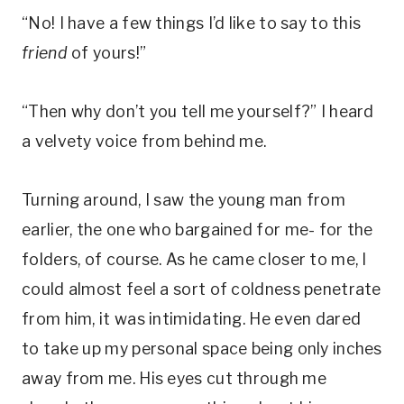
“No! I have a few things I’d like to say to this
friend
of yours!”
“Then why don’t you tell me yourself?” I heard
a velvety voice from behind me.
Turning around, I saw the young man from
earlier, the one who bargained for me- for the
folders, of course. As he came closer to me, I
could almost feel a sort of coldness penetrate
from him, it was intimidating. He even dared
to take up my personal space being only inches
away from me. His eyes cut through me