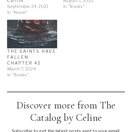
Coffin
August 1, 2023
September 24, 2021
In "Books"
In "Novel"
THE SAINTS HAVE
FALLEN:
CHAPTER 42
March 7, 2024
In "Books"
Discover more from The
Catalog by Celine
Subscribe to get the latest posts sent to your email.