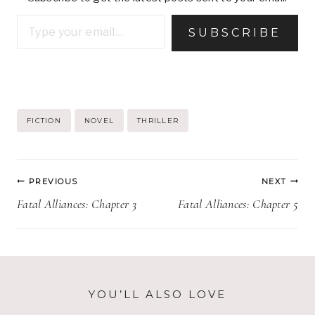
Type your email…
SUBSCRIBE
Post
FICTION
NOVEL
THRILLER
Tags:
Post
PREVIOUS
NEXT
navigation
Fatal Alliances: Chapter 3
Fatal Alliances: Chapter 5
YOU’LL ALSO LOVE