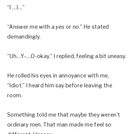
“I …I…”
“Answer me with a
yes
or
no
.” He stated
demandingly.
“Uh…Y-….O-okay.” I replied, feeling a bit uneasy.
He rolled his eyes in annoyance with me,
“Idiot.” I heard him say before leaving the
room.
Something told me that maybe they weren’t
ordinary men. That man made me feel so