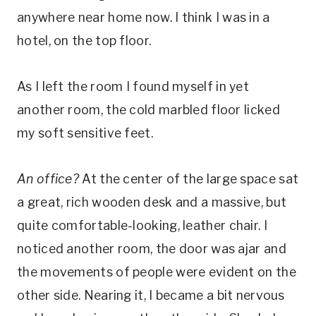
anywhere near home now. I think I was in a
hotel, on the top floor.
As I left the room I found myself in yet
another room, the cold marbled floor licked
my soft sensitive feet.
An office?
At the center of the large space sat
a great, rich wooden desk and a massive, but
quite comfortable-looking, leather chair. I
noticed another room, the door was ajar and
the movements of people were evident on the
other side. Nearing it, I became a bit nervous