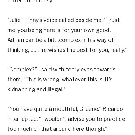
different. Uneasy.
“Julie,” Finny’s voice called beside me, “Trust
me, you being here is for your own good.
Adrian can be a bit…complex in his way of
thinking, but he wishes the best for you, really.”
“Complex?” I said with teary eyes towards
them, “This is wrong, whatever this is. It’s
kidnapping and illegal.”
“You have quite a mouthful, Greene.” Ricardo
interrupted, “I wouldn’t advise you to practice
too much of that around here though.”