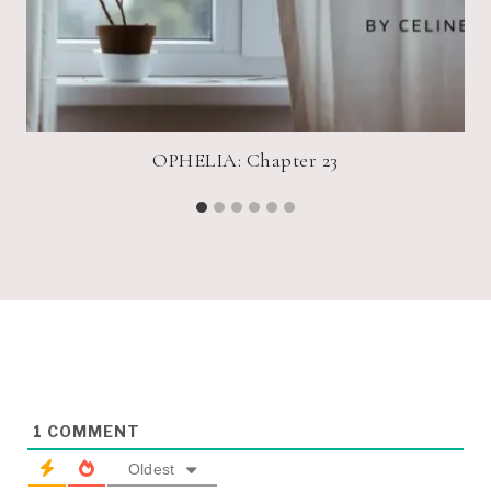
OPHELIA: Chapter 23
1
COMMENT
Oldest