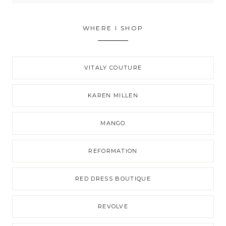
WHERE I SHOP
VITALY COUTURE
KAREN MILLEN
MANGO
REFORMATION
RED DRESS BOUTIQUE
REVOLVE