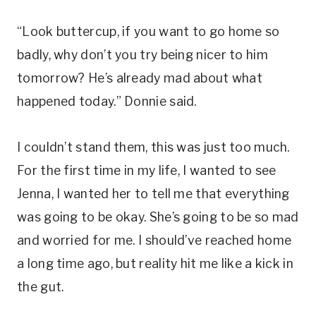
“Look buttercup, if you want to go home so
badly, why don’t you try being nicer to him
tomorrow? He’s already mad about what
happened today.” Donnie said.
I couldn’t stand them, this was just too much.
For the first time in my life, I wanted to see
Jenna, I wanted her to tell me that everything
was going to be okay. She’s going to be so mad
and worried for me. I should’ve reached home
a long time ago, but reality hit me like a kick in
the gut.