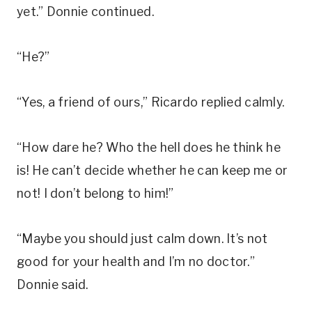
yet.” Donnie continued.
“He?”
“Yes, a friend of ours,” Ricardo replied calmly.
“How dare he? Who the hell does he think he
is! He can’t decide whether he can keep me or
not! I don’t belong to him!”
“Maybe you should just calm down. It’s not
good for your health and I’m no doctor.”
Donnie said.