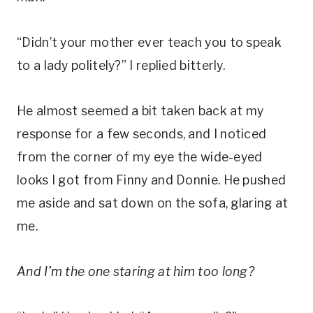
“Didn’t your mother ever teach you to speak
to a lady politely?” I replied bitterly.
He almost seemed a bit taken back at my
response for a few seconds, and I noticed
from the corner of my eye the wide-eyed
looks I got from Finny and Donnie. He pushed
me aside and sat down on the sofa, glaring at
me.
And I’m the one staring at him too long?