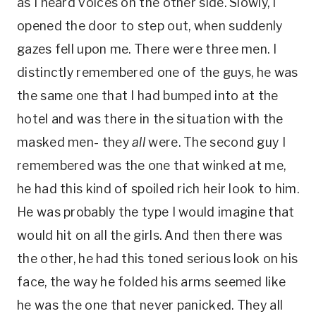
as I heard voices on the other side. Slowly, I
opened the door to step out, when suddenly
gazes fell upon me. There were three men. I
distinctly remembered one of the guys, he was
the same one that I had bumped into at the
hotel and was there in the situation with the
masked men- they
all
were. The second guy I
remembered was the one that winked at me,
he had this kind of spoiled rich heir look to him.
He was probably the type I would imagine that
would hit on all the girls. And then there was
the other, he had this toned serious look on his
face, the way he folded his arms seemed like
he was the one that never panicked. They all