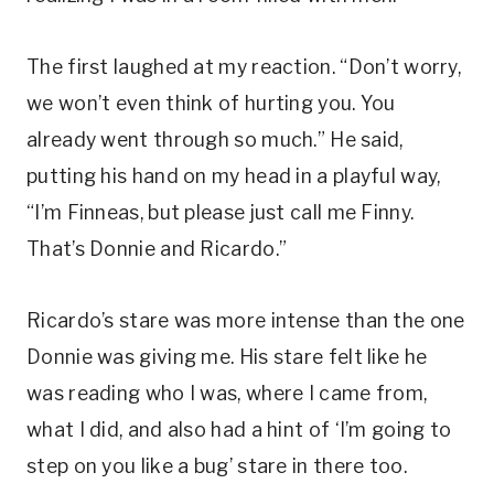
The first laughed at my reaction. “Don’t worry,
we won’t even think of hurting you. You
already went through so much.” He said,
putting his hand on my head in a playful way,
“I’m Finneas, but please just call me Finny.
That’s Donnie and Ricardo.”
Ricardo’s stare was more intense than the one
Donnie was giving me. His stare felt like he
was reading who I was, where I came from,
what I did, and also had a hint of ‘I’m going to
step on you like a bug’ stare in there too.