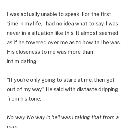
I was actually unable to speak. For the first
time in my life, I had no idea what to say. I was
never in a situation like this. It almost seemed
as if he towered over me as to how tall he was.
His closeness to me was more than
intimidating.
“If you’re only going to stare at me, then get
out of my way.” He said with distaste dripping
from his tone.
No way. No way in hell was I taking that from a
man.