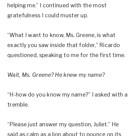
helping me.” I continued with the most
gratefulness I could muster up.
“What I want to know, Ms. Greene, is what
exactly you saw inside that folder,” Ricardo
questioned, speaking to me for the first time.
Wait, Ms. Greene? He knew my name?
“H-how do you know my name?” I asked with a
tremble.
“Please just answer my question, Juliet.” He
said as calm as a lion about to pounce on its