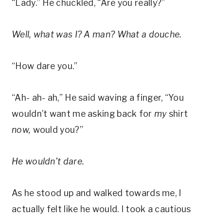
“Lady.” He chuckled, “Are you really?”
Well, what was I? A man? What a douche.
“How dare you.”
“Ah- ah- ah,” He said waving a finger, “You
wouldn’t want me asking back for
my
shirt
now,
would you?”
He wouldn’t dare.
As he stood up and walked towards me, I
actually felt like he would. I took a cautious