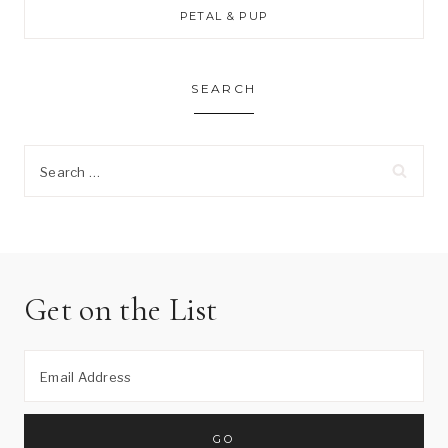
PETAL & PUP
SEARCH
Search
for:
Get on the List