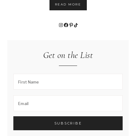
READ MORE
Instagram
Facebook
Pinterest
TikTok
Get on the List