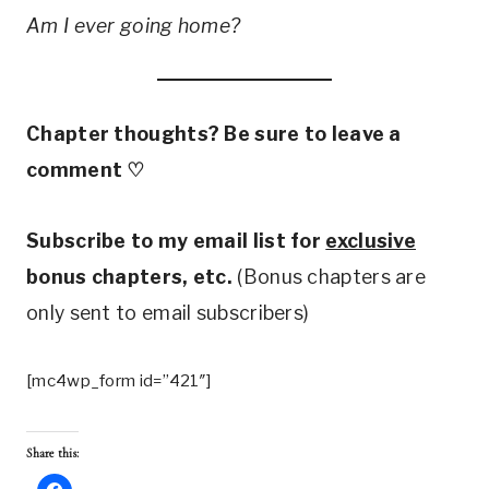
Am I ever going home?
Chapter thoughts? Be sure to leave a
comment
♡
Subscribe to my email list for
exclusive
bonus chapters, etc.
(Bonus chapters are
only sent to email subscribers)
[mc4wp_form id=”421″]
Share this: