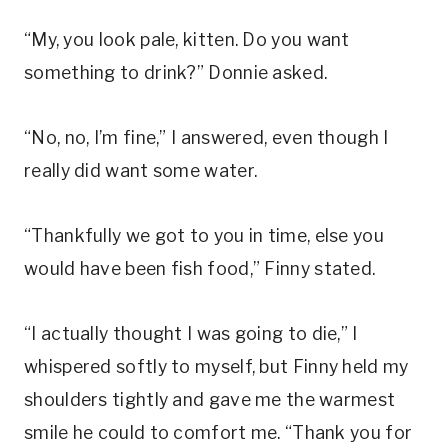
“My, you look pale, kitten. Do you want
something to drink?” Donnie asked.
“No, no, I’m fine,” I answered, even though I
really did want some water.
“Thankfully we got to you in time, else you
would have been fish food,” Finny stated.
“I actually thought I was going to die,” I
whispered softly to myself, but Finny held my
shoulders tightly and gave me the warmest
smile he could to comfort me. “Thank you for