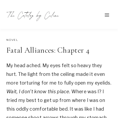
Skip
to
content
SEPTEMBER 14, 2021
NOVEL
Fatal Alliances: Chapter 4
My head ached. My eyes felt so heavy they
hurt. The light from the ceiling made it even
more torturing for me to fully open my eyelids.
Wait, I don’t know this place.
Where was I? I
tried my best to get up from where I was on
this oddly comfortable bed. It was like I had
someone shoot arrows through my stomach.