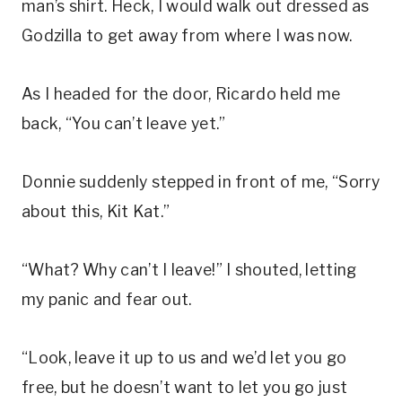
man’s shirt. Heck, I would walk out dressed as
Godzilla to get away from where I was now.
As I headed for the door, Ricardo held me
back, “You can’t leave yet.”
Donnie suddenly stepped in front of me, “Sorry
about this, Kit Kat.”
“What? Why can’t I leave!” I shouted, letting
my panic and fear out.
“Look, leave it up to us and we’d let you go
free, but he doesn’t want to let you go just