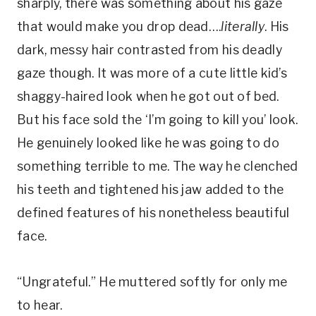
sharply, there was something about his gaze
that would make you drop dead….
literally
. His
dark, messy hair contrasted from his deadly
gaze though. It was more of a cute little kid’s
shaggy-haired look when he got out of bed.
But his face sold the ‘I’m going to kill you’ look.
He genuinely looked like he was going to do
something terrible to me. The way he clenched
his teeth and tightened his jaw added to the
defined features of his nonetheless beautiful
face.
“Ungrateful.” He muttered softly for only me
to hear.