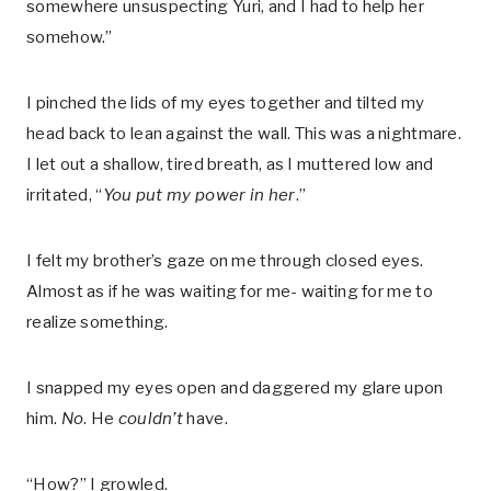
somewhere unsuspecting Yuri, and I had to help her
somehow.”
I pinched the lids of my eyes together and tilted my
head back to lean against the wall. This was a nightmare.
I let out a shallow, tired breath, as I muttered low and
irritated, “
You put my power in her
.”
I felt my brother’s gaze on me through closed eyes.
Almost as if he was waiting for me- waiting for me to
realize something.
I snapped my eyes open and daggered my glare upon
him.
No
. He
couldn’t
have.
“How?” I growled.