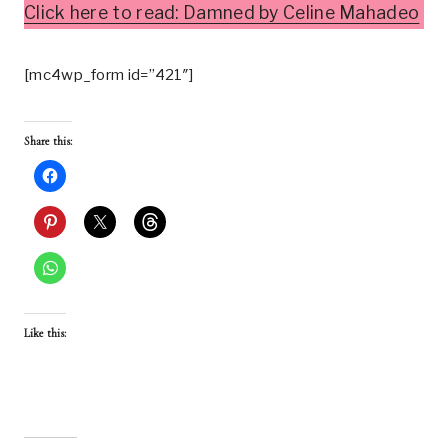
Click here to read: Damned by Celine Mahadeo
[mc4wp_form id=”421″]
Share this:
Like this: