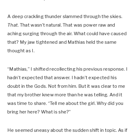
A deep crackling thunder slammed through the skies.
That
. That wasn’t natural. That was power raw and
aching surging through the air. What could have caused
that? My jaw tightened and Mathias held the same
thought as I.
“Mathias,” I shifted recollecting his previous response. I
hadn’t expected that answer. I hadn’t expected his
doubt in the Gods. Not from him. But it was clear to me
that my brother knew more than he was telling. And it
was time to share. “Tell me about the girl. Why did you
bring her here? What is she?”
He seemed uneasy about the sudden shift in topic. As if