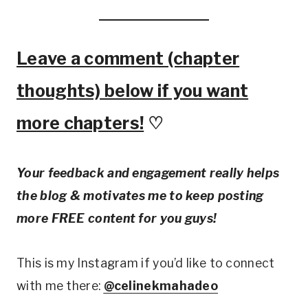
Leave a comment (chapter
thoughts) below if you want
more chapters!
♡
Your feedback and engagement really helps
the blog & motivates me to keep posting
more FREE content for you guys!
This is my Instagram if you’d like to connect
with me there:
@celinekmahadeo