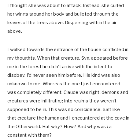
I thought she was about to attack. Instead, she curled
her wings around her body and bulleted through the
leaves of the trees above. Dispersing within the air
above.
I walked towards the entrance of the house conflicted in
my thoughts. When that creature, Syn, appeared before
me in the forest he didn’t arrive with the intent to
disobey. I’d never seen him before. His kind was also
unknown to me. Whereas the one I just encountered
was completely different. Claude was right, demons and
creatures were infiltrating into realms they weren’t
supposed to be in. This was no coincidence. Just like
that creature the human and I encountered at the cave in
the Otherworld. But why? How? And why was
I
a
constant with them?