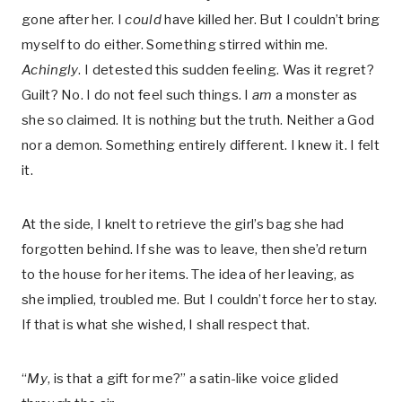
gone after her. I
could
have killed her. But I couldn’t bring
myself to do either. Something stirred within me.
Achingly
. I detested this sudden feeling. Was it regret?
Guilt? No. I do not feel such things. I
am
a monster as
she so claimed. It is nothing but the truth. Neither a God
nor a demon. Something entirely different. I knew it. I felt
it.
At the side, I knelt to retrieve the girl’s bag she had
forgotten behind. If she was to leave, then she’d return
to the house for her items. The idea of her leaving, as
she implied, troubled me. But I couldn’t force her to stay.
If that is what she wished, I shall respect that.
“
My
, is that a gift for me?” a satin-like voice glided