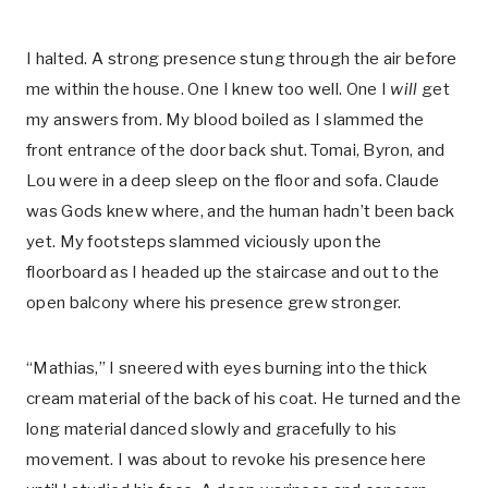
I halted. A strong presence stung through the air before
me within the house. One I knew too well. One I
will
get
my answers from. My blood boiled as I slammed the
front entrance of the door back shut. Tomai, Byron, and
Lou were in a deep sleep on the floor and sofa. Claude
was Gods knew where, and the human hadn’t been back
yet. My footsteps slammed viciously upon the
floorboard as I headed up the staircase and out to the
open balcony where his presence grew stronger.
“Mathias,” I sneered with eyes burning into the thick
cream material of the back of his coat. He turned and the
long material danced slowly and gracefully to his
movement. I was about to revoke his presence here