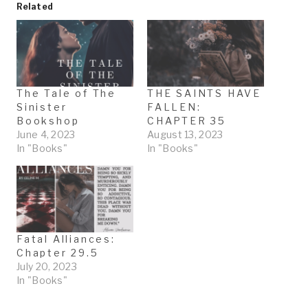
Related
The Tale of The
THE SAINTS HAVE
Sinister
FALLEN:
Bookshop
CHAPTER 35
June 4, 2023
August 13, 2023
In "Books"
In "Books"
Fatal Alliances:
Chapter 29.5
July 20, 2023
In "Books"