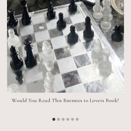
Would You Read This Enemies to Lovers Book?