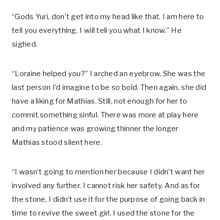
“Gods Yuri, don’t get into my head like that. I am here to
tell you everything. I will tell you what I know.” He
sighed.
“Loraine helped you?” I arched an eyebrow. She was the
last person I’d imagine to be so bold. Then again, she did
have a liking for Mathias. Still, not enough for her to
commit something sinful. There was more at play here
and my patience was growing thinner the longer
Mathias stood silent here.
“I wasn’t going to mention her because I didn’t want her
involved any further. I cannot risk her safety. And as for
the stone, I didn’t use it for the purpose of going back in
time to revive the sweet girl, I used the stone for the