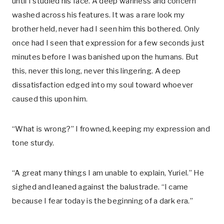
until I studied his face. A deep wariness and concern
washed across his features. It was a rare look my
brother held, never had I seen him this bothered. Only
once had I seen that expression for a few seconds just
minutes before I was banished upon the humans. But
this, never this long, never this lingering. A deep
dissatisfaction edged into my soul toward whoever
caused this upon him.
“What is wrong?” I frowned, keeping my expression and
tone sturdy.
“A great many things I am unable to explain, Yuriel.” He
sighed and leaned against the balustrade. “I came
because I fear today is the beginning of a dark era.”