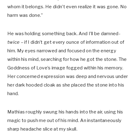
whom it belongs. He didn’t even realize it was gone. No
harm was done.”
He was holding something back. And I’ll be damned-
twice –
if I didn’t get every ounce of information out of
him. My eyes narrowed and focused on the energy
within his mind, searching for how he got the stone. The
Goddness of Love’s image fogged within his memory.
Her concerned expression was deep and nervous under
her dark hooded cloak as she placed the stone into his
hand.
Mathias roughly swung his hands into the air, using his
magic to push me out of his mind. An instantaneously
sharp headache slice at my skull.