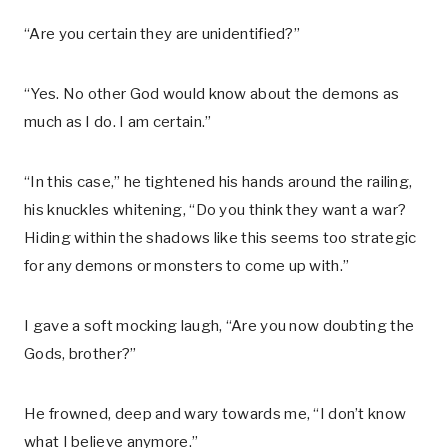
“Are you certain they are unidentified?”
“Yes. No other God would know about the demons as
much as I do. I am certain.”
“In this case,” he tightened his hands around the railing,
his knuckles whitening, “Do you think they want a war?
Hiding within the shadows like this seems too strategic
for any demons or monsters to come up with.”
I gave a soft mocking laugh, “Are you now doubting the
Gods, brother?”
He frowned, deep and wary towards me, “I don’t know
what I believe anymore.”