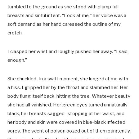
tumbled to the ground as she stood with plump full
breasts and sinful intent. “Look at me,” her voice was a
soft demand as her hand caressed the outline of my
crotch.
I clasped her wrist and roughly pushed her away. “I said
enough.”
She chuckled. In a swift moment, she lunged at me with
a hiss. I gripped her by the throat and slammed her. Her
body flung itself back, hitting the tree. Whatever beauty
she had all vanished. Her green eyes turned unnaturally
black, her breasts sagged -stopping at her waist, and
her body and skin were covered in blue-black infected
sores. The scent of poison oozed out of them pungently.