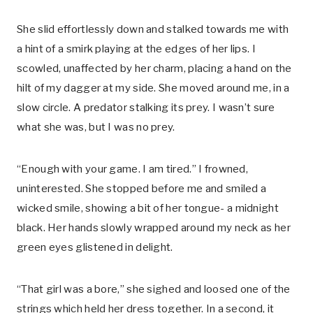
She slid effortlessly down and stalked towards me with
a hint of a smirk playing at the edges of her lips. I
scowled, unaffected by her charm, placing a hand on the
hilt of my dagger at my side. She moved around me, in a
slow circle. A predator stalking its prey. I wasn’t sure
what she was, but I was no prey.
“Enough with your game. I am tired.” I frowned,
uninterested. She stopped before me and smiled a
wicked smile, showing a bit of her tongue- a midnight
black. Her hands slowly wrapped around my neck as her
green eyes glistened in delight.
“That girl was a bore,” she sighed and loosed one of the
strings which held her dress together. In a second, it