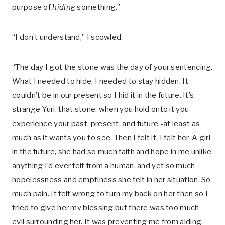
purpose of
hiding
something.”
“I don’t understand,” I scowled.
“The day I got the stone was the day of your sentencing.
What I needed to hide, I needed to stay hidden. It
couldn’t be in our present so I hid it in the future. It’s
strange Yuri, that stone, when you hold onto it you
experience your past, present, and future -at least as
much as it wants you to see. Then I felt it, I felt her. A girl
in the future, she had so much faith and hope in me unlike
anything I’d ever felt from a human, and yet so much
hopelessness and emptiness she felt in her situation. So
much pain. It felt wrong to turn my back on her then so I
tried to give her my blessing but there was too much
evil surrounding her. It was preventing me from aiding,