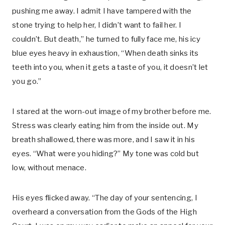
pushing me away. I admit I have tampered with the
stone trying to help her, I didn’t want to fail her. I
couldn’t. But death,” he turned to fully face me, his icy
blue eyes heavy in exhaustion, “When death sinks its
teeth into you, when it gets a taste of you, it doesn’t let
you go.”
I stared at the worn-out image of my brother before me.
Stress was clearly eating him from the inside out. My
breath shallowed, there was more, and I saw it in his
eyes. “What were you hiding?” My tone was cold but
low, without menace.
His eyes flicked away. “The day of your sentencing, I
overheard a conversation from the Gods of the High