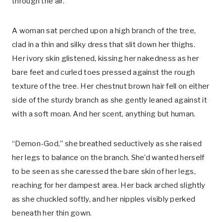
through the air.
A woman sat perched upon a high branch of the tree,
clad in a thin and silky dress that slit down her thighs.
Her ivory skin glistened, kissing her nakedness as her
bare feet and curled toes pressed against the rough
texture of the tree. Her chestnut brown hair fell on either
side of the sturdy branch as she gently leaned against it
with a soft moan. And her scent, anything but human.
“Demon-God,” she breathed seductively as she raised
her legs to balance on the branch. She’d wanted herself
to be seen as she caressed the bare skin of her legs,
reaching for her dampest area. Her back arched slightly
as she chuckled softly, and her nipples visibly perked
beneath her thin gown.