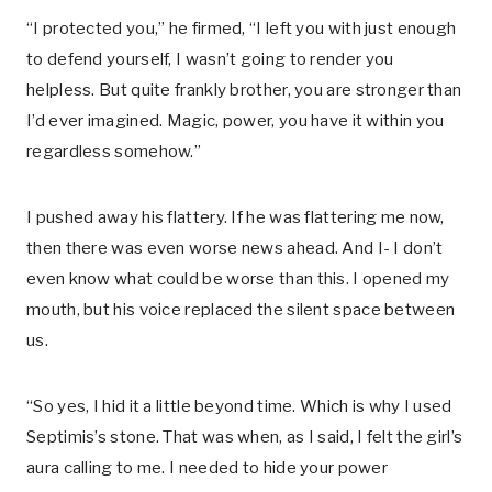
“I protected you,” he firmed, “I left you with just enough
to defend yourself, I wasn’t going to render you
helpless. But quite frankly brother, you are stronger than
I’d ever imagined. Magic, power, you have it within you
regardless somehow.”
I pushed away his flattery. If he was flattering me now,
then there was even worse news ahead. And I- I don’t
even know what could be worse than this. I opened my
mouth, but his voice replaced the silent space between
us.
“So yes, I hid it a little beyond time. Which is why I used
Septimis’s stone. That was when, as I said, I felt the girl’s
aura calling to me. I needed to hide your power