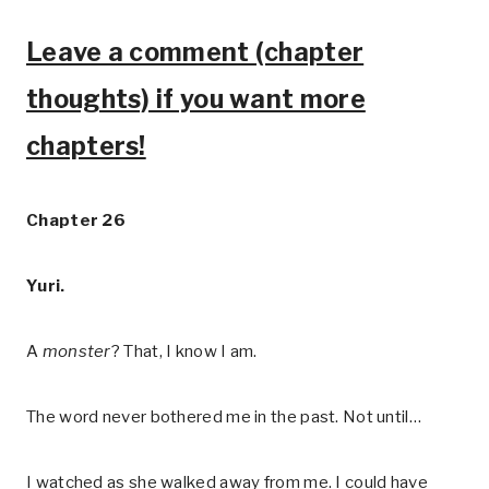
Leave a comment (chapter
thoughts) if you want more
chapters!
Chapter 26
Yuri.
A
monster
? That, I know I am.
The word never bothered me in the past. Not until…
I watched as she walked away from me. I could have