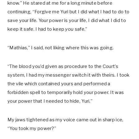
know.” He stared at me for a long minute before
continuing, “Forgive me Yuri but I did what I had to do to
save your life. Your power is your life, I did what I did to
keep it safe. I had to keep
you
safe.”
“Mathias,” I said, not liking where this was going.
“The blood you’d given as procedure to the Court’s
system, I had my messenger switch it with theirs. I took
the vile which contained yours and performed a
forbidden spell to temporarily hold your power. It was
your power that I needed to hide, Yuri.”
My jaws tightened as my voice came out in sharp ice,
“You took my power?”