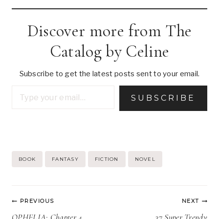
Discover more from The
Catalog by Celine
Subscribe to get the latest posts sent to your email.
Type your email…
SUBSCRIBE
Post
BOOK
FANTASY
FICTION
NOVEL
Tags:
Post
PREVIOUS
NEXT
navigation
OPHELIA: Chapter 4
37 Super Trendy