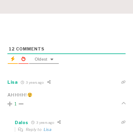
12
COMMENTS
Oldest
Lisa
3 years ago
AHHHH!
1
Dalos
3 years ago
Reply to
Lisa