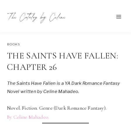
Skip
to
content
NOVEMBER 6, 2022
BOOKS
THE SAINTS HAVE FALLEN:
CHAPTER 26
The Saints Have Fallen is a YA Dark Romance Fantasy
Novel written by Celine Mahadeo.
Novel. Fiction. Genre (Dark Romance Fantasy).
By Celine Mahadeo.