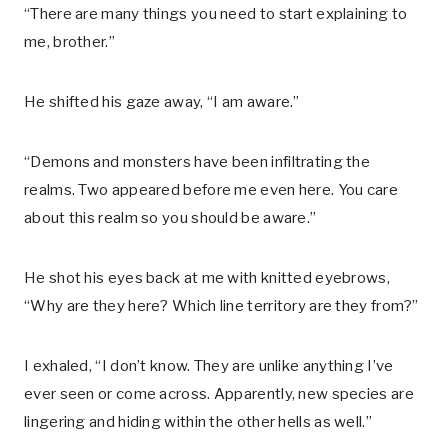
“There are many things you need to start explaining to
me, brother.”
He shifted his gaze away, “I am aware.”
“Demons and monsters have been infiltrating the
realms. Two appeared before me even here. You care
about this realm so you should be aware.”
He shot his eyes back at me with knitted eyebrows,
“Why are they here? Which line territory are they from?”
I exhaled, “I don’t know. They are unlike anything I’ve
ever seen or come across. Apparently, new species are
lingering and hiding within the other hells as well.”