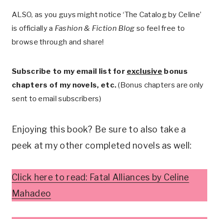
ALSO, as you guys might notice ‘The Catalog by Celine’
is officially a
Fashion & Fiction Blog
so feel free to
browse through and share!
Subscribe to my email list for
exclusive
bonus
chapters of my novels, etc.
(Bonus chapters are only
sent to email subscribers)
Enjoying this book? Be sure to also take a
peek at my other completed novels as well:
Click here to read: Fatal Alliances by Celine
Mahadeo