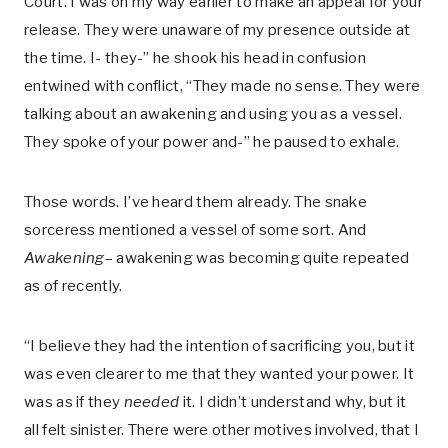
Court. I was on my way earlier to make an appeal for your
release. They were unaware of my presence outside at
the time. I- they-” he shook his head in confusion
entwined with conflict, “They made no sense. They were
talking about an awakening and using you as a vessel.
They spoke of your power and-” he paused to exhale.
Those words. I’ve heard them already. The snake
sorceress mentioned a vessel of some sort. And
Awakening
– awakening was becoming quite repeated
as of recently.
“I believe they had the intention of sacrificing you, but it
was even clearer to me that they wanted your power. It
was as if they
needed
it. I didn’t understand why, but it
all felt sinister. There were other motives involved, that I