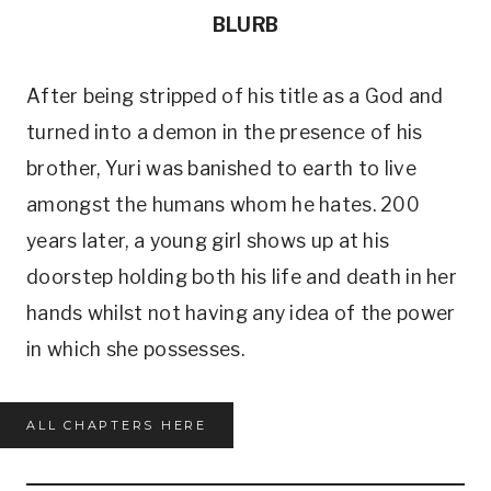
BLURB
After being stripped of his title as a God and
turned into a demon in the presence of his
brother, Yuri was banished to earth to live
amongst the humans whom he hates. 200
years later, a young girl shows up at his
doorstep holding both his life and death in her
hands whilst not having any idea of the power
in which she possesses.
ALL CHAPTERS HERE