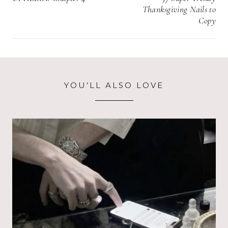
Thanksgiving Nails to
Copy
YOU’LL ALSO LOVE