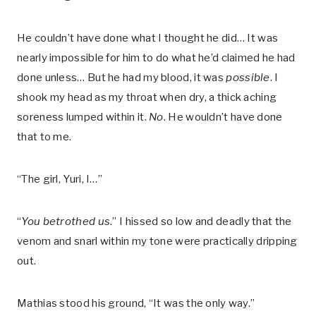
He couldn’t have done what I thought he did… It was
nearly impossible for him to do what he’d claimed he had
done unless… But he had my blood, it was
possible
. I
shook my head as my throat when dry, a thick aching
soreness lumped within it.
No
. He wouldn’t have done
that to me.
“The girl, Yuri, I…”
“
You betrothed us
.” I hissed so low and deadly that the
venom and snarl within my tone were practically dripping
out.
Mathias stood his ground, “It was the only way.”