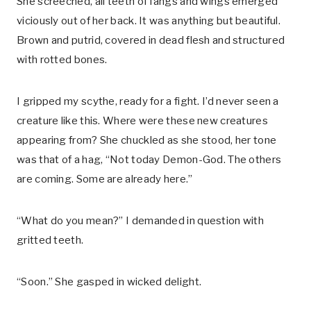
She screeched, all teeth of fangs and wings emerged
viciously out of her back. It was anything but beautiful.
Brown and putrid, covered in dead flesh and structured
with rotted bones.
I gripped my scythe, ready for a fight. I’d never seen a
creature like this. Where were these new creatures
appearing from? She chuckled as she stood, her tone
was that of a hag, “Not today Demon-God. The others
are coming. Some are already here.”
“What do you mean?” I demanded in question with
gritted teeth.
“Soon.” She gasped in wicked delight.