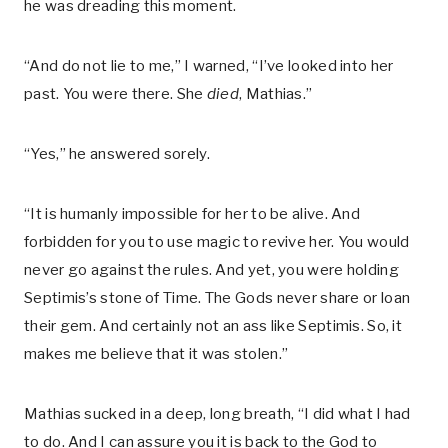
he was dreading this moment.
“And do not lie to me,” I warned, “I’ve looked into her
past. You were there. She
died
, Mathias.”
“Yes,” he answered sorely.
“It is humanly impossible for her to be alive. And
forbidden for you to use magic to revive her. You would
never go against the rules. And yet, you were holding
Septimis’s stone of Time. The Gods never share or loan
their gem. And certainly not an ass like Septimis. So, it
makes me believe that it was stolen.”
Mathias sucked in a deep, long breath, “I did what I had
to do. And I can assure you it is back to the God to