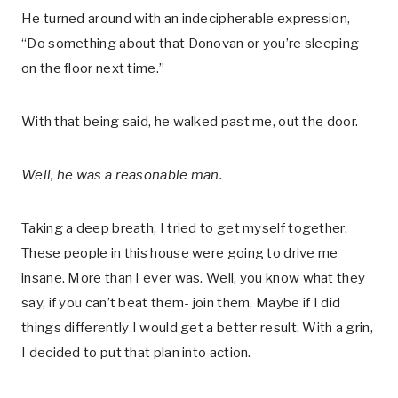
He turned around with an indecipherable expression,
“Do something about that Donovan or you’re sleeping
on the floor next time.”
With that being said, he walked past me, out the door.
Well, he was a reasonable man.
Taking a deep breath, I tried to get myself together.
These people in this house were going to drive me
insane. More than I ever was. Well, you know what they
say, if you can’t beat them- join them. Maybe if I did
things differently I would get a better result. With a grin,
I decided to put that plan into action.