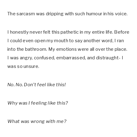
The sarcasm was dripping with such humour in his voice.
I honestly never felt this pathetic in my entire life. Before
I could even open my mouth to say another word, I ran
into the bathroom. My emotions were all over the place.
I was angry, confused, embarrassed, and distraught- I
was so unsure.
No. No. Don’t feel like this!
Why was I feeling like this?
What was wrong with me?