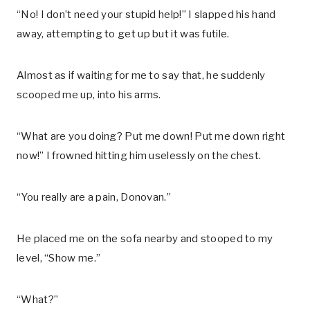
“No! I don’t need your stupid help!” I slapped his hand
away, attempting to get up but it was futile.
Almost as if waiting for me to say that, he suddenly
scooped me up, into his arms.
“What are you doing? Put me down! Put me down right
now!” I frowned hitting him uselessly on the chest.
“You really are a pain, Donovan.”
He placed me on the sofa nearby and stooped to my
level, “Show me.”
“What?”