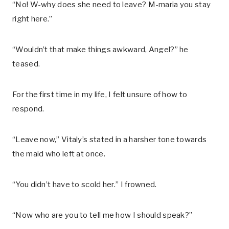
“No! W-why does she need to leave? M-maria you stay
right here.”
“Wouldn’t that make things awkward, Angel?” he
teased.
For the first time in my life, I felt unsure of how to
respond.
“Leave now,” Vitaly’s stated in a harsher tone towards
the maid who left at once.
“You didn’t have to scold her.” I frowned.
“Now who are you to tell me how I should speak?”