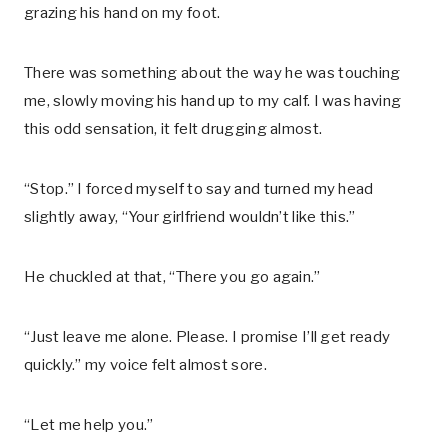
grazing his hand on my foot.
There was something about the way he was touching
me, slowly moving his hand up to my calf. I was having
this odd sensation, it felt drugging almost.
“Stop.” I forced myself to say and turned my head
slightly away, “Your girlfriend wouldn’t like this.”
He chuckled at that, “There you go again.”
“Just leave me alone. Please. I promise I’ll get ready
quickly.” my voice felt almost sore.
“Let me help you.”