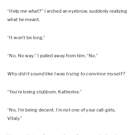
“Help me what?” I arched an eyebrow, suddenly realizing
what he meant.
“It won’t be long.”
“No. No way.” I pulled away from him, “No.”
Why did it sound like I was trying to convince myself?
“You’re being stubborn, Katherine.”
“No, I’m being decent. I’m not one of your call-girls,
Vitaly.”