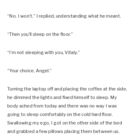
“No. I won’t.” I replied, understanding what he meant.
“Then you’ll sleep on the floor.”
“I’m not sleeping with you, Vitaly.”
“Your choice, Angel.”
Turning the laptop off and placing the coffee at the side,
he dimmed the lights and fixed himself to sleep. My
body ached from today and there was no way I was
going to sleep comfortably on the cold hard floor.
Swallowing my ego, I got on the other side of the bed
and grabbed a few pillows placing them between us.