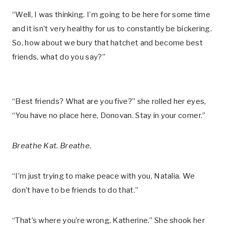
“Well, I was thinking. I’m going to be here for some time
and it isn’t very healthy for us to constantly be bickering.
So, how about we bury that hatchet and become best
friends, what do you say?”
“Best friends? What are you five?” she rolled her eyes,
“You have no place here, Donovan. Stay in your corner.”
Breathe Kat. Breathe.
“I’m just trying to make peace with you, Natalia. We
don’t have to be friends to do that.”
“That’s where you’re wrong, Katherine.” She shook her