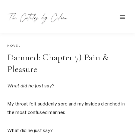
Skip
to
content
SEPTEMBER 22, 2021
NOVEL
Damned: Chapter 7) Pain &
Pleasure
What did he just say?
My throat felt suddenly sore and my insides clenched in
the most confused manner.
What did he just say?