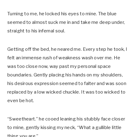
Turning to me, he locked his eyes to mine. The blue
seemed to almost suck me in and take me deep under,
straight to his infernal soul.
Getting off the bed, he neared me. Every step he took, I
felt an immense rush of weakness wash over me. He
was too close now, way past my personal space
boundaries. Gently placing his hands on my shoulders,
his desirous expression seemed to falter and was soon
replaced by a low wicked chuckle. It was too wicked to
even be hot.
“Sweetheart.” he cooed leaning his stubbly face closer
to mine, gently kissing my neck, “What a gullible little
thing you are.”