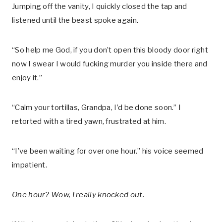
Jumping off the vanity, I quickly closed the tap and
listened until the beast spoke again.
“So help me God, if you don’t open this bloody door right
now I swear I would fucking murder you inside there and
enjoy it.”
“Calm your tortillas, Grandpa, I’d be done soon.” I
retorted with a tired yawn, frustrated at him.
“I’ve been waiting for over one hour.” his voice seemed
impatient.
One hour? Wow, I really knocked out.