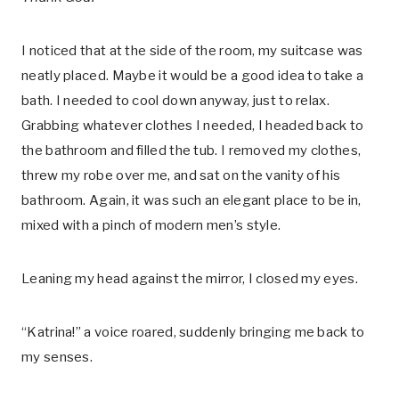
I noticed that at the side of the room, my suitcase was
neatly placed. Maybe it would be a good idea to take a
bath. I needed to cool down anyway, just to relax.
Grabbing whatever clothes I needed, I headed back to
the bathroom and filled the tub. I removed my clothes,
threw my robe over me, and sat on the vanity of his
bathroom. Again, it was such an elegant place to be in,
mixed with a pinch of modern men’s style.
Leaning my head against the mirror, I closed my eyes.
“Katrina!” a voice roared, suddenly bringing me back to
my senses.