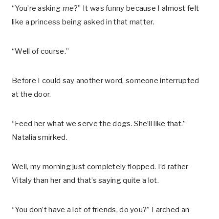
“You’re asking
me
?” It was funny because I almost felt
like a princess being asked in that matter.
“Well of course.”
Before I could say another word, someone interrupted
at the door.
“Feed her what we serve the dogs. She’ll like that.”
Natalia smirked.
Well, my morning just completely flopped. I’d rather
Vitaly than her and that’s saying quite a lot.
“You don’t have a lot of friends, do you?” I arched an