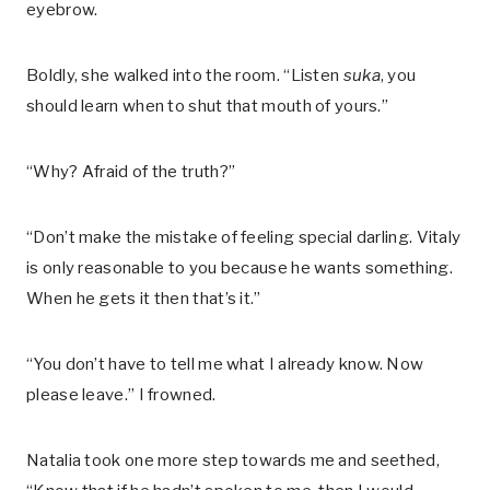
eyebrow.
Boldly, she walked into the room. “Listen
suka
, you
should learn when to shut that mouth of yours.”
“Why? Afraid of the truth?”
“Don’t make the mistake of feeling special darling. Vitaly
is only reasonable to you because he wants something.
When he gets it then that’s it.”
“You don’t have to tell me what I already know. Now
please leave.” I frowned.
Natalia took one more step towards me and seethed,