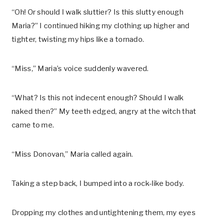
“Oh! Or should I walk sluttier? Is this slutty enough
Maria?” I continued hiking my clothing up higher and
tighter, twisting my hips like a tornado.
“Miss,” Maria’s voice suddenly wavered.
“What? Is this not indecent enough? Should I walk
naked then?” My teeth edged, angry at the witch that
came to me.
“Miss Donovan,” Maria called again.
Taking a step back, I bumped into a rock-like body.
Dropping my clothes and untightening them, my eyes