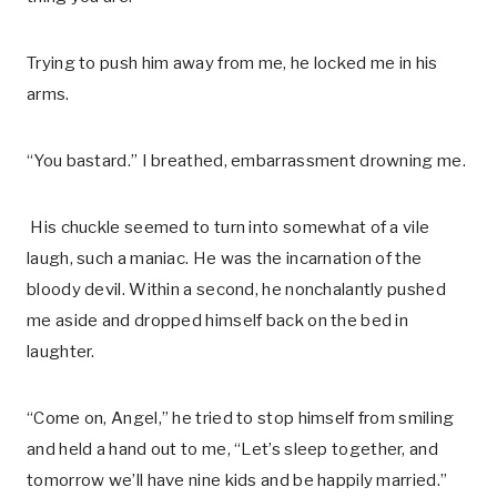
Trying to push him away from me, he locked me in his
arms.
“You bastard.” I breathed, embarrassment drowning me.
His chuckle seemed to turn into somewhat of a vile
laugh, such a maniac. He was the incarnation of the
bloody devil. Within a second, he nonchalantly pushed
me aside and dropped himself back on the bed in
laughter.
“Come on, Angel,” he tried to stop himself from smiling
and held a hand out to me, “Let’s sleep together, and
tomorrow we’ll have nine kids and be happily married.”