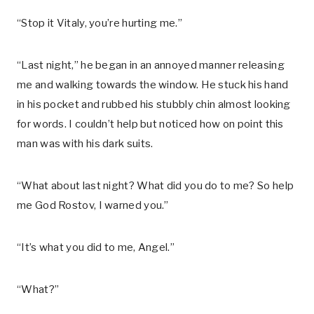
“Stop it Vitaly, you’re hurting me.”
“Last night,” he began in an annoyed manner releasing
me and walking towards the window. He stuck his hand
in his pocket and rubbed his stubbly chin almost looking
for words. I couldn’t help but noticed how on point this
man was with his dark suits.
“What about last night? What did you do to me? So help
me God Rostov, I warned you.”
“It’s what you did to me, Angel.”
“What?”