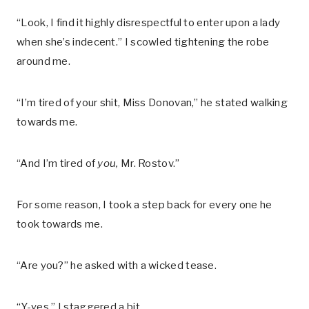
“Look, I find it highly disrespectful to enter upon a lady
when she’s indecent.” I scowled tightening the robe
around me.
“I’m tired of your shit, Miss Donovan,” he stated walking
towards me.
“And I’m tired of
you,
Mr. Rostov.”
For some reason, I took a step back for every one he
took towards me.
“Are you?” he asked with a wicked tease.
“Y-yes.” I staggered a bit.