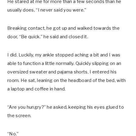
He stared at me for more than a few seconds than he
usually does, “I never said you were.”
Breaking contact, he got up and walked towards the
door, “Be quick.” he said and closed it.
I did. Luckily, my ankle stopped aching a bit and I was
able to function a little normally. Quickly slipping on an
oversized sweater and pajama shorts, I entered his
room. He sat, leaning on the headboard of the bed, with
a laptop and coffee in hand.
“Are you hungry?” he asked, keeping his eyes glued to
the screen.
“No.”