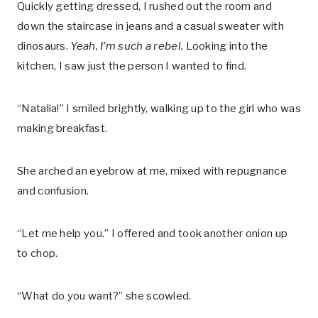
Quickly getting dressed, I rushed out the room and
down the staircase in jeans and a casual sweater with
dinosaurs.
Yeah, I’m such a rebel.
Looking into the
kitchen, I saw just the person I wanted to find.
“Natalia!” I smiled brightly, walking up to the girl who was
making breakfast.
She arched an eyebrow at me, mixed with repugnance
and confusion.
“Let me help you.” I offered and took another onion up
to chop.
“What do you want?” she scowled.