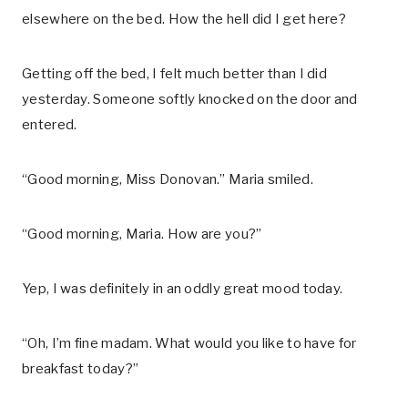
elsewhere on the bed. How the hell did I get here?
Getting off the bed, I felt much better than I did
yesterday. Someone softly knocked on the door and
entered.
“Good morning, Miss Donovan.” Maria smiled.
“Good morning, Maria. How are you?”
Yep, I was definitely in an oddly great mood today.
“Oh, I’m fine madam. What would you like to have for
breakfast today?”