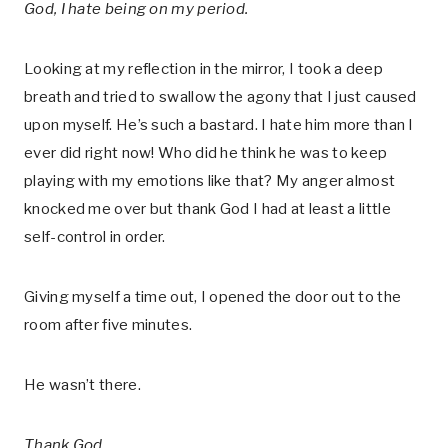
God, I hate being on my period.
Looking at my reflection in the mirror, I took a deep
breath and tried to swallow the agony that I just caused
upon myself. He’s such a bastard. I hate him more than I
ever did right now! Who did he think he was to keep
playing with my emotions like that? My anger almost
knocked me over but thank God I had at least a little
self-control in order.
Giving myself a time out, I opened the door out to the
room after five minutes.
He wasn’t there.
Thank God.