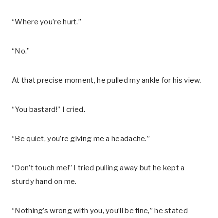
“Where you’re hurt.”
“No.”
At that precise moment, he pulled my ankle for his view.
“You bastard!” I cried.
“Be quiet, you’re giving me a headache.”
“Don’t touch me!” I tried pulling away but he kept a
sturdy hand on me.
“Nothing’s wrong with you, you’ll be fine,” he stated