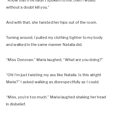
“Know that if he hadn’t spoken to me, then I would
without a doubt kill you.”
And with that, she twisted her hips out of the room.
Turning around, I pulled my clothing tighter to my body
and walked in the same manner Natalia did.
“Miss Donovan.” Maria laughed, “What are you doing?”
“Oh! I’m just twisting my ass like Natalia. Is this alright
Maria?” I asked walking as disrespectfully as I could.
“Miss, you’re too much.” Maria laughed shaking her head
in disbelief.