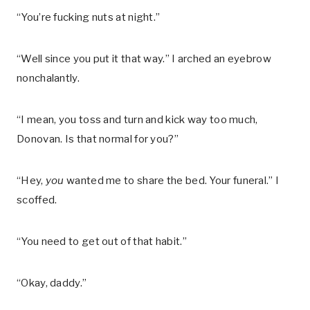
“You’re fucking nuts at night.”
“Well since you put it that way.” I arched an eyebrow
nonchalantly.
“I mean, you toss and turn and kick way too much,
Donovan. Is that normal for you?”
“Hey,
you
wanted me to share the bed. Your funeral.” I
scoffed.
“You need to get out of that habit.”
“Okay, daddy.”