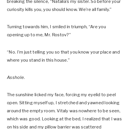
breaking the silence, “Natalia’s my sister. So before your
curiosity kills you, you should know. We’re all family.”
Turning towards him, I smiled in triumph, “Are you
opening up to me, Mr. Rostov?”
“No. I’m just telling you so that you know your place and
where you stand in this house.”
Asshole
.
The sunshine licked my face, forcing my eyelid to peel
open. Sitting myself up, I stretched and yawned looking
around the empty room. Vitaly was nowhere to be seen,
which was good. Looking at the bed, I realized that I was
on his side and my pillow barrier was scattered