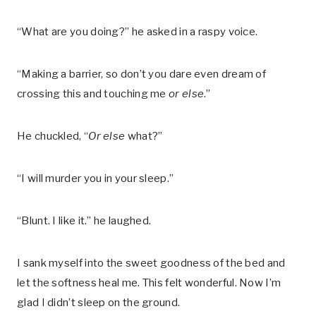
“What are you doing?” he asked in a raspy voice.
“Making a barrier, so don’t you dare even dream of
crossing this and touching me
or else
.”
He chuckled, “
Or else
what?”
“I will murder you in your sleep.”
“Blunt. I like it.” he laughed.
I sank myself into the sweet goodness of the bed and
let the softness heal me. This felt wonderful. Now I’m
glad I didn’t sleep on the ground.