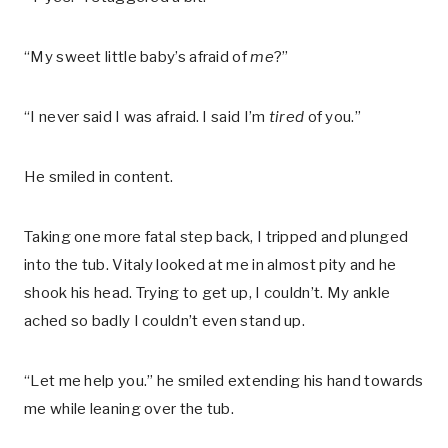
“My sweet little baby’s afraid of
me
?”
“I never said I was afraid. I said I’m
tired
of you.”
He smiled in content.
Taking one more fatal step back, I tripped and plunged
into the tub. Vitaly looked at me in almost pity and he
shook his head. Trying to get up, I couldn’t. My ankle
ached so badly I couldn’t even stand up.
“Let me help you.” he smiled extending his hand towards
me while leaning over the tub.