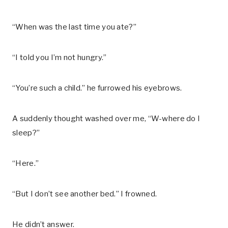
“When was the last time you ate?”
“I told you I’m not hungry.”
“You’re such a child.” he furrowed his eyebrows.
A suddenly thought washed over me, “W-where do I
sleep?”
“Here.”
“But I don’t see another bed.” I frowned.
He didn’t answer.