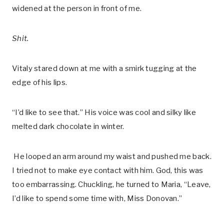
widened at the person in front of me.
Shit.
Vitaly stared down at me with a smirk tugging at the
edge of his lips.
“I’d like to see that.” His voice was cool and silky like
melted dark chocolate in winter.
He looped an arm around my waist and pushed me back.
I tried not to make eye contact with him. God, this was
too embarrassing. Chuckling, he turned to Maria, “Leave,
I’d like to spend some time with, Miss Donovan.”