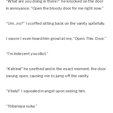
“What are you doing in there?” he knocked on the door
in annoyance, “Open the bloody door for me right now.”
“Um…no?” I scoffed sitting back on the vanity spitefully.
I swore I even heard him growl at me, “Open. This. Door.”
“I’m indecent you idiot.”
“Katrina!” he seethed and in the exact moment, the door
swung open, causing me to jump off the vanity.
“Vitaly!” I squealed in angst upon seeing him.
“
Yobanaya suka.
”