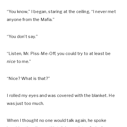
“You know,” I began, staring at the ceiling, “I never met
anyone from the Mafia.”
“You don’t say.”
“Listen, Mr. Piss-Me-Off, you could try to at least be
nice
to me.”
“Nice? What is that?”
I rolled my eyes and was covered with the blanket. He
was just too much.
When I thought no one would talk again, he spoke