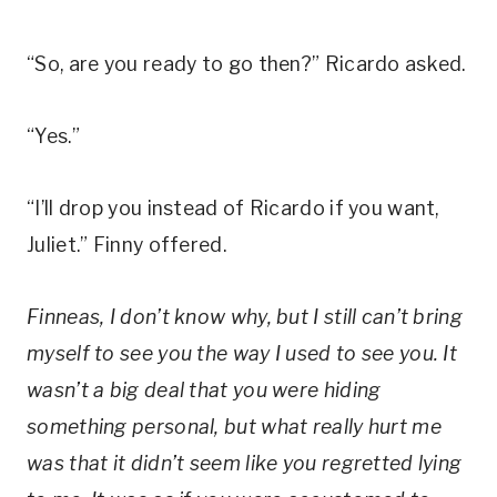
“So, are you ready to go then?” Ricardo asked.
“Yes.”
“I’ll drop you instead of Ricardo if you want,
Juliet.” Finny offered.
Finneas, I don’t know why, but I still can’t bring
myself to see you the way I used to see you. It
wasn’t a big deal that you were hiding
something personal, but what really hurt me
was that it didn’t seem like you regretted lying