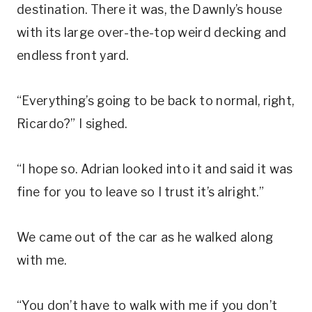
destination. There it was, the Dawnly’s house
with its large over-the-top weird decking and
endless front yard.
“Everything’s going to be back to normal, right,
Ricardo?” I sighed.
“I hope so. Adrian looked into it and said it was
fine for you to leave so I trust it’s alright.”
We came out of the car as he walked along
with me.
“You don’t have to walk with me if you don’t