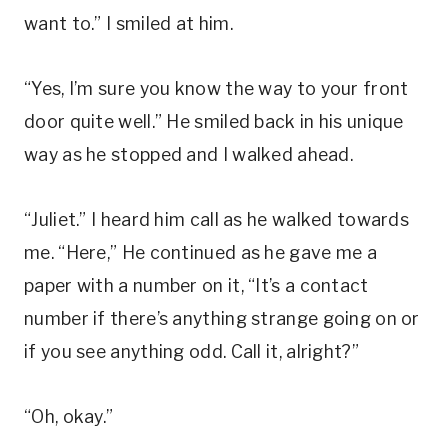
want to.” I smiled at him.
“Yes, I’m sure you know the way to your front
door quite well.” He smiled back in his unique
way as he stopped and I walked ahead.
“Juliet.” I heard him call as he walked towards
me. “Here,” He continued as he gave me a
paper with a number on it, “It’s a contact
number if there’s anything strange going on or
if you see anything odd. Call it, alright?”
“Oh, okay.”