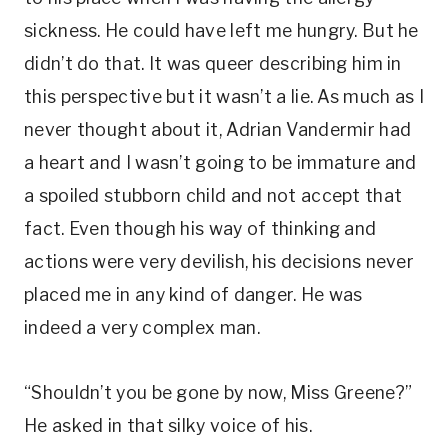
sickness. He could have left me hungry. But he
didn’t do that. It was queer describing him in
this perspective but it wasn’t a lie. As much as I
never thought about it, Adrian Vandermir had
a heart and I wasn’t going to be immature and
a spoiled stubborn child and not accept that
fact. Even though his way of thinking and
actions were very devilish, his decisions never
placed me in any kind of danger. He was
indeed a very complex man.
“Shouldn’t you be gone by now, Miss Greene?”
He asked in that silky voice of his.