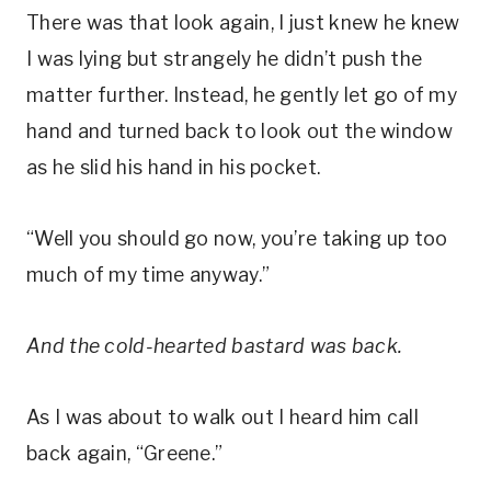
There was that look again, I just knew he knew
I was lying but strangely he didn’t push the
matter further. Instead, he gently let go of my
hand and turned back to look out the window
as he slid his hand in his pocket.
“Well you should go now, you’re taking up too
much of my time anyway.”
And the cold-hearted bastard was back.
As I was about to walk out I heard him call
back again, “Greene.”