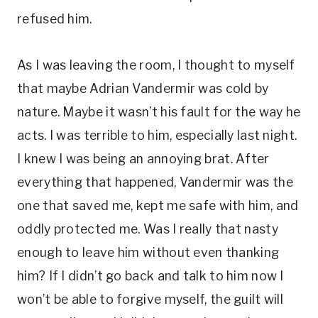
refused him.
As I was leaving the room, I thought to myself
that maybe Adrian Vandermir was cold by
nature. Maybe it wasn’t his fault for the way he
acts. I was terrible to him, especially last night.
I knew I was being an annoying brat. After
everything that happened, Vandermir was the
one that saved me, kept me safe with him, and
oddly protected me. Was I really that nasty
enough to leave him without even thanking
him? If I didn’t go back and talk to him now I
won’t be able to forgive myself, the guilt will