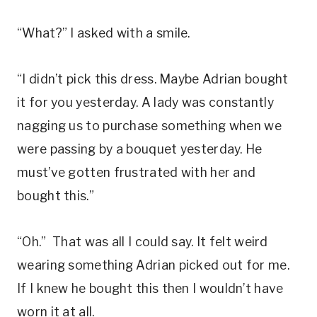
“What?” I asked with a smile.
“I didn’t pick this dress. Maybe Adrian bought
it for you yesterday. A lady was constantly
nagging us to purchase something when we
were passing by a bouquet yesterday. He
must’ve gotten frustrated with her and
bought this.”
“Oh.” That was all I could say. It felt weird
wearing something Adrian picked out for me.
If I knew he bought this then I wouldn’t have
worn it at all.