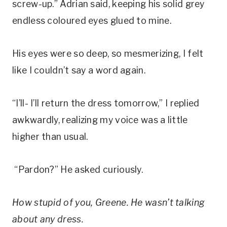
screw-up.” Adrian said, keeping his solid grey
endless coloured eyes glued to mine.
His eyes were so deep, so mesmerizing, I felt
like I couldn’t say a word again.
“I’ll- I’ll return the dress tomorrow,” I replied
awkwardly, realizing my voice was a little
higher than usual.
“Pardon?” He asked curiously.
How stupid of
you
, Greene. He wasn’t talking
about any dress.