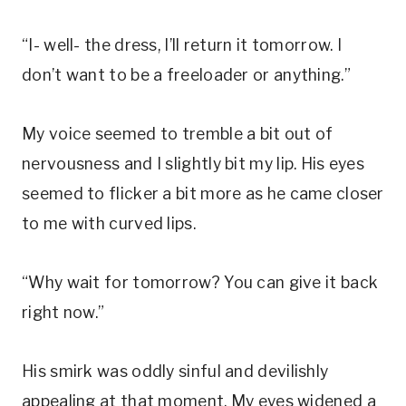
“I- well- the dress, I’ll return it tomorrow. I
don’t want to be a freeloader or anything.”
My voice seemed to tremble a bit out of
nervousness and I slightly bit my lip. His eyes
seemed to flicker a bit more as he came closer
to me with curved lips.
“Why wait for tomorrow? You can give it back
right now.”
His smirk was oddly sinful and devilishly
appealing at that moment. My eyes widened a