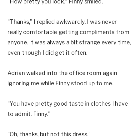
“How pretty you look.” Finny smiled.
“Thanks,” I replied awkwardly. I was never
really comfortable getting compliments from
anyone. It was always a bit strange every time,
even though I did get it often.
Adrian walked into the office room again
ignoring me while Finny stood up to me.
“You have pretty good taste in clothes I have
to admit, Finny.”
“Oh, thanks, but not this dress.”