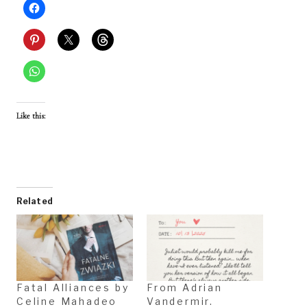
Like this:
Related
Fatal Alliances by
From Adrian
Celine Mahadeo
Vandermir.