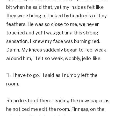
bit when he said that, yet my insides felt like
they were being attacked by hundreds of tiny
feathers. He was so close to me, we never
touched and yet I was getting this strong
sensation. I knew my face was burning red.
Damn. My knees suddenly began to feel weak
around him, I felt so weak, wobbly, jello-like.
“I- I have to go,” I said as I numbly left the
room.
Ricardo stood there reading the newspaper as
he noticed me exit the room. Finneas, on the