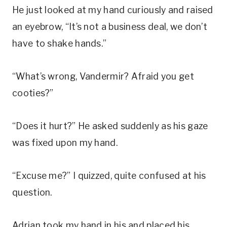
He just looked at my hand curiously and raised
an eyebrow, “It’s not a business deal, we don’t
have to shake hands.”
“What’s wrong, Vandermir? Afraid you get
cooties?”
“Does it hurt?” He asked suddenly as his gaze
was fixed upon my hand.
“Excuse me?” I quizzed, quite confused at his
question.
Adrian took my hand in his and placed his