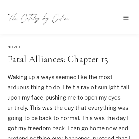
Skip
to
content
SEPTEMBER 14, 2021
NOVEL
Fatal Alliances: Chapter 13
Waking up always seemed like the most
arduous thing to do. I felt a ray of sunlight fall
upon my face, pushing me to open my eyes
entirely. This was the day that everything was
going to be back to normal. This was the day I
got my freedom back. I can go home now and
pretend nothing ever happened, pretend that I