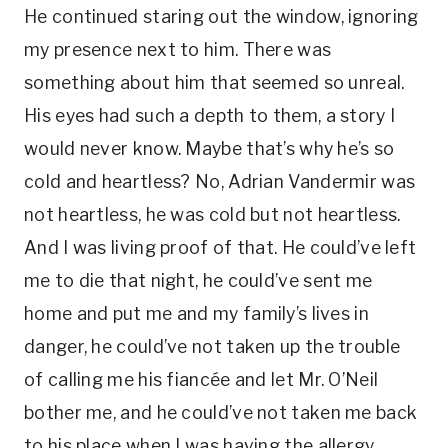
He continued staring out the window, ignoring
my presence next to him. There was
something about him that seemed so unreal.
His eyes had such a depth to them, a story I
would never know. Maybe that’s why he’s so
cold and heartless? No, Adrian Vandermir was
not heartless, he was cold but not heartless.
And I was living proof of that. He could’ve left
me to die that night, he could’ve sent me
home and put me and my family’s lives in
danger, he could’ve not taken up the trouble
of calling me his fiancée and let Mr. O’Neil
bother me, and he could’ve not taken me back
to his place when I was having the allergy