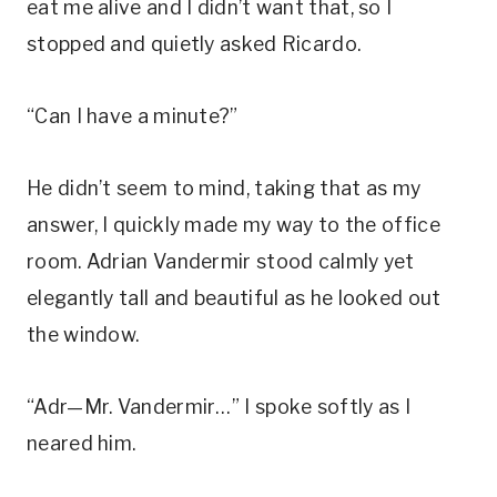
eat me alive and I didn’t want that, so I
stopped and quietly asked Ricardo.
“Can I have a minute?”
He didn’t seem to mind, taking that as my
answer, I quickly made my way to the office
room. Adrian Vandermir stood calmly yet
elegantly tall and beautiful as he looked out
the window.
“Adr—Mr. Vandermir…” I spoke softly as I
neared him.