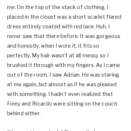
me. On the top of the stack of clothing, I
placed in the closet was a short scarlet flared
dress entirely coated with red lace. Huh, I
never saw that there before. It was gorgeous
and honestly, when I wore it, it fits so
perfectly. My hair wasn’t at all messy so I
brushed it through with my fingers. As I came
out of the room, I saw Adrian. He was staring
at me again, but almost as if he was pleased
with something. I hadn’t even realized that
Finny and Ricardo were sitting on the couch
behind either.