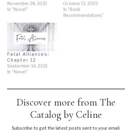
November 28, 2021
October 13, 2025
In "Novel"
In "Book
Recommendations"
Fatal Alliances:
Chapter 12
September 14, 2021
In "Novel"
Discover more from The
Catalog by Celine
Subscribe to get the latest posts sent to your email.