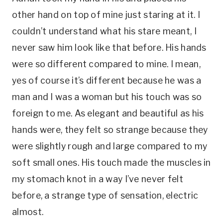
other hand on top of mine just staring at it. I
couldn’t understand what his stare meant, I
never saw him look like that before. His hands
were so different compared to mine. I mean,
yes of course it’s different because he was a
man and I was a woman but his touch was so
foreign to me. As elegant and beautiful as his
hands were, they felt so strange because they
were slightly rough and large compared to my
soft small ones. His touch made the muscles in
my stomach knot in a way I’ve never felt
before, a strange type of sensation, electric
almost.