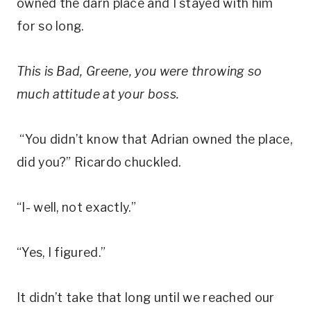
owned the darn place and I stayed with him
for so long.
This is
Bad
, Greene, you were throwing so
much attitude
at
your boss.
“You didn’t know that Adrian owned the place,
did you?” Ricardo chuckled.
“I- well, not exactly.”
“Yes, I figured.”
It didn’t take that long until we reached our