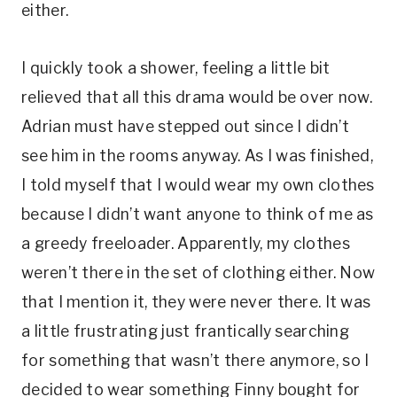
either.
I quickly took a shower, feeling a little bit
relieved that all this drama would be over now.
Adrian must have stepped out since I didn’t
see him in the rooms anyway. As I was finished,
I told myself that I would wear my own clothes
because I didn’t want anyone to think of me as
a greedy freeloader. Apparently, my clothes
weren’t there in the set of clothing either. Now
that I mention it, they were never there. It was
a little frustrating just frantically searching
for something that wasn’t there anymore, so I
decided to wear something Finny bought for