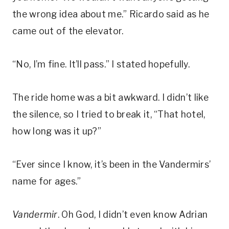
the wrong idea about me.” Ricardo said as he
came out of the elevator.
“No, I’m fine. It’ll pass.” I stated hopefully.
The ride home was a bit awkward. I didn’t like
the silence, so I tried to break it, “That hotel,
how long was it up?”
“Ever since I know, it’s been in the Vandermirs’
name for ages.”
Vandermir
. Oh God, I didn’t even know Adrian