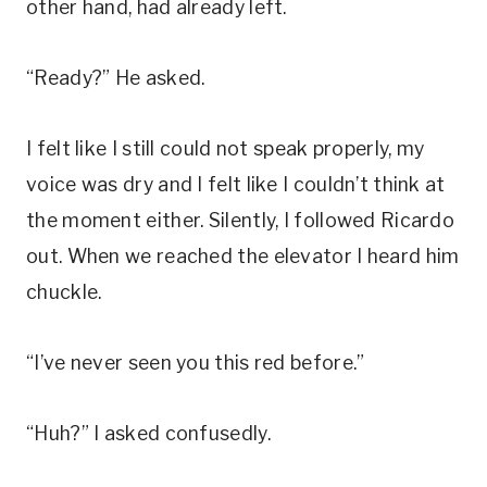
other hand, had already left.
“Ready?” He asked.
I felt like I still could not speak properly, my
voice was dry and I felt like I couldn’t think at
the moment either. Silently, I followed Ricardo
out. When we reached the elevator I heard him
chuckle.
“I’ve never seen you this red before.”
“Huh?” I asked confusedly.