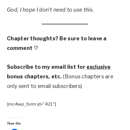
God, I hope I don’t need to use this.
Chapter thoughts? Be sure to leave a
comment
♡
Subscribe to my email list for
exclusive
bonus chapters, etc.
(Bonus chapters are
only sent to email subscribers)
[mc4wp_form id=”421″]
Share this: