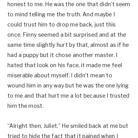
honest to me. He was the one that didn’t seem
to mind telling me the truth. And maybe I
could trust him to drop me back, just this
once. Finny seemed a bit surprised and at the
same time slightly hurt by that, almost as if he
had a puppy but it chose another master. I
hated that look on his face, it made me feel
miserable about myself. I didn’t mean to
wound him in any way but he was the one lying
to me and that hurt me a lot because I trusted
him the most.
“Alright then, Juliet.” He smiled back at me but
tried to hide the fact that it pained when I