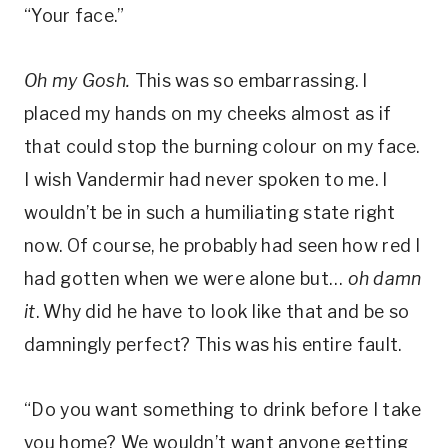
“Your face.”
Oh my Gosh.
This was so embarrassing. I
placed my hands on my cheeks almost as if
that could stop the burning colour on my face.
I wish Vandermir had never spoken to me. I
wouldn’t be in such a humiliating state right
now. Of course, he probably had seen how red I
had gotten when we were alone but…
oh damn
it
. Why did he have to look like that and be so
damningly perfect? This was his entire fault.
“Do you want something to drink before I take
you home? We wouldn’t want anyone getting