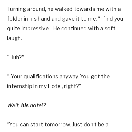
Turning around, he walked towards me with a
folder in his hand and gave it to me. “I find you
quite impressive.” He continued with a soft
laugh.
“Huh?”
“-Your qualifications anyway. You got the
internship in my Hotel, right?”
Wait,
his
hotel?
“You can start tomorrow. Just don’t be a