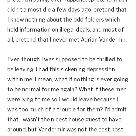
didn’t almost die a few days ago, pretend that
I knew nothing about the odd folders which
held information on illegal deals, and most of
all, pretend that I never met Adrian Vandermir.
Even though I was supposed to be thrilled to
be leaving, I had this sickening depression
within me. I mean, what if nothing is ever going
to be normal for me again? What if these men
were lying to me so I would leave because I
was too much of a trouble for them? I’d admit
that I wasn’t the nicest house guest to have
around, but Vandermir was not the best host