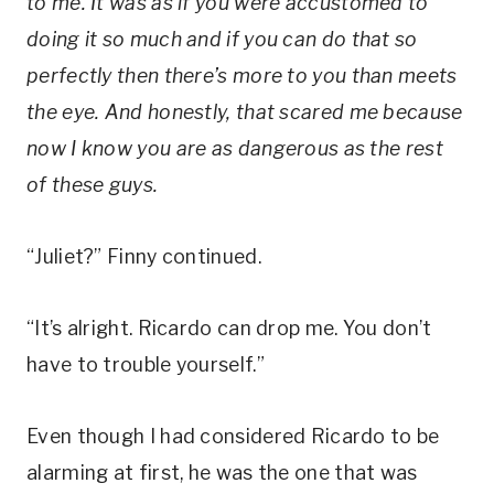
to me. It was as if you were accustomed to
doing it so much and if you can do that so
perfectly then there’s more to you than meets
the eye. And honestly, that scared me because
now I know you are as dangerous as the rest
of these guys.
“Juliet?” Finny continued.
“It’s alright. Ricardo can drop me. You don’t
have to trouble yourself.”
Even though I had considered Ricardo to be
alarming at first, he was the one that was