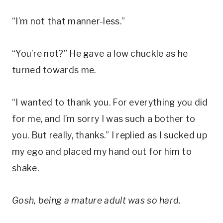
“I’m not that manner-less.”
“You’re not?” He gave a low chuckle as he
turned towards me.
“I wanted to thank you. For everything you did
for me, and I’m sorry I was such a bother to
you. But really, thanks.” I replied as I sucked up
my ego and placed my hand out for him to
shake.
Gosh, being a mature adult was so hard.