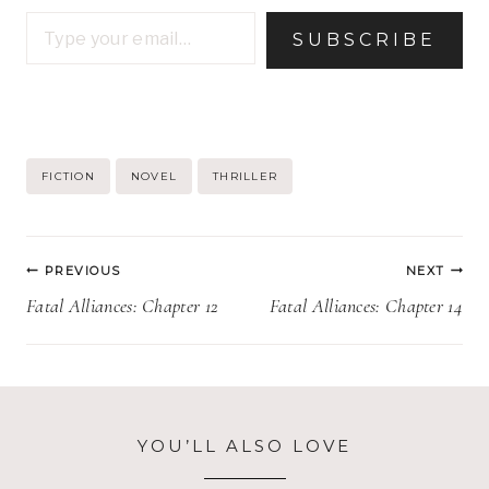
Type your email…
SUBSCRIBE
Post
FICTION
NOVEL
THRILLER
Tags:
Post
PREVIOUS
NEXT
navigation
Fatal Alliances: Chapter 12
Fatal Alliances: Chapter 14
YOU’LL ALSO LOVE