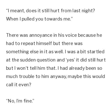
“I meant, does it still hurt from last night?
When I pulled you towards me.”
There was annoyance in his voice because he
had to repeat himself but there was
something else in it as well. I was a bit startled
at the sudden question and ‘yes’ it did still hurt
but I won’t tell him that. I had already been so
much trouble to him anyway, maybe this would
call it even?
“No, I’m fine.”