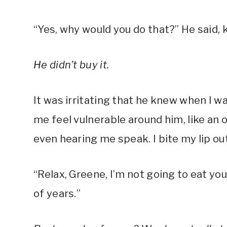
“Yes, why would you do that?” He said, 
He didn’t buy it.
It was irritating that he knew when I w
me feel vulnerable around him, like an 
even hearing me speak. I bite my lip o
“Relax, Greene, I’m not going to eat yo
of years.”