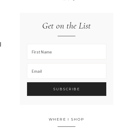
Get on the List
I
.
WHERE I SHOP