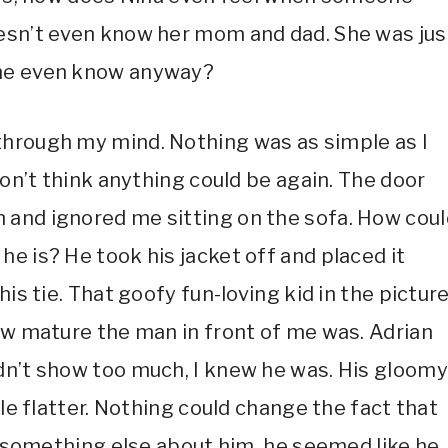
oesn’t even know her mom and dad. She was jus
she even know anyway?
through my mind. Nothing was as simple as I
don’t think anything could be again. The door
 and ignored me sitting on the sofa. How coul
e is? He took his jacket off and placed it
is tie. That goofy fun-loving kid in the picture
how mature the man in front of me was. Adrian
dn’t show too much, I knew he was. His gloomy
tle flatter. Nothing could change the fact that
as something else about him, he seemed like he