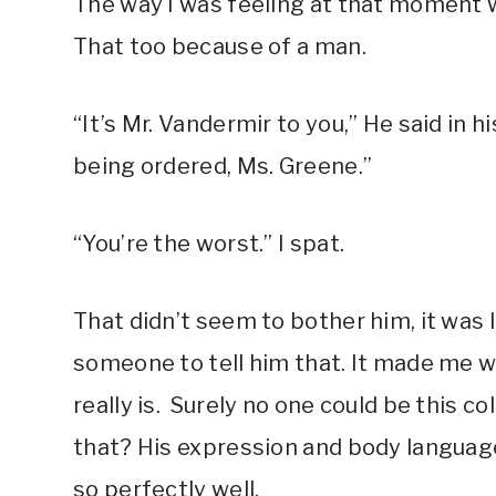
The way I was feeling at that moment w
That too because of a man.
“It’s Mr. Vandermir to you,” He said in his
being ordered, Ms. Greene.”
“You’re the worst.” I spat.
That didn’t seem to bother him, it was
someone to tell him that. It made me 
really is. Surely no one could be this co
that? His expression and body language
so perfectly well.