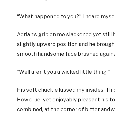
“What happened to you?” I heard myself 
Adrian’s grip on me slackened yet still h
slightly upward position and he brought
smooth handsome face brushed against
“Well aren’t you a wicked little thing.”
His soft chuckle kissed my insides. Thi
How cruel yet enjoyably pleasant his t
combined, at the corner of bitter and 