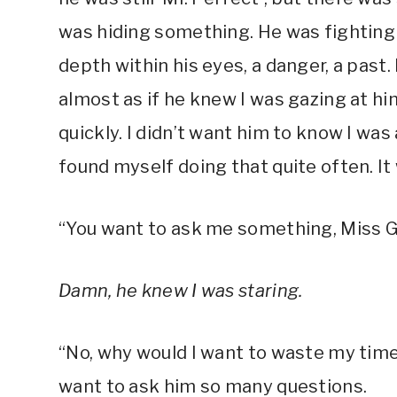
was hiding something. He was fighting
depth within his eyes, a danger, a past
almost as if he knew I was gazing at h
quickly. I didn’t want him to know I was 
found myself doing that quite often. It
“You want to ask me something, Miss G
Damn, he knew I was staring.
“No, why would I want to waste my time w
want to ask him so many questions.