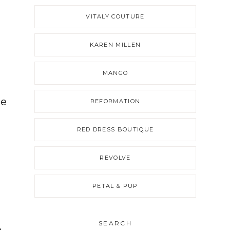
VITALY COUTURE
KAREN MILLEN
MANGO
de
REFORMATION
RED DRESS BOUTIQUE
REVOLVE
e
PETAL & PUP
SEARCH