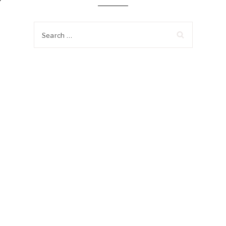
?
Search
for: