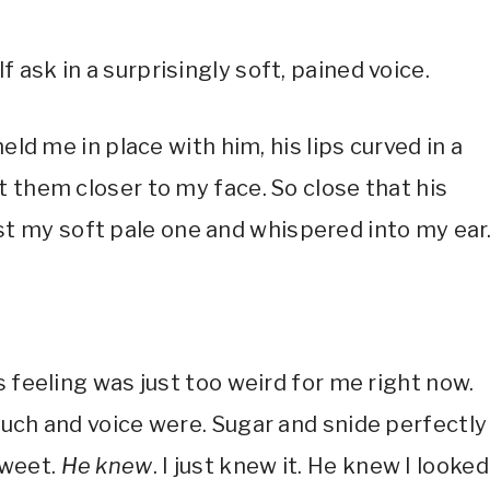
ask in a surprisingly soft, pained voice.
eld me in place with him, his lips curved in a
 them closer to my face. So close that his
 my soft pale one and whispered into my ear
s feeling was just too weird for me right now.
ouch and voice were. Sugar and snide perfectly
sweet.
He knew
. I just knew it. He knew I looked