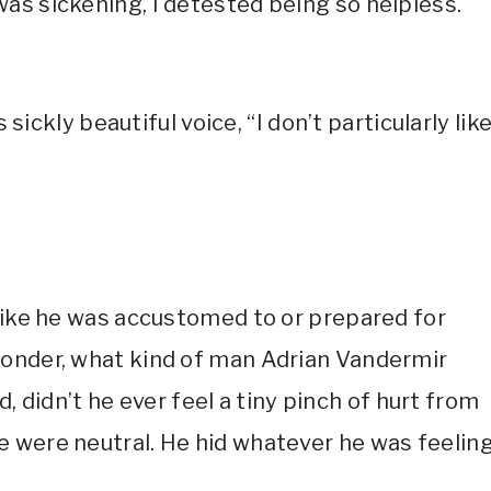
as sickening, I detested being so helpless.
 sickly beautiful voice, “I don’t particularly lik
 like he was accustomed to or prepared for
wonder, what kind of man Adrian Vandermir
ld, didn’t he ever feel a tiny pinch of hurt from
 were neutral. He hid whatever he was feelin