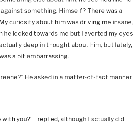
 against something. Himself? There was a
. My curiosity about him was driving me insane,
im he looked towards me but I averted my eyes
actually deep in thought about him, but lately, 
 was a bit embarrassing.
reene?” He asked in a matter-of-fact manner
ith you?” I replied, although I actually did