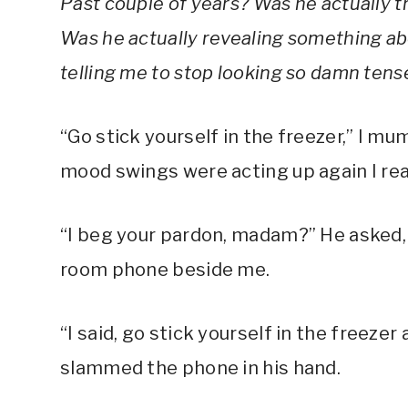
Past couple of years? Was he actually t
Was he actually revealing something abo
telling me to stop looking so damn tens
“Go stick yourself in the freezer,” I mu
mood swings were acting up again I rea
“I beg your pardon, madam?” He asked, 
room phone beside me.
“I said, go stick yourself in the freezer a
slammed the phone in his hand.