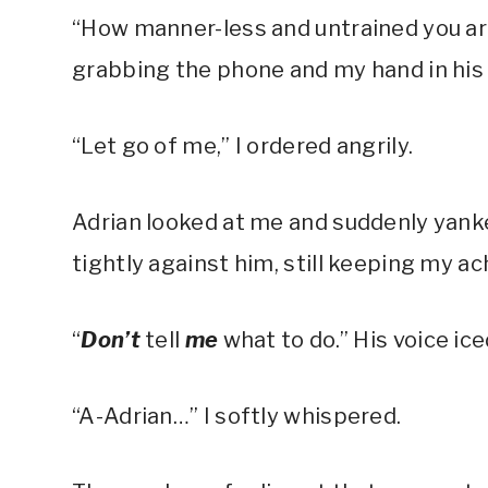
“How manner-less and untrained you are
grabbing the phone and my hand in his 
“Let go of me,” I ordered angrily.
Adrian looked at me and suddenly yan
tightly against him, still keeping my ac
“
Don’t
tell
me
what to do.” His voice i
“A-Adrian…” I softly whispered.