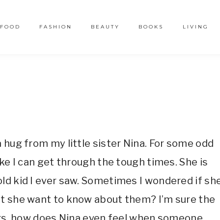
FOOD
FASHION
BEAUTY
BOOKS
LIVING
2
 hug from my little sister Nina. For some odd
ike I can get through the tough times. She is
ld kid I ever saw. Sometimes I wondered if sh
’t she want to know about them? I’m sure the
eirs, how does Nina even feel when someone