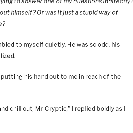
rying to answer one of my questions indirectly
ut himself? Or was it just a stupid way of
e?
mbled to myself quietly. He was so odd, his
lized.
putting his hand out to me in reach of the
nd chill out, Mr. Cryptic,” I replied boldly as I