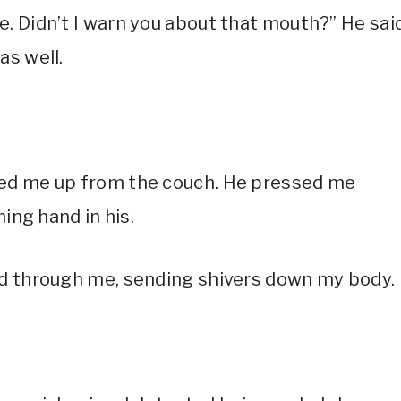
. Didn’t I warn you about that mouth?” He said
as well.
ked me up from the couch. He pressed me
hing hand in his.
ced through me, sending shivers down my body.