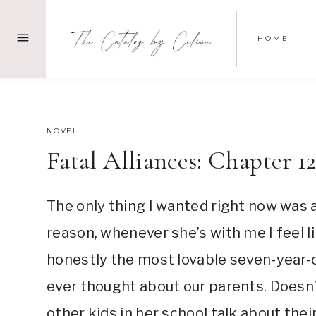
Skip
to
HOME
content
SEPTEMBER 14, 2021
NOVEL
Fatal Alliances: Chapter 1
The only thing I wanted right now was a
reason, whenever she’s with me I feel l
honestly the most lovable seven-year-o
ever thought about our parents. Doesn
other kids in her school talk about th