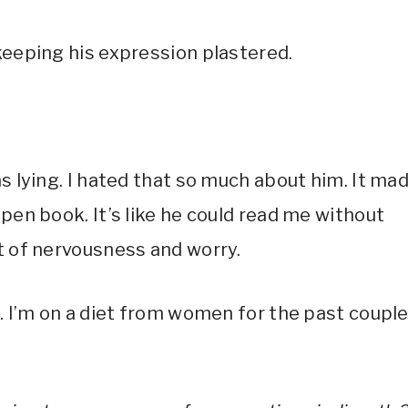
keeping his expression plastered.
as lying. I hated that so much about him. It ma
open book. It’s like he could read me without
ut of nervousness and worry.
u. I’m on a diet from women for the past coupl