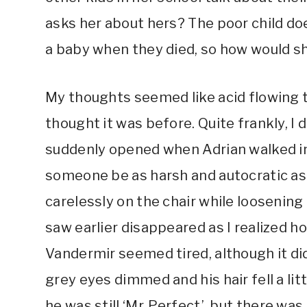
asks her about hers? The poor child d
a baby when they died, so how would 
My thoughts seemed like acid flowing 
thought it was before. Quite frankly, I 
suddenly opened when Adrian walked in
someone be as harsh and autocratic as h
carelessly on the chair while loosening h
saw earlier disappeared as I realized 
Vandermir seemed tired, although it di
grey eyes dimmed and his hair fell a lit
he was still ‘Mr. Perfect’, but there w