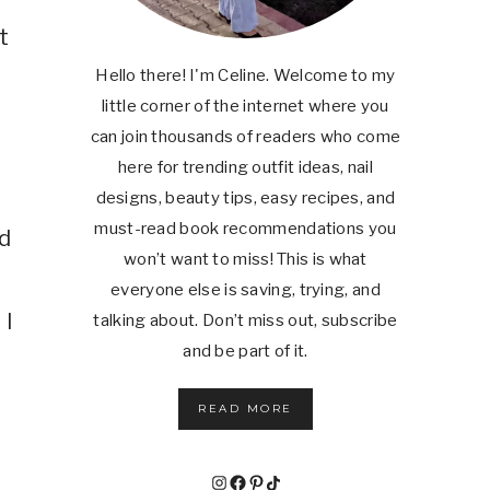
t
Hello there! I'm Celine. Welcome to my
little corner of the internet where you
can join thousands of readers who come
here for trending outfit ideas, nail
designs, beauty tips, easy recipes, and
must-read book recommendations you
d
won’t want to miss! This is what
everyone else is saving, trying, and
 I
talking about. Don’t miss out, subscribe
and be part of it.
READ MORE
Instagram
Facebook
Pinterest
TikTok