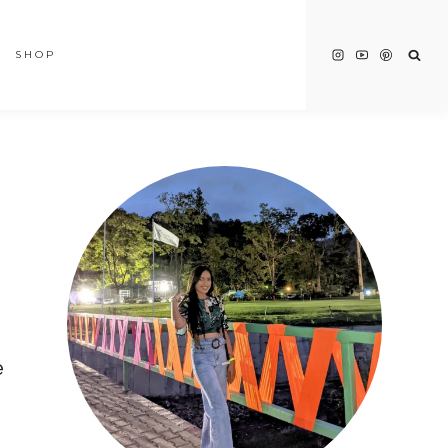
SHOP
e