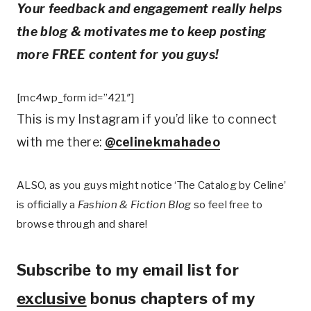
Your feedback and engagement really helps
the blog & motivates me to keep posting
more FREE content for you guys!
[mc4wp_form id=”421″]
This is my Instagram if you’d like to connect
with me there:
@celinekmahadeo
ALSO, as you guys might notice ‘The Catalog by Celine’
is officially a
Fashion & Fiction Blog
so feel free to
browse through and share!
Subscribe to my email list for
exclusive
bonus chapters of my