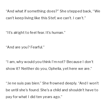
“And what if something does?” She stepped back, “We
can’t keep living like this Stef, we can’t. I can’t.”
“It’s alright to feel fear. It’s human.”
“And are you? Fearful.”
“I am, why would you think I’m not? Because I don’t
show it? Neither do you, Ophelia, yet here we are.”
“Je ne suis pas bien.” She frowned deeply. “And I won’t
be until she’s found. She’s a child and shouldn’t have to
pay for what I did ten years ago.”