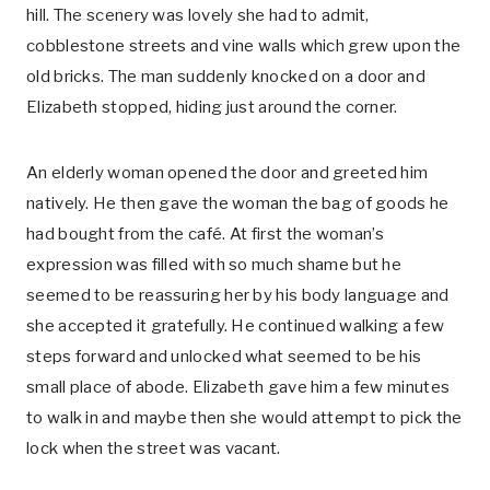
hill. The scenery was lovely she had to admit,
cobblestone streets and vine walls which grew upon the
old bricks. The man suddenly knocked on a door and
Elizabeth stopped, hiding just around the corner.
An elderly woman opened the door and greeted him
natively. He then gave the woman the bag of goods he
had bought from the café. At first the woman’s
expression was filled with so much shame but he
seemed to be reassuring her by his body language and
she accepted it gratefully. He continued walking a few
steps forward and unlocked what seemed to be his
small place of abode. Elizabeth gave him a few minutes
to walk in and maybe then she would attempt to pick the
lock when the street was vacant.