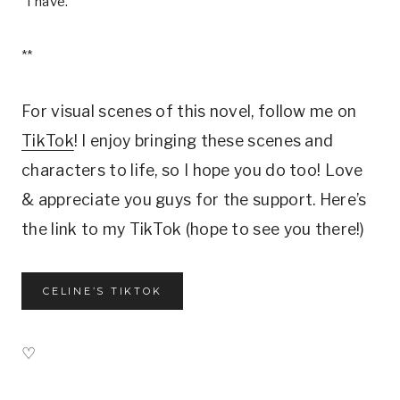
“I have.”
**
For visual scenes of this novel, follow me on
TikTok
! I enjoy bringing these scenes and
characters to life, so I hope you do too! Love
& appreciate you guys for the support. Here’s
the link to my TikTok (hope to see you there!)
CELINE’S TIKTOK
♡