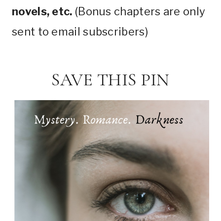
novels, etc.
(Bonus chapters are only
sent to email subscribers)
SAVE THIS PIN