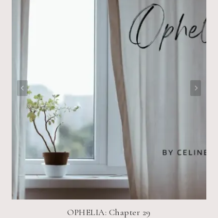
OPHELIA: Chapter 29