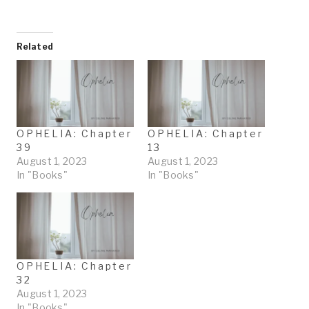
o
a
d
Related
i
n
g
…
OPHELIA: Chapter
OPHELIA: Chapter
39
13
August 1, 2023
August 1, 2023
In "Books"
In "Books"
OPHELIA: Chapter
32
August 1, 2023
In "Books"