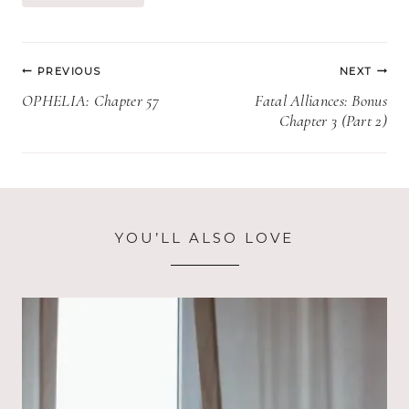
Post
PREVIOUS
NEXT
navigation
OPHELIA: Chapter 57
Fatal Alliances: Bonus
Chapter 3 (Part 2)
YOU’LL ALSO LOVE