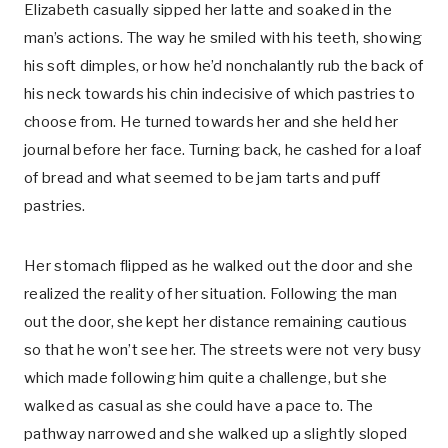
Elizabeth casually sipped her latte and soaked in the
man’s actions. The way he smiled with his teeth, showing
his soft dimples, or how he’d nonchalantly rub the back of
his neck towards his chin indecisive of which pastries to
choose from. He turned towards her and she held her
journal before her face. Turning back, he cashed for a loaf
of bread and what seemed to be jam tarts and puff
pastries.
Her stomach flipped as he walked out the door and she
realized the reality of her situation. Following the man
out the door, she kept her distance remaining cautious
so that he won’t see her. The streets were not very busy
which made following him quite a challenge, but she
walked as casual as she could have a pace to. The
pathway narrowed and she walked up a slightly sloped