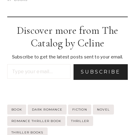
Discover more from The
Catalog by Celine
Subscribe to get the latest posts sent to your email.
Type your email…
SUBSCRIBE
Post
BOOK
DARK ROMANCE
FICTION
NOVEL
Tags:
ROMANCE THRILLER BOOK
THRILLER
THRILLER BOOKS