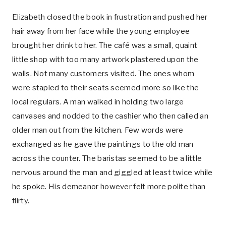
Elizabeth closed the book in frustration and pushed her
hair away from her face while the young employee
brought her drink to her. The café was a small, quaint
little shop with too many artwork plastered upon the
walls. Not many customers visited. The ones whom
were stapled to their seats seemed more so like the
local regulars. A man walked in holding two large
canvases and nodded to the cashier who then called an
older man out from the kitchen. Few words were
exchanged as he gave the paintings to the old man
across the counter. The baristas seemed to be a little
nervous around the man and giggled at least twice while
he spoke. His demeanor however felt more polite than
flirty.