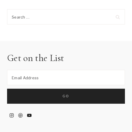
Search
for:
Get on the List