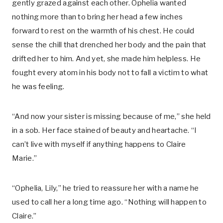
gently grazed against each other. Ophelia wanted
nothing more than to bring her head a few inches
forward to rest on the warmth of his chest. He could
sense the chill that drenched her body and the pain that
drifted her to him. And yet, she made him helpless. He
fought every atom in his body not to fall a victim to what
he was feeling.
“And now your sister is missing because of me,” she held
in a sob. Her face stained of beauty and heartache. “I
can’t live with myself if anything happens to Claire
Marie.”
“Ophelia, Lily,” he tried to reassure her with a name he
used to call her a long time ago. “Nothing will happen to
Claire.”