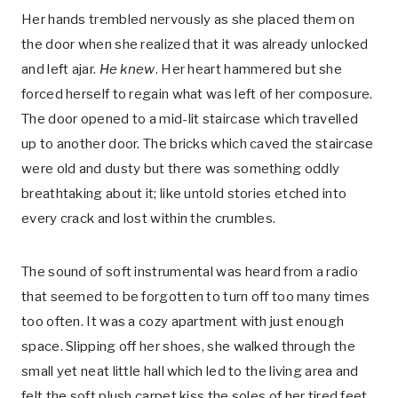
Her hands trembled nervously as she placed them on
the door when she realized that it was already unlocked
and left ajar.
He knew
. Her heart hammered but she
forced herself to regain what was left of her composure.
The door opened to a mid-lit staircase which travelled
up to another door. The bricks which caved the staircase
were old and dusty but there was something oddly
breathtaking about it; like untold stories etched into
every crack and lost within the crumbles.
The sound of soft instrumental was heard from a radio
that seemed to be forgotten to turn off too many times
too often. It was a cozy apartment with just enough
space. Slipping off her shoes, she walked through the
small yet neat little hall which led to the living area and
felt the soft plush carpet kiss the soles of her tired feet.