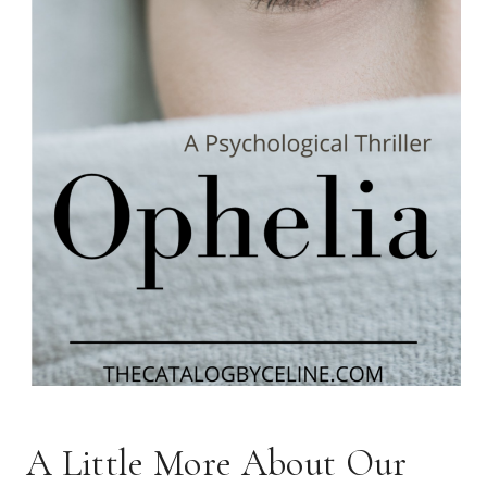
A Little More About Our