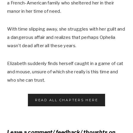
a French-American family who sheltered her in their
manor in her time of need.
With time slipping away, she struggles with her guilt and
a dangerous affair and realizes that perhaps Ophelia
wasn’t dead after all these years.
Elizabeth suddenly finds herself caught in a game of cat
and mouse, unsure of which she really is this time and
who she can trust.
READ ALL CHAPTERS HERE
Leave a comment/ feedback/ thoughts on