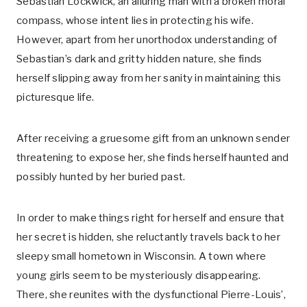
Sebastian Lockwick, an alluring man with a broken moral
compass, whose intent lies in protecting his wife.
However, apart from her unorthodox understanding of
Sebastian’s dark and gritty hidden nature, she finds
herself slipping away from her sanity in maintaining this
picturesque life.
After receiving a gruesome gift from an unknown sender
threatening to expose her, she finds herself haunted and
possibly hunted by her buried past.
In order to make things right for herself and ensure that
her secret is hidden, she reluctantly travels back to her
sleepy small hometown in Wisconsin. A town where
young girls seem to be mysteriously disappearing.
There, she reunites with the dysfunctional Pierre-Louis’,