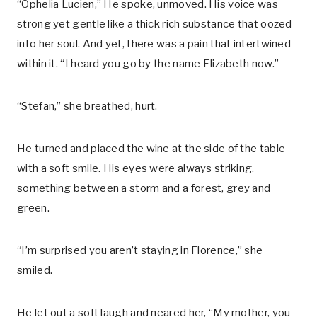
“Ophelia Lucien,” He spoke, unmoved. His voice was
strong yet gentle like a thick rich substance that oozed
into her soul. And yet, there was a pain that intertwined
within it. “I heard you go by the name Elizabeth now.”
“Stefan,” she breathed, hurt.
He turned and placed the wine at the side of the table
with a soft smile. His eyes were always striking,
something between a storm and a forest, grey and
green.
“I’m surprised you aren’t staying in Florence,” she
smiled.
He let out a soft laugh and neared her, “My mother, you