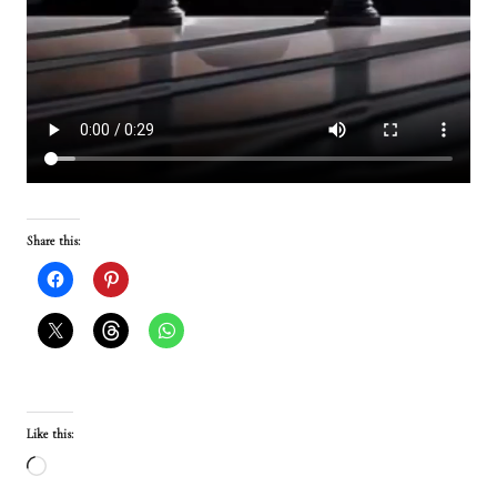
Share this:
Like this:
L