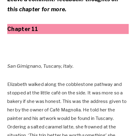
this chapter for more.
Chapter 11
San Gimignano, Tuscany, Italy.
Elizabeth walked along the cobblestone pathway and
stopped at the little café on the side. It was more so a
bakery if she was honest. This was the address given to
her by the owner of Café Magnolia. He told her the
painter and his artwork would be found in Tuscany.
Ordering a salted caramel latte, she frowned at the
situation. ‘This trip better be worth something’ she