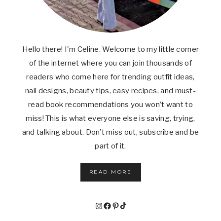
Hello there! I'm Celine. Welcome to my little corner
of the internet where you can join thousands of
readers who come here for trending outfit ideas,
nail designs, beauty tips, easy recipes, and must-
read book recommendations you won’t want to
miss! This is what everyone else is saving, trying,
and talking about. Don’t miss out, subscribe and be
part of it.
READ MORE
Instagram
Facebook
Pinterest
TikTok