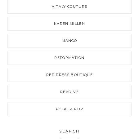
VITALY COUTURE
KAREN MILLEN
MANGO
REFORMATION
RED DRESS BOUTIQUE
REVOLVE
PETAL & PUP
SEARCH