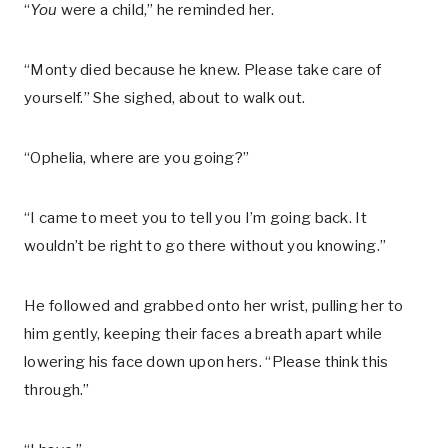
“
You
were a child,” he reminded her.
“Monty died because he knew. Please take care of
yourself.” She sighed, about to walk out.
“Ophelia, where are you going?”
“I came to meet you to tell you I’m going back. It
wouldn’t be right to go there without you knowing.”
He followed and grabbed onto her wrist, pulling her to
him gently, keeping their faces a breath apart while
lowering his face down upon hers. “Please think this
through.”