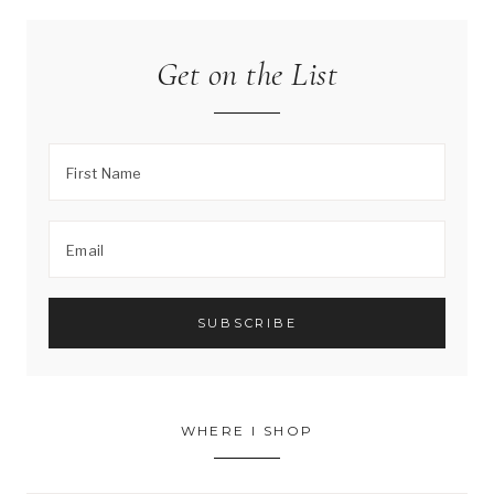
Get on the List
WHERE I SHOP