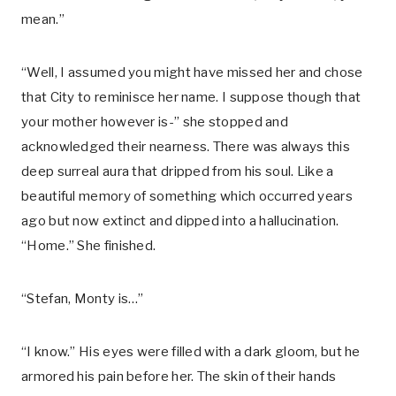
mean.”
“Well, I assumed you might have missed her and chose
that City to reminisce her name. I suppose though that
your mother however is-” she stopped and
acknowledged their nearness. There was always this
deep surreal aura that dripped from his soul. Like a
beautiful memory of something which occurred years
ago but now extinct and dipped into a hallucination.
“Home.” She finished.
“Stefan, Monty is…”
“I know.” His eyes were filled with a dark gloom, but he
armored his pain before her. The skin of their hands