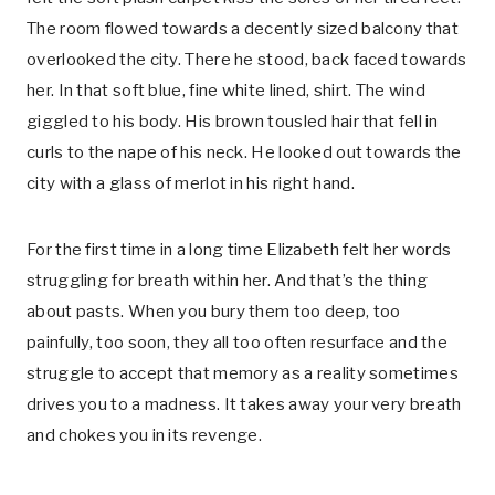
The room flowed towards a decently sized balcony that
overlooked the city. There he stood, back faced towards
her. In that soft blue, fine white lined, shirt. The wind
giggled to his body. His brown tousled hair that fell in
curls to the nape of his neck. He looked out towards the
city with a glass of merlot in his right hand.
For the first time in a long time Elizabeth felt her words
struggling for breath within her. And that’s the thing
about pasts. When you bury them too deep, too
painfully, too soon, they all too often resurface and the
struggle to accept that memory as a reality sometimes
drives you to a madness. It takes away your very breath
and chokes you in its revenge.