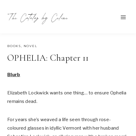
Skip
to
content
AUGUST 1, 2023
BOOKS
,
NOVEL
OPHELIA: Chapter 11
Blurb
Elizabeth Lockwick wants one thing… to ensure Ophelia
remains dead.
For years she’s weaved a life seen through rose-
coloured glasses in idyllic Vermont with her husband