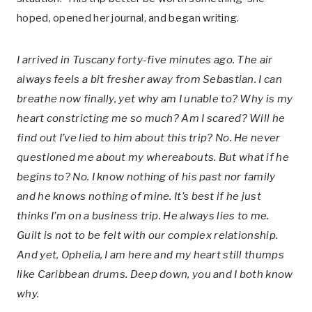
hoped, opened her journal, and began writing.
I arrived in Tuscany forty-five minutes ago. The air
always feels a bit fresher away from Sebastian. I can
breathe now finally, yet why am I unable to? Why is my
heart constricting me so much? Am I scared? Will he
find out I’ve lied to him about this trip? No. He never
questioned me about my whereabouts. But what if he
begins to? No. I know nothing of his past nor family
and he knows nothing of mine. It’s best if he just
thinks I’m on a business trip. He always lies to me.
Guilt is not to be felt with our complex relationship.
And yet, Ophelia, I am here and my heart still thumps
like Caribbean drums. Deep down, you and I both know
why.