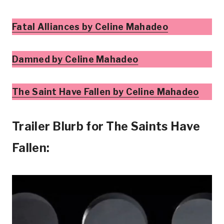
Fatal Alliances by Celine Mahadeo
Damned by Celine Mahadeo
The Saint Have Fallen by Celine Mahadeo
Trailer Blurb for The Saints Have
Fallen: