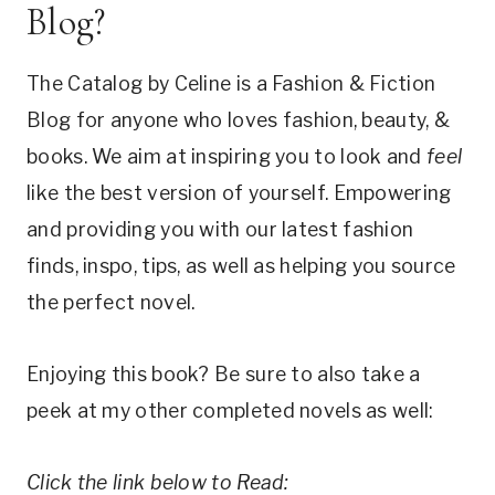
Blog?
The Catalog by Celine is a Fashion & Fiction
Blog for anyone who loves fashion, beauty, &
books. We aim at inspiring you to look and
feel
like the best version of yourself. Empowering
and providing you with our latest fashion
finds, inspo, tips, as well as helping you source
the perfect novel.
Enjoying this book? Be sure to also take a
peek at my other completed novels as well:
Click the link below to Read: