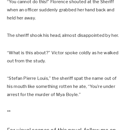
“You cannot do this!” Florence shouted at the Sheriff
when an officer suddenly grabbed her hand back and
held her away.
The sheriff shook his head, almost disappointed by her.
“What is this about?” Victor spoke coldly as he walked
out from the study.
“Stefan Pierre Louis,” the sheriff spat the name out of
his mouth like something rotten he ate, “You’re under
arrest for the murder of Mya Boyle.”
**