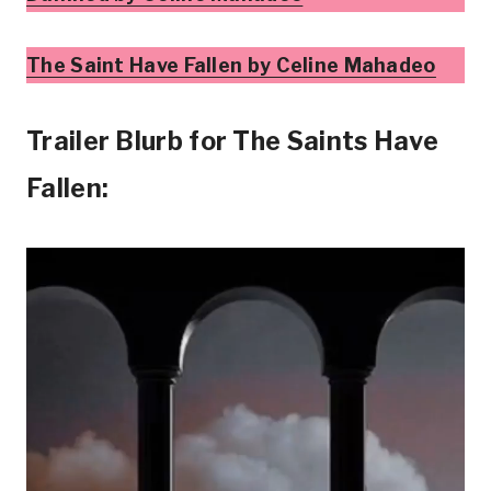
The Saint Have Fallen by Celine Mahadeo
Trailer Blurb for The Saints Have
Fallen: