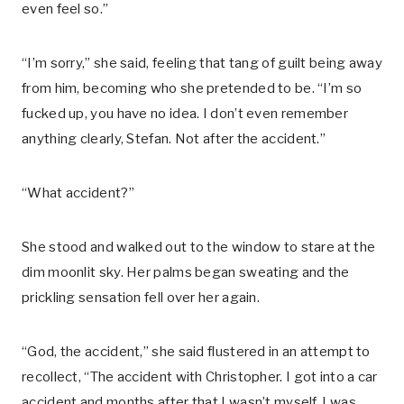
even feel so.”
“I’m sorry,” she said, feeling that tang of guilt being away
from him, becoming who she pretended to be. “I’m so
fucked up, you have no idea. I don’t even remember
anything clearly, Stefan. Not after the accident.”
“What accident?”
She stood and walked out to the window to stare at the
dim moonlit sky. Her palms began sweating and the
prickling sensation fell over her again.
“God, the accident,” she said flustered in an attempt to
recollect, “The accident with Christopher. I got into a car
accident and months after that I wasn’t myself. I was