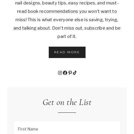
nail designs, beauty tips, easy recipes, and must-
read book recommendations you won’t want to
miss! This is what everyone else is saving, trying,
and talking about. Don’t miss out, subscribe and be
part of it.
READ MORE
Instagram
Facebook
Pinterest
TikTok
Get on the List