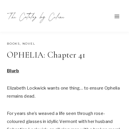
Skip
to
content
AUGUST 1, 2023
BOOKS
,
NOVEL
OPHELIA: Chapter 41
Blurb
Elizabeth Lockwick wants one thing… to ensure Ophelia
remains dead.
For years she’s weaved a life seen through rose-
coloured glasses in idyllic Vermont with her husband