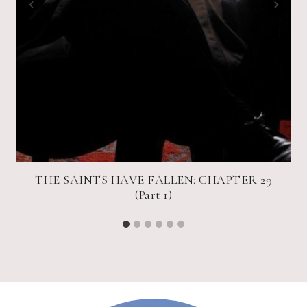
THE SAINTS HAVE FALLEN: CHAPTER 29
(Part 1)