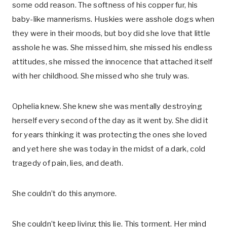
some odd reason. The softness of his copper fur, his
baby-like mannerisms. Huskies were asshole dogs when
they were in their moods, but boy did she love that little
asshole he was. She missed him, she missed his endless
attitudes, she missed the innocence that attached itself
with her childhood. She missed who she truly was.
Ophelia knew. She knew she was mentally destroying
herself every second of the day as it went by. She did it
for years thinking it was protecting the ones she loved
and yet here she was today in the midst of a dark, cold
tragedy of pain, lies, and death.
She couldn’t do this anymore.
She couldn’t keep living this lie. This torment. Her mind