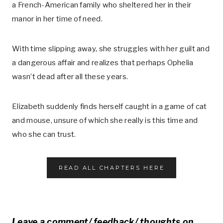
a French-American family who sheltered her in their
manor in her time of need.
With time slipping away, she struggles with her guilt and
a dangerous affair and realizes that perhaps Ophelia
wasn’t dead after all these years.
Elizabeth suddenly finds herself caught in a game of cat
and mouse, unsure of which she really is this time and
who she can trust.
READ ALL CHAPTERS HERE
Leave a comment/ feedback/ thoughts on