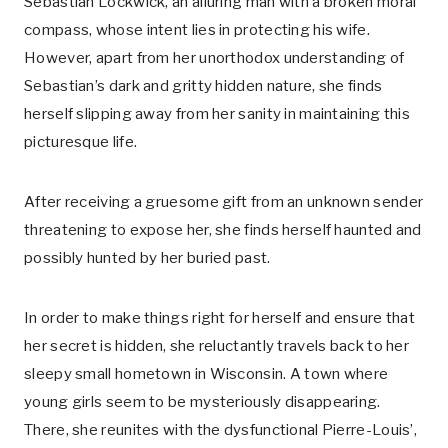
Sebastian Lockwick, an alluring man with a broken moral
compass, whose intent lies in protecting his wife.
However, apart from her unorthodox understanding of
Sebastian’s dark and gritty hidden nature, she finds
herself slipping away from her sanity in maintaining this
picturesque life.
After receiving a gruesome gift from an unknown sender
threatening to expose her, she finds herself haunted and
possibly hunted by her buried past.
In order to make things right for herself and ensure that
her secret is hidden, she reluctantly travels back to her
sleepy small hometown in Wisconsin. A town where
young girls seem to be mysteriously disappearing.
There, she reunites with the dysfunctional Pierre-Louis’,