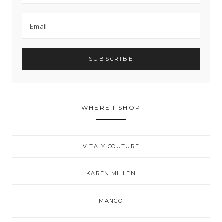
WHERE I SHOP
VITALY COUTURE
KAREN MILLEN
MANGO