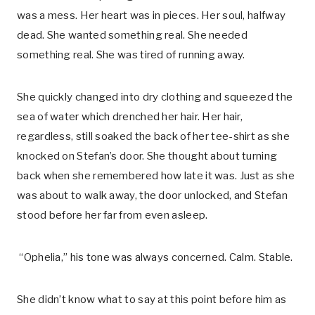
was a mess. Her heart was in pieces. Her soul, halfway
dead. She wanted something real. She needed
something real. She was tired of running away.
She quickly changed into dry clothing and squeezed the
sea of water which drenched her hair. Her hair,
regardless, still soaked the back of her tee-shirt as she
knocked on Stefan’s door. She thought about turning
back when she remembered how late it was. Just as she
was about to walk away, the door unlocked, and Stefan
stood before her far from even asleep.
“Ophelia,” his tone was always concerned. Calm. Stable.
She didn’t know what to say at this point before him as