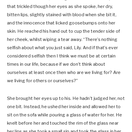
that trickled though her eyes as she spoke, her dry,
bitten lips, slightly stained with blood when she bit it,
and the innocence that licked goosebumps onto her
skin. He reached his hand out to cup the tender side of
her cheek, whilst wiping a tear away. “There’s nothing
selfish about what you just said, Lily. And if that’s ever
considered selfish then I think we must be at certain
times in our life, because if we don’t think about
ourselves at least once then who are we living for? Are
we living for others or ourselves?”
She brought her eyes up to his. He hadn’t judged her, not
one bit. Instead, he ushed her inside and allowed her to
sit on the sofa while pouring a glass of water for her. He
knelt before her and touched the rim of the glass near
her lips as she took a small sip and took the glass in her