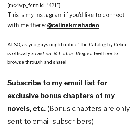
[mc4wp_form id=”421″]
This is my Instagram if you’d like to connect
with me there:
@celinekmahadeo
ALSO, as you guys might notice ‘The Catalog by Celine’
is officially a
Fashion & Fiction Blog
so feel free to
browse through and share!
Subscribe to my email list for
exclusive
bonus chapters of my
novels, etc.
(Bonus chapters are only
sent to email subscribers)