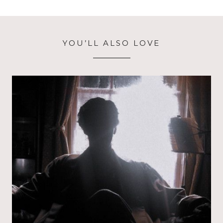
YOU’LL ALSO LOVE