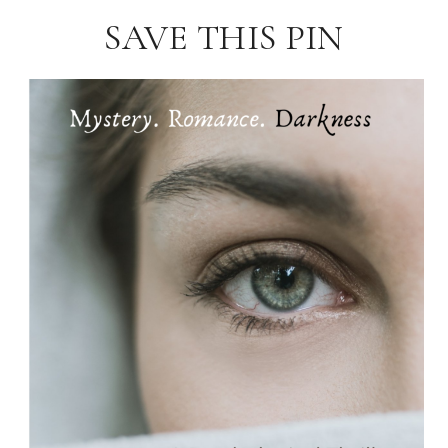
SAVE THIS PIN