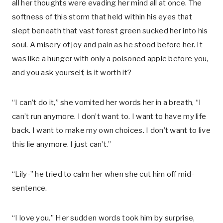
all her thoughts were evading her mind all at once. The
softness of this storm that held within his eyes that
slept beneath that vast forest green sucked her into his
soul. A misery of joy and pain as he stood before her. It
was like a hunger with only a poisoned apple before you,
and you ask yourself, is it worth it?
“I can’t do it,” she vomited her words her in a breath, “I
can’t run anymore. I don’t want to. I want to have my life
back. I want to make my own choices. I don’t want to live
this lie anymore. I just can’t.”
“Lily-” he tried to calm her when she cut him off mid-
sentence.
“I love you.” Her sudden words took him by surprise,