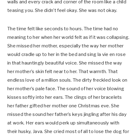
walls and every crack and corner of the room like a child
teasing you. She didn’t feel okay. She was not okay.
The time felt like seconds to hours. The time had no
meaning to her when her world felt as if it was collapsing.
She missed her mother, especially the way her mother
would cradle up to her in the bed and sing la vie en rose
in that hauntingly beautiful voice. She missed the way
her mother’s skin felt near to her. That warmth. That
endless love of a million souls. The dirty freckled look on
her mother’s pale face. The sound of her voice blowing
kisses softly into her ears. The clings of her bracelets
her father gifted her mother one Christmas eve. She
missed the sound her father’s keys jingling after his day
at work. Her ears would perk up simultaneously with
their husky, Java. She cried most of all to lose the dog for