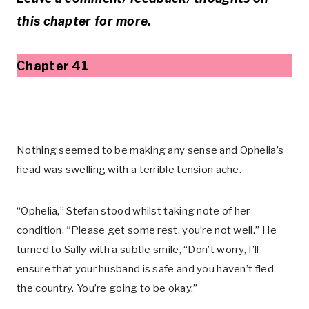
this chapter for more.
Chapter 41
Nothing seemed to be making any sense and Ophelia’s
head was swelling with a terrible tension ache.
“Ophelia,” Stefan stood whilst taking note of her
condition, “Please get some rest, you’re not well.” He
turned to Sally with a subtle smile, “Don’t worry, I’ll
ensure that your husband is safe and you haven’t fled
the country. You’re going to be okay.”