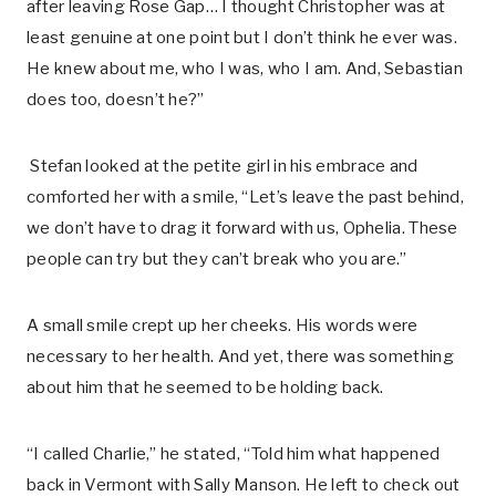
after leaving Rose Gap… I thought Christopher was at
least genuine at one point but I don’t think he ever was.
He knew about me, who I was, who I am. And, Sebastian
does too, doesn’t he?”
Stefan looked at the petite girl in his embrace and
comforted her with a smile, “Let’s leave the past behind,
we don’t have to drag it forward with us, Ophelia. These
people can try but they can’t break who you are.”
A small smile crept up her cheeks. His words were
necessary to her health. And yet, there was something
about him that he seemed to be holding back.
“I called Charlie,” he stated, “Told him what happened
back in Vermont with Sally Manson. He left to check out