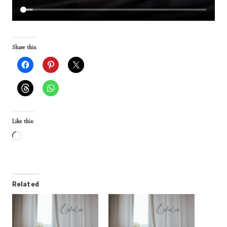
Share this:
Like this:
L
o
a
d
Related
i
n
g