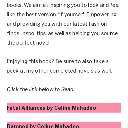
books. We aim at inspiring you to look and
feel
like the best version of yourself. Empowering
and providing you with our latest fashion
finds, inspo, tips, as well as helping you source
the perfect novel.
Enjoying this book? Be sure to also take a
peek at my other completed novels as well:
Click the link below to Read:
Fatal Alliances by Celine Mahadeo
Damned by Celine Mahadeo