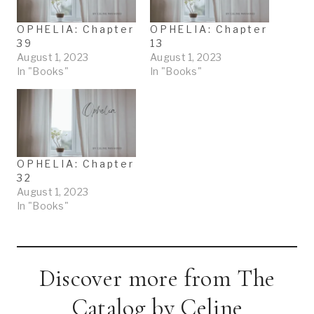
…
OPHELIA: Chapter
OPHELIA: Chapter
39
13
August 1, 2023
August 1, 2023
In "Books"
In "Books"
OPHELIA: Chapter
32
August 1, 2023
In "Books"
Discover more from The
Catalog by Celine