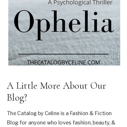
A Little More About Our
Blog?
The Catalog by Celine is a Fashion & Fiction
Blog for anyone who loves fashion, beauty, &