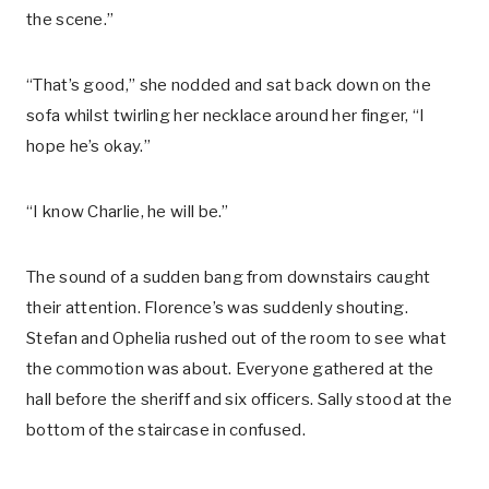
the scene.”
“That’s good,” she nodded and sat back down on the
sofa whilst twirling her necklace around her finger, “I
hope he’s okay.”
“I know Charlie, he will be.”
The sound of a sudden bang from downstairs caught
their attention. Florence’s was suddenly shouting.
Stefan and Ophelia rushed out of the room to see what
the commotion was about. Everyone gathered at the
hall before the sheriff and six officers. Sally stood at the
bottom of the staircase in confused.