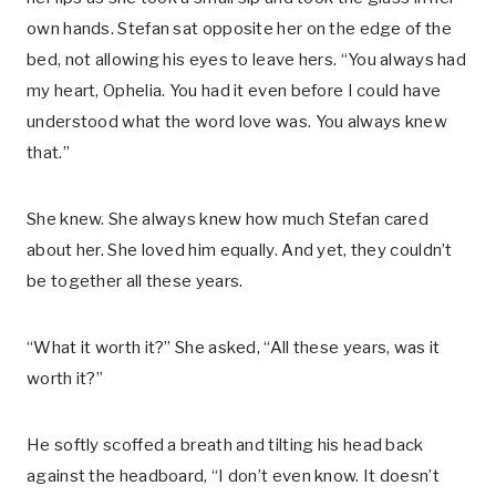
own hands. Stefan sat opposite her on the edge of the
bed, not allowing his eyes to leave hers. “You always had
my heart, Ophelia. You had it even before I could have
understood what the word love was. You always knew
that.”
She knew. She always knew how much Stefan cared
about her. She loved him equally. And yet, they couldn’t
be together all these years.
“What it worth it?” She asked, “All these years, was it
worth it?”
He softly scoffed a breath and tilting his head back
against the headboard, “I don’t even know. It doesn’t