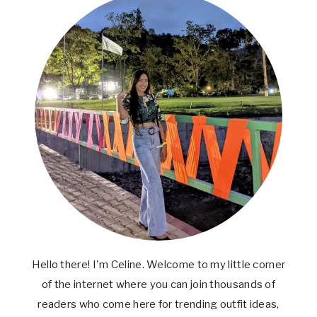
Hello there! I'm Celine. Welcome to my little corner
of the internet where you can join thousands of
readers who come here for trending outfit ideas,