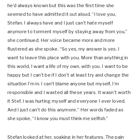
he’d always known but this was the first time she
seemed to have admitted it out aloud. “I love you,
Stefan. I always have and I just can’t hate myself
anymore to torment myself by staying away from you,”
she continued. Her voice became more and more
flustered as she spoke. “So yes, my answer is yes. I
want to leave this place with you. More than anything in
this world, I want a life of my own, with you. I want to be
happy but I can’t be if I don’t at least try and change the
situation I’m in. I can’t blame anyone but myself, I’m
responsible and I wasted all these years. It wasn’t worth
it Stef, I was hurting myself and everyone I ever loved.
And I just can’t do this anymore.” Her words faded as
she spoke, “I know you must think me selfish.”
Stefan looked at her, soaking in her features. The pain