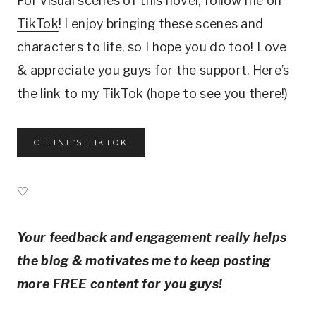
For visual scenes of this novel, follow me on
TikTok
! I enjoy bringing these scenes and
characters to life, so I hope you do too! Love
& appreciate you guys for the support. Here’s
the link to my TikTok (hope to see you there!)
CELINE’S TIKTOK
♡
Your feedback and engagement really helps
the blog & motivates me to keep posting
more FREE content for you guys!