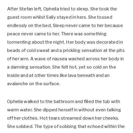
After Stefan left, Ophelia tried to sleep. She took the
guest room whilst Sally stayed in hers. She tossed
endlessly on the bed. Sleep never came to her because
peace never came to her. There was something
tormenting about the night. Her body was decorated in
beads of cold sweat and a prickling sensation at the pits
of her arm. A wave of nausea washed across her body in
a damning sensation. She felt hot, yet so cold on the
inside and at other times like lava beneath and an
avalanche on the surface.
Ophelia walked to the bathroom and filled the tub with
warm water. She dipped herself in without even talking
off her clothes. Hot tears streamed down her cheeks.
She sobbed. The type of sobbing that echoed within the