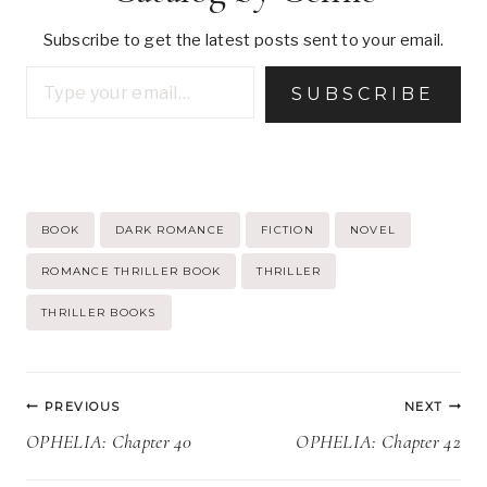
Subscribe to get the latest posts sent to your email.
Type your email…
SUBSCRIBE
Post
BOOK
DARK ROMANCE
FICTION
NOVEL
Tags:
ROMANCE THRILLER BOOK
THRILLER
THRILLER BOOKS
Post
PREVIOUS
NEXT
navigation
OPHELIA: Chapter 40
OPHELIA: Chapter 42