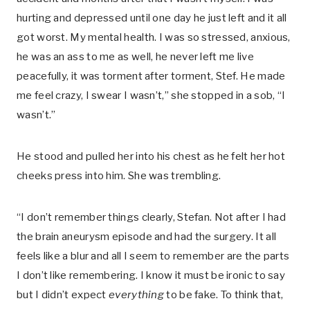
hurting and depressed until one day he just left and it all
got worst. My mental health. I was so stressed, anxious,
he was an ass to me as well, he never left me live
peacefully, it was torment after torment, Stef. He made
me feel crazy, I swear I wasn’t,” she stopped in a sob, “I
wasn’t.”
He stood and pulled her into his chest as he felt her hot
cheeks press into him. She was trembling.
“I don’t remember things clearly, Stefan. Not after I had
the brain aneurysm episode and had the surgery. It all
feels like a blur and all I seem to remember are the parts
I don’t like remembering. I know it must be ironic to say
but I didn’t expect
everything
to be fake. To think that,