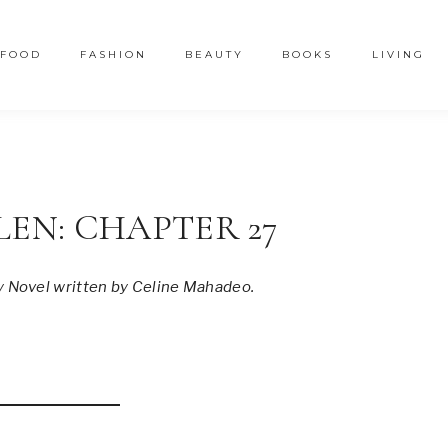
FOOD
FASHION
BEAUTY
BOOKS
LIVING
LEN: CHAPTER 27
y Novel written by Celine Mahadeo.