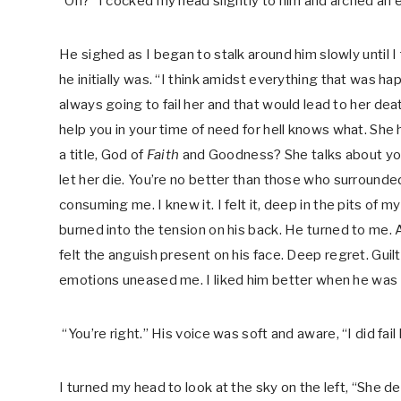
“Oh?” I cocked my head slightly to him and arched an 
He sighed as I began to stalk around him slowly until 
he initially was. “I think amidst everything that was ha
always going to fail her and that would lead to her de
help you in your time of need for hell knows what. She had 
a title, God of
Faith
and Goodness? She talks about you 
let her die. You’re no better than those who surrounded
consuming me. I knew it. I felt it, deep in the pits of
burned into the tension on his back. He turned to me. 
felt the anguish present on his face. Deep regret. Guilt
emotions uneased me. I liked him better when he was a c
“You’re right.” His voice was soft and aware, “I did fail h
I turned my head to look at the sky on the left, “She 