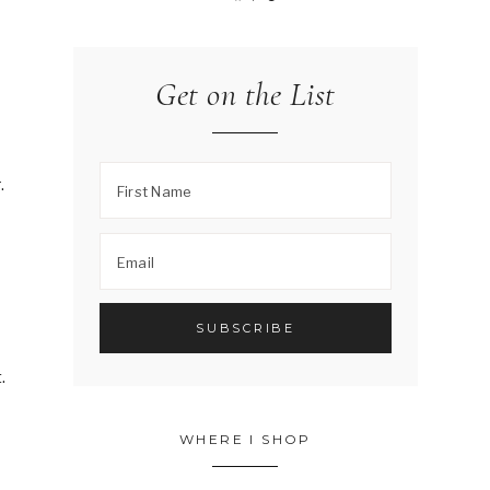
Get on the List
.
.
WHERE I SHOP