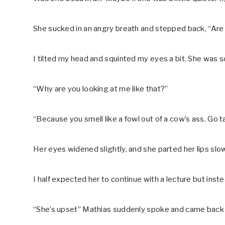
She sucked in an angry breath and stepped back, “Are
I tilted my head and squinted my eyes a bit. She was 
“Why are you looking at me like that?”
“Because you smell like a fowl out of a cow’s ass. Go t
Her eyes widened slightly, and she parted her lips slow
I half expected her to continue with a lecture but ins
“She’s upset” Mathias suddenly spoke and came back 