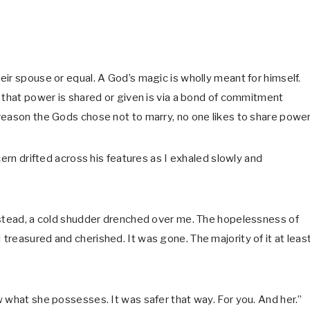
ir spouse or equal. A God’s magic is wholly meant for himself.
 that power is shared or given is via a bond of commitment
eason the Gods chose not to marry, no one likes to share power
cern drifted across his features as I exhaled slowly and
nstead, a cold shudder drenched over me. The hopelessness of
reasured and cherished. It was gone. The majority of it at least
 what she possesses. It was safer that way. For you. And her.”