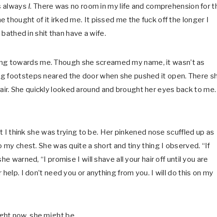
as always
I
. There was no room in my life and comprehension for t
he thought of it irked me. It pissed me the fuck off the longer I
 bathed in shit than have a wife.
wisting towards me. Though she screamed my name, it wasn’t as
ng footsteps neared the door when she pushed it open. There s
ir. She quickly looked around and brought her eyes back to me.
st I think she was trying to be. Her pinkened nose scuffled up as
o my chest. She was quite a short and tiny thing I observed. “If
e warned, “I promise I will shave all your hair off until you are
help. I don’t need you or anything from you. I will do this on my
ight now, she might be.