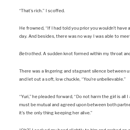
“That’s rich.” I scoffed.
He frowned, “If I had told you prior you wouldn’t have 
day. And besides, there was no way I was able to mee
Betrothed
. A sudden knot formed within my throat a
There was a lingering and stagnant silence between us
and let out a soft, low chuckle, “You’re unbelievable.”
“Yuri,” he pleaded forward, “Do not harm the girl is all 
must be mutual and agreed upon between both partners
it’s the only thing keeping her alive.”