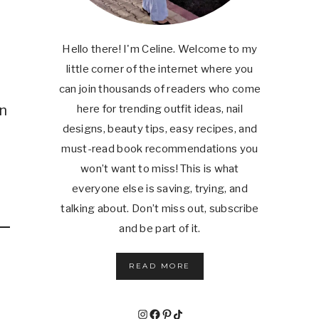
Hello there! I'm Celine. Welcome to my
little corner of the internet where you
can join thousands of readers who come
in
here for trending outfit ideas, nail
designs, beauty tips, easy recipes, and
must-read book recommendations you
won’t want to miss! This is what
everyone else is saving, trying, and
talking about. Don’t miss out, subscribe
and be part of it.
READ MORE
Instagram
Facebook
Pinterest
TikTok