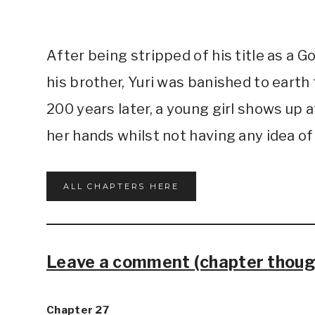
After being stripped of his title as a 
his brother, Yuri was banished to eart
200 years later, a young girl shows up a
her hands whilst not having any idea o
ALL CHAPTERS HERE
Leave a comment (chapter though
Chapter 27