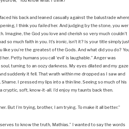
eyebrow, “You know what I think?”
I faced his back and leaned casually against the balustrade wher
ppening, I think you
failed
her. And judging by the stone, you we
ath. Imagine, the God you love and cherish so very much couldn’t
so much faith in you. It’s ironic, isn’t it? Is your title simply jus
like you’re the greatest of the Gods. And what did you do? Yo
 her. Petty humans you call ‘evil’ is laughable.” Anger was
 my soul, turning to an oozy darkness. My eyes dilated and my gaze
And suddenly it fell. That wrath within me dropped as I saw and
. Shame. I pressed my lips into a thin line. Seeing so much of his
ryptic, soft, know-it-all. I’d enjoy my taunts back then.
er. But I’m trying, brother, I am trying. To make it all better.”
deserves to know the truth, Mathias.” I wanted to say the words