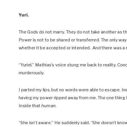
Yuri.
The Gods do not marry. They do not take another as the
Power is not to be shared or transferred. The only way
whether it be accepted or intended. And there was a r
“Yuriel.” Mathias’s voice stung me back to reality. Con
murderously.
I parted my lips, but no words were able to escape. I
having my power ripped away from me. The one thing I t
Inside that
human
.
“She isn’t aware.” He suddenly said, “She doesn’t know