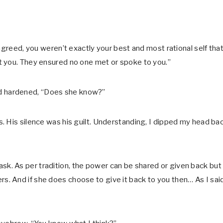
agreed, you weren’t exactly your best and most rational self tha
t you. They ensured no one met or spoke to you.”
nd hardened, “Does she know?”
. His silence was his guilt. Understanding, I dipped my head ba
I ask. As per tradition, the power can be shared or given back but 
. And if she does choose to give it back to you then… As I said