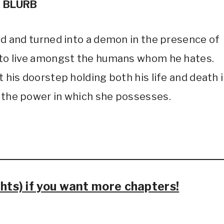
BLURB
God and turned into a demon in the presence of
h to live amongst the humans whom he hates.
t his doorstep holding both his life and death 
f the power in which she possesses.
ts) if you want more chapters!