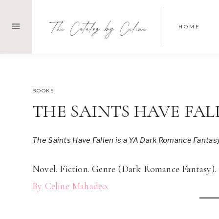
Skip
to
HOME
content
MARCH 12, 2023
BOOKS
THE SAINTS HAVE FAL
The Saints Have Fallen is a YA Dark Romance Fantas
Novel. Fiction. Genre (Dark Romance Fantasy).
By Celine Mahadeo.