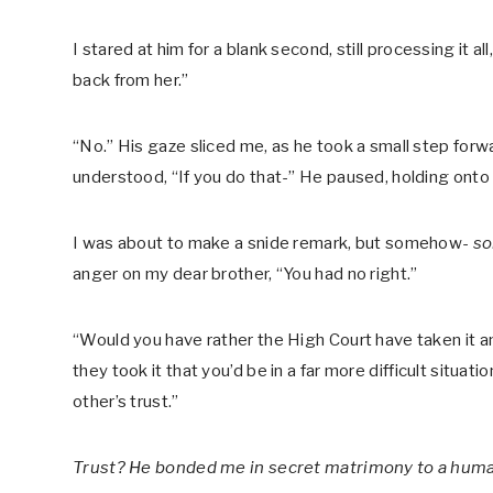
I stared at him for a blank second, still processing it al
back from her.”
“No.” His gaze sliced me, as he took a small step for
understood, “If you do that-” He paused, holding onto m
I was about to make a snide remark, but somehow-
s
anger on my dear brother, “You had no right.”
“Would you have rather the High Court have taken it a
they took it that you’d be in a far more difficult situat
other’s trust.”
Trust? He bonded me in secret matrimony to a huma