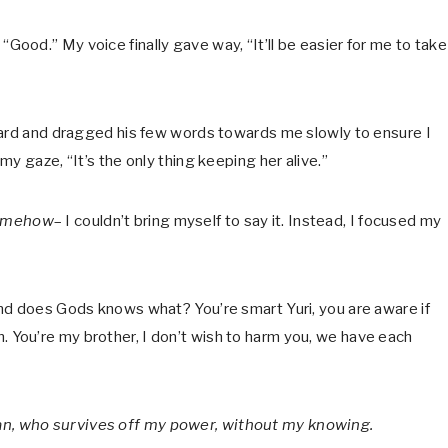
l, “Good.” My voice finally gave way, “It’ll be easier for me to take 
ward and dragged his few words towards me slowly to ensure I
y gaze, “It’s the only thing keeping her alive.”
omehow
– I couldn’t bring myself to say it. Instead, I focused my
nd does Gods knows what? You’re smart Yuri, you are aware if
ion. You’re my brother, I don’t wish to harm you, we have each
n, who survives off my power, without my knowing.