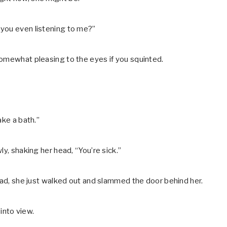
 you even listening to me?”
somewhat pleasing to the eyes if you squinted.
ake a bath.”
ly, shaking her head, “You’re sick.”
tead, she just walked out and slammed the door behind her.
into view.