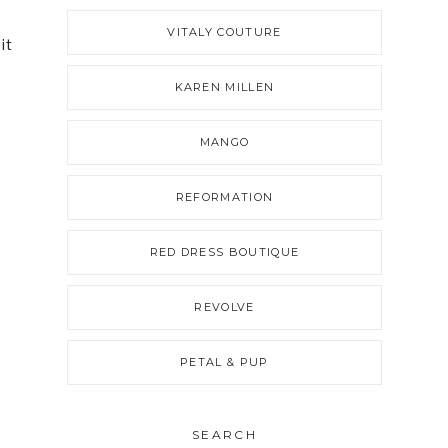
VITALY COUTURE
it
KAREN MILLEN
MANGO
REFORMATION
RED DRESS BOUTIQUE
REVOLVE
PETAL & PUP
SEARCH