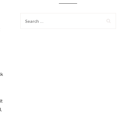
Search
for:
t
ck
it
,