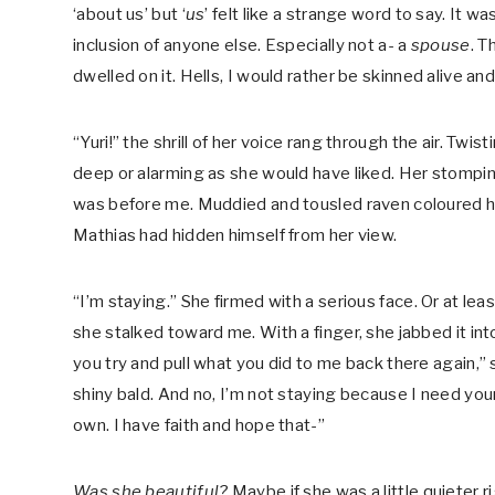
‘about us’ but ‘
us
’ felt like a strange word to say. It w
inclusion of anyone else. Especially not a- a
spouse
. T
dwelled on it. Hells, I would rather be skinned alive and
“Yuri!” the shrill of her voice rang through the air. T
deep or alarming as she would have liked. Her stompi
was before me. Muddied and tousled raven coloured ha
Mathias had hidden himself from her view.
“I’m staying.” She firmed with a serious face. Or at lea
she stalked toward me. With a finger, she jabbed it int
you try and pull what you did to me back there again,” sh
shiny bald. And no, I’m not staying because I need your 
own. I have faith and hope that-”
Was she beautiful?
Maybe if she was a little quieter r