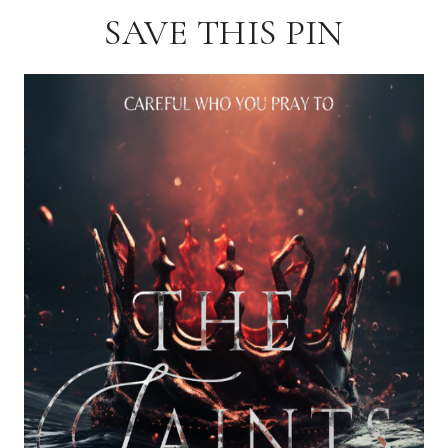
SAVE THIS PIN