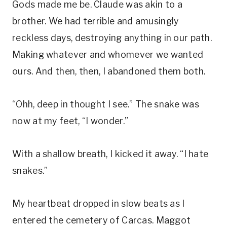
Gods made me be. Claude was akin to a
brother. We had terrible and amusingly
reckless days, destroying anything in our path.
Making whatever and whomever we wanted
ours. And then, then, I abandoned them both.
“Ohh, deep in thought I see.” The snake was
now at my feet, “I wonder.”
With a shallow breath, I kicked it away. “I hate
snakes.”
My heartbeat dropped in slow beats as I
entered the cemetery of Carcas. Maggot