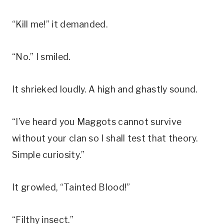
“Kill me!” it demanded.
“No.” I smiled.
It shrieked loudly. A high and ghastly sound.
“I’ve heard you Maggots cannot survive
without your clan so I shall test that theory.
Simple curiosity.”
It growled, “Tainted Blood!”
“Filthy insect.”