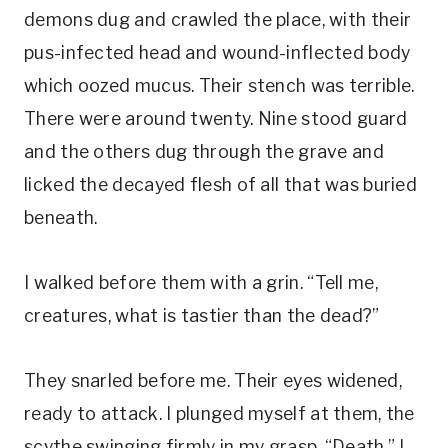
demons dug and crawled the place, with their
pus-infected head and wound-inflected body
which oozed mucus. Their stench was terrible.
There were around twenty. Nine stood guard
and the others dug through the grave and
licked the decayed flesh of all that was buried
beneath.
I walked before them with a grin. “Tell me,
creatures, what is tastier than the dead?”
They snarled before me. Their eyes widened,
ready to attack. I plunged myself at them, the
scythe swinging firmly in my grasp. “Death,” I