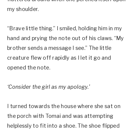
my shoulder.
“Brave little thing.” I smiled, holding him in my
hand and prying the note out of his claws. “My
brother sends a message I see.” The little
creature flew off rapidly as I let it go and
opened the note.
‘Consider the girl as my apology.’
I turned towards the house where she sat on
the porch with Tomai and was attempting
helplessly to fit into a shoe. The shoe flipped