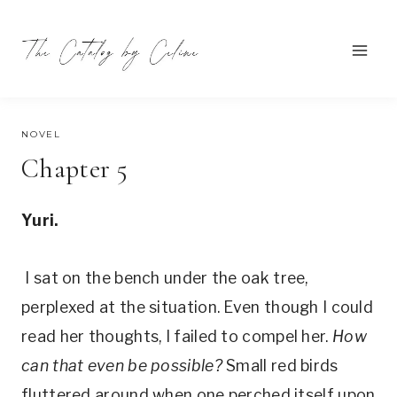
Skip
to
content
AUGUST 22, 2021
NOVEL
Chapter 5
Yuri.
I sat on the bench under the oak tree,
perplexed at the situation. Even though I could
read her thoughts, I failed to compel her.
How
can that even be possible?
Small red birds
fluttered around when one perched itself upon