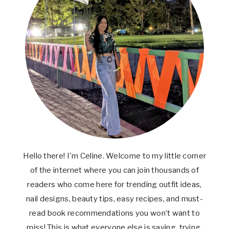
Hello there! I'm Celine. Welcome to my little corner
of the internet where you can join thousands of
readers who come here for trending outfit ideas,
nail designs, beauty tips, easy recipes, and must-
read book recommendations you won’t want to
miss! This is what everyone else is saving, trying,