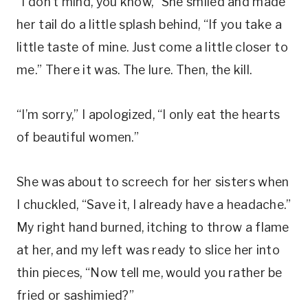
“I don’t mind, you know,” She smiled and made
her tail do a little splash behind, “If you take a
little taste of mine. Just come a little closer to
me.” There it was. The lure. Then, the kill.
“I’m sorry,” I apologized, “I only eat the hearts
of beautiful women.”
She was about to screech for her sisters when
I chuckled, “Save it, I already have a headache.”
My right hand burned, itching to throw a flame
at her, and my left was ready to slice her into
thin pieces, “Now tell me, would you rather be
fried or sashimied?”