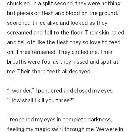
chuckled. In a split second, they were nothing
but pieces of flesh and blood on the ground. I
scorched three alive and looked as they
screamed and fell to the floor. Their skin paled
and fell off like the flesh they so love to feed
on. Three remained. They circled me. Their
breaths were foul as they hissed and spat at
me. Their sharp teeth all decayed.
“I wonder.” I pondered and closed my eyes,
“How shall I kill you three?”
I reopened my eyes in complete darkness,
feeling my magic swirl through me. We were in