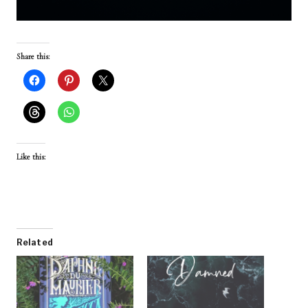
Share this:
Like this:
Related