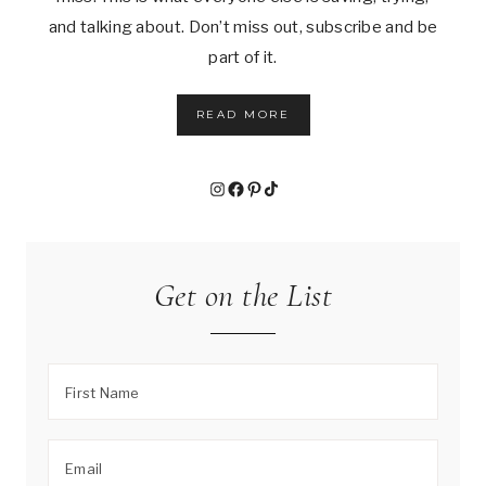
and talking about. Don’t miss out, subscribe and be
part of it.
READ MORE
Instagram
Facebook
Pinterest
TikTok
Get on the List