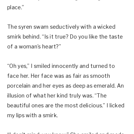
place.”
The syren swam seductively with a wicked
smirk behind. “Is it true? Do you like the taste
of a woman’s heart?”
“Oh yes,” I smiled innocently and turned to
face her. Her face was as fair as smooth
porcelain and her eyes as deep as emerald. An
illusion of what her kind truly was. “The
beautiful ones are the most delicious.” I licked
my lips with a smirk.