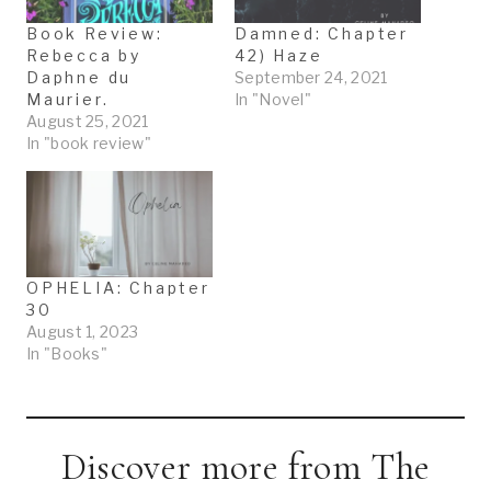
Book Review:
Damned: Chapter
Rebecca by
42) Haze
Daphne du
September 24, 2021
Maurier.
In "Novel"
August 25, 2021
In "book review"
OPHELIA: Chapter
30
August 1, 2023
In "Books"
Discover more from The