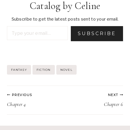
Catalog by Celine
Subscribe to get the latest posts sent to your email.
Type your email…
SUBSCRIBE
Post
FANTASY
FICTION
NOVEL
Tags:
Post
PREVIOUS
NEXT
navigation
Chapter 4
Chapter 6