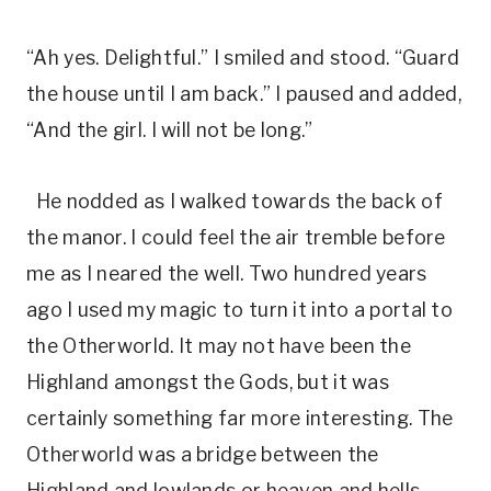
“Ah yes. Delightful.” I smiled and stood. “Guard
the house until I am back.” I paused and added,
“And the girl. I will not be long.”
He nodded as I walked towards the back of
the manor. I could feel the air tremble before
me as I neared the well. Two hundred years
ago I used my magic to turn it into a portal to
the Otherworld. It may not have been the
Highland amongst the Gods, but it was
certainly something far more interesting. The
Otherworld was a bridge between the
Highland and lowlands or heaven and hells