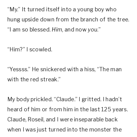
“My.” It turned itself into a young boy who
hung upside down from the branch of the tree.
“I am so blessed.
Him
, and now
you
.”
“Him?” I scowled.
“Yessss.” He snickered with a hiss, “The man
with the red streak.”
My body prickled. “Claude.” I gritted. I hadn’t
heard of him or from him in the last 125 years.
Claude, Roseil, and I were inseparable back
when I was just turned into the monster the