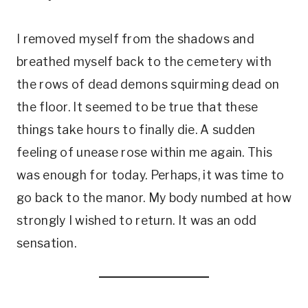
I removed myself from the shadows and
breathed myself back to the cemetery with
the rows of dead demons squirming dead on
the floor. It seemed to be true that these
things take hours to finally die. A sudden
feeling of unease rose within me again. This
was enough for today. Perhaps, it was time to
go back to the manor. My body numbed at how
strongly I wished to return. It was an odd
sensation.