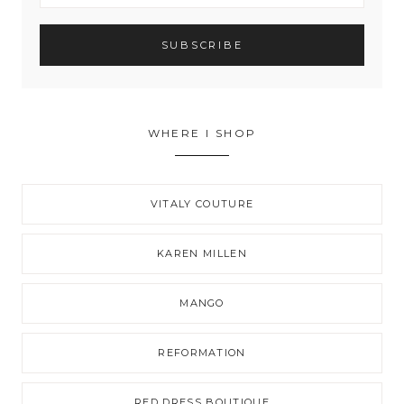
WHERE I SHOP
VITALY COUTURE
KAREN MILLEN
MANGO
REFORMATION
RED DRESS BOUTIQUE