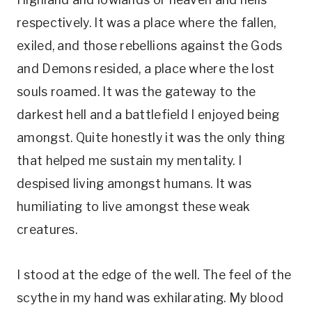
respectively. It was a place where the fallen,
exiled, and those rebellions against the Gods
and Demons resided, a place where the lost
souls roamed. It was the gateway to the
darkest hell and a battlefield I enjoyed being
amongst. Quite honestly it was the only thing
that helped me sustain my mentality. I
despised living amongst humans. It was
humiliating to live amongst these weak
creatures.
I stood at the edge of the well. The feel of the
scythe in my hand was exhilarating. My blood