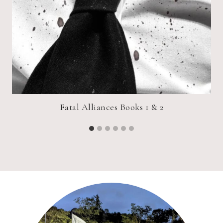
Fatal Alliances Books 1 & 2