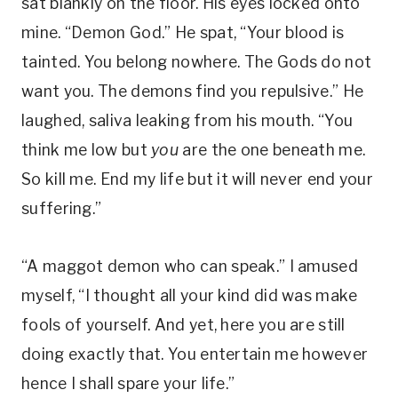
sat blankly on the floor. His eyes locked onto
mine. “Demon God.” He spat, “Your blood is
tainted. You belong nowhere. The Gods do not
want you. The demons find you repulsive.” He
laughed, saliva leaking from his mouth. “You
think me low but
you
are the one beneath me.
So kill me. End my life but it will never end your
suffering.”
“A maggot demon who can speak.” I amused
myself, “I thought all your kind did was make
fools of yourself. And yet, here you are still
doing exactly that. You entertain me however
hence I shall spare your life.”