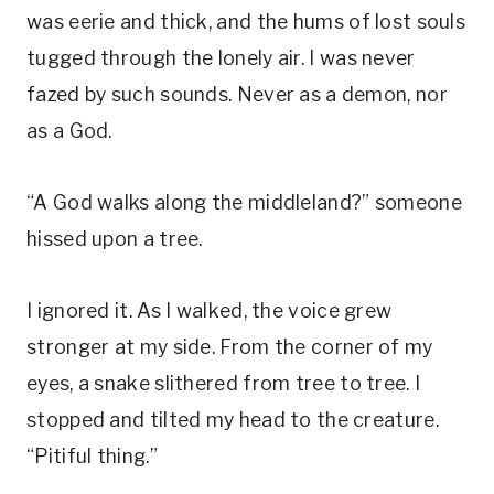
was eerie and thick, and the hums of lost souls
tugged through the lonely air. I was never
fazed by such sounds. Never as a demon, nor
as a God.
“A God walks along the middleland?” someone
hissed upon a tree.
I ignored it. As I walked, the voice grew
stronger at my side. From the corner of my
eyes, a snake slithered from tree to tree. I
stopped and tilted my head to the creature.
“Pitiful thing.”