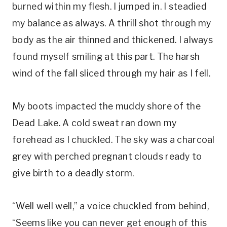
burned within my flesh. I jumped in. I steadied
my balance as always. A thrill shot through my
body as the air thinned and thickened. I always
found myself smiling at this part. The harsh
wind of the fall sliced through my hair as I fell.
My boots impacted the muddy shore of the
Dead Lake. A cold sweat ran down my
forehead as I chuckled. The sky was a charcoal
grey with perched pregnant clouds ready to
give birth to a deadly storm.
“Well well well,” a voice chuckled from behind,
“Seems like you can never get enough of this