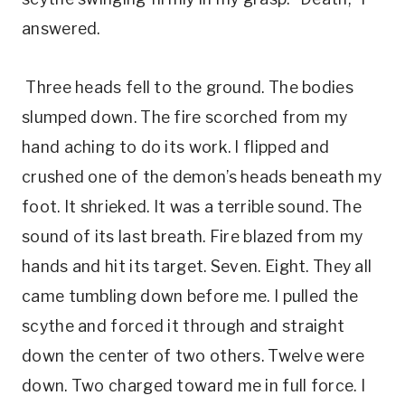
answered.
Three heads fell to the ground. The bodies
slumped down. The fire scorched from my
hand aching to do its work. I flipped and
crushed one of the demon’s heads beneath my
foot. It shrieked. It was a terrible sound. The
sound of its last breath. Fire blazed from my
hands and hit its target. Seven. Eight. They all
came tumbling down before me. I pulled the
scythe and forced it through and straight
down the center of two others. Twelve were
down. Two charged toward me in full force. I