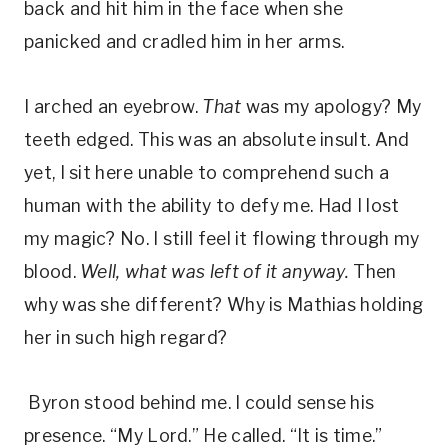
back and hit him in the face when she
panicked and cradled him in her arms.
I arched an eyebrow.
That
was my apology? My
teeth edged. This was an absolute insult. And
yet, I sit here unable to comprehend such a
human with the ability to defy me. Had I lost
my magic? No. I still feel it flowing through my
blood.
Well, what was left of it anyway.
Then
why was she different? Why is Mathias holding
her in such high regard?
Byron stood behind me. I could sense his
presence. “My Lord.” He called. “It is time.”