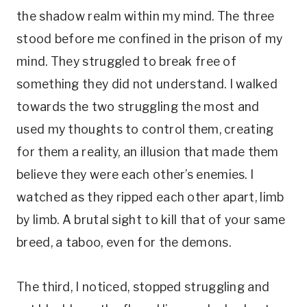
the shadow realm within my mind. The three
stood before me confined in the prison of my
mind. They struggled to break free of
something they did not understand. I walked
towards the two struggling the most and
used my thoughts to control them, creating
for them a reality, an illusion that made them
believe they were each other’s enemies. I
watched as they ripped each other apart, limb
by limb. A brutal sight to kill that of your same
breed, a taboo, even for the demons.
The third, I noticed, stopped struggling and