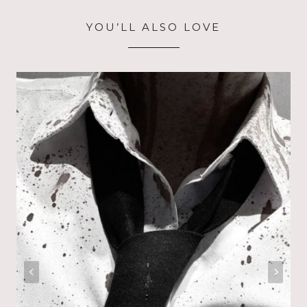
YOU’LL ALSO LOVE