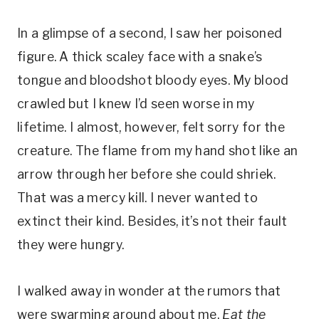
In a glimpse of a second, I saw her poisoned
figure. A thick scaley face with a snake’s
tongue and bloodshot bloody eyes. My blood
crawled but I knew I’d seen worse in my
lifetime. I almost, however, felt sorry for the
creature. The flame from my hand shot like an
arrow through her before she could shriek.
That was a mercy kill. I never wanted to
extinct their kind. Besides, it’s not their fault
they were hungry.
I walked away in wonder at the rumors that
were swarming around about me.
Eat the