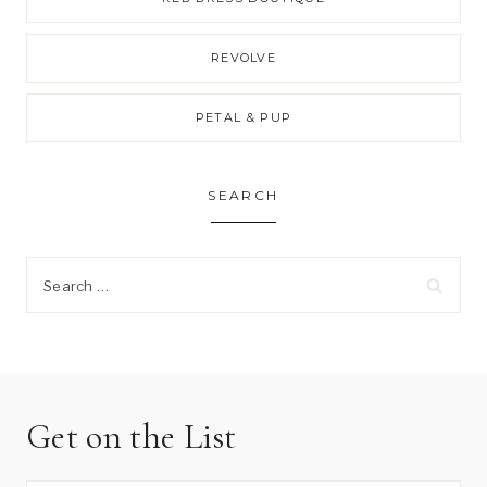
REVOLVE
PETAL & PUP
SEARCH
Search
for:
Get on the List