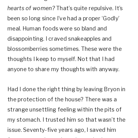
hearts of women?
That’s quite repulsive
.
It’s
been so long since I’ve had a proper ‘Godly’
meal. Human foods were so bland and
disappointing. I craved snakeapples and
blossomberries sometimes. These were the
thoughts I keep to myself. Not that I had
anyone to share my thoughts with anyway.
Had I done the right thing by leaving Bryon in
the protection of the house? There was a
strange unsettling feeling within the pits of
my stomach. I trusted him so that wasn’t the
issue. Seventy-five years ago, I saved him