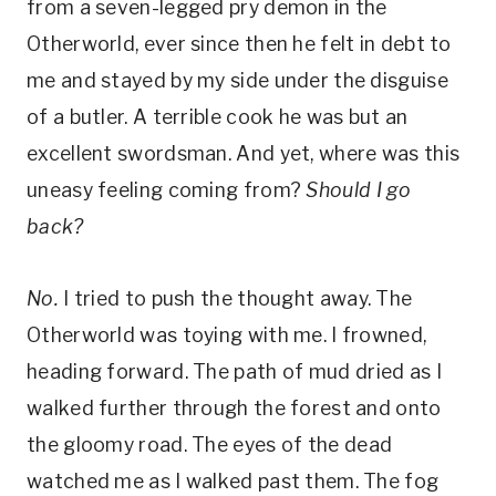
from a seven-legged pry demon in the
Otherworld, ever since then he felt in debt to
me and stayed by my side under the disguise
of a butler. A terrible cook he was but an
excellent swordsman. And yet, where was this
uneasy feeling coming from?
Should I go
back?
No.
I tried to push the thought away. The
Otherworld was toying with me. I frowned,
heading forward. The path of mud dried as I
walked further through the forest and onto
the gloomy road. The eyes of the dead
watched me as I walked past them. The fog