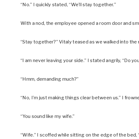
“No.” I quickly stated, “We’ll stay together.”
With a nod, the employee opened a room door and smil
“Stay together?” Vitaly teased as we walked into the
“I am never leaving your side.” I stated angrily, “Do 
“Hmm, demanding much?”
“No, I’m just making things clear between us.” I frown
“You sound like my wife.”
“Wife.” I scoffed while sitting on the edge of the bed