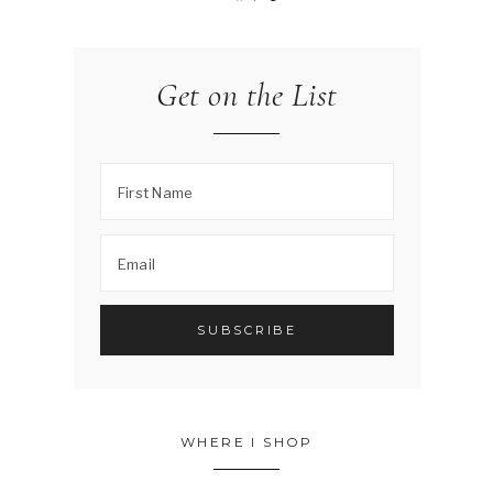
Get on the List
WHERE I SHOP