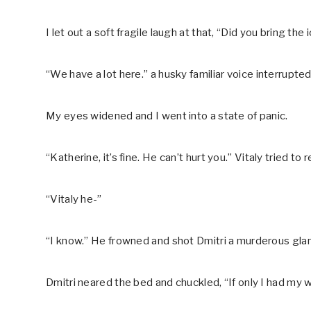
I let out a soft fragile laugh at that, “Did you bring th
“We have a lot here.” a husky familiar voice interrupte
My eyes widened and I went into a state of panic.
“Katherine, it’s fine. He can’t hurt you.” Vitaly tried to
“Vitaly he-”
“I know.” He frowned and shot Dmitri a murderous gla
Dmitri neared the bed and chuckled, “If only I had my 