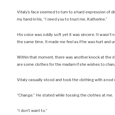
Vitaly’s face seemed to turn to a hard expression of 
my hand in his, “I need you to trust me, Katherine.”
His voice was oddly soft yet it was sincere. It wasn’t nor
the same time. It made me feel as if he was hurt and u
Within that moment, there was another knock at the do
are some clothes for the madam if she wishes to chan
Vitaly casually stood and took the clothing with a nod 
“Change.” He stated while tossing the clothes at me.
“I don’t want to.”