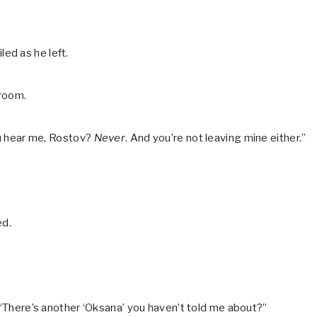
ed as he left.
 room.
you hear me, Rostov?
Never
. And you’re not leaving mine either.”
ed.
, “There’s another ‘Oksana’ you haven’t told me about?”