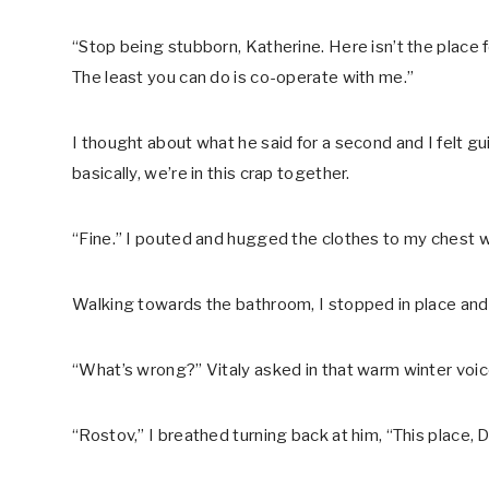
“Stop being stubborn, Katherine. Here isn’t the place fo
The least you can do is co-operate with me.”
I thought about what he said for a second and I felt gui
basically, we’re in this crap together.
“Fine.” I pouted and hugged the clothes to my chest wi
Walking towards the bathroom, I stopped in place and
“What’s wrong?” Vitaly asked in that warm winter voice
“Rostov,” I breathed turning back at him, “This place, D