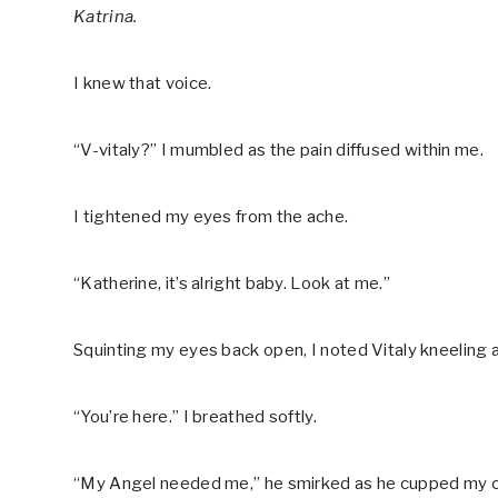
Katrina.
I knew that voice.
“V-vitaly?” I mumbled as the pain diffused within me.
I tightened my eyes from the ache.
“Katherine, it’s alright baby. Look at me.”
Squinting my eyes back open, I noted Vitaly kneeling a
“You’re here.” I breathed softly.
“My Angel needed me,” he smirked as he cupped my chee