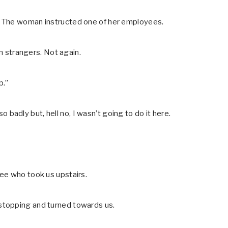
” The woman instructed one of her employees.
om strangers. Not again.
p.”
so badly but, hell no, I wasn’t going to do it here.
ee who took us upstairs.
stopping and turned towards us.