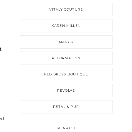
VITALY COUTURE
KAREN MILLEN
MANGO
t,
REFORMATION
RED DRESS BOUTIQUE
REVOLVE
PETAL & PUP
ed
SEARCH