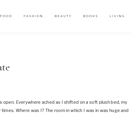
FOOD
FASHION
BEAUTY
BOOKS
LIVING
ate
es open. Everywhere ached as I shifted on a soft plush bed, my
few times. Where was I? The room in which I was in was huge and