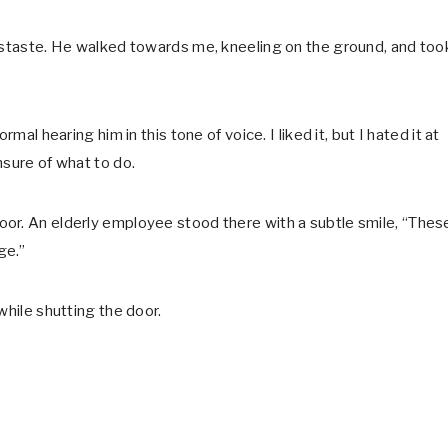
distaste. He walked towards me, kneeling on the ground, and too
mal hearing him in this tone of voice. I liked it, but I hated it at
nsure of what to do.
or. An elderly employee stood there with a subtle smile, “Thes
ge.”
while shutting the door.