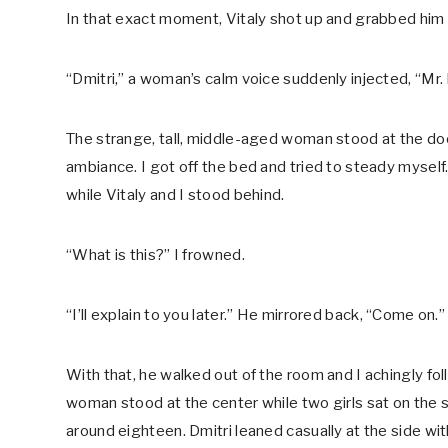
In that exact moment, Vitaly shot up and grabbed him b
“Dmitri,” a woman’s calm voice suddenly injected, “Mr
The strange, tall, middle-aged woman stood at the doo
ambiance. I got off the bed and tried to steady myself
while Vitaly and I stood behind.
“What is this?” I frowned.
“I’ll explain to you later.” He mirrored back, “Come on.”
With that, he walked out of the room and I achingly fo
woman stood at the center while two girls sat on the 
around eighteen. Dmitri leaned casually at the side wi