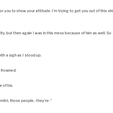
r you to show your attitude. I’m trying to get you out of this shi
lty, but then again I was in this mess because of him as well. So
th a sigh as I stood up.
 frowned.
 of his.
mitri, those people.. they’re-”