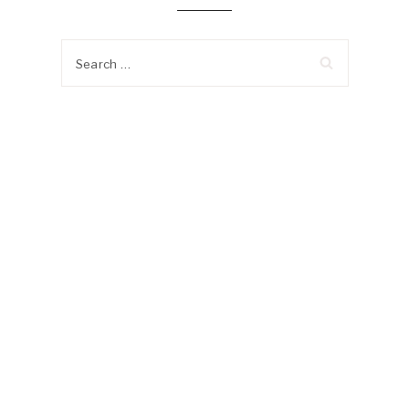
Search
for: