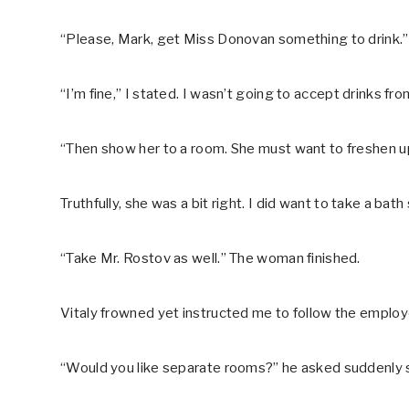
“Please, Mark, get Miss Donovan something to drink.
“I’m fine,” I stated. I wasn’t going to accept drinks fr
“Then show her to a room. She must want to freshen u
Truthfully, she was a bit right. I did want to take a bath 
“Take Mr. Rostov as well.” The woman finished.
Vitaly frowned yet instructed me to follow the employ
“Would you like separate rooms?” he asked suddenly 