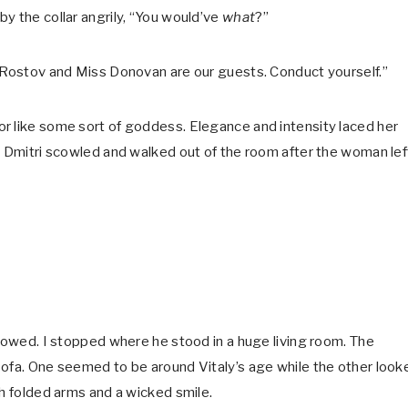
y the collar angrily, “You would’ve
what
?”
. Rostov and Miss Donovan are our guests. Conduct yourself.”
r like some sort of goddess. Elegance and intensity laced her
. Dmitri scowled and walked out of the room after the woman lef
llowed. I stopped where he stood in a huge living room. The
sofa. One seemed to be around Vitaly’s age while the other look
th folded arms and a wicked smile.