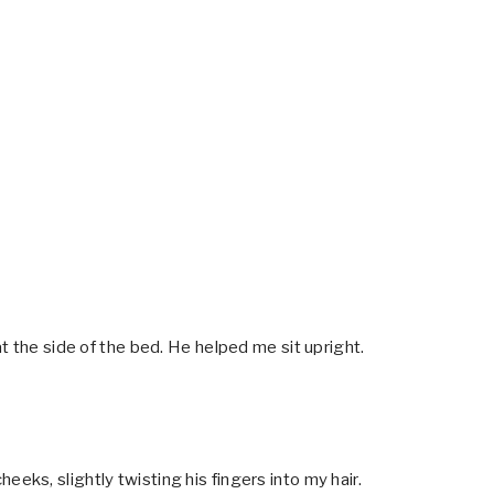
t the side of the bed. He helped me sit upright.
ks, slightly twisting his fingers into my hair.