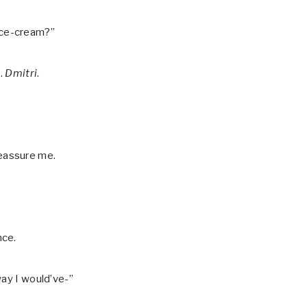
e ice-cream?”
d.
Dmitri
.
 reassure me.
nce.
way I would’ve-”