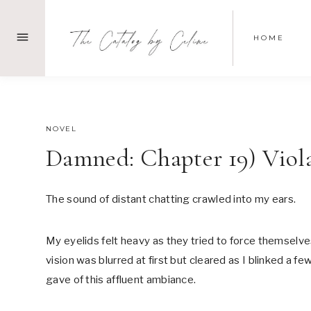
Skip
to
HOME
content
SEPTEMBER 24, 2021
NOVEL
Damned: Chapter 19) Viol
The sound of distant chatting crawled into my ears.
My eyelids felt heavy as they tried to force themselv
vision was blurred at first but cleared as I blinked a 
gave of this affluent ambiance.