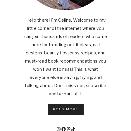
Hello there! I'm Celine. Welcome to my
little corner of the internet where you
can join thousands of readers who come
here for trending outfit ideas, nail
designs, beauty tips, easy recipes, and
must-read book recommendations you
won’t want to miss! This is what
everyone else is saving, trying, and
talking about. Don’t miss out, subscribe
and be part of it.
READ MORE
Instagram
Facebook
Pinterest
TikTok